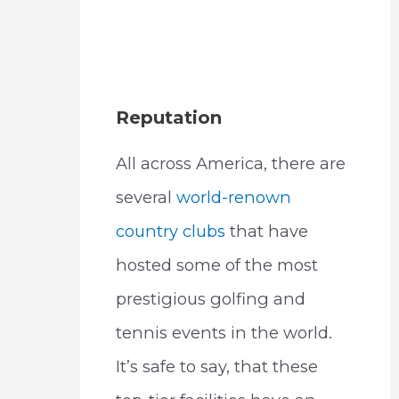
Reputation
All across America, there are
several
world-renown
country clubs
that have
hosted some of the most
prestigious golfing and
tennis events in the world.
It’s safe to say, that these