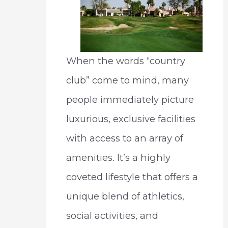
When the words “country
club” come to mind, many
people immediately picture
luxurious, exclusive facilities
with access to an array of
amenities. It’s a highly
coveted lifestyle that offers a
unique blend of athletics,
social activities, and