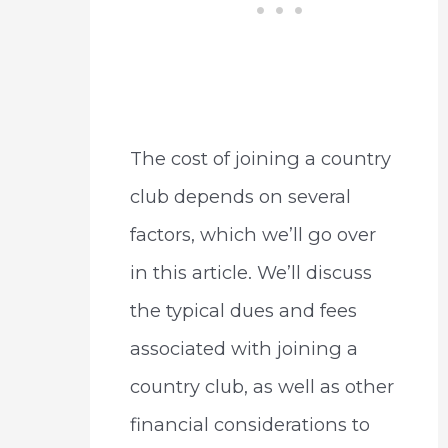
The cost of joining a country
club depends on several
factors, which we’ll go over
in this article. We’ll discuss
the typical dues and fees
associated with joining a
country club, as well as other
financial considerations to