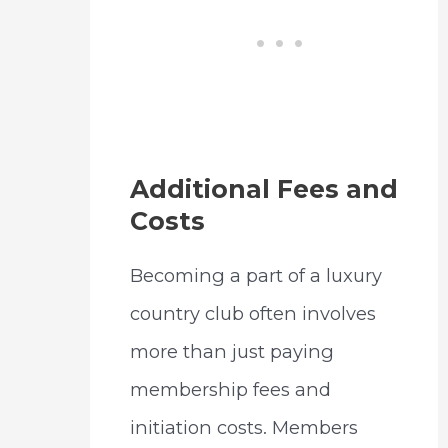
Additional Fees and
Costs
Becoming a part of a luxury
country club often involves
more than just paying
membership fees and
initiation costs. Members