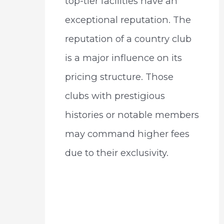
top-tier facilities have an
exceptional reputation. The
reputation of a country club
is a major influence on its
pricing structure. Those
clubs with prestigious
histories or notable members
may command higher fees
due to their exclusivity.