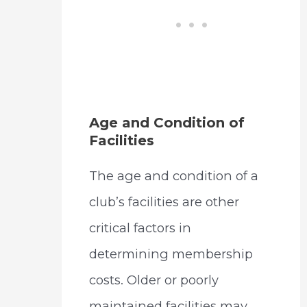
Age and Condition of
Facilities
The age and condition of a
club’s facilities are other
critical factors in
determining membership
costs. Older or poorly
maintained facilities may