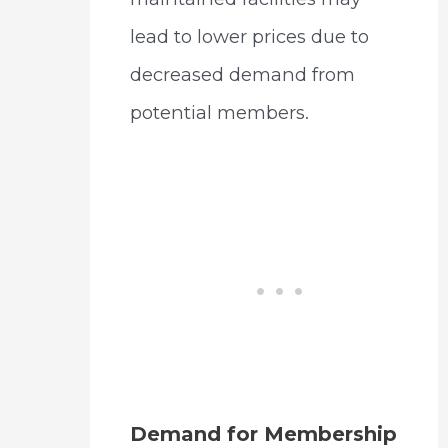
lead to lower prices due to
decreased demand from
potential members.
Demand for Membership