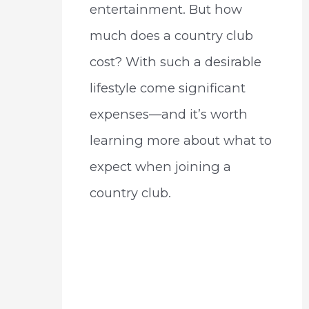
entertainment. But how
much does a country club
cost? With such a desirable
lifestyle come significant
expenses—and it’s worth
learning more about what to
expect when joining a
country club.