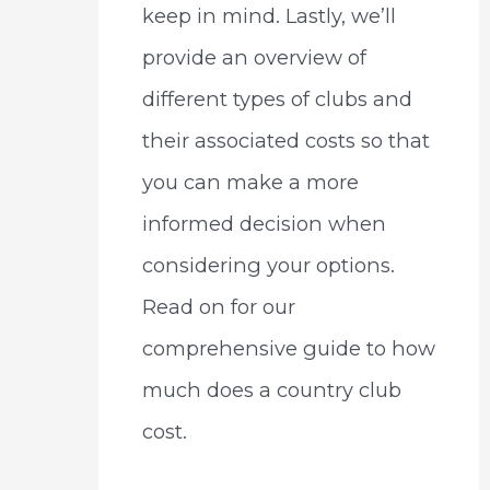
keep in mind. Lastly, we’ll
provide an overview of
different types of clubs and
their associated costs so that
you can make a more
informed decision when
considering your options.
Read on for our
comprehensive guide to how
much does a country club
cost.