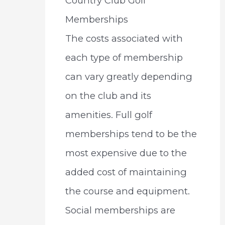
Country Club Golf
Memberships
The costs associated with
each type of membership
can vary greatly depending
on the club and its
amenities. Full golf
memberships tend to be the
most expensive due to the
added cost of maintaining
the course and equipment.
Social memberships are