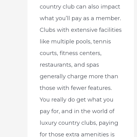
country club can also impact
what you’ll pay as a member.
Clubs with extensive facilities
like multiple pools, tennis
courts, fitness centers,
restaurants, and spas
generally charge more than
those with fewer features.
You really do get what you
pay for, and in the world of
luxury country clubs, paying
for those extra amenities is