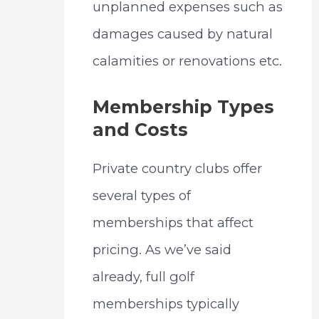
unplanned expenses such as
damages caused by natural
calamities or renovations etc.
Membership Types
and Costs
Private country clubs offer
several types of
memberships that affect
pricing. As we’ve said
already, full golf
memberships typically