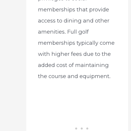
memberships that provide
access to dining and other
amenities. Full golf
memberships typically come
with higher fees due to the
added cost of maintaining
the course and equipment.