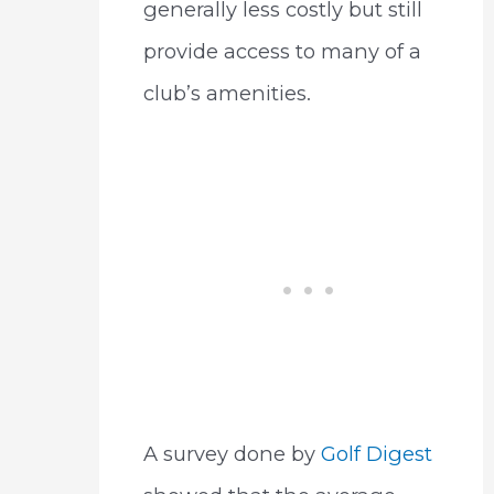
generally less costly but still
provide access to many of a
club’s amenities.
A survey done by
Golf Digest