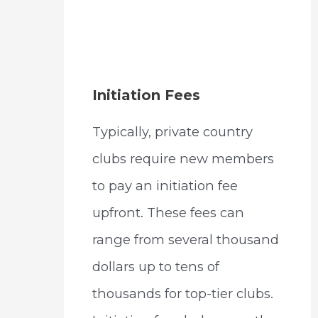
Initiation Fees
Typically, private country
clubs require new members
to pay an initiation fee
upfront. These fees can
range from several thousand
dollars up to tens of
thousands for top-tier clubs.