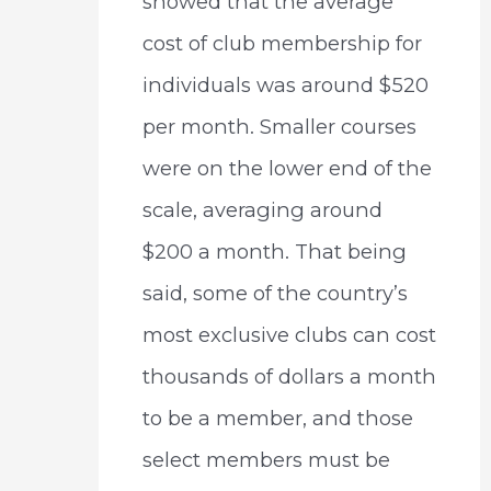
showed that the average
cost of club membership for
individuals was around $520
per month. Smaller courses
were on the lower end of the
scale, averaging around
$200 a month. That being
said, some of the country’s
most exclusive clubs can cost
thousands of dollars a month
to be a member, and those
select members must be