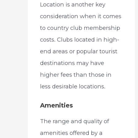
Location is another key
consideration when it comes
to country club membership
costs. Clubs located in high-
end areas or popular tourist
destinations may have
higher fees than those in
less desirable locations.
Amenities
The range and quality of
amenities offered by a