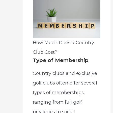
How Much Does a Country
Club Cost?
Type of Membership
Country clubs and exclusive
golf clubs often offer several
types of memberships,
ranging from full golf
privileges to social