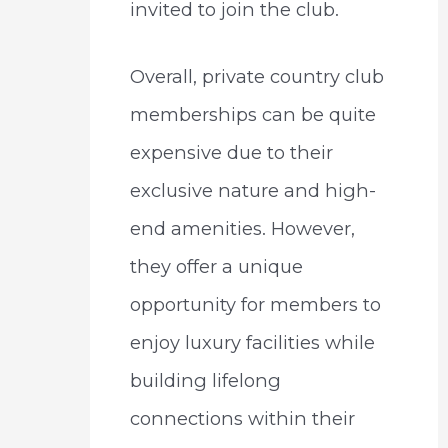
invited to join the club.
Overall, private country club
memberships can be quite
expensive due to their
exclusive nature and high-
end amenities. However,
they offer a unique
opportunity for members to
enjoy luxury facilities while
building lifelong
connections within their