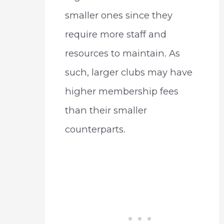
smaller ones since they
require more staff and
resources to maintain. As
such, larger clubs may have
higher membership fees
than their smaller
counterparts.