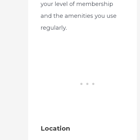
your level of membership
and the amenities you use
regularly.
Location