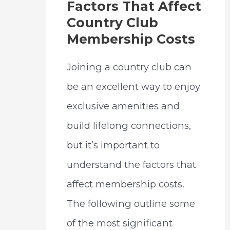
Factors That Affect
Country Club
Membership Costs
Joining a country club can
be an excellent way to enjoy
exclusive amenities and
build lifelong connections,
but it’s important to
understand the factors that
affect membership costs.
The following outline some
of the most significant