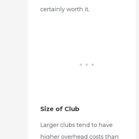
certainly worth it.
Size of Club
Larger clubs tend to have
higher overhead costs than