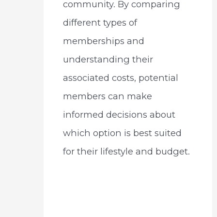
community. By comparing
different types of
memberships and
understanding their
associated costs, potential
members can make
informed decisions about
which option is best suited
for their lifestyle and budget.