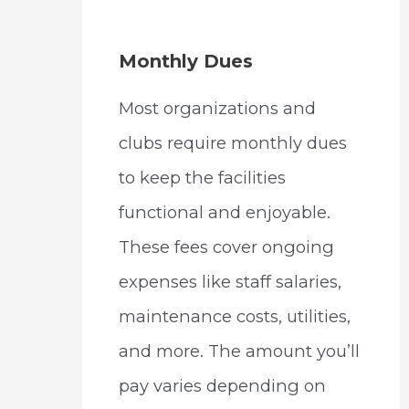
Monthly Dues
Most organizations and
clubs require monthly dues
to keep the facilities
functional and enjoyable.
These fees cover ongoing
expenses like staff salaries,
maintenance costs, utilities,
and more. The amount you’ll
pay varies depending on