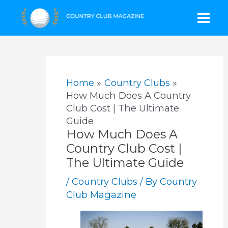
Skip
Mai
to
content
Men
Home
Country Clubs
How Much Does A Country
Club Cost | The Ultimate
Guide
How Much Does A
Country Club Cost |
The Ultimate Guide
/
Country Clubs
/ By
Country
Club Magazine