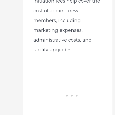
Initiation fees help cover the
cost of adding new
members, including
marketing expenses,
administrative costs, and
facility upgrades.