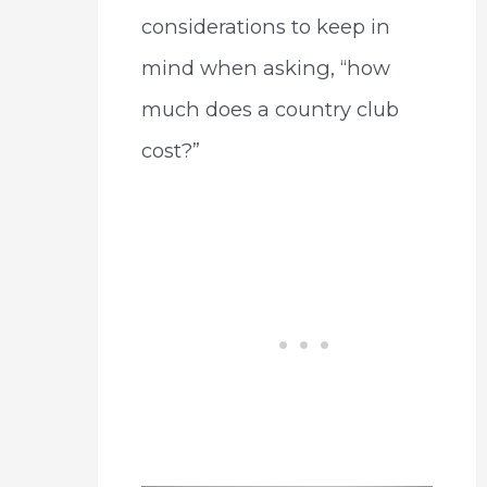
considerations to keep in
mind when asking, “how
much does a country club
cost?”