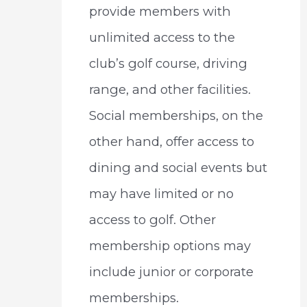
provide members with
unlimited access to the
club’s golf course, driving
range, and other facilities.
Social memberships, on the
other hand, offer access to
dining and social events but
may have limited or no
access to golf. Other
membership options may
include junior or corporate
memberships.