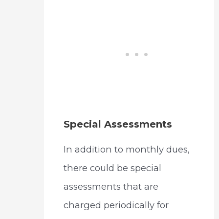
Special Assessments
In addition to monthly dues,
there could be special
assessments that are
charged periodically for