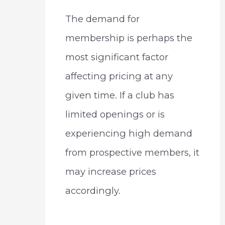
The demand for
membership is perhaps the
most significant factor
affecting pricing at any
given time. If a club has
limited openings or is
experiencing high demand
from prospective members, it
may increase prices
accordingly.