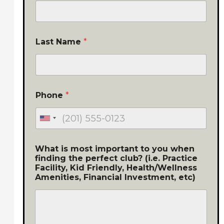
Last Name
*
Phone
*
What is most important to you when
finding the perfect club? (i.e. Practice
Facility, Kid Friendly, Health/Wellness
Amenities, Financial Investment, etc)