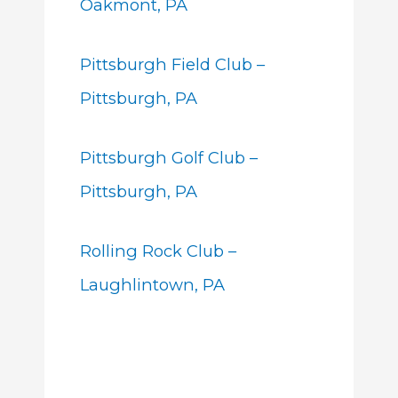
Oakmont, PA
Pittsburgh Field Club –
Pittsburgh, PA
Pittsburgh Golf Club –
Pittsburgh, PA
Rolling Rock Club –
Laughlintown, PA