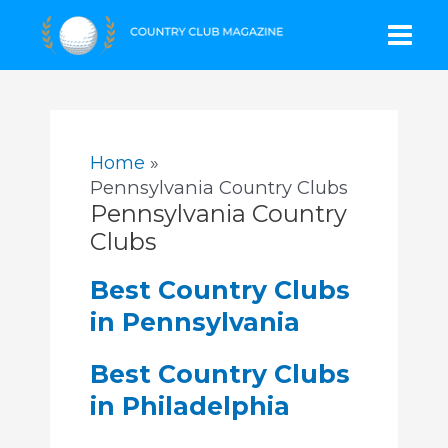
Skip
Mai
to
content
Men
Home
Pennsylvania Country Clubs
Pennsylvania Country
Clubs
Best Country Clubs
in Pennsylvania
Best Country Clubs
in Philadelphia