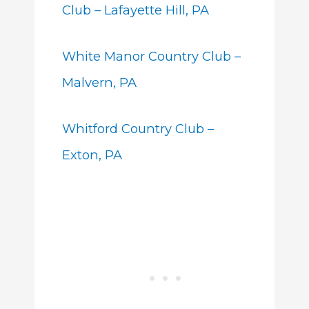
Club – Lafayette Hill, PA
White Manor Country Club –
Malvern, PA
Whitford Country Club –
Exton, PA