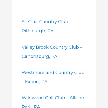
St. Clair Country Club –
Pittsburgh, PA
Valley Brook Country Club –
Canonsburg, PA
Westmoreland Country Club
– Export, PA
Wildwood Golf Club – Allison
Park, PA