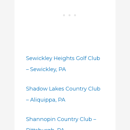
Sewickley Heights Golf Club
– Sewickley, PA
Shadow Lakes Country Club
– Aliquippa, PA
Shannopin Country Club –