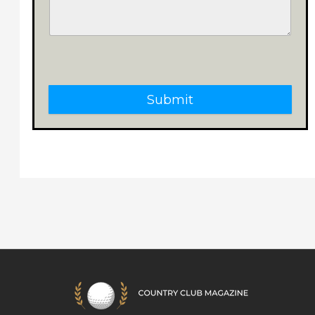
Submit