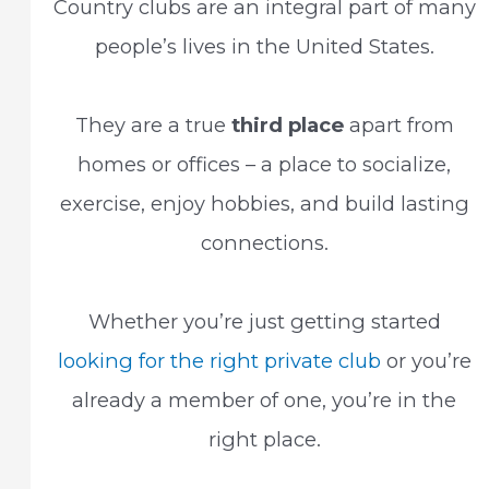
Country clubs are an integral part of many
people’s lives in the United States.
They are a true
third place
apart from
homes or offices – a place to socialize,
exercise, enjoy hobbies, and build lasting
connections.
Whether you’re just getting started
looking for the right private club
or you’re
already a member of one, you’re in the
right place.