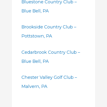
Bluestone Country Club –
Blue Bell, PA
Brookside Country Club –
Pottstown, PA
Cedarbrook Country Club –
Blue Bell, PA
Chester Valley Golf Club –
Malvern, PA