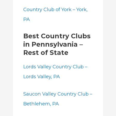
Country Club of York – York,
PA
Best Country Clubs
in Pennsylvania –
Rest of State
Lords Valley Country Club –
Lords Valley, PA
S
aucon Valley Country Club –
Bethlehem, PA