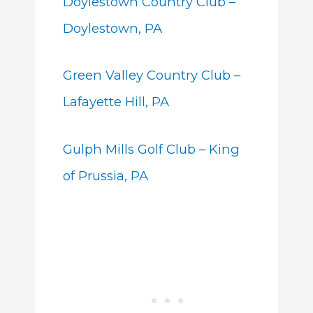
Doylestown Country Club –
Doylestown, PA
Green Valley Country Club –
Lafayette Hill, PA
Gulph Mills Golf Club – King
of Prussia, PA