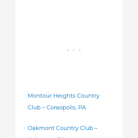
Montour Heights Country
Club – Coraopolis, PA
Oakmont Country Club –