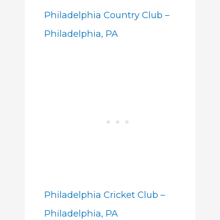
Philadelphia Country Club –
Philadelphia, PA
Philadelphia Cricket Club –
Philadelphia, PA