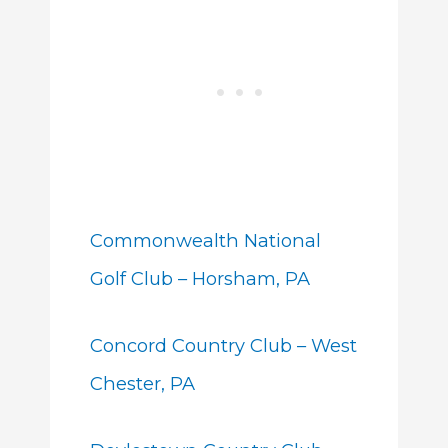
Commonwealth National
Golf Club – Horsham, PA
Concord Country Club – West
Chester, PA