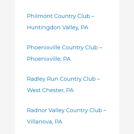
Philmont Country Club –
Huntingdon Valley, PA
Phoenixville Country Club –
Phoenixville, PA
Radley Run Country Club –
West Chester, PA
Radnor Valley Country Club –
Villanova, PA