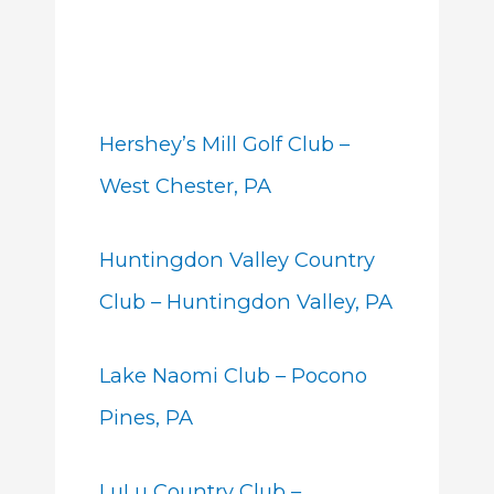
Hershey’s Mill Golf Club –
West Chester, PA
Huntingdon Valley Country
Club – Huntingdon Valley, PA
Lake Naomi Club – Pocono
Pines, PA
LuLu Country Club –