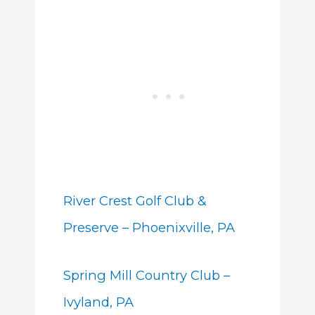
River Crest Golf Club &
Preserve – Phoenixville, PA
Spring Mill Country Club –
Ivyland, PA