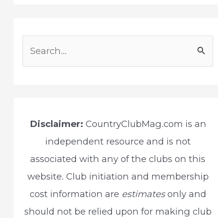
S
e
a
r
c
Disclaimer:
CountryClubMag.com is an
h
independent resource and is not
f
associated with any of the clubs on this
o
website. Club initiation and membership
r
cost information are
estimates
only and
:
should not be relied upon for making club