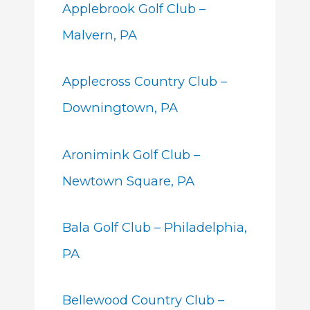
Applebrook Golf Club –
Malvern, PA
Applecross Country Club –
Downingtown, PA
Aronimink Golf Club –
Newtown Square, PA
Bala Golf Club – Philadelphia,
PA
Bellewood Country Club –