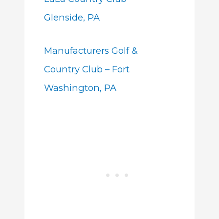
Glenside, PA
Manufacturers Golf &
Country Club – Fort
Washington, PA