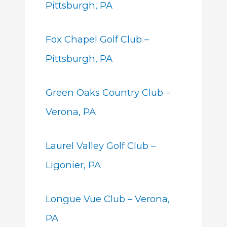
Pittsburgh, PA
Fox Chapel Golf Club –
Pittsburgh, PA
Green Oaks Country Club –
Verona, PA
Laurel Valley Golf Club –
Ligonier, PA
Longue Vue Club – Verona,
PA