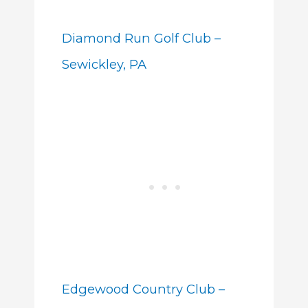
Diamond Run Golf Club –
Sewickley, PA
Edgewood Country Club –