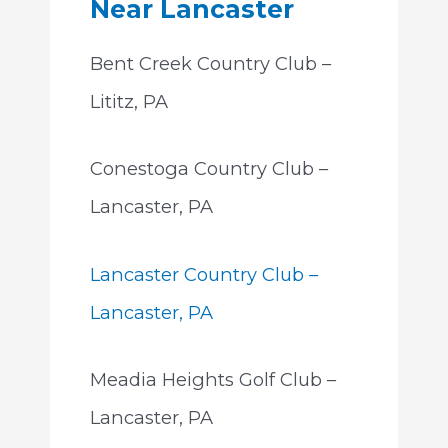
Near Lancaster
Bent Creek Country Club –
Lititz, PA
Conestoga Country Club –
Lancaster, PA
Lancaster Country Club –
Lancaster, PA
Meadia Heights Golf Club –
Lancaster, PA