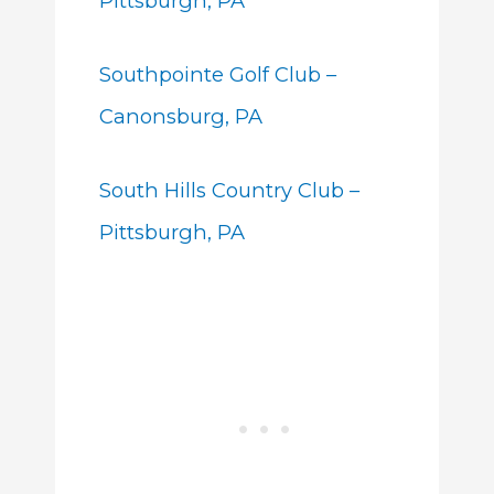
Pittsburgh, PA
Southpointe Golf Club –
Canonsburg, PA
South Hills Country Club –
Pittsburgh, PA