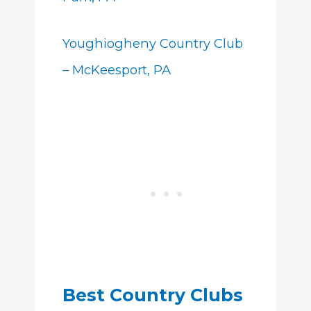
Youghiogheny Country Club
– McKeesport, PA
Best Country Clubs