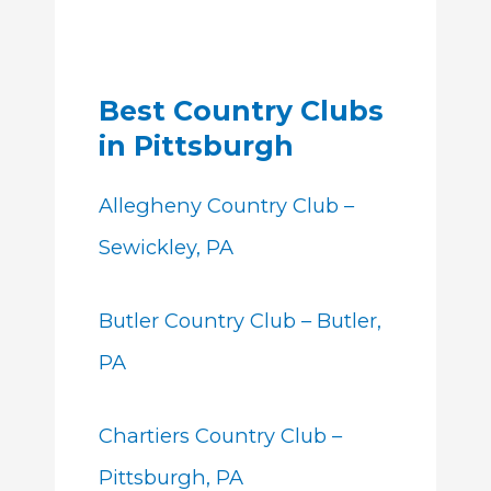
Best Country Clubs
in Pittsburgh
Allegheny Country Club –
Sewickley, PA
Butler Country Club – Butler,
PA
Chartiers Country Club –
Pittsburgh, PA