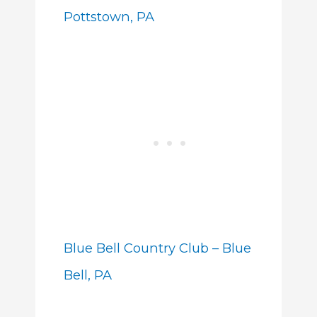
Pottstown, PA
Blue Bell Country Club – Blue
Bell, PA