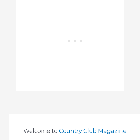
Welcome to
Country Club Magazine
.