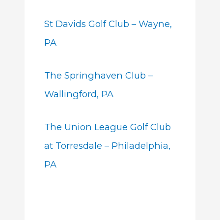
St Davids Golf Club – Wayne,
PA
The Springhaven Club –
Wallingford, PA
The Union League Golf Club
at Torresdale – Philadelphia,
PA