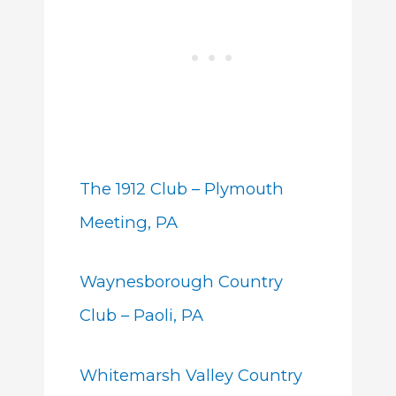
The 1912 Club – Plymouth
Meeting, PA
Waynesborough Country
Club – Paoli, PA
Whitemarsh Valley Country