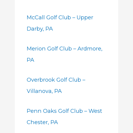
McCall Golf Club – Upper
Darby, PA
Merion Golf Club – Ardmore,
PA
Overbrook Golf Club –
Villanova, PA
Penn Oaks Golf Club – West
Chester, PA