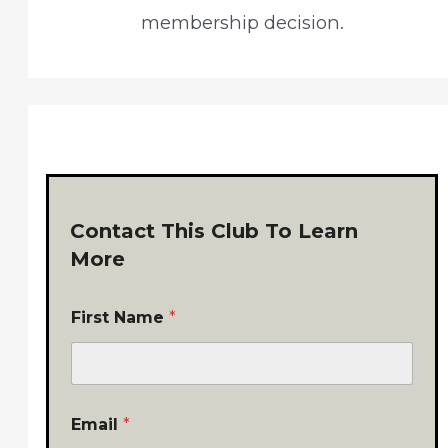
membership decision.
Contact This Club To Learn
More
First Name
*
Email
*