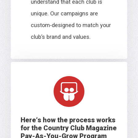
understand that each club is
unique. Our campaigns are
custom-designed to match your
club’s brand and values.
Here
‘s how the process works
for the Country Club Magazine
Pay-As-You-Grow Program