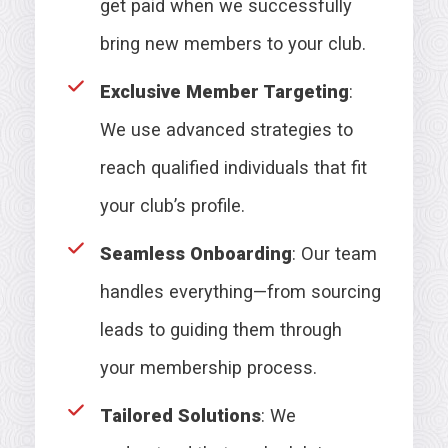
get paid when we successfully
bring new members to your club.
Exclusive Member Targeting
:
We use advanced strategies to
reach qualified individuals that fit
your club’s profile.
Seamless Onboarding
: Our team
handles everything—from sourcing
leads to guiding them through
your membership process.
Tailored Solutions
: We