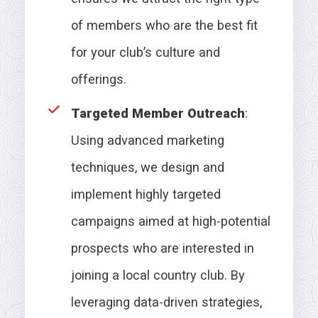
of members who are the best fit
for your club’s culture and
offerings.
Targeted Member Outreach
:
Using advanced marketing
techniques, we design and
implement highly targeted
campaigns aimed at high-potential
prospects who are interested in
joining a local country club. By
leveraging data-driven strategies,