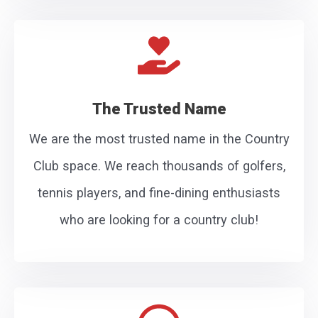
The Trusted Name
We are the most trusted name in the Country
Club space. We reach thousands of golfers,
tennis players, and fine-dining enthusiasts
who are looking for a country club!