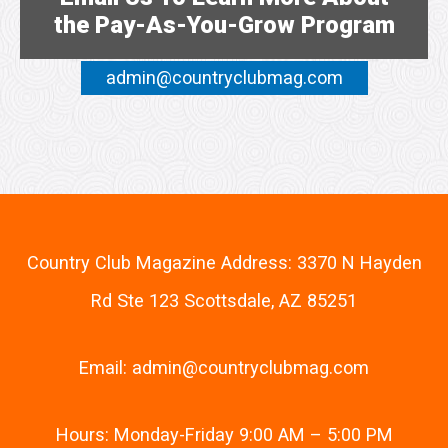
the Pay-As-You-Grow Program
admin@countryclubmag.com
Country Club Magazine Address: 3370 N Hayden
Rd Ste 123 Scottsdale, AZ 85251
Email:
admin@countryclubmag.com
Hours: Monday-Friday 9:00 AM – 5:00 PM