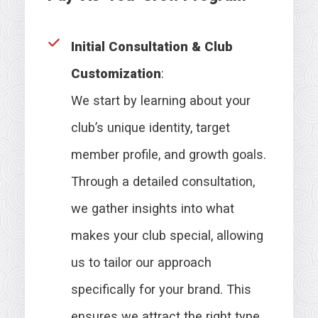
Initial Consultation & Club
Customization
:
We start by learning about your
club’s unique identity, target
member profile, and growth goals.
Through a detailed consultation,
we gather insights into what
makes your club special, allowing
us to tailor our approach
specifically for your brand. This
ensures we attract the right type