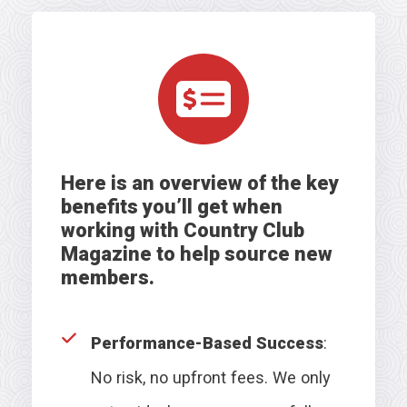
Here is an overview of the key
benefits you’ll get
when
working with Country Club
Magazine to help source new
members
.
Performance-Based Success
:
No risk, no upfront fees. We only