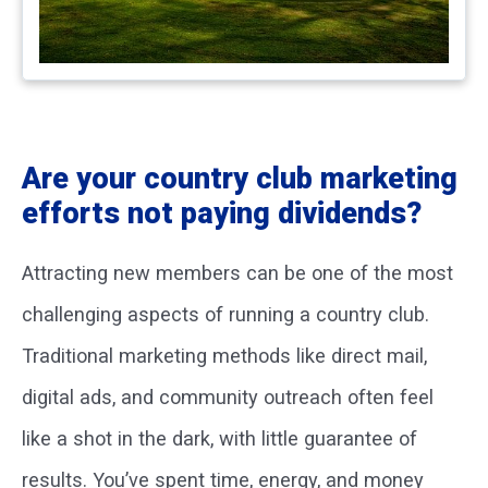
Are your country club marketing
efforts not paying dividends?
Attracting new members can be one of the most
challenging aspects of running a country club.
Traditional marketing methods like direct mail,
digital ads, and community outreach often feel
like a shot in the dark, with little guarantee of
results. You’ve spent time, energy, and money