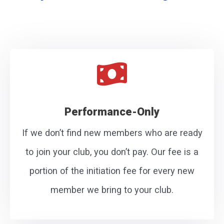
Performance-Only
If we don’t find new members who are ready
to join your club, you don’t pay. Our fee is a
portion of the initiation fee for every new
member we bring to your club.