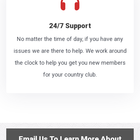
24/7 Support
No matter the time of day, if you have any
issues we are there to help. We work around
the clock to help you get you new members
for your country club.
Email Us
To Learn More About