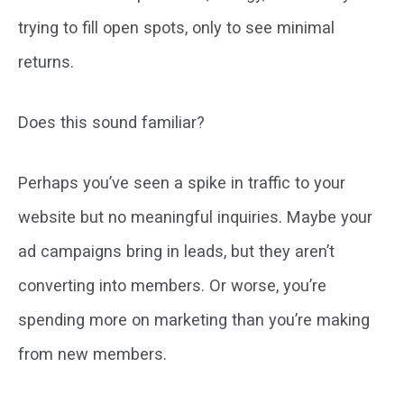
trying to fill open spots, only to see minimal
returns.
Does this sound familiar?
Perhaps you’ve seen a spike in traffic to your
website but no meaningful inquiries. Maybe your
ad campaigns bring in leads, but they aren’t
converting into members. Or worse, you’re
spending more on marketing than you’re making
from new members.