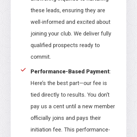
these leads, ensuring they are
well-informed and excited about
joining your club. We deliver fully
qualified prospects ready to
commit.
Performance-Based Payment
:
Here’s the best part—our fee is
tied directly to results. You don’t
pay us a cent until a new member
officially joins and pays their
initiation fee. This performance-