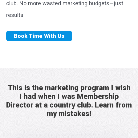
club. No more wasted marketing budgets—just
results.
Book Time With Us
This is the marketing program I wish
I had when I was Membership
Director at a country club. Learn from
my mistakes!