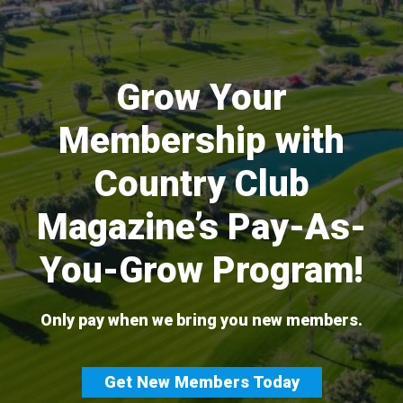
Skip
to
content
Grow Your
Membership with
Country Club
Magazine’s Pay-As-
You-Grow Program!
Only pay when we bring you new members.
Get New Members Today