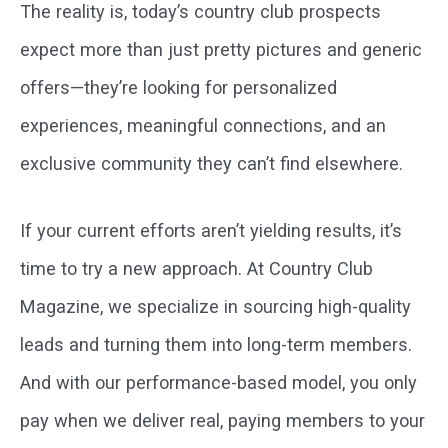
The reality is, today’s country club prospects
expect more than just pretty pictures and generic
offers—they’re looking for personalized
experiences, meaningful connections, and an
exclusive community they can’t find elsewhere.
If your current efforts aren’t yielding results, it’s
time to try a new approach. At Country Club
Magazine, we specialize in sourcing high-quality
leads and turning them into long-term members.
And with our performance-based model, you only
pay when we deliver real, paying members to your