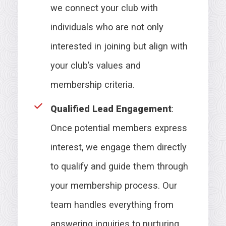
we connect your club with
individuals who are not only
interested in joining but align with
your club’s values and
membership criteria.
Qualified Lead Engagement
:
Once potential members express
interest, we engage them directly
to qualify and guide them through
your membership process. Our
team handles everything from
answering inquiries to nurturing