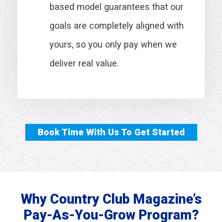
based model guarantees that our
goals are completely aligned with
yours, so you only pay when we
deliver real value.
Book Time With Us To Get Started
Why Country Club Magazine’s
Pay-As-You-Grow Program?