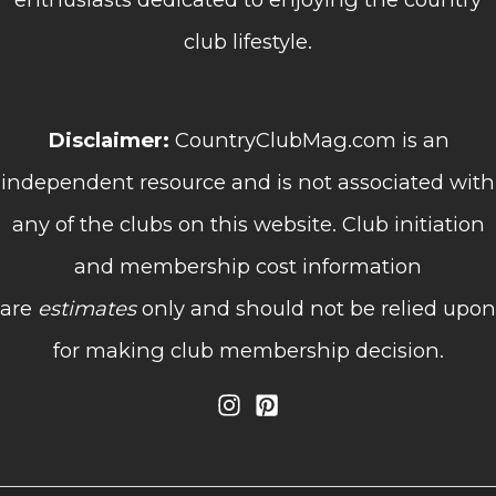
club lifestyle.
Disclaimer:
CountryClubMag.com is an
independent resource and is not associated with
any of the clubs on this website. Club initiation
and membership cost information
are
estimates
only and should not be relied upon
for making club membership decision.