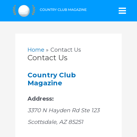
Skip
Mai
to
content
Men
Home
Contact Us
Contact Us
Country Club
Magazine
Address:
3370 N Hayden Rd Ste 123
Scottsdale
,
AZ
85251