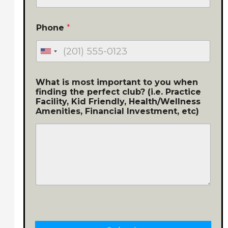
Phone
*
What is most important to you when
finding the perfect club? (i.e. Practice
Facility, Kid Friendly, Health/Wellness
Amenities, Financial Investment, etc)