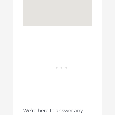
We’re here to answer any