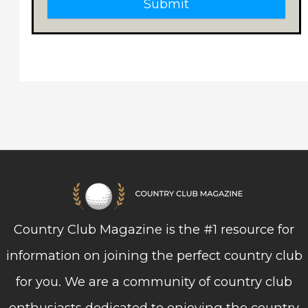
Submit
Country Club Magazine is the #1 resource for
information on joining the perfect country club
for you. We are a community of country club
enthusiasts dedicated to enjoying the country