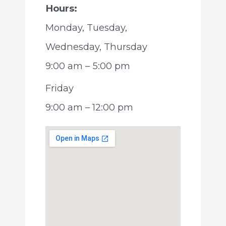
Hours:
Monday, Tuesday,
Wednesday, Thursday
9:00 am – 5:00 pm
Friday
9:00 am – 12:00 pm