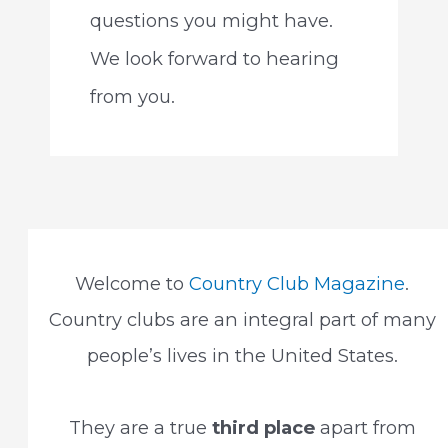
questions you might have.
We look forward to hearing
from you.
Welcome to
Country Club Magazine
.
Country clubs are an integral part of many
people’s lives in the United States.
They are a true
third place
apart from