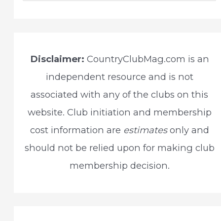
a
r
c
Disclaimer:
CountryClubMag.com is an
h
independent resource and is not
f
associated with any of the clubs on this
o
website. Club initiation and membership
r
cost information are
estimates
only and
:
should not be relied upon for making club
membership decision.