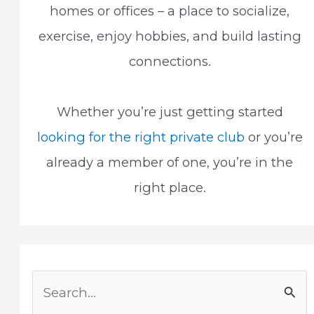
homes or offices – a place to socialize,
exercise, enjoy hobbies, and build lasting
connections.
Whether you’re just getting started
looking for the right private club
or you’re
already a member of one, you’re in the
right place.
S
e