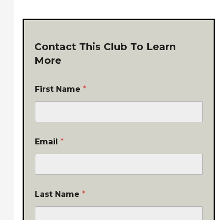
Contact This Club To Learn
More
First Name
*
Email
*
Last Name
*