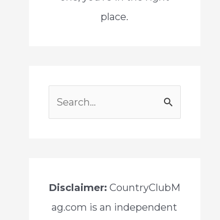
place.
S
e
a
r
c
Disclaimer:
CountryClubM
h
ag.com is an independent
f