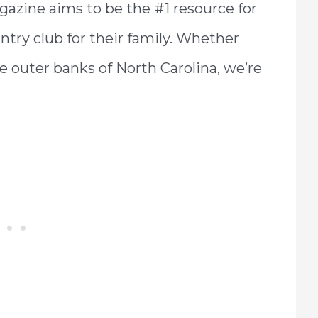
gazine aims to be the #1 resource for
untry club for their family. Whether
he outer banks of North Carolina, we’re