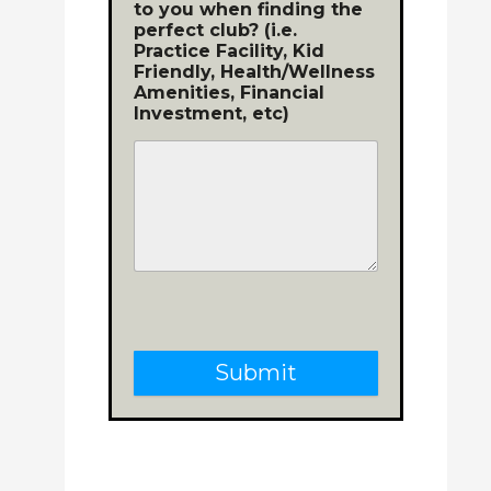
to you when finding the
perfect club? (i.e.
Practice Facility, Kid
Friendly, Health/Wellness
Amenities, Financial
Investment, etc)
Submit