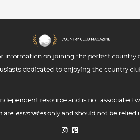
r information on joining the perfect country
usiasts dedicated to enjoying the country club 
dependent resource and is not associated wit
n are
estimates
only and should not be relied