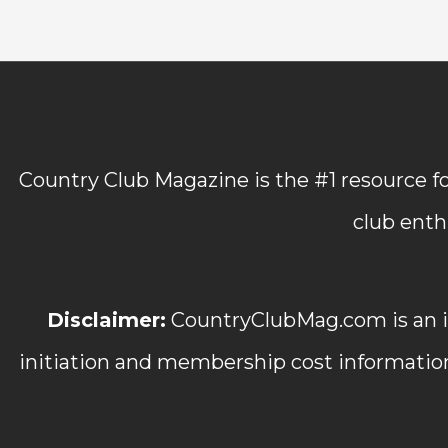
Country Club Magazine is the #1 resource fo
club enth
Disclaimer:
CountryClubMag.com is an in
initiation and membership cost informatio