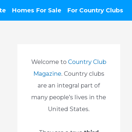
te
Homes For Sale
For Country Clubs
Welcome to
Country Club
Magazine
. Country clubs
are an integral part of
many people’s lives in the
United States.