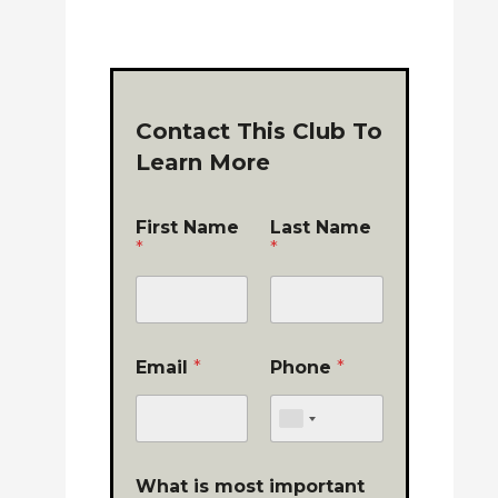
Contact This Club To
Learn More
First Name
Last Name
*
*
Email
*
Phone
*
What is most important