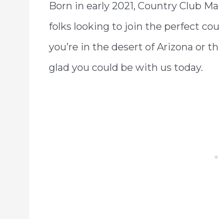
Born in early 2021, Country Club Ma
folks looking to join the perfect co
you’re in the desert of Arizona or t
glad you could be with us today.