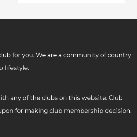
 club for you. We are a community of country
lifestyle.
h any of the clubs on this website. Club
 upon for making club membership decision.