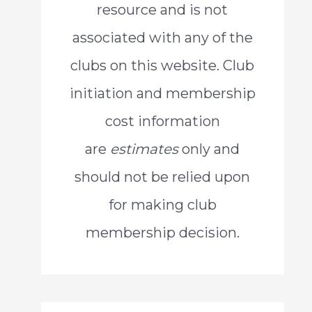
resource and is not
o
associated with any of the
r
clubs on this website. Club
:
initiation and membership
cost information
are
estimates
only and
should not be relied upon
for making club
membership decision.