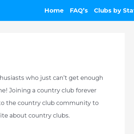
Home
FAQ’s
Clubs by Sta
husiasts who just can’t get enough
ime! Joining a country club forever
 to the country club community to
site about country clubs.