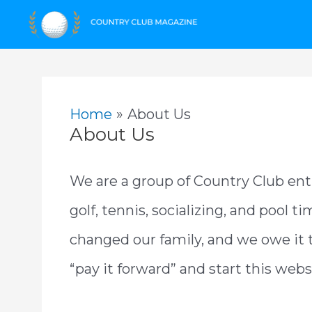
Skip
to
content
Home
About Us
About Us
We are a group of Country Club ent
golf, tennis, socializing, and pool t
changed our family, and we owe it
“pay it forward” and start this web