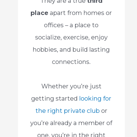
They are a true
third
place
apart from homes or
offices – a place to
socialize, exercise, enjoy
hobbies, and build lasting
connections.
Whether you’re just
getting started
looking for
the right private club
or
you’re already a member of
one, you’re in the right