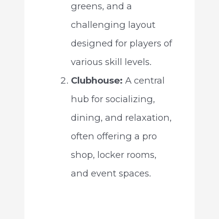
greens, and a
challenging layout
designed for players of
various skill levels.
Clubhouse:
A central
hub for socializing,
dining, and relaxation,
often offering a pro
shop, locker rooms,
and event spaces.