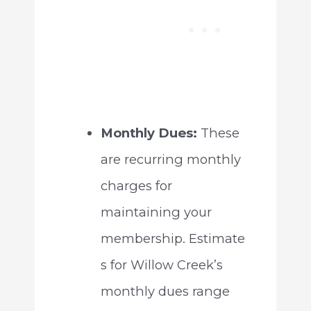
Monthly Dues:
These
are recurring monthly
charges for
maintaining your
membership. Estimate
s for Willow Creek’s
monthly dues range