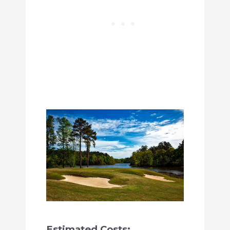
Estimated Costs: