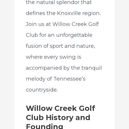
the natural splendor that
defines the Knoxville region.
Join us at Willow Creek Golf
Club for an unforgettable
fusion of sport and nature,
where every swing is
accompanied by the tranquil
melody of Tennessee’s
countryside.
Willow Creek Golf
Club History and
Founding