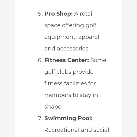
Pro Shop:
A retail
space offering golf
equipment, apparel,
and accessories.
Fitness Center:
Some
golf clubs provide
fitness facilities for
members to stay in
shape.
Swimming Pool:
Recreational and social