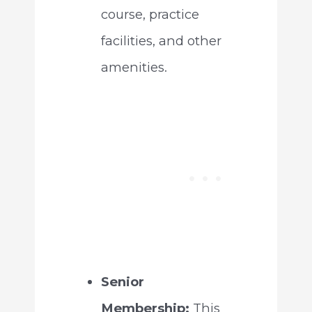
course, practice
facilities, and other
amenities.
Senior
Membership:
This