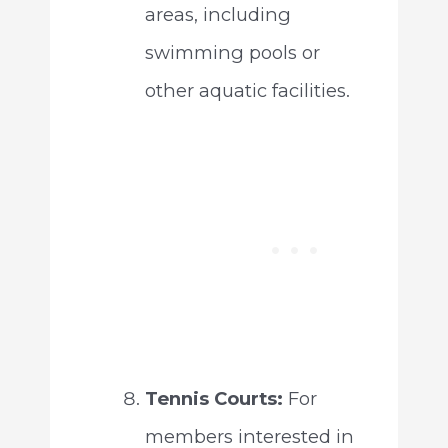
areas, including
swimming pools or
other aquatic facilities.
Tennis Courts:
For
members interested in