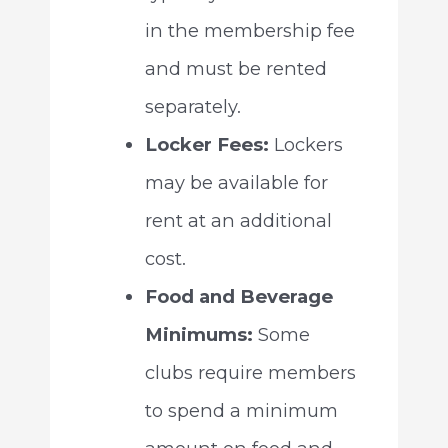
in the membership fee
and must be rented
separately.
Locker Fees:
Lockers
may be available for
rent at an additional
cost.
Food and Beverage
Minimums:
Some
clubs require members
to spend a minimum