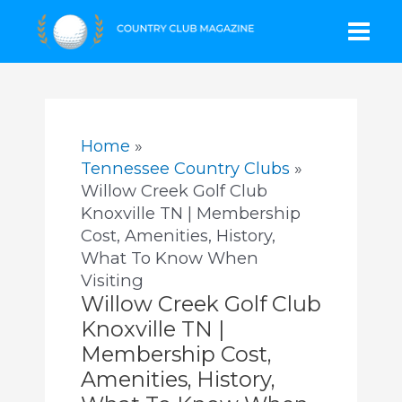
Skip
Mai
to
content
Men
Home
Tennessee Country Clubs
Willow Creek Golf Club
Knoxville TN | Membership
Cost, Amenities, History,
What To Know When
Visiting
Willow Creek Golf Club
Knoxville TN |
Membership Cost,
Amenities, History,