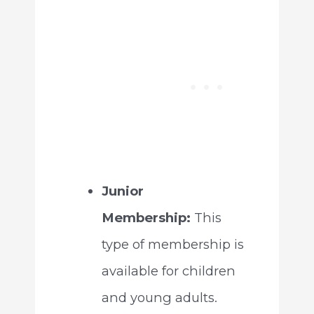
Junior
Membership:
This
type of membership is
available for children
and young adults.