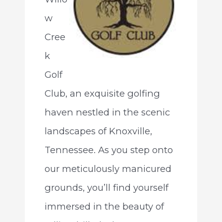
w
Cree
k
Golf
Club, an exquisite golfing
haven nestled in the scenic
landscapes of Knoxville,
Tennessee. As you step onto
our meticulously manicured
grounds, you’ll find yourself
immersed in the beauty of