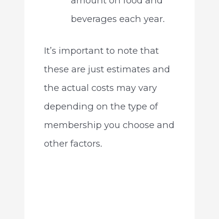
amount on food and
beverages each year.
It’s important to note that
these are just estimates and
the actual costs may vary
depending on the type of
membership you choose and
other factors.