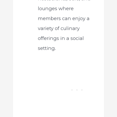
lounges where
members can enjoy a
variety of culinary
offerings in a social
setting.