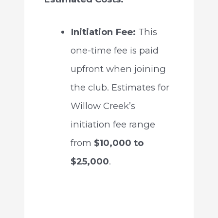
Initiation Fee:
This
one-time fee is paid
upfront when joining
the club. Estimates for
Willow Creek’s
initiation fee range
from
$10,000 to
$25,000
.