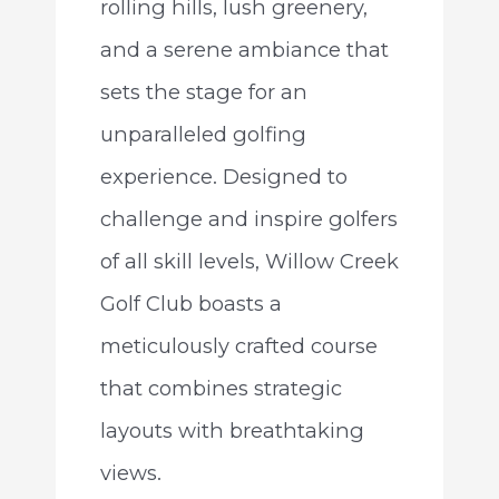
rolling hills, lush greenery,
and a serene ambiance that
sets the stage for an
unparalleled golfing
experience. Designed to
challenge and inspire golfers
of all skill levels, Willow Creek
Golf Club boasts a
meticulously crafted course
that combines strategic
layouts with breathtaking
views.