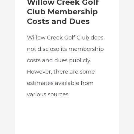
Willow Creek Golf
Club Membership
Costs and Dues
Willow Creek Golf Club does
not disclose its membership
costs and dues publicly.
However, there are some
estimates available from
various sources: