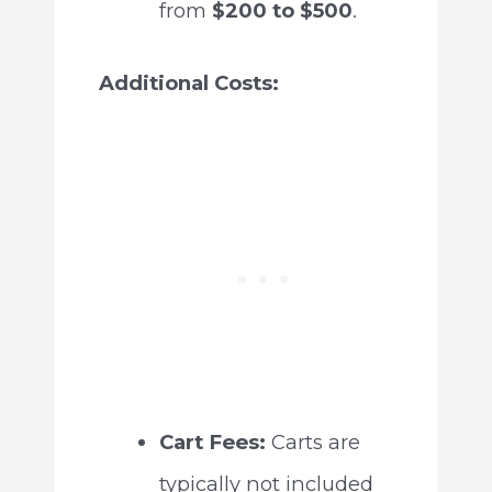
from
$200 to $500
.
Additional Costs:
Cart Fees:
Carts are
typically not included