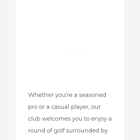
Whether you’re a seasoned
pro or a casual player, our
club welcomes you to enjoy a
round of golf surrounded by