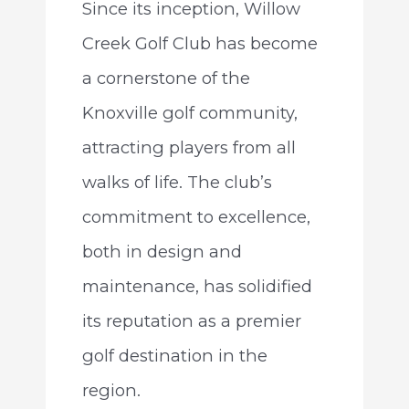
Since its inception, Willow
Creek Golf Club has become
a cornerstone of the
Knoxville golf community,
attracting players from all
walks of life. The club’s
commitment to excellence,
both in design and
maintenance, has solidified
its reputation as a premier
golf destination in the
region.