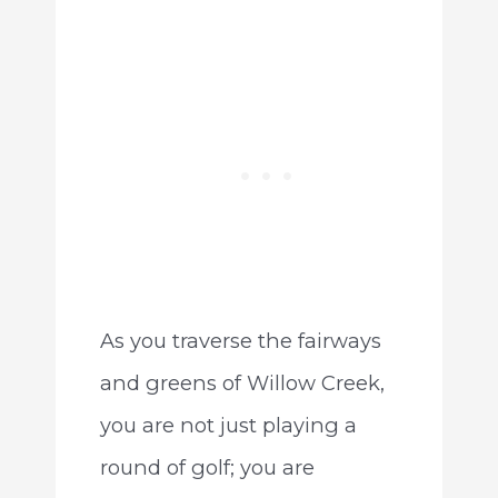
As you traverse the fairways
and greens of Willow Creek,
you are not just playing a
round of golf; you are