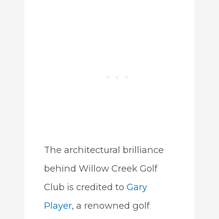
The architectural brilliance
behind Willow Creek Golf
Club is credited to
Gary
Player
, a renowned golf