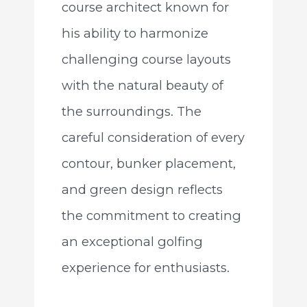
course architect known for
his ability to harmonize
challenging course layouts
with the natural beauty of
the surroundings. The
careful consideration of every
contour, bunker placement,
and green design reflects
the commitment to creating
an exceptional golfing
experience for enthusiasts.