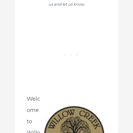
us
and let us know.
Welc
ome
to
Willo