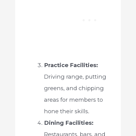
Practice Facilities:
Driving range, putting
greens, and chipping
areas for members to
hone their skills.
Dining Facilities:
Restaurants, bars, and