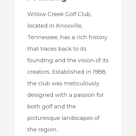
Willow Creek Golf Club,
located in Knoxville,
Tennessee, has a rich history
that traces back to its
founding and the vision of its
creators. Established in 1988,
the club was meticulously
designed with a passion for
both golf and the
picturesque landscapes of
the region.