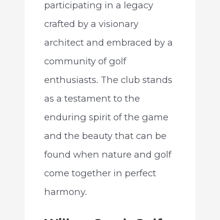
participating in a legacy
crafted by a visionary
architect and embraced by a
community of golf
enthusiasts. The club stands
as a testament to the
enduring spirit of the game
and the beauty that can be
found when nature and golf
come together in perfect
harmony.