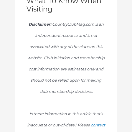
What To Know When
Visiting
Disclaimer:
CountryClubMag.com is an
independent resource and is not
associated with any of the clubs on this
website. Club initiation and membership
cost information are estimates only and
should not be relied upon for making
club membership decisions.
Is there information in this article that’s
inaccurate or out-of-date? Please
contact