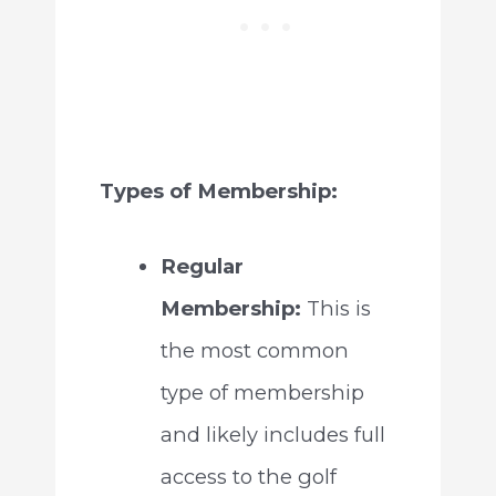
Types of Membership:
Regular
Membership:
This is
the most common
type of membership
and likely includes full
access to the golf