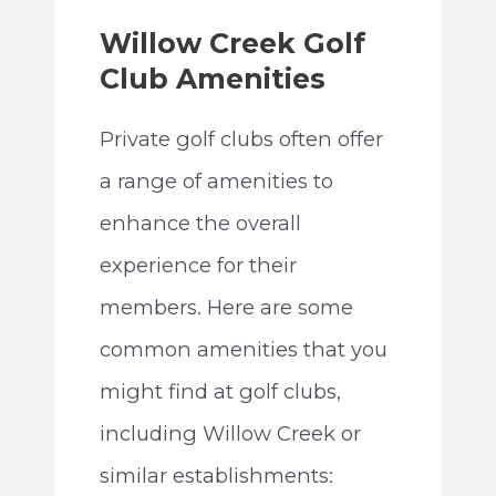
Willow Creek Golf
Club Amenities
Private golf clubs often offer
a range of amenities to
enhance the overall
experience for their
members. Here are some
common amenities that you
might find at golf clubs,
including Willow Creek or
similar establishments: