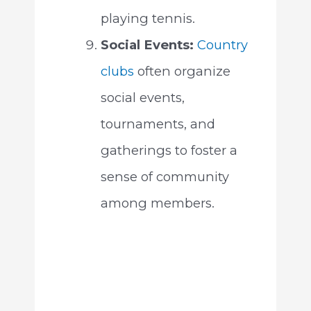
playing tennis.
Social Events:
Country
clubs
often organize
social events,
tournaments, and
gatherings to foster a
sense of community
among members.