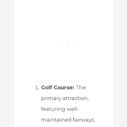
Golf Course:
The
primary attraction,
featuring well-
maintained fairways,