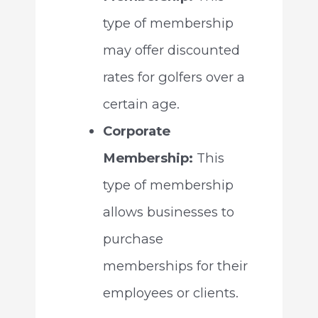
type of membership
may offer discounted
rates for golfers over a
certain age.
Corporate
Membership:
This
type of membership
allows businesses to
purchase
memberships for their
employees or clients.