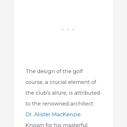
The design of the golf
course, a crucial element of
the club’s allure, is attributed
to the renowned architect
Dr. Alister MacKenzie
.
Known for his masterful