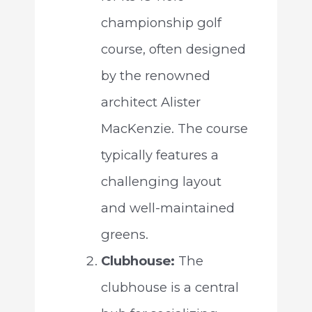
championship golf
course, often designed
by the renowned
architect Alister
MacKenzie. The course
typically features a
challenging layout
and well-maintained
greens.
Clubhouse:
The
clubhouse is a central