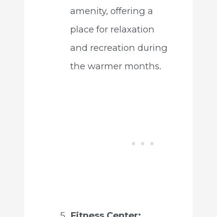
amenity, offering a
place for relaxation
and recreation during
the warmer months.
Fitness Center: