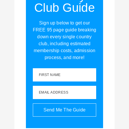
Club Guide
Sign up below to get our
FREE 95 page guide breaking
down every single country
club, including estimated
membership costs, admission
process, and more!
FIRST NAME
EMAIL ADDRESS
Send Me The Guide