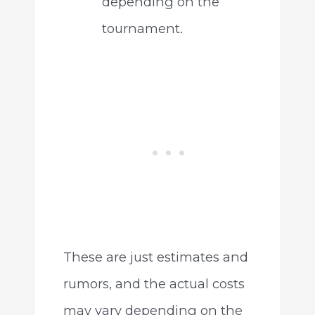
depending on the
tournament.
These are just estimates and
rumors, and the actual costs
may vary depending on the