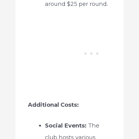
around $25 per round.
Additional Costs:
Social Events:
The
club hosts various