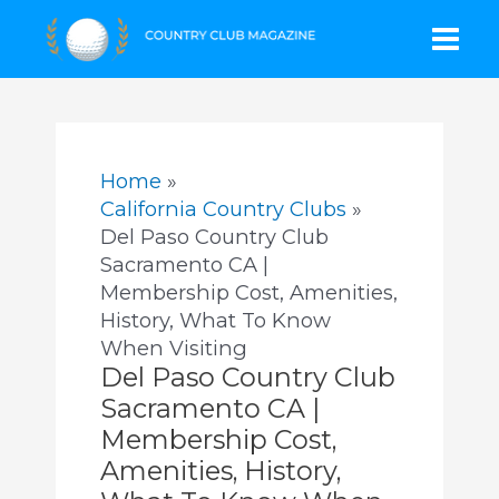
Skip
Mai
to
content
Men
Home
California Country Clubs
Del Paso Country Club
Sacramento CA |
Membership Cost, Amenities,
History, What To Know
When Visiting
Del Paso Country Club
Sacramento CA |
Membership Cost,
Amenities, History,