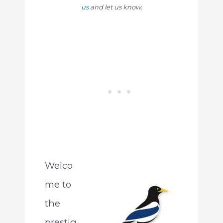
us
and let us know.
Welco
me to
the
prestig