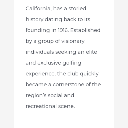
California, has a storied
history dating back to its
founding in 1916. Established
by a group of visionary
individuals seeking an elite
and exclusive golfing
experience, the club quickly
became a cornerstone of the
region’s social and
recreational scene.