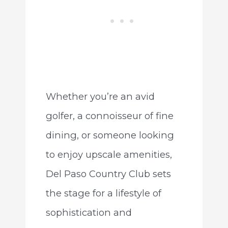
Whether you’re an avid
golfer, a connoisseur of fine
dining, or someone looking
to enjoy upscale amenities,
Del Paso Country Club sets
the stage for a lifestyle of
sophistication and