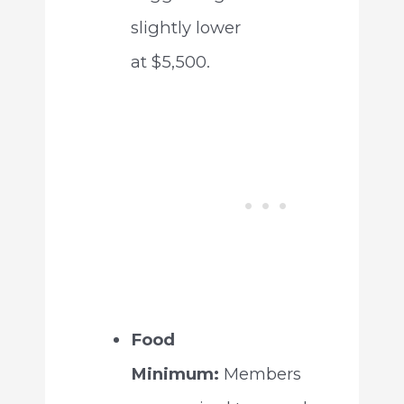
slightly lower
at $5,500.
Food
Minimum:
Members