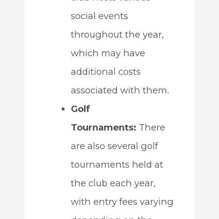
social events
throughout the year,
which may have
additional costs
associated with them.
Golf
Tournaments:
There
are also several golf
tournaments held at
the club each year,
with entry fees varying