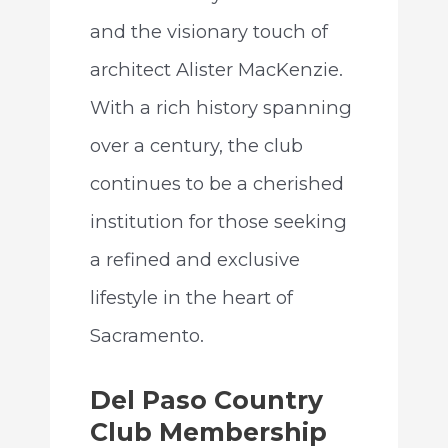
and the visionary touch of
architect Alister MacKenzie.
With a rich history spanning
over a century, the club
continues to be a cherished
institution for those seeking
a refined and exclusive
lifestyle in the heart of
Sacramento.
Del Paso Country
Club Membership