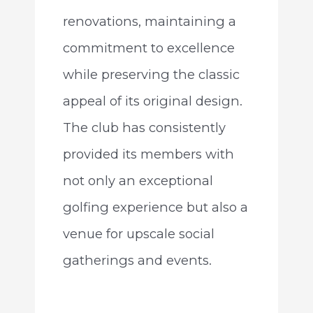
renovations, maintaining a
commitment to excellence
while preserving the classic
appeal of its original design.
The club has consistently
provided its members with
not only an exceptional
golfing experience but also a
venue for upscale social
gatherings and events.