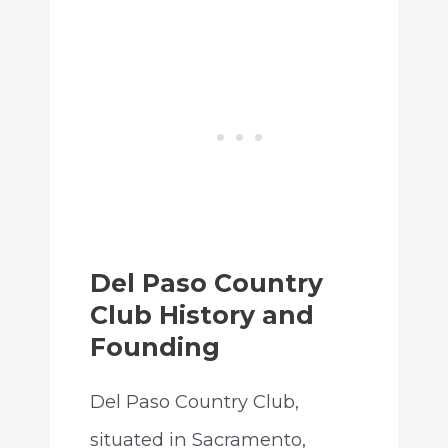
Del Paso Country
Club History and
Founding
Del Paso Country Club,
situated in Sacramento,