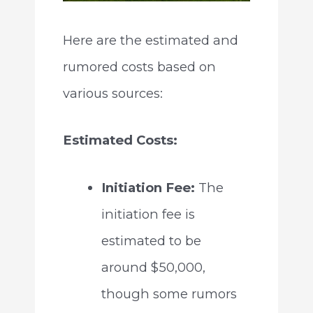
Here are the estimated and
rumored costs based on
various sources:
Estimated Costs:
Initiation Fee:
The
initiation fee is
estimated to be
around $50,000,
though some rumors