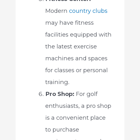
Modern
country clubs
may have fitness
facilities equipped with
the latest exercise
machines and spaces
for classes or personal
training.
Pro Shop:
For golf
enthusiasts, a pro shop
is a convenient place
to purchase