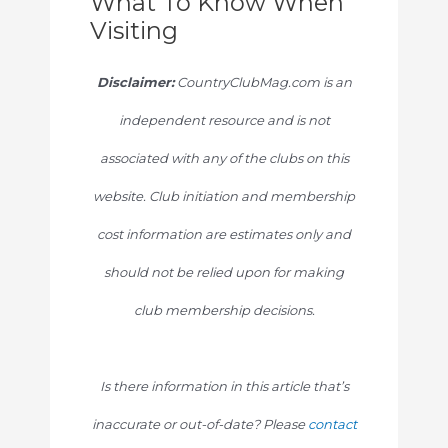
What To Know When
Visiting
Disclaimer:
CountryClubMag.com is an
independent resource and is not
associated with any of the clubs on this
website. Club initiation and membership
cost information are estimates only and
should not be relied upon for making
club membership decisions.
Is there information in this article that’s
inaccurate or out-of-date? Please
contact