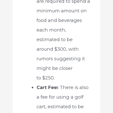
are required to spend a
minimum amount on
food and beverages
each month,
estimated to be
around $300, with
rumors suggesting it
might be closer
to $250.
Cart Fee:
There is also
a fee for using a golf
cart, estimated to be