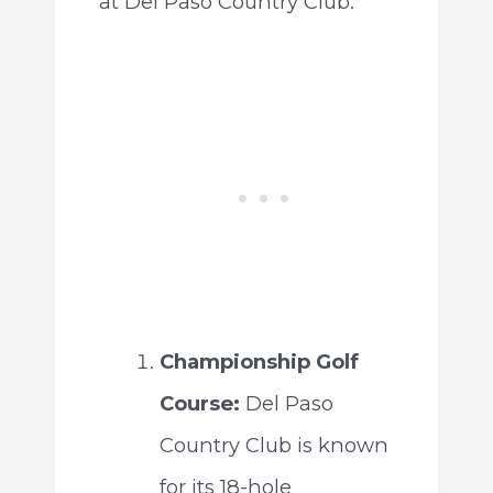
at Del Paso Country Club:
Championship Golf
Course:
Del Paso
Country Club is known
for its 18-hole