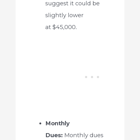
suggest it could be
slightly lower
at $45,000.
Monthly
Dues:
Monthly dues