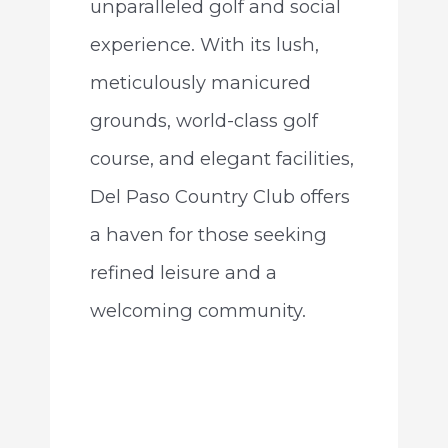
unparalleled golf and social
experience. With its lush,
meticulously manicured
grounds, world-class golf
course, and elegant facilities,
Del Paso Country Club offers
a haven for those seeking
refined leisure and a
welcoming community.