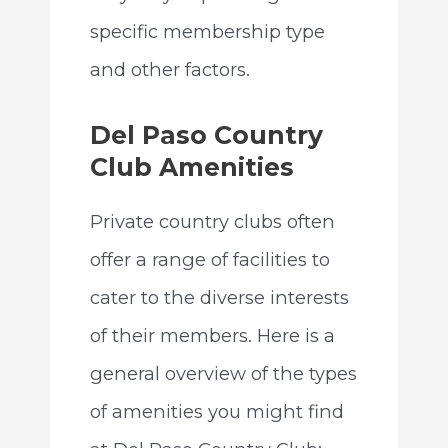
specific membership type
and other factors.
Del Paso Country
Club Amenities
Private country clubs often
offer a range of facilities to
cater to the diverse interests
of their members. Here is a
general overview of the types
of amenities you might find