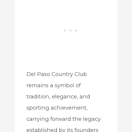
Del Paso Country Club
remains a symbol of
tradition, elegance, and
sporting achievement,
carrying forward the legacy
established by its founders