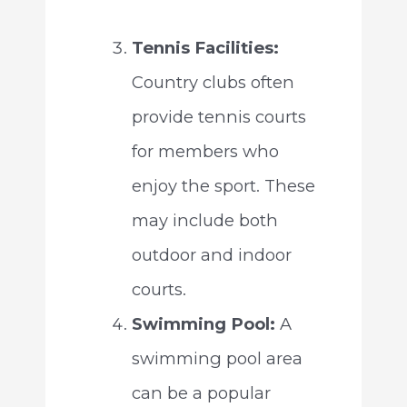
Tennis Facilities:
Country clubs often
provide tennis courts
for members who
enjoy the sport. These
may include both
outdoor and indoor
courts.
Swimming Pool:
A
swimming pool area
can be a popular