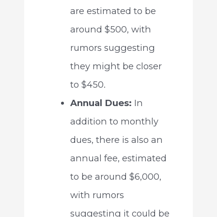
are estimated to be
around $500, with
rumors suggesting
they might be closer
to $450.
Annual Dues:
In
addition to monthly
dues, there is also an
annual fee, estimated
to be around $6,000,
with rumors
suggesting it could be