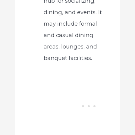
hub for socializing,
dining, and events. It
may include formal
and casual dining
areas, lounges, and
banquet facilities.