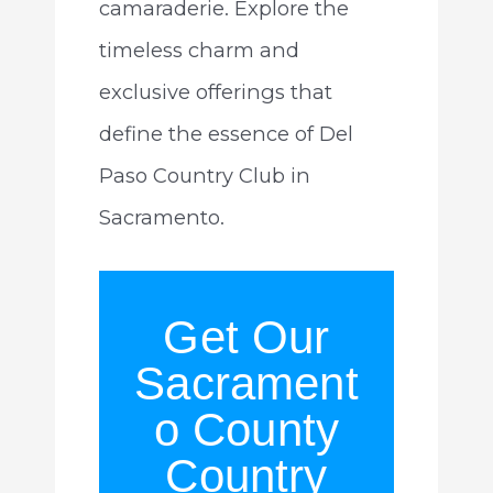
camaraderie. Explore the
timeless charm and
exclusive offerings that
define the essence of Del
Paso Country Club in
Sacramento.
Get Our
Sacrament
o County
Country