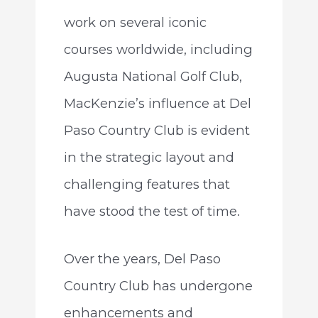
work on several iconic
courses worldwide, including
Augusta National Golf Club,
MacKenzie’s influence at Del
Paso Country Club is evident
in the strategic layout and
challenging features that
have stood the test of time.
Over the years, Del Paso
Country Club has undergone
enhancements and