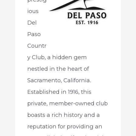
ious
Del
Paso
Countr
y Club, a hidden gem
nestled in the heart of
Sacramento, California.
Established in 1916, this
private, member-owned club
boasts a rich history and a
reputation for providing an