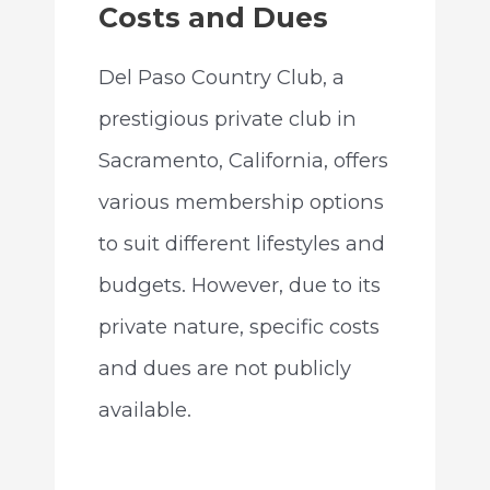
Costs and Dues
Del Paso Country Club, a
prestigious private club in
Sacramento, California, offers
various membership options
to suit different lifestyles and
budgets. However, due to its
private nature, specific costs
and dues are not publicly
available.