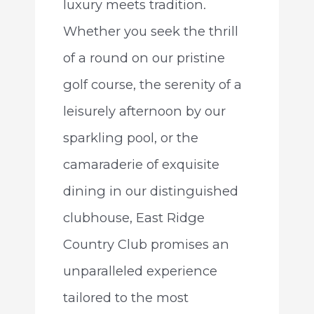
luxury meets tradition.
Whether you seek the thrill
of a round on our pristine
golf course, the serenity of a
leisurely afternoon by our
sparkling pool, or the
camaraderie of exquisite
dining in our distinguished
clubhouse, East Ridge
Country Club promises an
unparalleled experience
tailored to the most