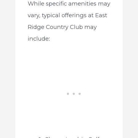
While specific amenities may
vary, typical offerings at East
Ridge Country Club may
include: