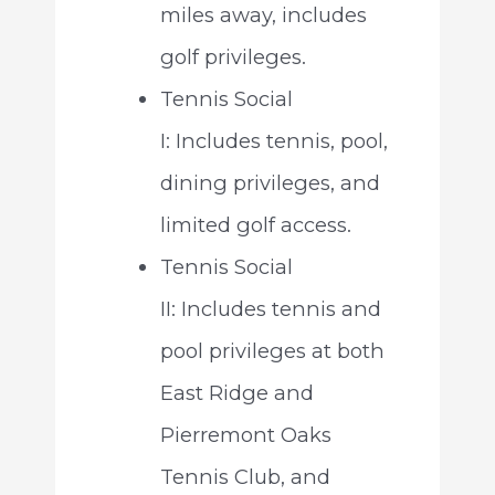
miles away, includes
golf privileges.
Tennis Social
I: Includes tennis, pool,
dining privileges, and
limited golf access.
Tennis Social
II: Includes tennis and
pool privileges at both
East Ridge and
Pierremont Oaks
Tennis Club, and