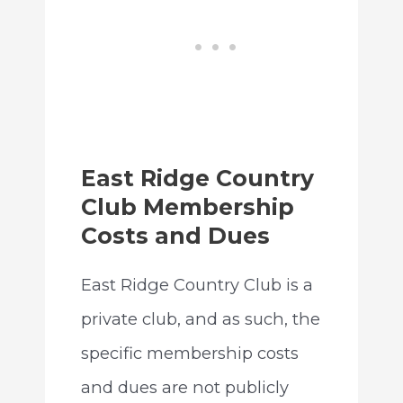
East Ridge Country
Club Membership
Costs and Dues
East Ridge Country Club is a
private club, and as such, the
specific membership costs
and dues are not publicly