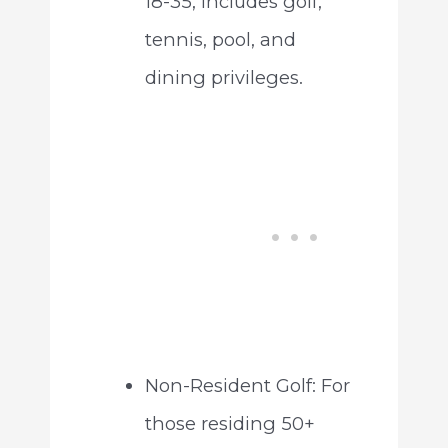
18-35, includes golf,
tennis, pool, and
dining privileges.
Non-Resident Golf: For
those residing 50+