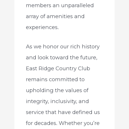
members an unparalleled
array of amenities and
experiences.
As we honor our rich history
and look toward the future,
East Ridge Country Club
remains committed to
upholding the values of
integrity, inclusivity, and
service that have defined us
for decades. Whether you’re