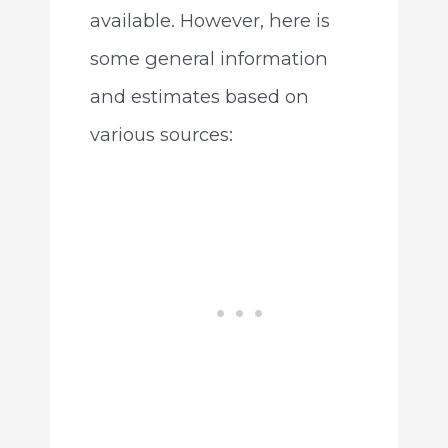
available. However, here is
some general information
and estimates based on
various sources: