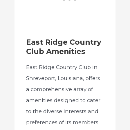
East Ridge Country
Club Amenities
East Ridge Country Club in
Shreveport, Louisiana, offers
a comprehensive array of
amenities designed to cater
to the diverse interests and
preferences of its members.