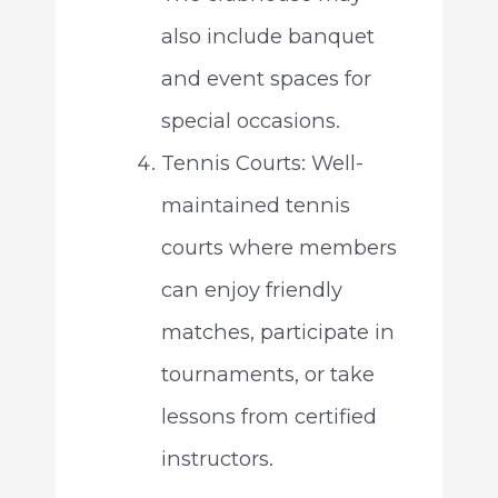
also include banquet
and event spaces for
special occasions.
Tennis Courts: Well-
maintained tennis
courts where members
can enjoy friendly
matches, participate in
tournaments, or take
lessons from certified
instructors.