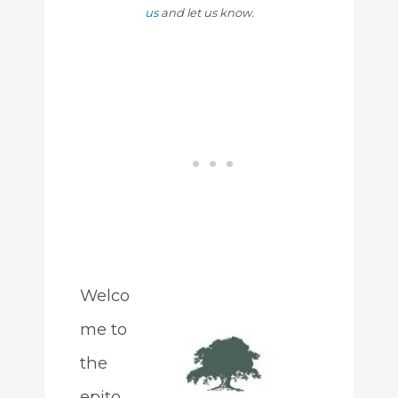
us
and let us know.
Welco
me to
the
epito