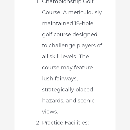
Championship Golf
Course: A meticulously
maintained 18-hole
golf course designed
to challenge players of
all skill levels. The
course may feature
lush fairways,
strategically placed
hazards, and scenic
views.
Practice Facilities: