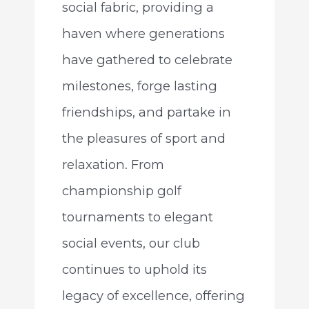
social fabric, providing a
haven where generations
have gathered to celebrate
milestones, forge lasting
friendships, and partake in
the pleasures of sport and
relaxation. From
championship golf
tournaments to elegant
social events, our club
continues to uphold its
legacy of excellence, offering