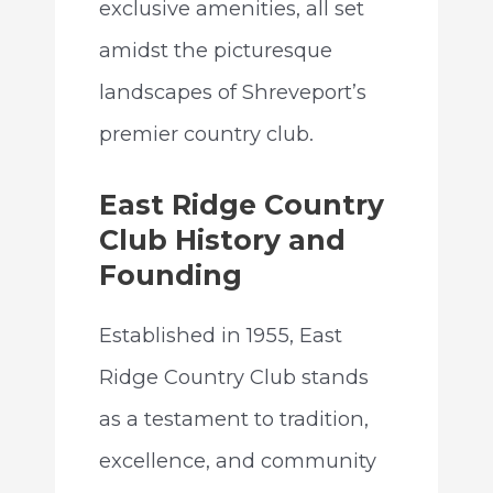
exclusive amenities, all set
amidst the picturesque
landscapes of Shreveport’s
premier country club.
East Ridge Country
Club History and
Founding
Established in 1955, East
Ridge Country Club stands
as a testament to tradition,
excellence, and community