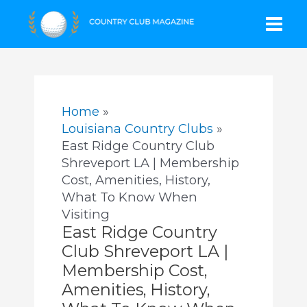
Skip
Mai
to
content
Men
Home
Louisiana Country Clubs
East Ridge Country Club
Shreveport LA | Membership
Cost, Amenities, History,
What To Know When
Visiting
East Ridge Country
Club Shreveport LA |
Membership Cost,
Amenities, History,