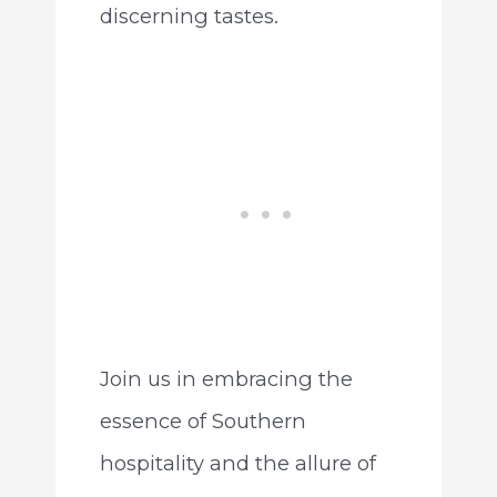
discerning tastes.
Join us in embracing the
essence of Southern
hospitality and the allure of