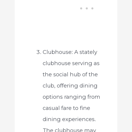
Clubhouse: A stately
clubhouse serving as
the social hub of the
club, offering dining
options ranging from
casual fare to fine
dining experiences.
The clubhouse may