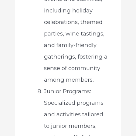
including holiday
celebrations, themed
parties, wine tastings,
and family-friendly
gatherings, fostering a
sense of community
among members.
Junior Programs:
Specialized programs
and activities tailored
to junior members,