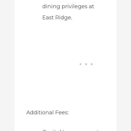
dining privileges at
East Ridge.
Additional Fees: