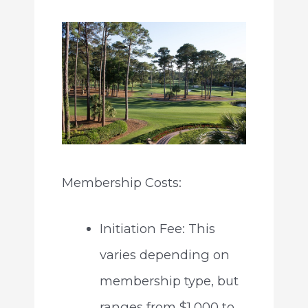
Membership Costs:
Initiation Fee: This
varies depending on
membership type, but
ranges from $1,000 to