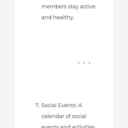
members stay active
and healthy.
Social Events: A
calendar of social
events and activities,