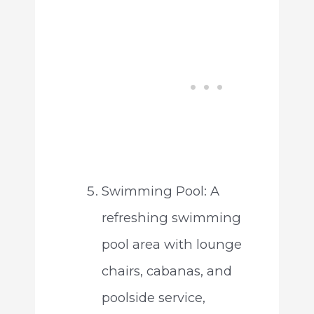
Swimming Pool: A
refreshing swimming
pool area with lounge
chairs, cabanas, and
poolside service,