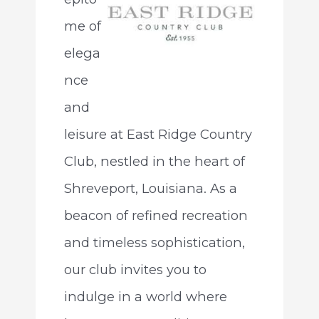
me of
elega
nce
and
leisure at East Ridge Country
Club, nestled in the heart of
Shreveport, Louisiana. As a
beacon of refined recreation
and timeless sophistication,
our club invites you to
indulge in a world where