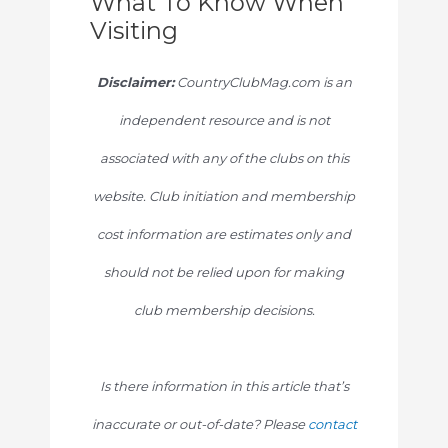
What To Know When
Visiting
Disclaimer:
CountryClubMag.com is an
independent resource and is not
associated with any of the clubs on this
website. Club initiation and membership
cost information are estimates only and
should not be relied upon for making
club membership decisions.
Is there information in this article that’s
inaccurate or out-of-date? Please
contact