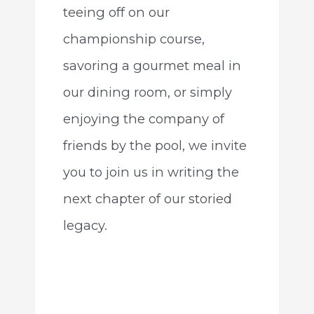
teeing off on our
championship course,
savoring a gourmet meal in
our dining room, or simply
enjoying the company of
friends by the pool, we invite
you to join us in writing the
next chapter of our storied
legacy.