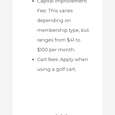
Capital Improvement
Fee: This varies
depending on
membership type, but
ranges from $41 to
$100 per month.
Cart fees: Apply when
using a golf cart.