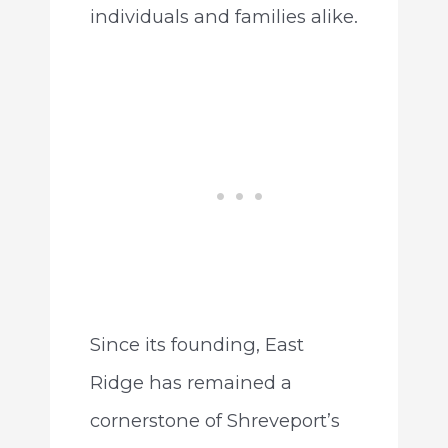
individuals and families alike.
Since its founding, East
Ridge has remained a
cornerstone of Shreveport’s