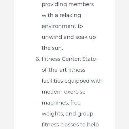
providing members
with a relaxing
environment to
unwind and soak up
the sun.
Fitness Center: State-
of-the-art fitness
facilities equipped with
modern exercise
machines, free
weights, and group
fitness classes to help