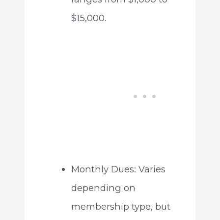
$15,000.
Monthly Dues: Varies
depending on
membership type, but