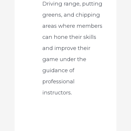
Driving range, putting
greens, and chipping
areas where members
can hone their skills
and improve their
game under the
guidance of
professional
instructors.