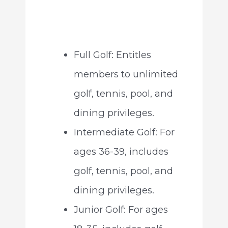
Full Golf: Entitles
members to unlimited
golf, tennis, pool, and
dining privileges.
Intermediate Golf: For
ages 36-39, includes
golf, tennis, pool, and
dining privileges.
Junior Golf: For ages