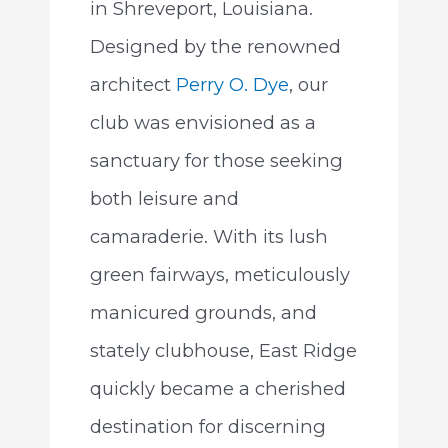
in Shreveport, Louisiana.
Designed by the renowned
architect
Perry O. Dye
, our
club was envisioned as a
sanctuary for those seeking
both leisure and
camaraderie. With its lush
green fairways, meticulously
manicured grounds, and
stately clubhouse, East Ridge
quickly became a cherished
destination for discerning