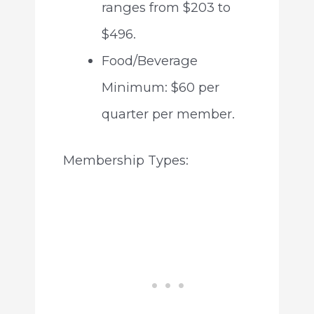
ranges from $203 to
$496.
Food/Beverage
Minimum: $60 per
quarter per member.
Membership Types: