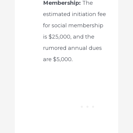
Membership:
The
estimated initiation fee
for social membership
is $25,000, and the
rumored annual dues
are $5,000.