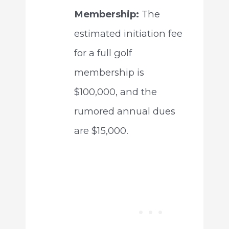
Membership:
The
estimated initiation fee
for a full golf
membership is
$100,000, and the
rumored annual dues
are $15,000.