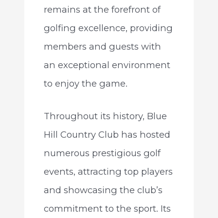
remains at the forefront of
golfing excellence, providing
members and guests with
an exceptional environment
to enjoy the game.
Throughout its history, Blue
Hill Country Club has hosted
numerous prestigious golf
events, attracting top players
and showcasing the club’s
commitment to the sport. Its