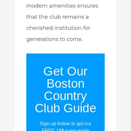
modern amenities ensures
that the club remains a
cherished institution for
generations to come.
Get Our
Boston
Country
Club Guide
Sign up below to get our
FREE 198 page guide