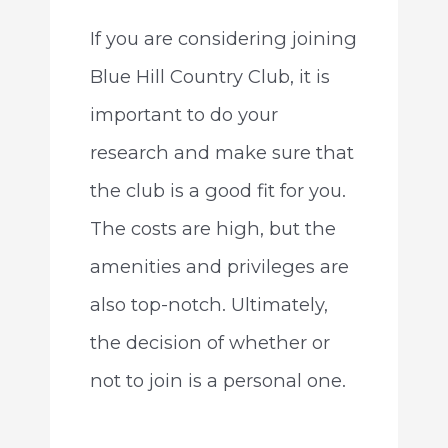
If you are considering joining
Blue Hill Country Club, it is
important to do your
research and make sure that
the club is a good fit for you.
The costs are high, but the
amenities and privileges are
also top-notch. Ultimately,
the decision of whether or
not to join is a personal one.