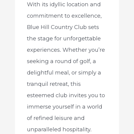
With its idyllic location and
commitment to excellence,
Blue Hill Country Club sets
the stage for unforgettable
experiences. Whether you’re
seeking a round of golf, a
delightful meal, or simply a
tranquil retreat, this
esteemed club invites you to
immerse yourself in a world
of refined leisure and
unparalleled hospitality.