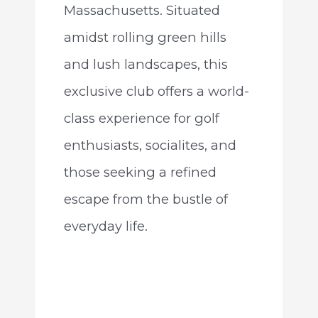
Massachusetts. Situated
amidst rolling green hills
and lush landscapes, this
exclusive club offers a world-
class experience for golf
enthusiasts, socialites, and
those seeking a refined
escape from the bustle of
everyday life.