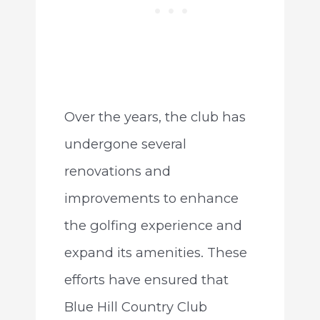
Over the years, the club has
undergone several
renovations and
improvements to enhance
the golfing experience and
expand its amenities. These
efforts have ensured that
Blue Hill Country Club