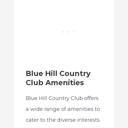
Blue Hill Country
Club Amenities
Blue Hill Country Club offers
a wide range of amenities to
cater to the diverse interests