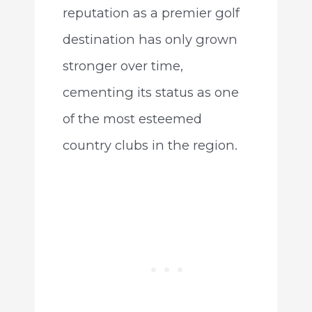
reputation as a premier golf
destination has only grown
stronger over time,
cementing its status as one
of the most esteemed
country clubs in the region.