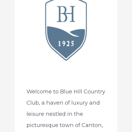
Welcome to Blue Hill Country
Club, a haven of luxury and
leisure nestled in the
picturesque town of Canton,