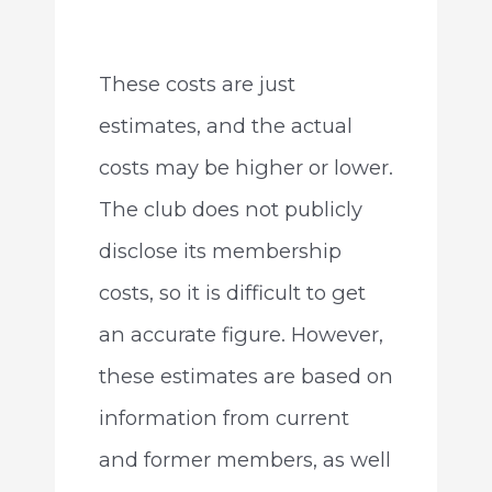
These costs are just
estimates, and the actual
costs may be higher or lower.
The club does not publicly
disclose its membership
costs, so it is difficult to get
an accurate figure. However,
these estimates are based on
information from current
and former members, as well