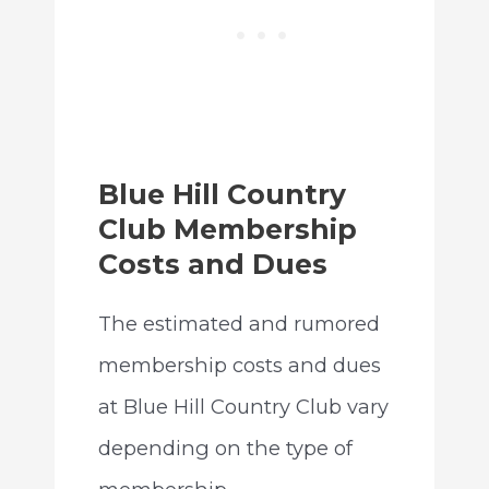
Blue Hill Country
Club Membership
Costs and Dues
The estimated and rumored
membership costs and dues
at Blue Hill Country Club vary
depending on the type of