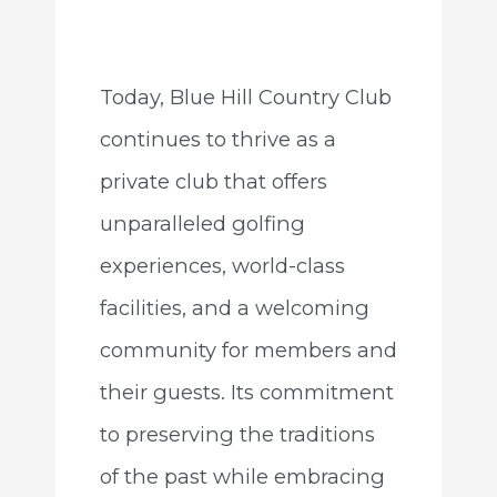
Today, Blue Hill Country Club
continues to thrive as a
private club that offers
unparalleled golfing
experiences, world-class
facilities, and a welcoming
community for members and
their guests. Its commitment
to preserving the traditions
of the past while embracing