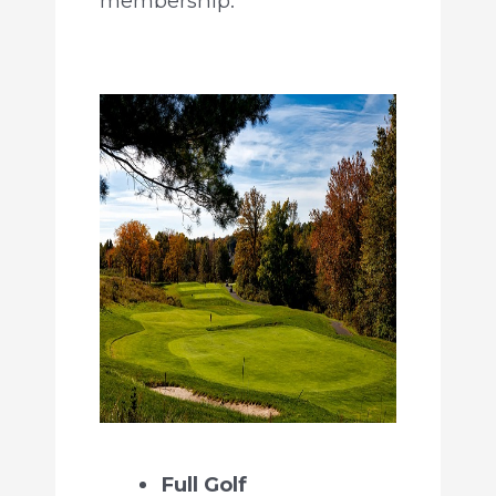
membership.
Full Golf