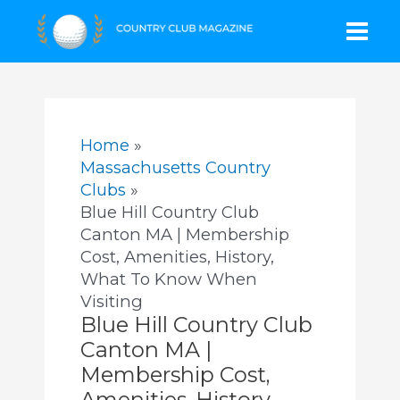
Skip
Mai
to
content
Men
Home
Massachusetts Country
Clubs
Blue Hill Country Club
Canton MA | Membership
Cost, Amenities, History,
What To Know When
Visiting
Blue Hill Country Club
Canton MA |
Membership Cost,
Amenities, History,