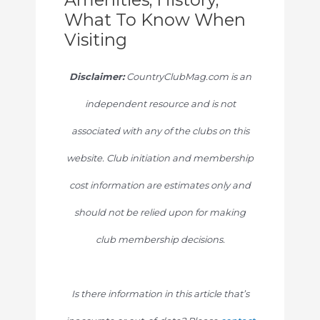
What To Know When
Visiting
Disclaimer:
CountryClubMag.com is an
independent resource and is not
associated with any of the clubs on this
website. Club initiation and membership
cost information are estimates only and
should not be relied upon for making
club membership decisions.
Is there information in this article that’s