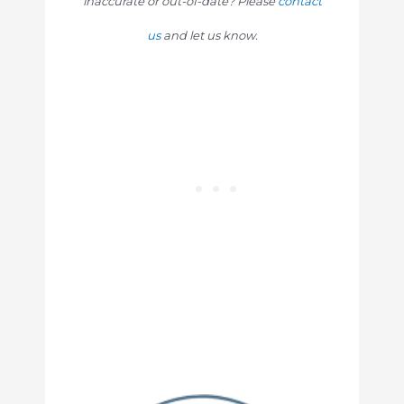
inaccurate or out-of-date? Please
contact
us
and let us know.