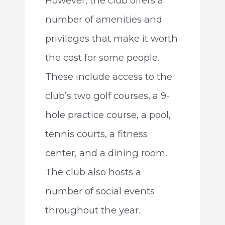
However, the club offers a
number of amenities and
privileges that make it worth
the cost for some people.
These include access to the
club’s two golf courses, a 9-
hole practice course, a pool,
tennis courts, a fitness
center, and a dining room.
The club also hosts a
number of social events
throughout the year.