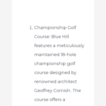
Championship Golf
Course: Blue Hill
features a meticulously
maintained 18-hole
championship golf
course designed by
renowned architect
Geoffrey Cornish. The
course offers a