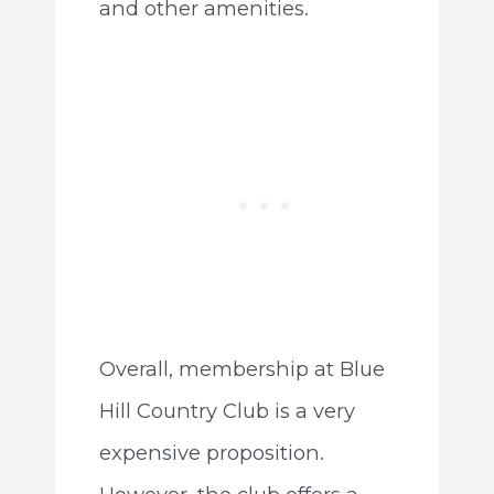
and other amenities.
Overall, membership at Blue
Hill Country Club is a very
expensive proposition.