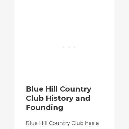
Blue Hill Country
Club History and
Founding
Blue Hill Country Club has a