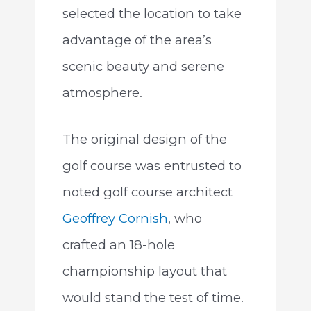
selected the location to take
advantage of the area’s
scenic beauty and serene
atmosphere.
The original design of the
golf course was entrusted to
noted golf course architect
Geoffrey Cornish
, who
crafted an 18-hole
championship layout that
would stand the test of time.