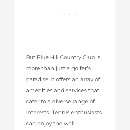
But Blue Hill Country Club is
more than just a golfer’s
paradise. It offers an array of
amenities and services that
cater to a diverse range of
interests. Tennis enthusiasts
can enjoy the well-