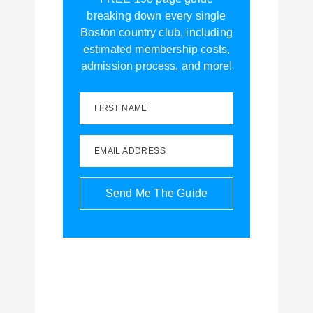
breaking down every single
Boston country club, including
estimated membership costs,
admission process, and more!
FIRST NAME
EMAIL ADDRESS
Send Me The Guide