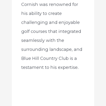
Cornish was renowned for
his ability to create
challenging and enjoyable
golf courses that integrated
seamlessly with the
surrounding landscape, and
Blue Hill Country Club is a
testament to his expertise.