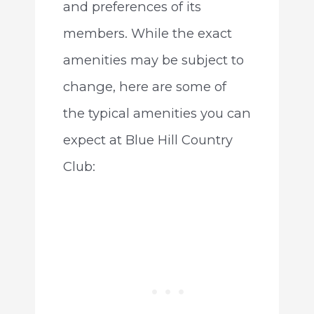
and preferences of its
members. While the exact
amenities may be subject to
change, here are some of
the typical amenities you can
expect at Blue Hill Country
Club: