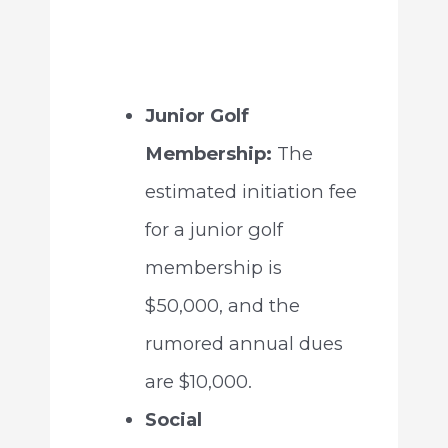
Junior Golf
Membership:
The
estimated initiation fee
for a junior golf
membership is
$50,000, and the
rumored annual dues
are $10,000.
Social