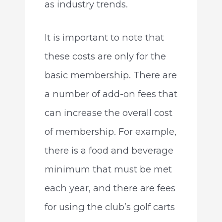
as industry trends.
It is important to note that
these costs are only for the
basic membership. There are
a number of add-on fees that
can increase the overall cost
of membership. For example,
there is a food and beverage
minimum that must be met
each year, and there are fees
for using the club’s golf carts