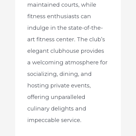
maintained courts, while
fitness enthusiasts can
indulge in the state-of-the-
art fitness center. The club’s
elegant clubhouse provides
a welcoming atmosphere for
socializing, dining, and
hosting private events,
offering unparalleled
culinary delights and
impeccable service.