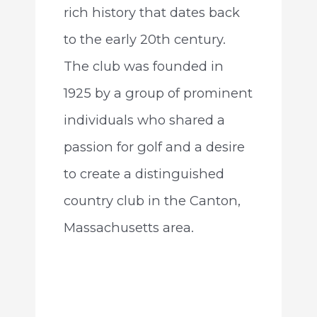
rich history that dates back
to the early 20th century.
The club was founded in
1925 by a group of prominent
individuals who shared a
passion for golf and a desire
to create a distinguished
country club in the Canton,
Massachusetts area.