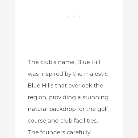
The club’s name, Blue Hill,
was inspired by the majestic
Blue Hills that overlook the
region, providing a stunning
natural backdrop for the golf
course and club facilities.
The founders carefully