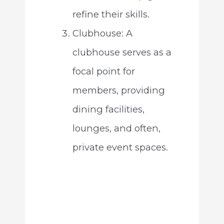
refine their skills.
Clubhouse: A
clubhouse serves as a
focal point for
members, providing
dining facilities,
lounges, and often,
private event spaces.