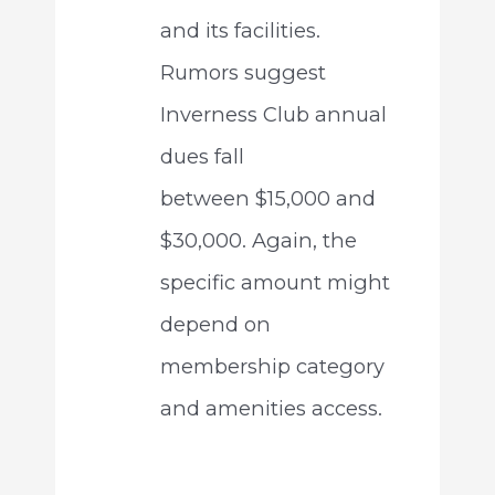
and its facilities.
Rumors suggest
Inverness Club annual
dues fall
between $15,000 and
$30,000. Again, the
specific amount might
depend on
membership category
and amenities access.