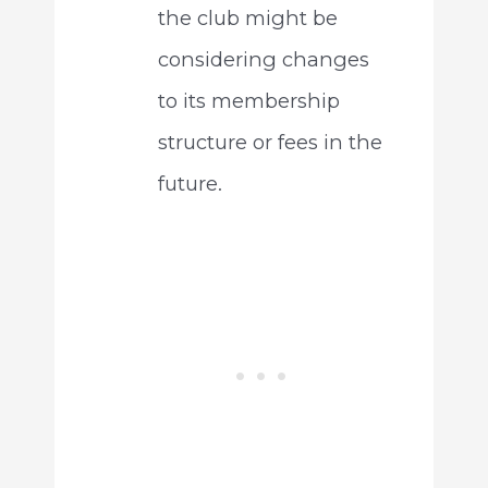
the club might be
considering changes
to its membership
structure or fees in the
future.