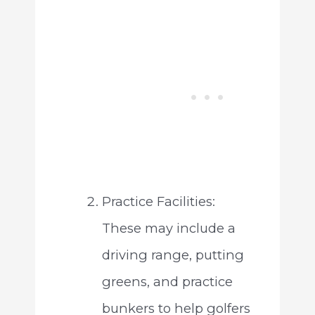
Practice Facilities:
These may include a
driving range, putting
greens, and practice
bunkers to help golfers