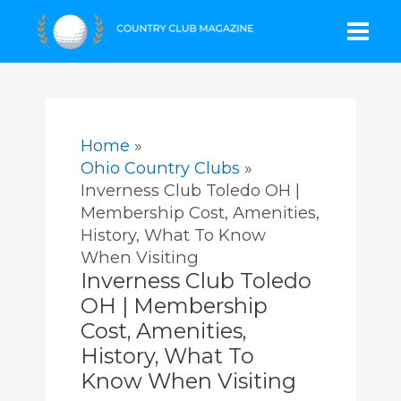
Skip
Mai
to
content
Men
Home
Ohio Country Clubs
Inverness Club Toledo OH |
Membership Cost, Amenities,
History, What To Know
When Visiting
Inverness Club Toledo
OH | Membership
Cost, Amenities,
History, What To
Know When Visiting