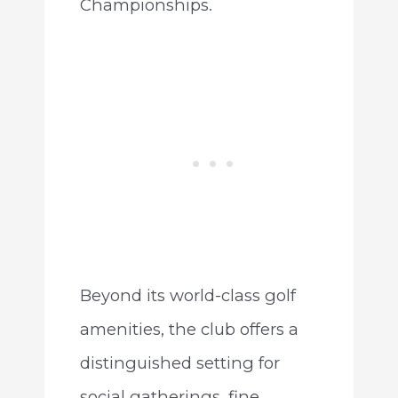
Championships.
Beyond its world-class golf
amenities, the club offers a
distinguished setting for
social gatherings, fine