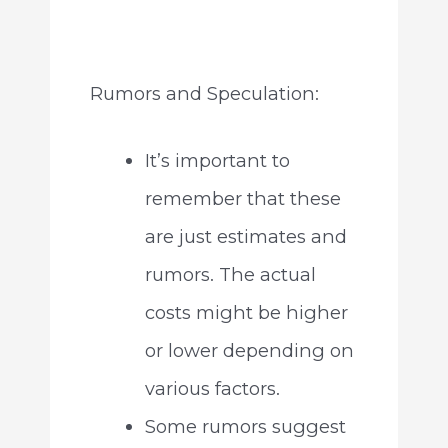
Rumors and Speculation:
It’s important to
remember that these
are just estimates and
rumors. The actual
costs might be higher
or lower depending on
various factors.
Some rumors suggest