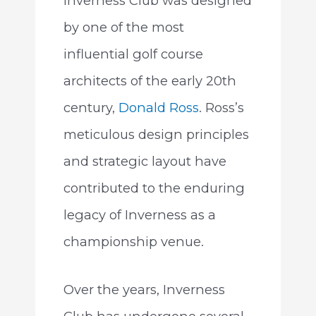
Inverness Club was designed
by one of the most
influential golf course
architects of the early 20th
century,
Donald Ross
. Ross’s
meticulous design principles
and strategic layout have
contributed to the enduring
legacy of Inverness as a
championship venue.
Over the years, Inverness