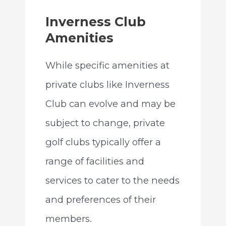
Inverness Club
Amenities
While specific amenities at
private clubs like Inverness
Club can evolve and may be
subject to change, private
golf clubs typically offer a
range of facilities and
services to cater to the needs
and preferences of their
members.