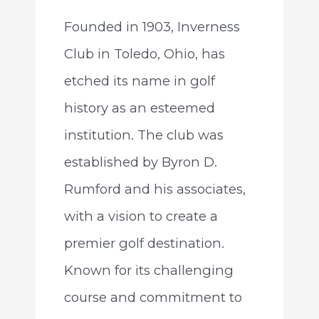
Founded in 1903, Inverness
Club in Toledo, Ohio, has
etched its name in golf
history as an esteemed
institution. The club was
established by Byron D.
Rumford and his associates,
with a vision to create a
premier golf destination.
Known for its challenging
course and commitment to