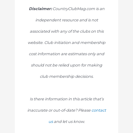
Disclaimer:
CountryClubMag.com is an
independent resource and is not
associated with any of the clubs on this
website. Club initiation and membership
cost information are estimates only and
should not be relied upon for making
club membership decisions.
Is there information in this article that’s
inaccurate or out-of-date? Please
contact
us
and let us know.