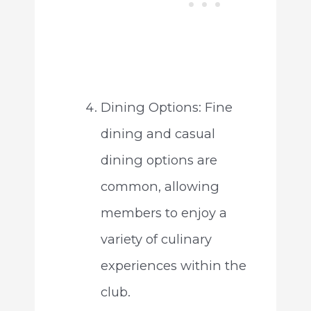
Dining Options: Fine
dining and casual
dining options are
common, allowing
members to enjoy a
variety of culinary
experiences within the
club.