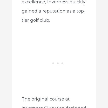
excellence, Inverness quickly
gained a reputation as a top-
tier golf club.
The original course at