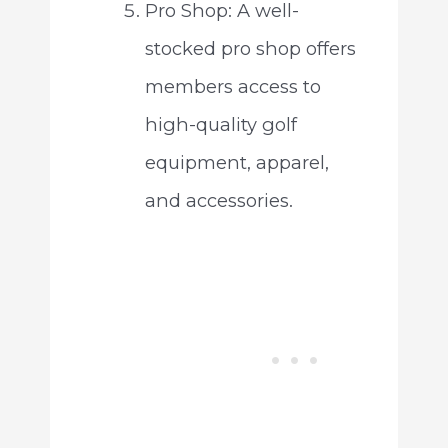
Pro Shop: A well-
stocked pro shop offers
members access to
high-quality golf
equipment, apparel,
and accessories.