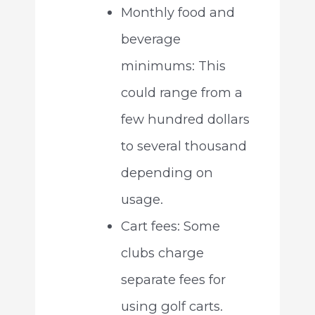
Monthly food and
beverage
minimums: This
could range from a
few hundred dollars
to several thousand
depending on
usage.
Cart fees: Some
clubs charge
separate fees for
using golf carts.