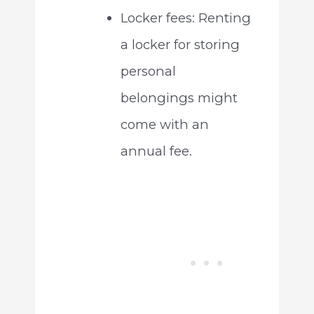
Locker fees: Renting
a locker for storing
personal
belongings might
come with an
annual fee.