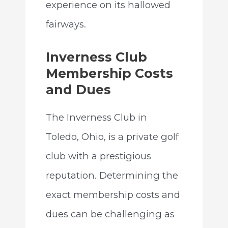
experience on its hallowed
fairways.
Inverness Club
Membership Costs
and Dues
The Inverness Club in
Toledo, Ohio, is a private golf
club with a prestigious
reputation. Determining the
exact membership costs and
dues can be challenging as