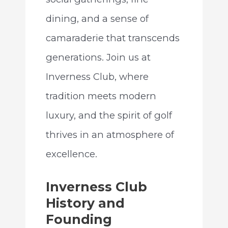
dining, and a sense of
camaraderie that transcends
generations. Join us at
Inverness Club, where
tradition meets modern
luxury, and the spirit of golf
thrives in an atmosphere of
excellence.
Inverness Club
History and
Founding