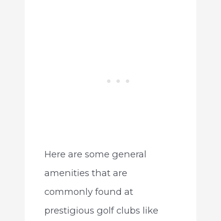
Here are some general
amenities that are
commonly found at
prestigious golf clubs like