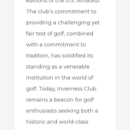
editions of the U.S. Amateur.
The club’s commitment to
providing a challenging yet
fair test of golf, combined
with a commitment to
tradition, has solidified its
standing as a venerable
institution in the world of
golf. Today, Inverness Club
remains a beacon for golf
enthusiasts seeking both a
historic and world-class