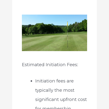
Estimated Initiation Fees:
Initiation fees are
typically the most
significant upfront cost
for membership.