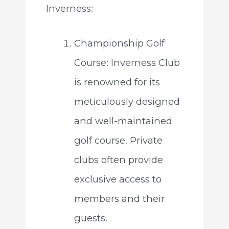
Inverness:
Championship Golf
Course: Inverness Club
is renowned for its
meticulously designed
and well-maintained
golf course. Private
clubs often provide
exclusive access to
members and their
guests.