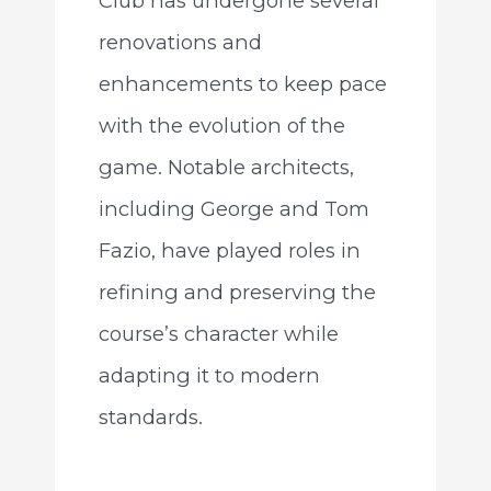
Club has undergone several
renovations and
enhancements to keep pace
with the evolution of the
game. Notable architects,
including George and Tom
Fazio, have played roles in
refining and preserving the
course’s character while
adapting it to modern
standards.