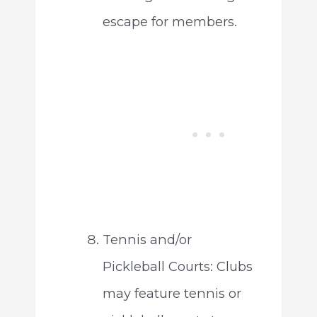
escape for members.
Tennis and/or
Pickleball Courts: Clubs
may feature tennis or