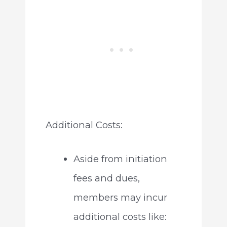
Additional Costs:
Aside from initiation
fees and dues,
members may incur
additional costs like: