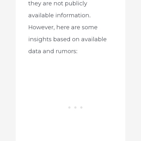
they are not publicly
available information.
However, here are some
insights based on available
data and rumors: