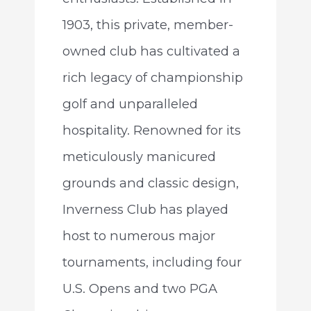
1903, this private, member-
owned club has cultivated a
rich legacy of championship
golf and unparalleled
hospitality. Renowned for its
meticulously manicured
grounds and classic design,
Inverness Club has played
host to numerous major
tournaments, including four
U.S. Opens and two PGA