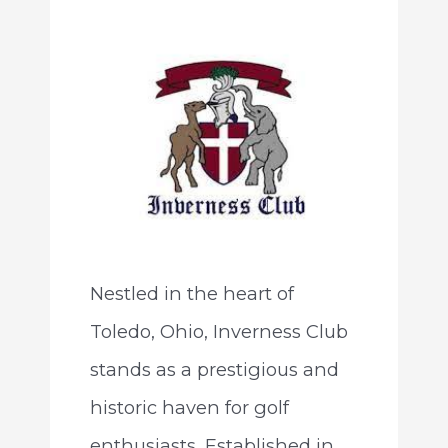
Nestled in the heart of
Toledo, Ohio, Inverness Club
stands as a prestigious and
historic haven for golf
enthusiasts. Established in