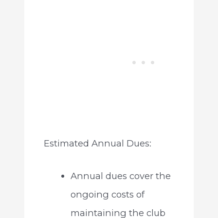
Estimated Annual Dues:
Annual dues cover the
ongoing costs of
maintaining the club