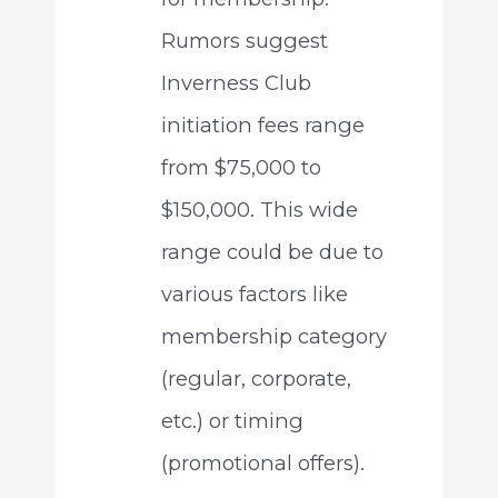
Rumors suggest
Inverness Club
initiation fees range
from $75,000 to
$150,000. This wide
range could be due to
various factors like
membership category
(regular, corporate,
etc.) or timing
(promotional offers).