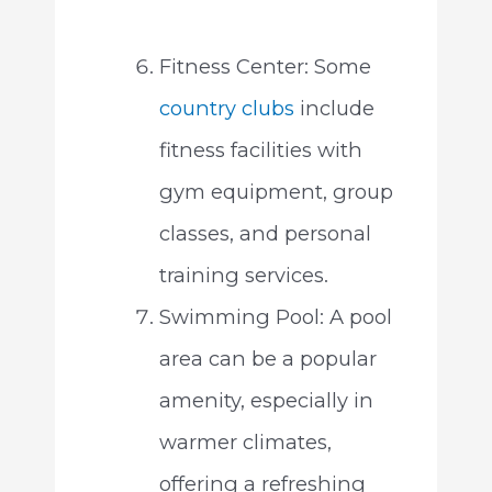
Fitness Center: Some
country clubs
include
fitness facilities with
gym equipment, group
classes, and personal
training services.
Swimming Pool: A pool
area can be a popular
amenity, especially in
warmer climates,
offering a refreshing