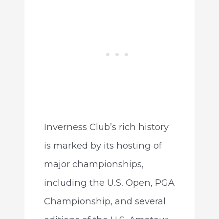
Inverness Club’s rich history
is marked by its hosting of
major championships,
including the U.S. Open, PGA
Championship, and several