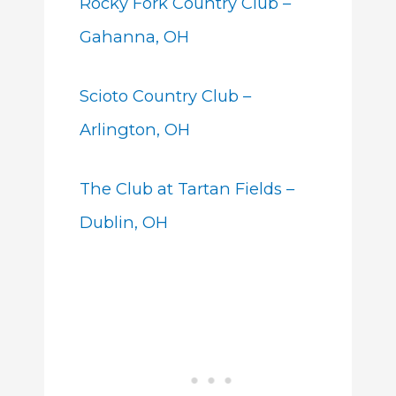
Rocky Fork Country Club –
Gahanna, OH
Scioto Country Club –
Arlington, OH
The Club at Tartan Fields –
Dublin, OH