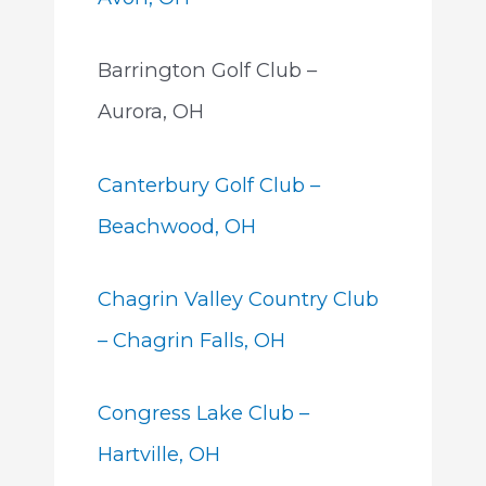
Barrington Golf Club –
Aurora, OH
Canterbury Golf Club –
Beachwood, OH
Chagrin Valley Country Club
– Chagrin Falls, OH
Congress Lake Club –
Hartville, OH