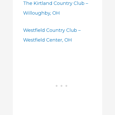
The Kirtland Country Club –
Willoughby, OH
Westfield Country Club –
Westfield Center, OH