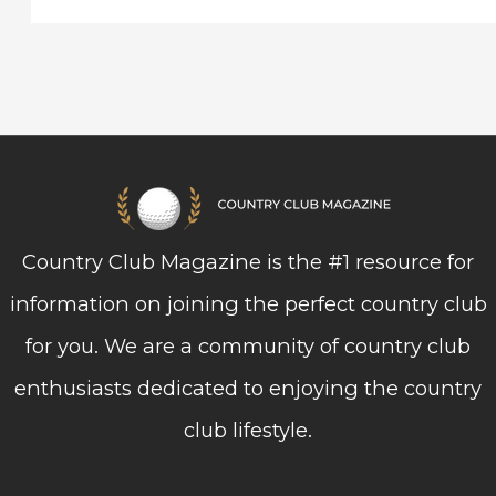
Country Club Magazine is the #1 resource for
information on joining the perfect country club
for you. We are a community of country club
enthusiasts dedicated to enjoying the country
club lifestyle.