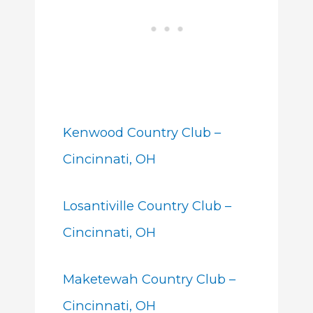
Kenwood Country Club –
Cincinnati, OH
Losantiville Country Club –
Cincinnati, OH
Maketewah Country Club –
Cincinnati, OH