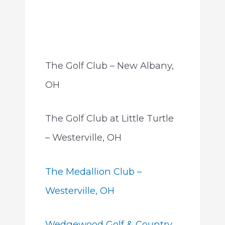
The Golf Club – New Albany,
OH
The Golf Club at Little Turtle
– Westerville, OH
The Medallion Club –
Westerville, OH
Wedgewood Golf & Country