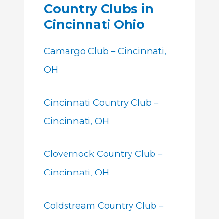
Country Clubs in
Cincinnati Ohio
Camargo Club – Cincinnati,
OH
Cincinnati Country Club –
Cincinnati, OH
Clovernook Country Club –
Cincinnati, OH
Coldstream Country Club –