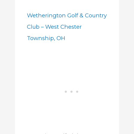
Wetherington Golf & Country
Club – West Chester
Township, OH