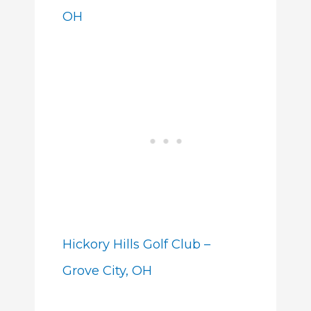
OH
Hickory Hills Golf Club –
Grove City, OH