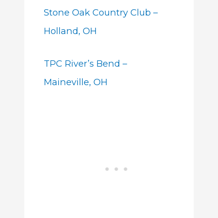
Stone Oak Country Club –
Holland, OH
TPC River’s Bend –
Maineville, OH