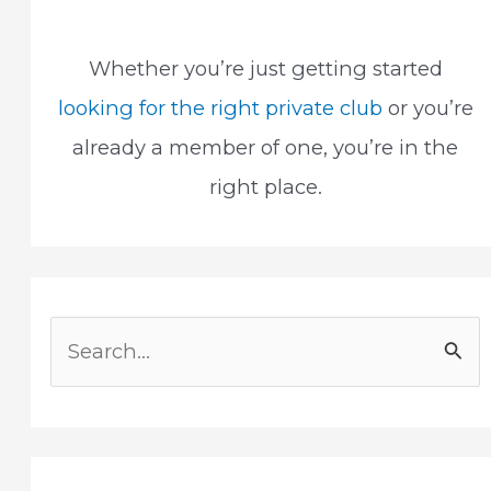
Whether you’re just getting started
looking for the right private club
or you’re
already a member of one, you’re in the
right place.
S
e
a
r