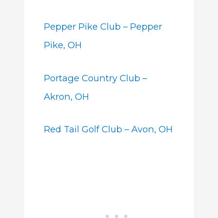
Pepper Pike Club – Pepper
Pike, OH
Portage Country Club –
Akron, OH
Red Tail Golf Club – Avon, OH