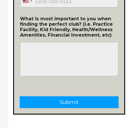
What is most important to you when
finding the perfect club? (i.e. Practice
Facility, Kid Friendly, Health/Wellness
Amenities, Financial Investment, etc)
Submit