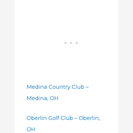
Medina Country Club –
Medina, OH
Oberlin Golf Club – Oberlin,
OH