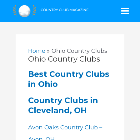
Skip
Mai
to
content
Men
Home
Ohio Country Clubs
Ohio Country Clubs
Best Country Clubs
in Ohio
Country Clubs in
Cleveland, OH
Avon Oaks Country Club –
Avon, OH