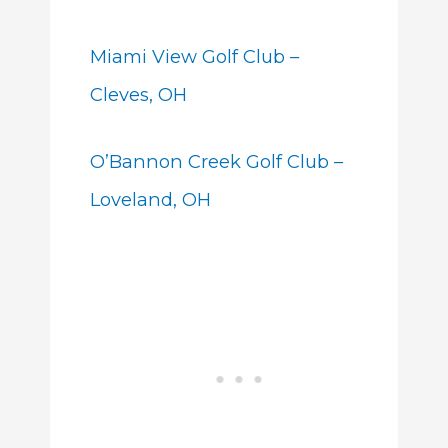
Miami View Golf Club –
Cleves, OH
O’Bannon Creek Golf Club –
Loveland, OH