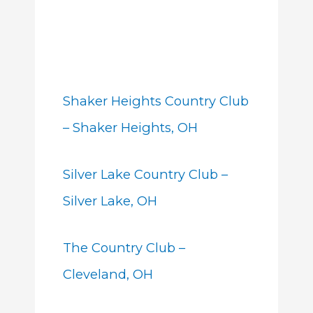
Shaker Heights Country Club
– Shaker Heights, OH
Silver Lake Country Club –
Silver Lake, OH
The Country Club –
Cleveland, OH