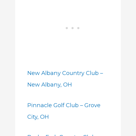
New Albany Country Club –
New Albany, OH
Pinnacle Golf Club – Grove
City, OH