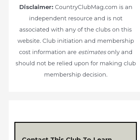
c
Disclaimer:
CountryClubMag.com is an
h
independent resource and is not
f
associated with any of the clubs on this
o
website. Club initiation and membership
r
cost information are
estimates
only and
:
should not be relied upon for making club
membership decision.
Contact This Club To Learn