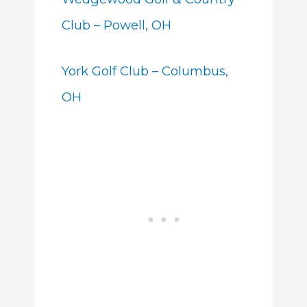
Club – Powell, OH
York Golf Club – Columbus,
OH