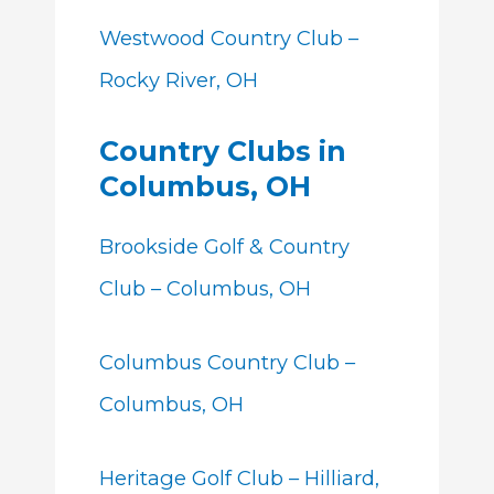
Westwood Country Club –
Rocky River, OH
Country Clubs in
Columbus, OH
Brookside Golf & Country
Club – Columbus, OH
Columbus Country Club –
Columbus, OH
Heritage Golf Club – Hilliard,