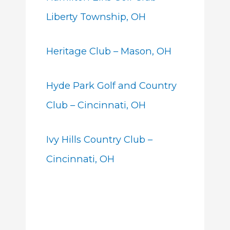
Liberty Township, OH
Heritage Club – Mason, OH
Hyde Park Golf and Country
Club – Cincinnati, OH
Ivy Hills Country Club –
Cincinnati, OH