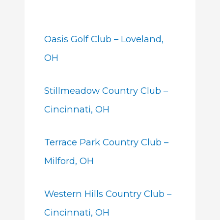
Oasis Golf Club – Loveland,
OH
Stillmeadow Country Club –
Cincinnati, OH
Terrace Park Country Club –
Milford, OH
Western Hills Country Club –
Cincinnati, OH