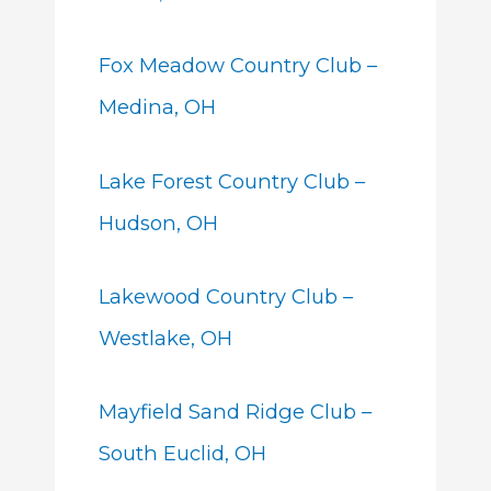
Fox Meadow Country Club –
Medina, OH
Lake Forest Country Club –
Hudson, OH
Lakewood Country Club –
Westlake, OH
Mayfield Sand Ridge Club –
South Euclid, OH