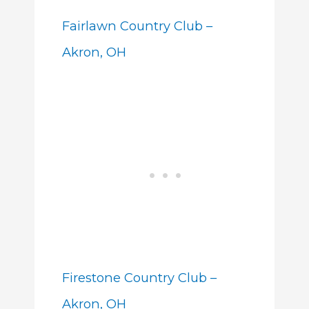
Fairlawn Country Club –
Akron, OH
Firestone Country Club –
Akron, OH