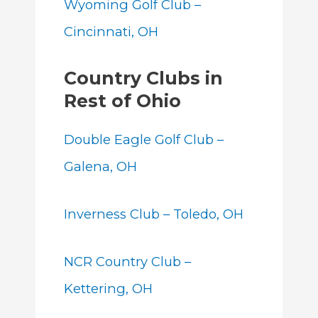
Wyoming Golf Club –
Cincinnati, OH
Country Clubs in
Rest of Ohio
Double Eagle Golf Club –
Galena, OH
Inverness Club – Toledo, OH
NCR Country Club –
Kettering, OH