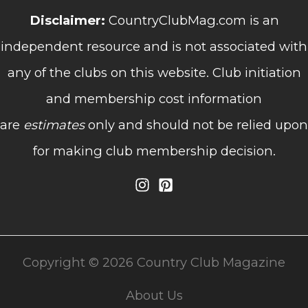
Disclaimer:
CountryClubMag.com is an
independent resource and is not associated with
any of the clubs on this website. Club initiation
and membership cost information
are
estimates
only and should not be relied upon
for making club membership decision.
Copyright © 2026 Country Club Magazine
About Us