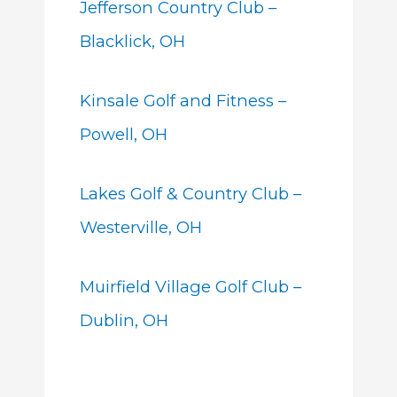
Jefferson Country Club –
Blacklick, OH
Kinsale Golf and Fitness –
Powell, OH
Lakes Golf & Country Club –
Westerville, OH
Muirfield Village Golf Club –
Dublin, OH