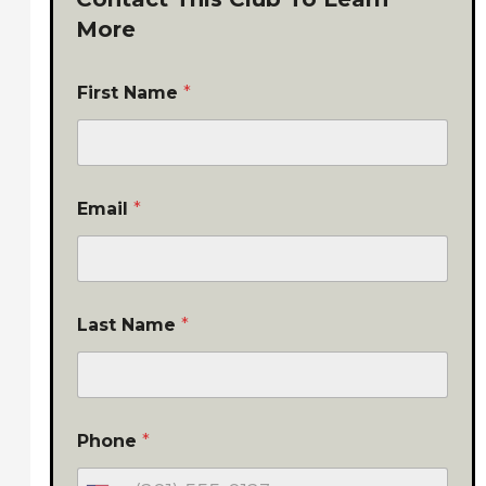
More
First Name
*
Email
*
Last Name
*
Phone
*