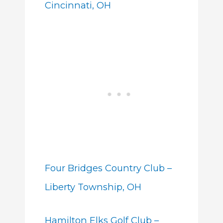
Cincinnati, OH
Four Bridges Country Club –
Liberty Township, OH
Hamilton Elks Golf Club –