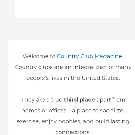
Welcome to
Country Club Magazine
.
Country clubs are an integral part of many
people’s lives in the United States.
They are a true
third place
apart from
homes or offices – a place to socialize,
exercise, enjoy hobbies, and build lasting
connections.