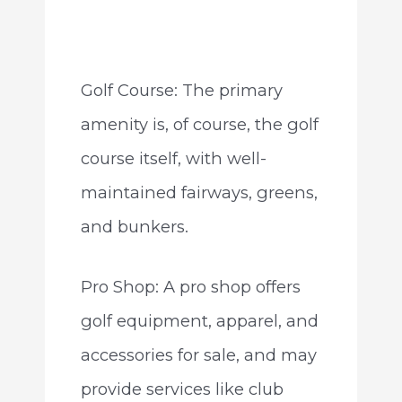
Golf Course: The primary
amenity is, of course, the golf
course itself, with well-
maintained fairways, greens,
and bunkers.
Pro Shop: A pro shop offers
golf equipment, apparel, and
accessories for sale, and may
provide services like club