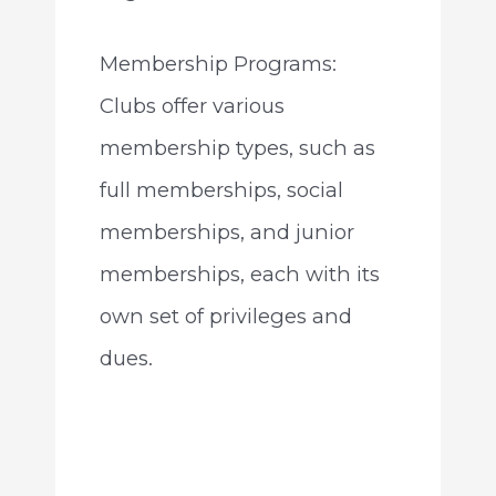
Membership Programs:
Clubs offer various
membership types, such as
full memberships, social
memberships, and junior
memberships, each with its
own set of privileges and
dues.