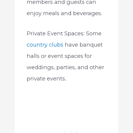
members and guests can
enjoy meals and beverages.
Private Event Spaces: Some
country clubs
have banquet
halls or event spaces for
weddings, parties, and other
private events.