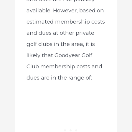
available. However, based on
estimated membership costs
and dues at other private
golf clubs in the area, it is
likely that Goodyear Golf
Club membership costs and
dues are in the range of: