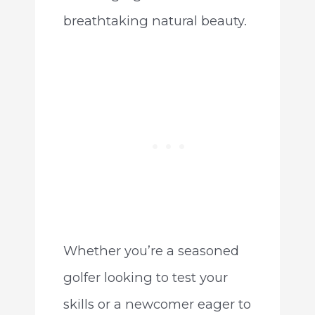
breathtaking natural beauty.
Whether you’re a seasoned
golfer looking to test your
skills or a newcomer eager to