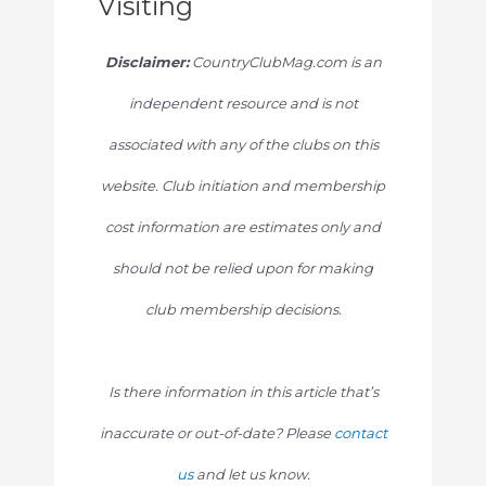
Visiting
Disclaimer:
CountryClubMag.com is an
independent resource and is not
associated with any of the clubs on this
website. Club initiation and membership
cost information are estimates only and
should not be relied upon for making
club membership decisions.
Is there information in this article that’s
inaccurate or out-of-date? Please
contact
us
and let us know.