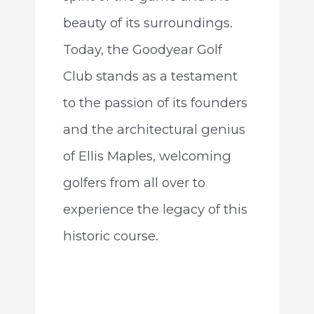
beauty of its surroundings.
Today, the Goodyear Golf
Club stands as a testament
to the passion of its founders
and the architectural genius
of Ellis Maples, welcoming
golfers from all over to
experience the legacy of this
historic course.