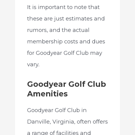
It is important to note that
these are just estimates and
rumors, and the actual
membership costs and dues
for Goodyear Golf Club may
vary.
Goodyear Golf Club
Amenities
Goodyear Golf Club in
Danville, Virginia, often offers
a range of facilities and