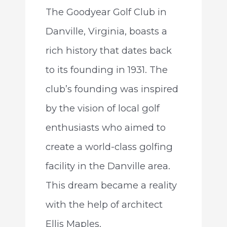
The Goodyear Golf Club in
Danville, Virginia, boasts a
rich history that dates back
to its founding in 1931. The
club’s founding was inspired
by the vision of local golf
enthusiasts who aimed to
create a world-class golfing
facility in the Danville area.
This dream became a reality
with the help of architect
Ellis Maples.