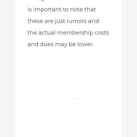
is important to note that
these are just rumors and
the actual membership costs
and dues may be lower.