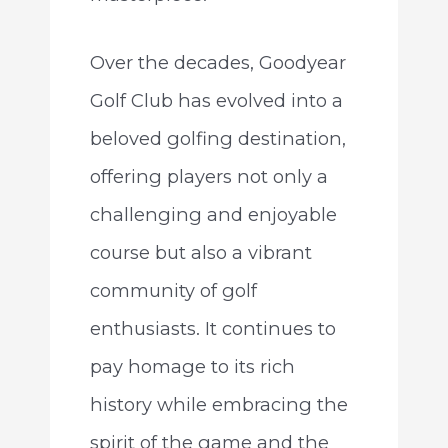
Over the decades, Goodyear
Golf Club has evolved into a
beloved golfing destination,
offering players not only a
challenging and enjoyable
course but also a vibrant
community of golf
enthusiasts. It continues to
pay homage to its rich
history while embracing the
spirit of the game and the