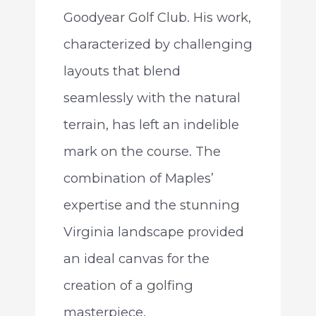
Goodyear Golf Club. His work,
characterized by challenging
layouts that blend
seamlessly with the natural
terrain, has left an indelible
mark on the course. The
combination of Maples’
expertise and the stunning
Virginia landscape provided
an ideal canvas for the
creation of a golfing
masterpiece.