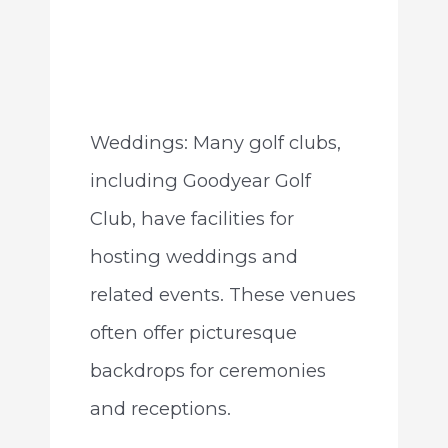
Weddings: Many golf clubs,
including Goodyear Golf
Club, have facilities for
hosting weddings and
related events. These venues
often offer picturesque
backdrops for ceremonies
and receptions.