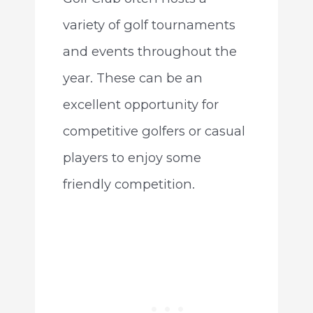
variety of golf tournaments
and events throughout the
year. These can be an
excellent opportunity for
competitive golfers or casual
players to enjoy some
friendly competition.