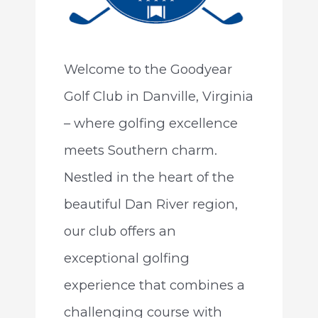
Welcome to the Goodyear
Golf Club in Danville, Virginia
– where golfing excellence
meets Southern charm.
Nestled in the heart of the
beautiful Dan River region,
our club offers an
exceptional golfing
experience that combines a
challenging course with