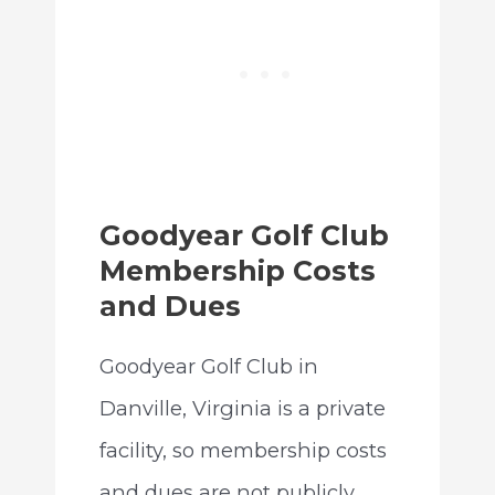
Goodyear Golf Club
Membership Costs
and Dues
Goodyear Golf Club in
Danville, Virginia is a private
facility, so membership costs
and dues are not publicly