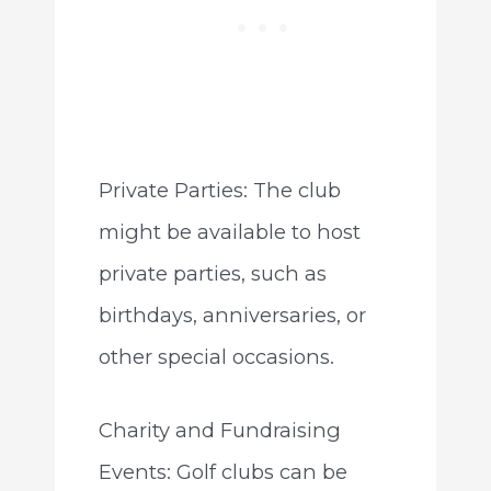
Private Parties: The club
might be available to host
private parties, such as
birthdays, anniversaries, or
other special occasions.
Charity and Fundraising
Events: Golf clubs can be