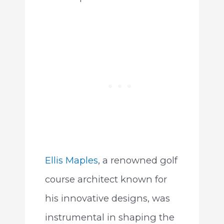
Ellis Maples
, a renowned golf
course architect known for
his innovative designs, was
instrumental in shaping the