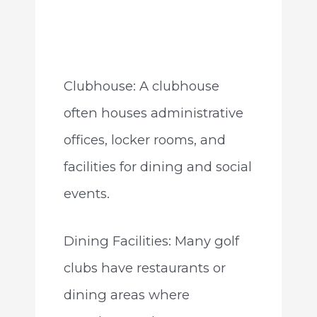
Clubhouse: A clubhouse
often houses administrative
offices, locker rooms, and
facilities for dining and social
events.
Dining Facilities: Many golf
clubs have restaurants or
dining areas where