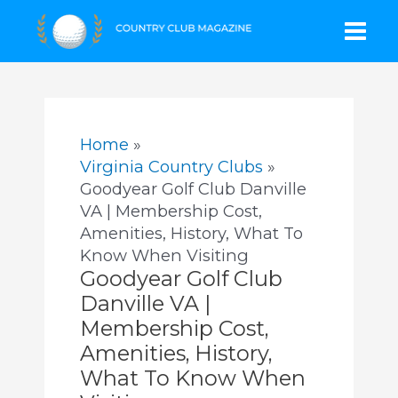
Skip
Mai
to
content
Men
Home
Virginia Country Clubs
Goodyear Golf Club Danville
VA | Membership Cost,
Amenities, History, What To
Know When Visiting
Goodyear Golf Club
Danville VA |
Membership Cost,
Amenities, History,
What To Know When