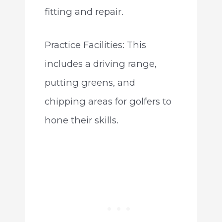
fitting and repair.
Practice Facilities: This
includes a driving range,
putting greens, and
chipping areas for golfers to
hone their skills.