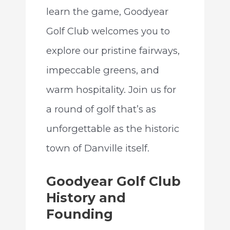
learn the game, Goodyear
Golf Club welcomes you to
explore our pristine fairways,
impeccable greens, and
warm hospitality. Join us for
a round of golf that’s as
unforgettable as the historic
town of Danville itself.
Goodyear Golf Club
History and
Founding