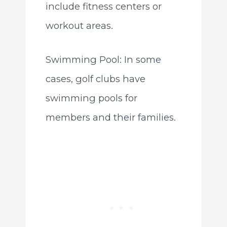
include fitness centers or
workout areas.
Swimming Pool: In some
cases, golf clubs have
swimming pools for
members and their families.