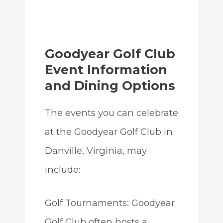
Goodyear Golf Club
Event Information
and Dining Options
The events you can celebrate
at the Goodyear Golf Club in
Danville, Virginia, may
include:
Golf Tournaments: Goodyear
Golf Club often hosts a