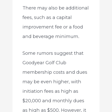
There may also be additional
fees, such as a capital
improvement fee or a food
and beverage minimum.
Some rumors suggest that
Goodyear Golf Club
membership costs and dues
may be even higher, with
initiation fees as high as
$20,000 and monthly dues
as high as $500. However, it