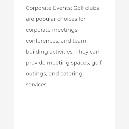
Corporate Events: Golf clubs
are popular choices for
corporate meetings,
conferences, and team-
building activities. They can
provide meeting spaces, golf
outings, and catering
services.