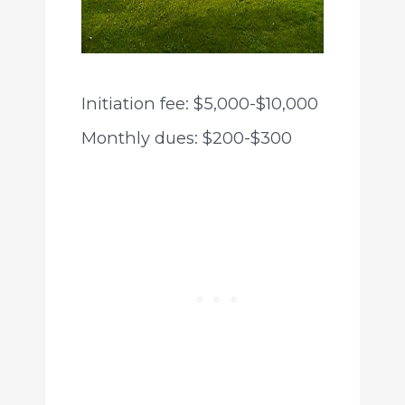
Initiation fee: $5,000-$10,000
Monthly dues: $200-$300