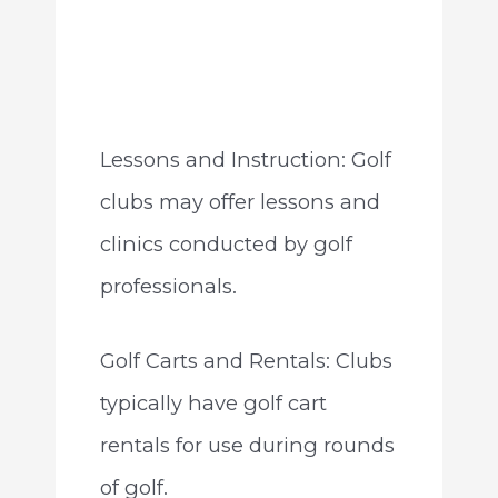
Lessons and Instruction: Golf
clubs may offer lessons and
clinics conducted by golf
professionals.
Golf Carts and Rentals: Clubs
typically have golf cart
rentals for use during rounds
of golf.