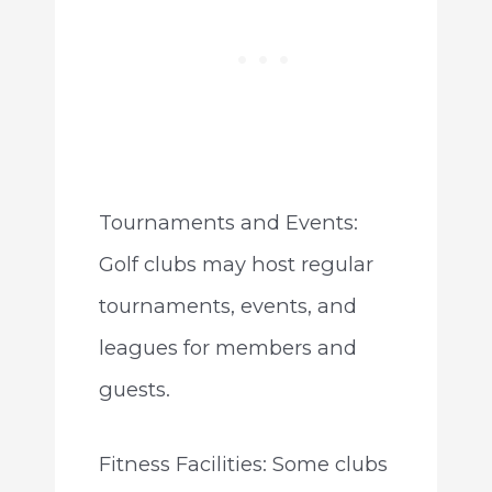
Tournaments and Events:
Golf clubs may host regular
tournaments, events, and
leagues for members and
guests.
Fitness Facilities: Some clubs