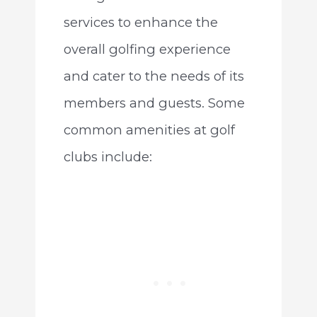
services to enhance the
overall golfing experience
and cater to the needs of its
members and guests. Some
common amenities at golf
clubs include: