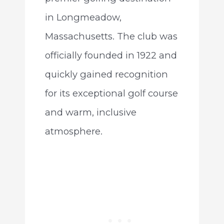
in Longmeadow,
Massachusetts. The club was
officially founded in 1922 and
quickly gained recognition
for its exceptional golf course
and warm, inclusive
atmosphere.