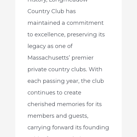
Country Club has
maintained a commitment
to excellence, preserving its
legacy as one of
Massachusetts’ premier
private country clubs. With
each passing year, the club
continues to create
cherished memories for its
members and guests,
carrying forward its founding