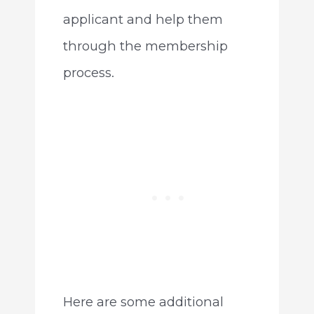
applicant and help them
through the membership
process.
Here are some additional