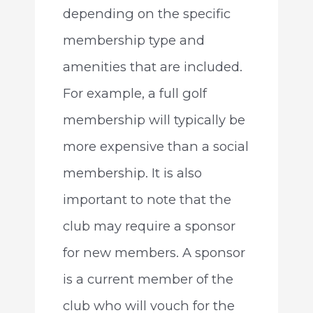
depending on the specific
membership type and
amenities that are included.
For example, a full golf
membership will typically be
more expensive than a social
membership. It is also
important to note that the
club may require a sponsor
for new members. A sponsor
is a current member of the
club who will vouch for the