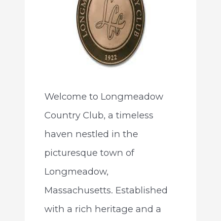
Welcome to Longmeadow
Country Club, a timeless
haven nestled in the
picturesque town of
Longmeadow,
Massachusetts. Established
with a rich heritage and a