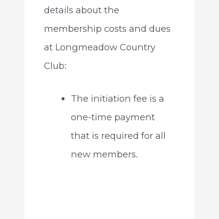
details about the
membership costs and dues
at Longmeadow Country
Club:
The initiation fee is a
one-time payment
that is required for all
new members.