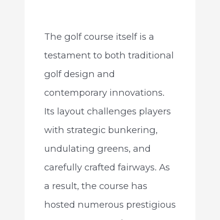
The golf course itself is a
testament to both traditional
golf design and
contemporary innovations.
Its layout challenges players
with strategic bunkering,
undulating greens, and
carefully crafted fairways. As
a result, the course has
hosted numerous prestigious