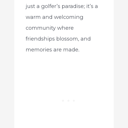
just a golfer’s paradise; it’s a
warm and welcoming
community where
friendships blossom, and
memories are made.