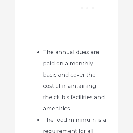
The annual dues are
paid on a monthly
basis and cover the
cost of maintaining
the club’s facilities and
amenities.
The food minimum is a
requirement for all