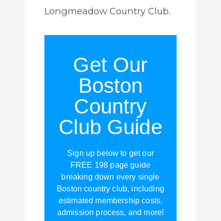
Longmeadow Country Club.
Get Our
Boston
Country
Club Guide
Sign up below to get our
FREE 198 page guide
breaking down every single
Boston country club, including
estimated membership costs,
admission process, and more!