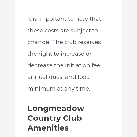
It is important to note that
these costs are subject to
change. The club reserves
the right to increase or
decrease the initiation fee,
annual dues, and food
minimum at any time.
Longmeadow
Country Club
Amenities