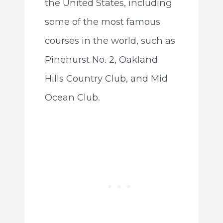
the United States, including
some of the most famous
courses in the world, such as
Pinehurst No. 2, Oakland
Hills Country Club, and Mid
Ocean Club.