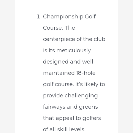
Championship Golf
Course: The
centerpiece of the club
is its meticulously
designed and well-
maintained 18-hole
golf course. It’s likely to
provide challenging
fairways and greens
that appeal to golfers
of all skill levels.