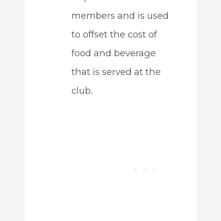
members and is used
to offset the cost of
food and beverage
that is served at the
club.