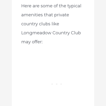
Here are some of the typical
amenities that private
country clubs like
Longmeadow Country Club
may offer: