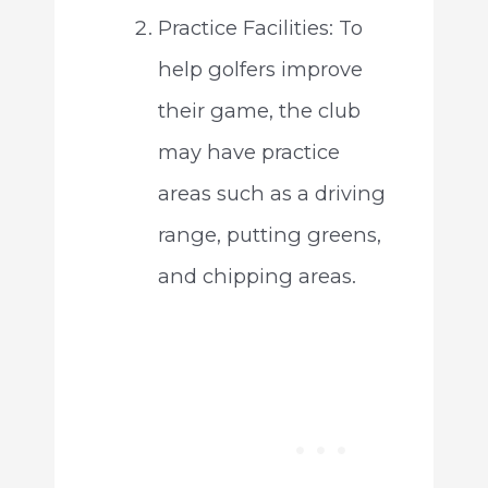
Practice Facilities: To
help golfers improve
their game, the club
may have practice
areas such as a driving
range, putting greens,
and chipping areas.