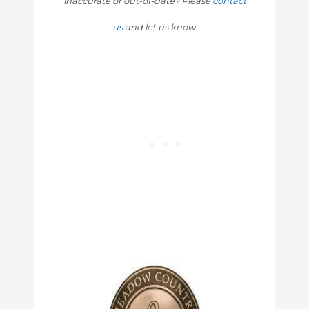
inaccurate or out-of-date? Please
contact
us
and let us know.