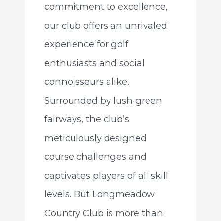
commitment to excellence,
our club offers an unrivaled
experience for golf
enthusiasts and social
connoisseurs alike.
Surrounded by lush green
fairways, the club’s
meticulously designed
course challenges and
captivates players of all skill
levels. But Longmeadow
Country Club is more than