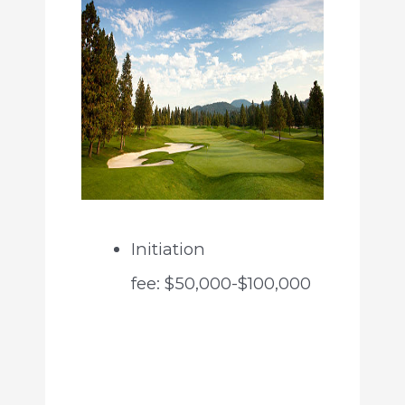
Initiation
fee: $50,000-$100,000