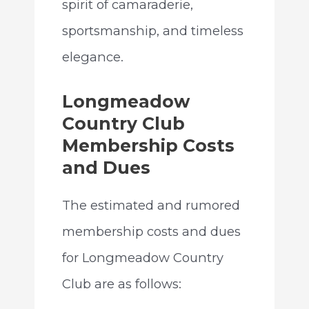
spirit of camaraderie,
sportsmanship, and timeless
elegance.
Longmeadow
Country Club
Membership Costs
and Dues
The estimated and rumored
membership costs and dues
for Longmeadow Country
Club are as follows: