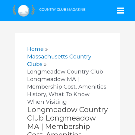
Skip
Mai
to
content
Men
Home
Massachusetts Country
Clubs
Longmeadow Country Club
Longmeadow MA |
Membership Cost, Amenities,
History, What To Know
When Visiting
Longmeadow Country
Club Longmeadow
MA | Membership
Cost, Amenities,