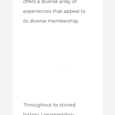
offers a diverse array of
experiences that appeal to
its diverse membership.
Throughout its storied
history, Longmeadow