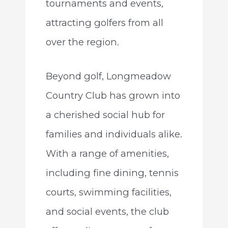
tournaments and events,
attracting golfers from all
over the region.
Beyond golf, Longmeadow
Country Club has grown into
a cherished social hub for
families and individuals alike.
With a range of amenities,
including fine dining, tennis
courts, swimming facilities,
and social events, the club