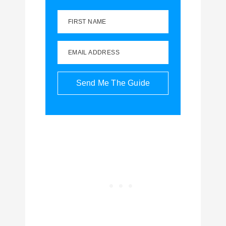
FIRST NAME
EMAIL ADDRESS
Send Me The Guide