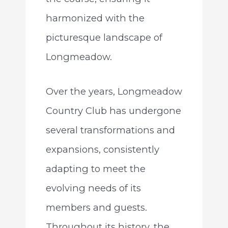
harmonized with the
picturesque landscape of
Longmeadow.
Over the years, Longmeadow
Country Club has undergone
several transformations and
expansions, consistently
adapting to meet the
evolving needs of its
members and guests.
Throughout its history, the