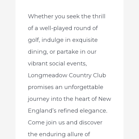
Whether you seek the thrill
of a well-played round of
golf, indulge in exquisite
dining, or partake in our
vibrant social events,
Longmeadow Country Club
promises an unforgettable
journey into the heart of New
England’s refined elegance.
Come join us and discover
the enduring allure of