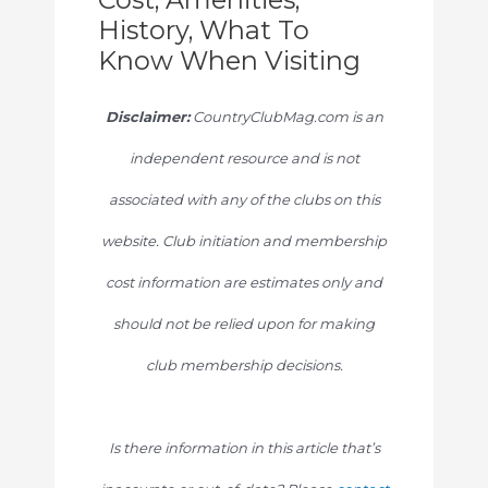
History, What To
Know When Visiting
Disclaimer:
CountryClubMag.com is an
independent resource and is not
associated with any of the clubs on this
website. Club initiation and membership
cost information are estimates only and
should not be relied upon for making
club membership decisions.
Is there information in this article that’s