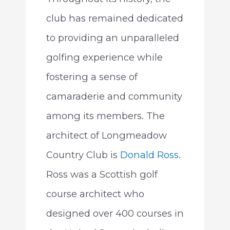
club has remained dedicated
to providing an unparalleled
golfing experience while
fostering a sense of
camaraderie and community
among its members. The
architect of Longmeadow
Country Club is
Donald Ross
.
Ross was a Scottish golf
course architect who
designed over 400 courses in