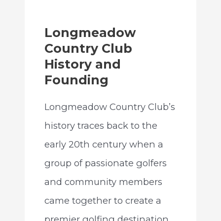
Longmeadow
Country Club
History and
Founding
Longmeadow Country Club’s
history traces back to the
early 20th century when a
group of passionate golfers
and community members
came together to create a
premier golfing destination