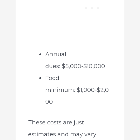
Annual
dues: $5,000-$10,000
Food
minimum: $1,000-$2,0
00
These costs are just
estimates and may vary