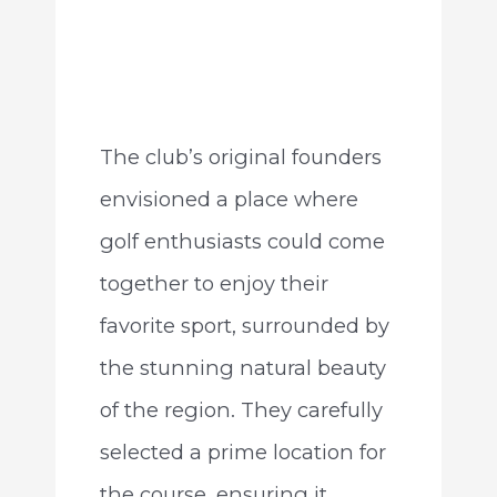
The club’s original founders
envisioned a place where
golf enthusiasts could come
together to enjoy their
favorite sport, surrounded by
the stunning natural beauty
of the region. They carefully
selected a prime location for
the course, ensuring it