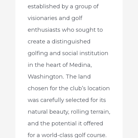
established by a group of
visionaries and golf
enthusiasts who sought to
create a distinguished
golfing and social institution
in the heart of Medina,
Washington. The land
chosen for the club’s location
was carefully selected for its
natural beauty, rolling terrain,
and the potential it offered
for a world-class golf course.