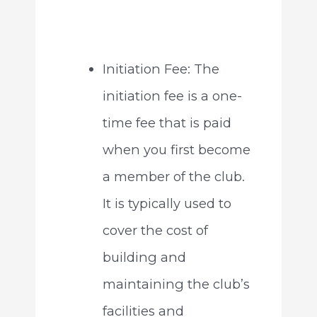
Initiation Fee: The
initiation fee is a one-
time fee that is paid
when you first become
a member of the club.
It is typically used to
cover the cost of
building and
maintaining the club’s
facilities and