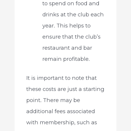
to spend on food and
drinks at the club each
year. This helps to
ensure that the club’s
restaurant and bar
remain profitable.
It is important to note that
these costs are just a starting
point. There may be
additional fees associated
with membership, such as