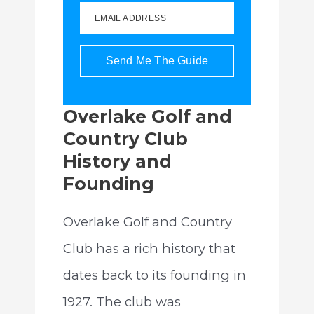
EMAIL ADDRESS
Send Me The Guide
Overlake Golf and
Country Club
History and
Founding
Overlake Golf and Country
Club has a rich history that
dates back to its founding in
1927. The club was