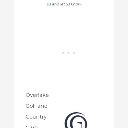
us
and let us know.
Overlake
Golf and
Country
Club,