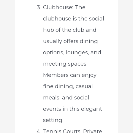
Clubhouse: The
clubhouse is the social
hub of the club and
usually offers dining
options, lounges, and
meeting spaces.
Members can enjoy
fine dining, casual
meals, and social
events in this elegant
setting.
Tennis Courts: Private