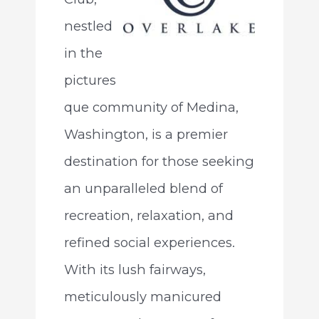
nestled
in the
pictures
que community of Medina,
Washington, is a premier
destination for those seeking
an unparalleled blend of
recreation, relaxation, and
refined social experiences.
With its lush fairways,
meticulously manicured