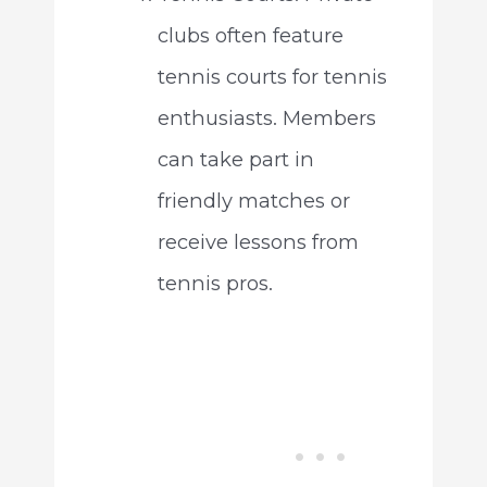
clubs often feature
tennis courts for tennis
enthusiasts. Members
can take part in
friendly matches or
receive lessons from
tennis pros.