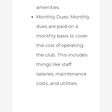
amenities.
Monthly Dues: Monthly
dues are paid on a
monthly basis to cover
the cost of operating
the club. This includes
things like staff
salaries, maintenance
costs, and utilities.