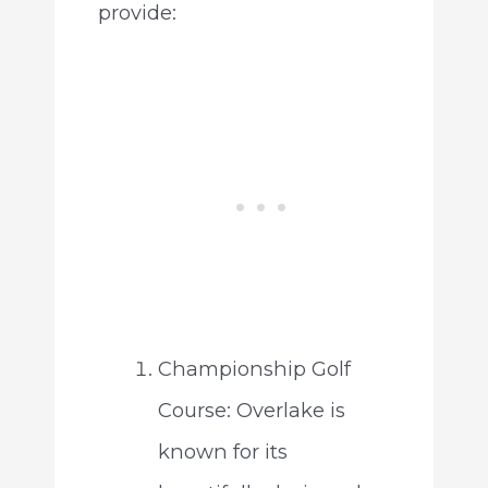
provide:
Championship Golf
Course: Overlake is
known for its