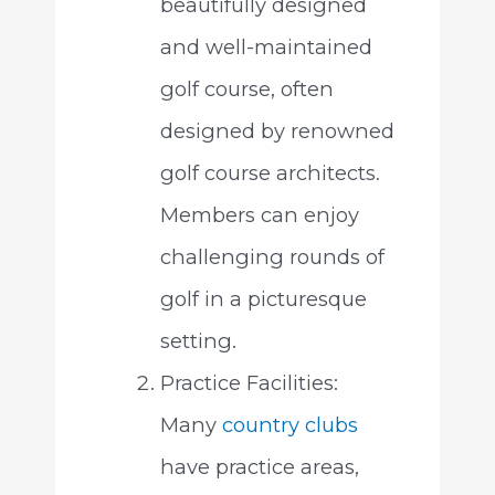
beautifully designed
and well-maintained
golf course, often
designed by renowned
golf course architects.
Members can enjoy
challenging rounds of
golf in a picturesque
setting.
Practice Facilities:
Many
country clubs
have practice areas,