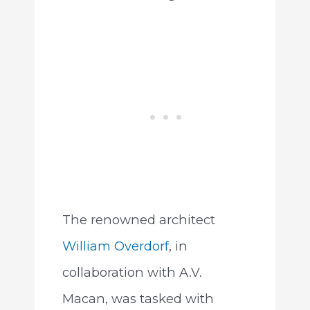
The renowned architect
William Overdorf
, in
collaboration with A.V.
Macan, was tasked with