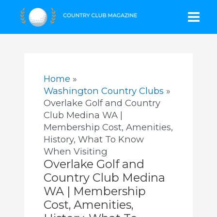
Skip
Mai
to
content
Men
Home
Washington Country Clubs
Overlake Golf and Country
Club Medina WA |
Membership Cost, Amenities,
History, What To Know
When Visiting
Overlake Golf and
Country Club Medina
WA | Membership
Cost, Amenities,