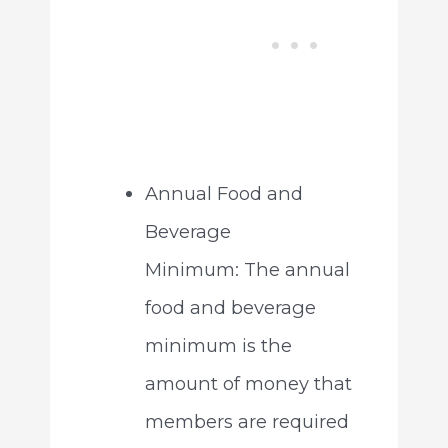
Annual Food and
Beverage
Minimum: The annual
food and beverage
minimum is the
amount of money that
members are required