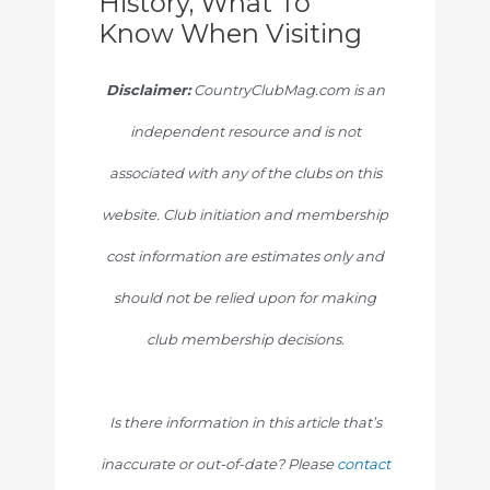
History, What To
Know When Visiting
Disclaimer:
CountryClubMag.com is an
independent resource and is not
associated with any of the clubs on this
website. Club initiation and membership
cost information are estimates only and
should not be relied upon for making
club membership decisions.
Is there information in this article that’s
inaccurate or out-of-date? Please
contact