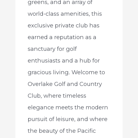
greens, and an array of
world-class amenities, this
exclusive private club has
earned a reputation as a
sanctuary for golf
enthusiasts and a hub for
gracious living. Welcome to
Overlake Golf and Country
Club, where timeless
elegance meets the modern
pursuit of leisure, and where
the beauty of the Pacific