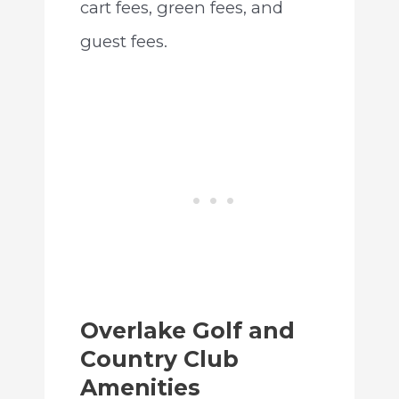
cart fees, green fees, and
guest fees.
Overlake Golf and
Country Club
Amenities