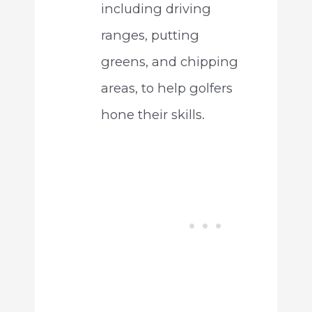
including driving
ranges, putting
greens, and chipping
areas, to help golfers
hone their skills.