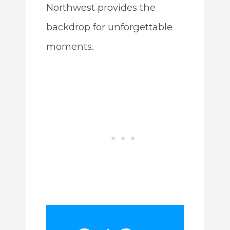
Northwest provides the
backdrop for unforgettable
moments.