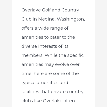
Overlake Golf and Country
Club in Medina, Washington,
offers a wide range of
amenities to cater to the
diverse interests of its
members. While the specific
amenities may evolve over
time, here are some of the
typical amenities and
facilities that private country
clubs like Overlake often