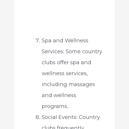
Spa and Wellness
Services: Some country
clubs offer spa and
wellness services,
including massages
and wellness
programs.
Social Events: Country
clubs frequently