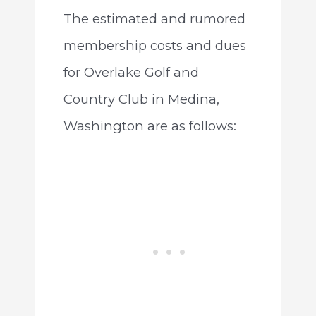
The estimated and rumored
membership costs and dues
for Overlake Golf and
Country Club in Medina,
Washington are as follows: