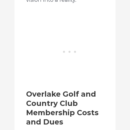
Overlake Golf and
Country Club
Membership Costs
and Dues