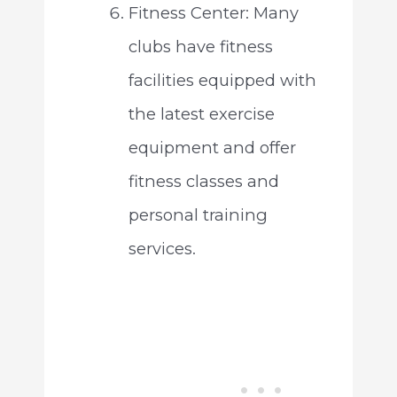
Fitness Center: Many
clubs have fitness
facilities equipped with
the latest exercise
equipment and offer
fitness classes and
personal training
services.