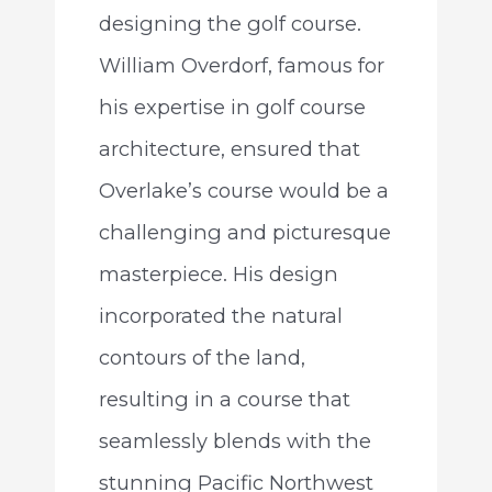
designing the golf course.
William Overdorf, famous for
his expertise in golf course
architecture, ensured that
Overlake’s course would be a
challenging and picturesque
masterpiece. His design
incorporated the natural
contours of the land,
resulting in a course that
seamlessly blends with the
stunning Pacific Northwest