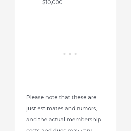
$10,000
Please note that these are
just estimates and rumors,
and the actual membership
costs and dues may vary