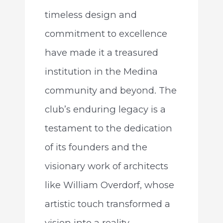
timeless design and
commitment to excellence
have made it a treasured
institution in the Medina
community and beyond. The
club’s enduring legacy is a
testament to the dedication
of its founders and the
visionary work of architects
like William Overdorf, whose
artistic touch transformed a
vision into a reality.