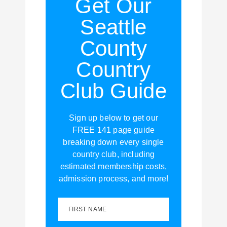
Get Our
Seattle
County
Country
Club Guide
Sign up below to get our
FREE 141 page guide
breaking down every single
country club, including
estimated membership costs,
admission process, and more!
FIRST NAME