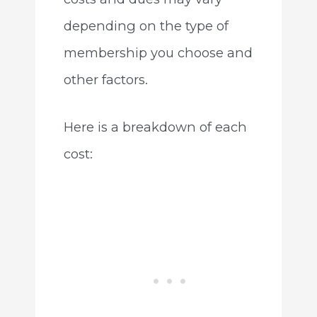
depending on the type of
membership you choose and
other factors.
Here is a breakdown of each
cost: