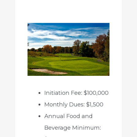
Initiation Fee: $100,000
Monthly Dues: $1,500
Annual Food and
Beverage Minimum: