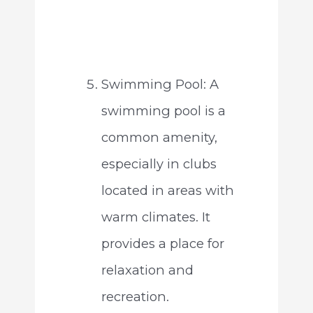
Swimming Pool: A
swimming pool is a
common amenity,
especially in clubs
located in areas with
warm climates. It
provides a place for
relaxation and
recreation.