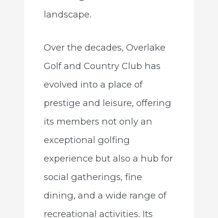
landscape.
Over the decades, Overlake
Golf and Country Club has
evolved into a place of
prestige and leisure, offering
its members not only an
exceptional golfing
experience but also a hub for
social gatherings, fine
dining, and a wide range of
recreational activities. Its