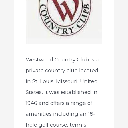
Westwood Country Club is a
private country club located
in St. Louis, Missouri, United
States. It was established in
1946 and offers a range of
amenities including an 18-
hole golf course, tennis