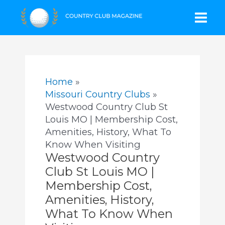
Skip
Mai
to
content
Men
Home
Missouri Country Clubs
Westwood Country Club St
Louis MO | Membership Cost,
Amenities, History, What To
Know When Visiting
Westwood Country
Club St Louis MO |
Membership Cost,
Amenities, History,
What To Know When