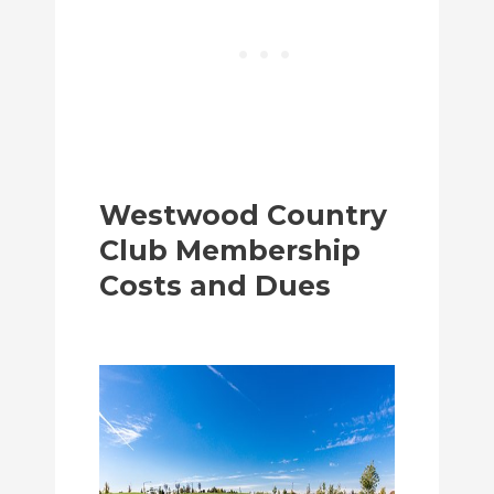
Westwood Country
Club Membership
Costs and Dues