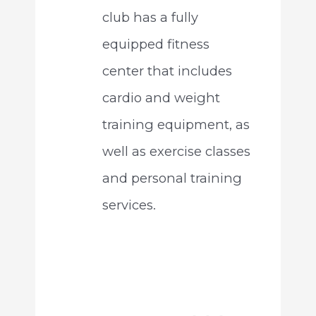
club has a fully
equipped fitness
center that includes
cardio and weight
training equipment, as
well as exercise classes
and personal training
services.