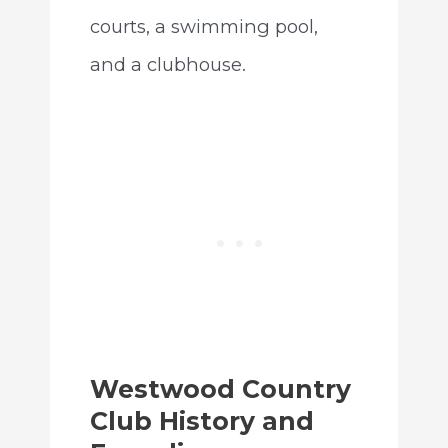
courts, a swimming pool,
and a clubhouse.
Westwood Country
Club History and