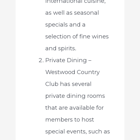
international cuisine,
as well as seasonal
specials and a
selection of fine wines
and spirits.
Private Dining –
Westwood Country
Club has several
private dining rooms
that are available for
members to host
special events, such as