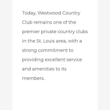
Today, Westwood Country
Club remains one of the
premier private country clubs
in the St. Louis area, with a
strong commitment to
providing excellent service
and amenities to its
members.