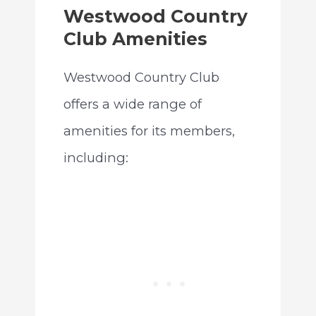
Westwood Country
Club Amenities
Westwood Country Club
offers a wide range of
amenities for its members,
including: