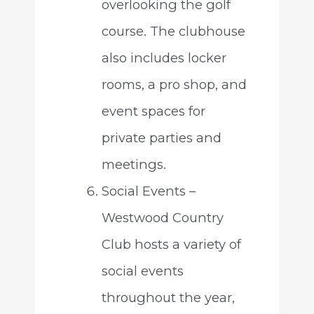
overlooking the golf
course. The clubhouse
also includes locker
rooms, a pro shop, and
event spaces for
private parties and
meetings.
Social Events –
Westwood Country
Club hosts a variety of
social events
throughout the year,