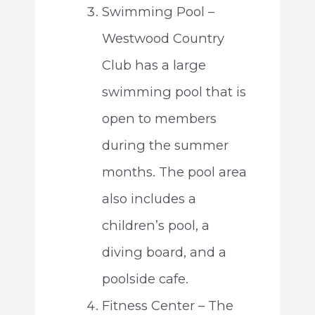
Swimming Pool –
Westwood Country
Club has a large
swimming pool that is
open to members
during the summer
months. The pool area
also includes a
children’s pool, a
diving board, and a
poolside cafe.
Fitness Center – The