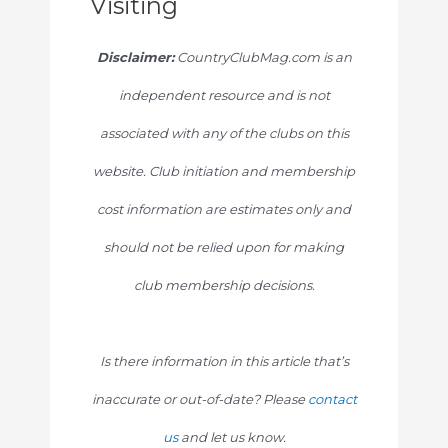
Visiting
Disclaimer:
CountryClubMag.com is an
independent resource and is not
associated with any of the clubs on this
website. Club initiation and membership
cost information are estimates only and
should not be relied upon for making
club membership decisions.
Is there information in this article that’s
inaccurate or out-of-date? Please
contact
us
and let us know.