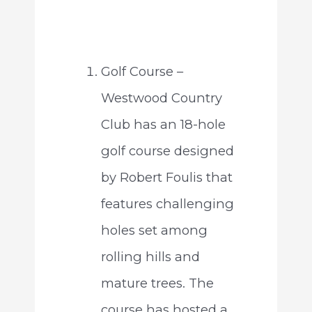
Golf Course –
Westwood Country
Club has an 18-hole
golf course designed
by Robert Foulis that
features challenging
holes set among
rolling hills and
mature trees. The
course has hosted a