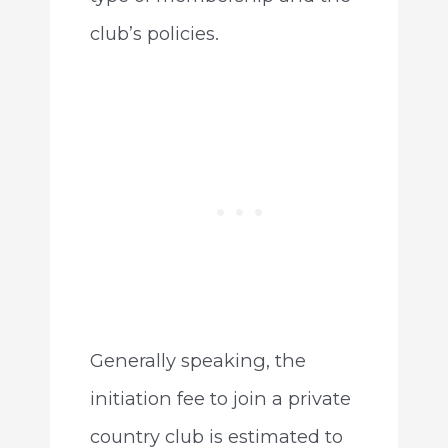
club’s policies.
Generally speaking, the
initiation fee to join a private
country club is estimated to