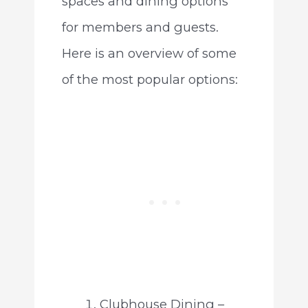
spaces and dining options
for members and guests.
Here is an overview of some
of the most popular options:
Clubhouse Dining –