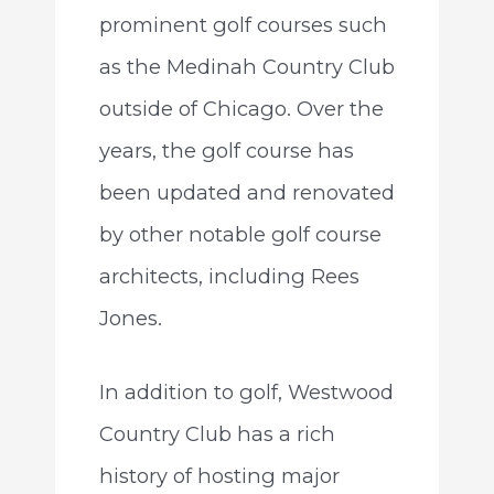
prominent golf courses such
as the Medinah Country Club
outside of Chicago. Over the
years, the golf course has
been updated and renovated
by other notable golf course
architects, including Rees
Jones.
In addition to golf, Westwood
Country Club has a rich
history of hosting major