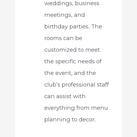
weddings, business
meetings, and
birthday parties. The
rooms can be
customized to meet
the specific needs of
the event, and the
club’s professional staff
can assist with
everything from menu
planning to decor.