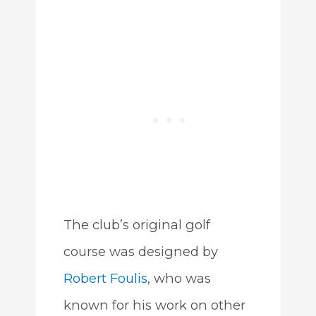
The club’s original golf
course was designed by
Robert Foulis
, who was
known for his work on other