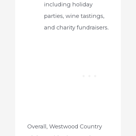
including holiday
parties, wine tastings,
and charity fundraisers.
Overall, Westwood Country