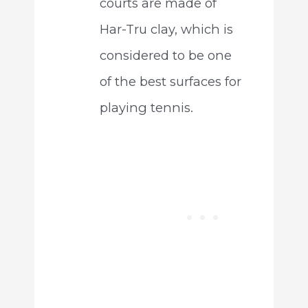
courts are made of
Har-Tru clay, which is
considered to be one
of the best surfaces for
playing tennis.