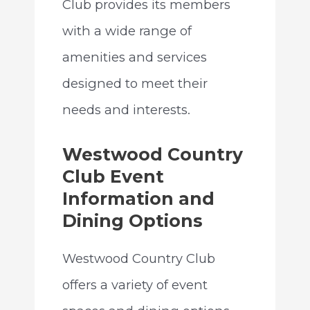
Club provides its members
with a wide range of
amenities and services
designed to meet their
needs and interests.
Westwood Country
Club Event
Information and
Dining Options
Westwood Country Club
offers a variety of event