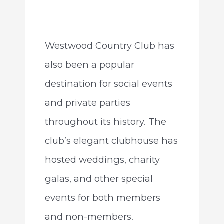
Westwood Country Club has
also been a popular
destination for social events
and private parties
throughout its history. The
club’s elegant clubhouse has
hosted weddings, charity
galas, and other special
events for both members
and non-members.