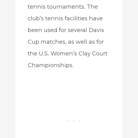
tennis tournaments. The
club’s tennis facilities have
been used for several Davis
Cup matches, as well as for
the U.S. Women’s Clay Court
Championships.