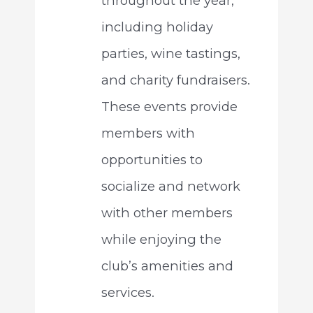
throughout the year,
including holiday
parties, wine tastings,
and charity fundraisers.
These events provide
members with
opportunities to
socialize and network
with other members
while enjoying the
club’s amenities and
services.