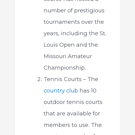
number of prestigious
tournaments over the
years, including the St.
Louis Open and the
Missouri Amateur
Championship.
Tennis Courts – The
country club
has 10
outdoor tennis courts
that are available for
members to use. The