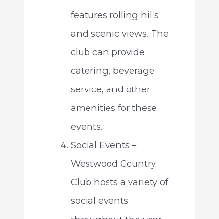
features rolling hills
and scenic views. The
club can provide
catering, beverage
service, and other
amenities for these
events.
Social Events –
Westwood Country
Club hosts a variety of
social events