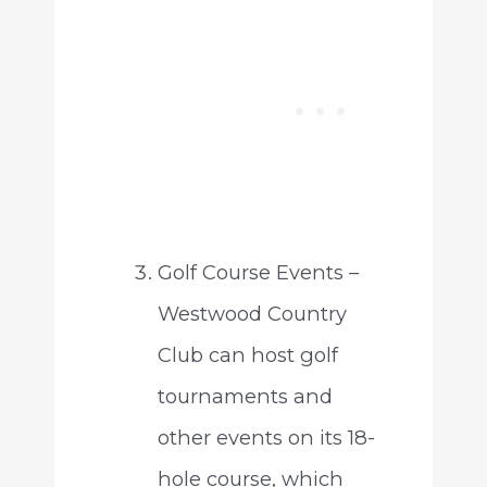
Golf Course Events –
Westwood Country
Club can host golf
tournaments and
other events on its 18-
hole course, which