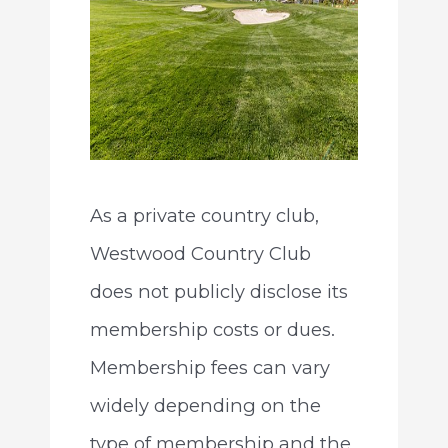
As a private country club,
Westwood Country Club
does not publicly disclose its
membership costs or dues.
Membership fees can vary
widely depending on the
type of membership and the