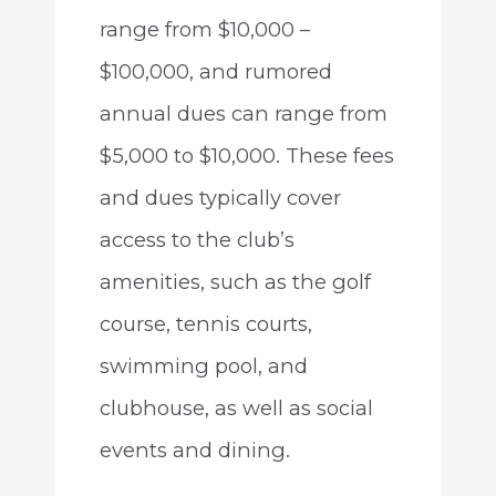
range from $10,000 –
$100,000, and rumored
annual dues can range from
$5,000 to $10,000. These fees
and dues typically cover
access to the club’s
amenities, such as the golf
course, tennis courts,
swimming pool, and
clubhouse, as well as social
events and dining.