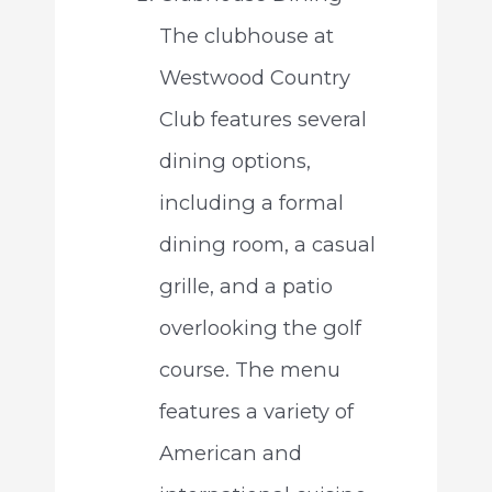
The clubhouse at
Westwood Country
Club features several
dining options,
including a formal
dining room, a casual
grille, and a patio
overlooking the golf
course. The menu
features a variety of
American and