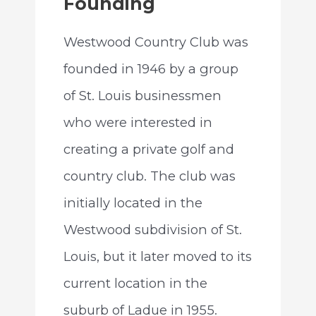
Founding
Westwood Country Club was
founded in 1946 by a group
of St. Louis businessmen
who were interested in
creating a private golf and
country club. The club was
initially located in the
Westwood subdivision of St.
Louis, but it later moved to its
current location in the
suburb of Ladue in 1955.