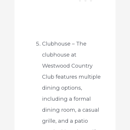
Clubhouse – The
clubhouse at
Westwood Country
Club features multiple
dining options,
including a formal
dining room, a casual
grille, and a patio