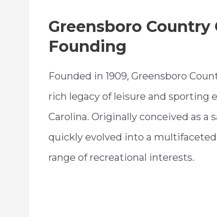
Greensboro Country 
Founding
Founded in 1909, Greensboro Count
rich legacy of leisure and sporting
Carolina. Originally conceived as a 
quickly evolved into a multifaceted 
range of recreational interests.