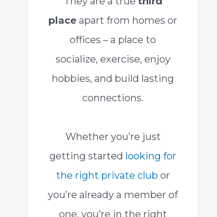
They are a true
third
place
apart from homes or
offices – a place to
socialize, exercise, enjoy
hobbies, and build lasting
connections.
Whether you’re just
getting started
looking for
the right private club
or
you’re already a member of
one, you’re in the right