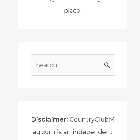
place.
S
e
a
r
c
Disclaimer:
CountryClubM
h
ag.com is an independent
f