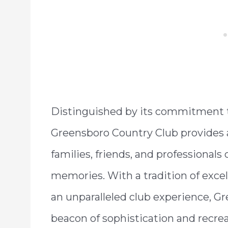
Distinguished by its commitment t
Greensboro Country Club provide
families, friends, and professionals
memories. With a tradition of excel
an unparalleled club experience, G
beacon of sophistication and recrea