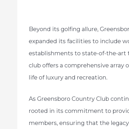
Beyond its golfing allure, Greensbo
expanded its facilities to include w
establishments to state-of-the-art 
club offers a comprehensive array o
life of luxury and recreation.
As Greensboro Country Club continu
rooted in its commitment to provid
members, ensuring that the legacy