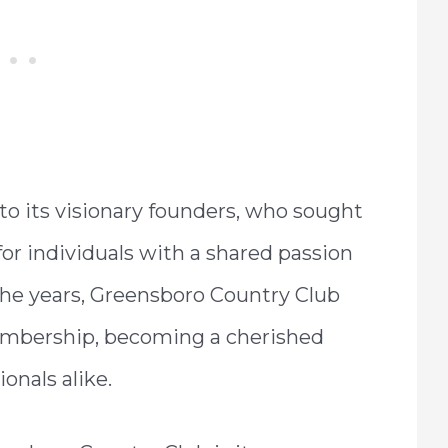
 to its visionary founders, who sought
for individuals with a shared passion
r the years, Greensboro Country Club
embership, becoming a cherished
onals alike.