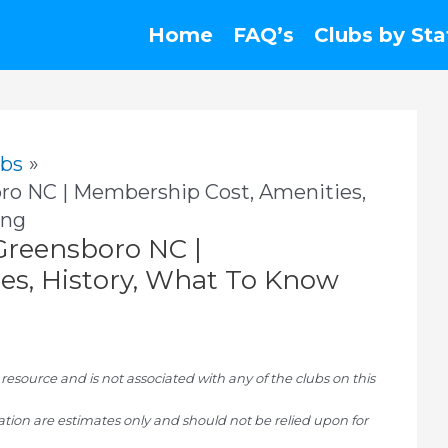
Home
FAQ’s
Clubs by Sta
ubs
ro NC | Membership Cost, Amenities,
ing
Greensboro NC |
es, History, What To Know
ource and is not associated with any of the clubs on this
tion are estimates only and should not be relied upon for