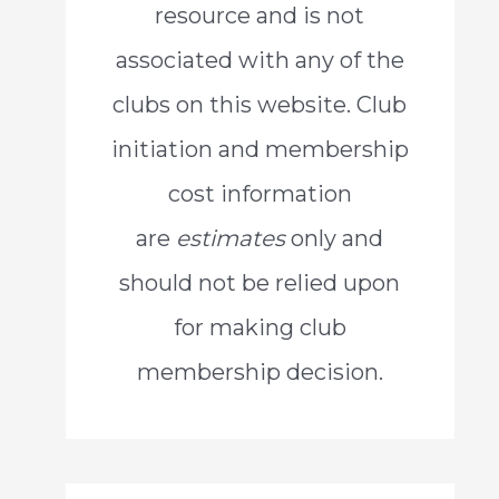
resource and is not
o
associated with any of the
r
clubs on this website. Club
:
initiation and membership
cost information
are
estimates
only and
should not be relied upon
for making club
membership decision.