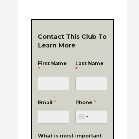
Contact This Club To
Learn More
First Name
Last Name
*
*
Email
*
Phone
*
What is most important