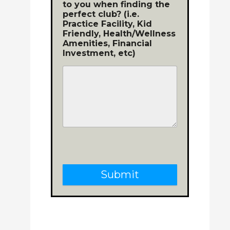
to you when finding the
perfect club? (i.e.
Practice Facility, Kid
Friendly, Health/Wellness
Amenities, Financial
Investment, etc)
Submit