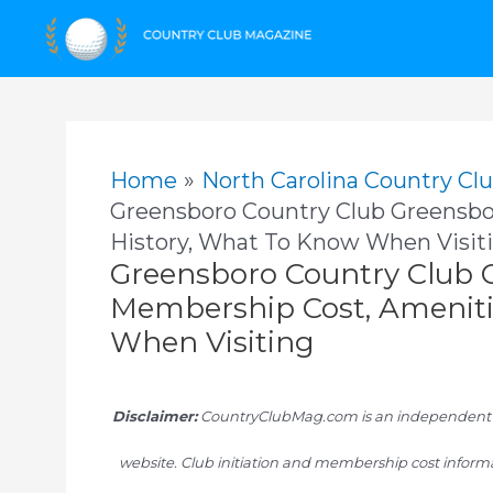
Skip
to
content
Home
North Carolina Country Cl
Greensboro Country Club Greensbo
History, What To Know When Visit
Greensboro Country Club 
Membership Cost, Ameniti
When Visiting
Disclaimer:
CountryClubMag.com is an independent res
website. Club initiation and membership cost informa