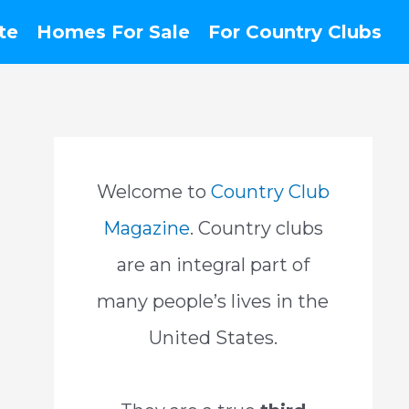
te
Homes For Sale
For Country Clubs
Welcome to
Country Club
Magazine
. Country clubs
are an integral part of
many people’s lives in the
United States.