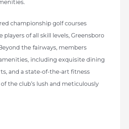
menities.
red championship golf courses
players of all skill levels, Greensboro
e. Beyond the fairways, members
 amenities, including exquisite dining
s, and a state-of-the-art fitness
 of the club’s lush and meticulously