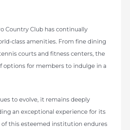
ro Country Club has continually
orld-class amenities. From fine dining
tennis courts and fitness centers, the
f options for members to indulge in a
es to evolve, it remains deeply
ing an exceptional experience for its
 of this esteemed institution endures