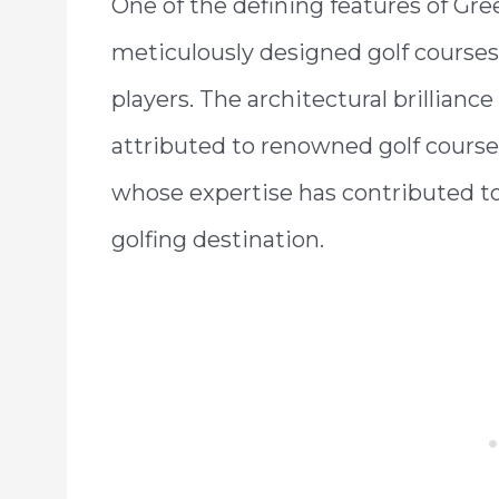
One of the defining features of Gre
meticulously designed golf courses,
players. The architectural brillianc
attributed to renowned golf course
whose expertise has contributed to
golfing destination.