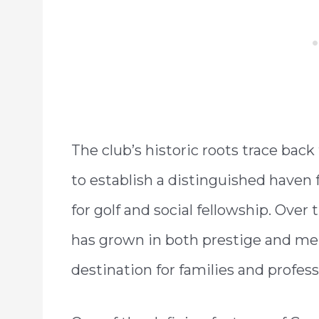
The club’s historic roots trace back
to establish a distinguished haven 
for golf and social fellowship. Ove
has grown in both prestige and m
destination for families and professi