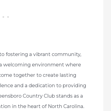
o fostering a vibrant community,
s a welcoming environment where
 come together to create lasting
lence and a dedication to providing
reensboro Country Club stands as a
tion in the heart of North Carolina.