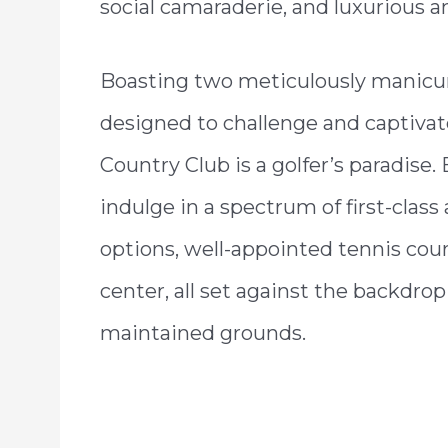
social camaraderie, and luxurious a
Boasting two meticulously manicu
designed to challenge and captivate 
Country Club is a golfer’s paradis
indulge in a spectrum of first-class
options, well-appointed tennis court
center, all set against the backdrop
maintained grounds.