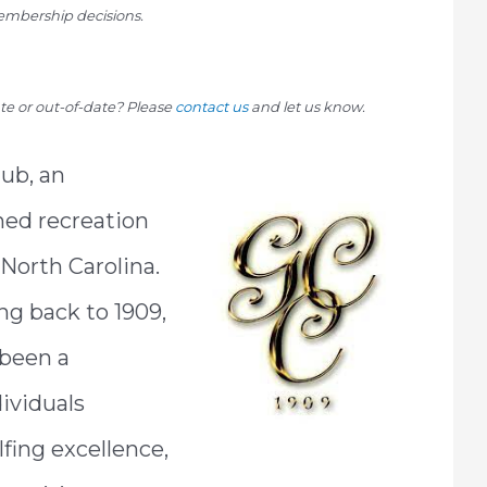
mbership decisions.
rate or out-of-date? Please
contact us
and let us know.
ub, an
ned recreation
 North Carolina.
ng back to 1909,
 been a
dividuals
lfing excellence,