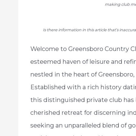
making club me
Is there information in this article that’s inaccu
Welcome to Greensboro Country Cl
esteemed haven of leisure and refi
nestled in the heart of Greensboro,
Established with a rich history dati
this distinguished private club has
cherished retreat for discerning in
seeking an unparalleled blend of go