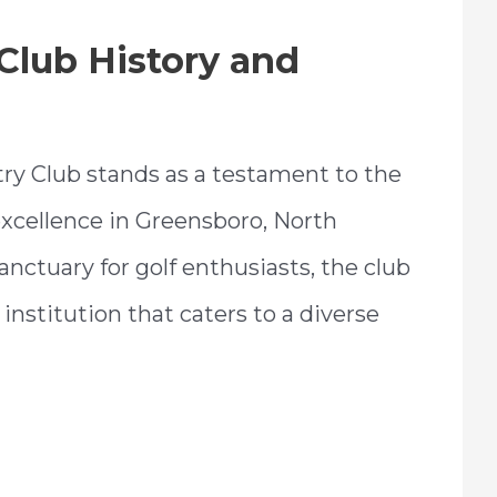
Club History and
ry Club stands as a testament to the
 excellence in Greensboro, North
sanctuary for golf enthusiasts, the club
institution that caters to a diverse