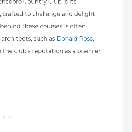
ensboro Country Club is its
 crafted to challenge and delight
e behind these courses is often
 architects, such as
Donald Ross
,
 the club’s reputation as a premier