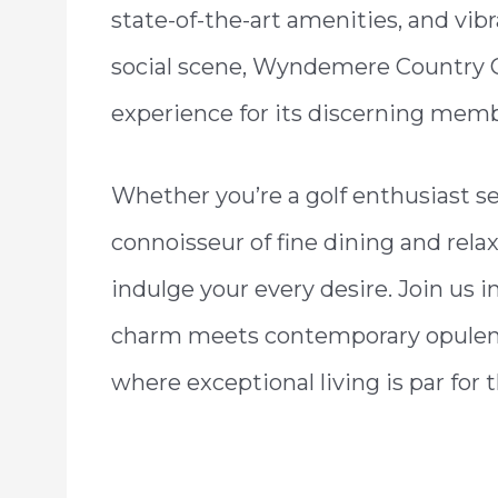
state-of-the-art amenities, and vib
social scene, Wyndemere Country Clu
experience for its discerning memb
Whether you’re a golf enthusiast se
connoisseur of fine dining and re
indulge your every desire. Join us 
charm meets contemporary opulen
where exceptional living is par for 