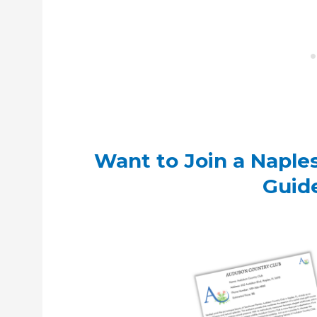
Want to Join a Naple
Guid