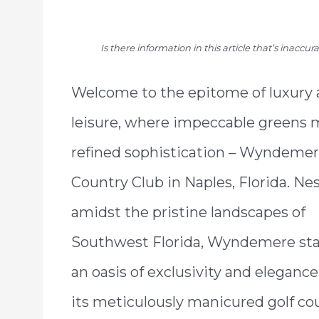
Is there information in this article that’s inaccu
Welcome to the epitome of luxury
leisure, where impeccable greens 
refined sophistication – Wyndeme
Country Club in Naples, Florida. Ne
amidst the pristine landscapes of
Southwest Florida, Wyndemere sta
an oasis of exclusivity and elegance
its meticulously manicured golf co