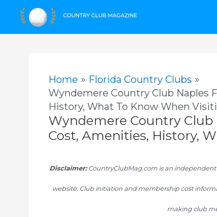
Skip
to
content
Home
Florida Country Clubs
Wyndemere Country Club Naples FL
History, What To Know When Visit
Wyndemere Country Club 
Cost, Amenities, History,
Disclaimer:
CountryClubMag.com is an independent res
website. Club initiation and membership cost informa
making club me