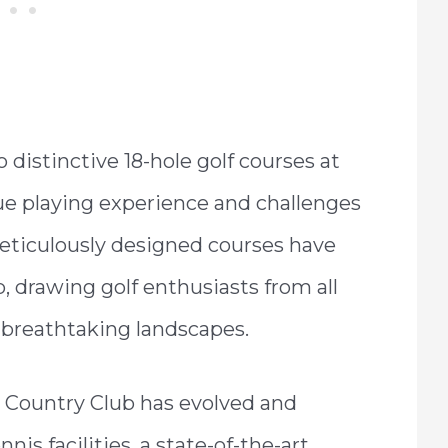
o distinctive 18-hole golf courses at
e playing experience and challenges
e meticulously designed courses have
 drawing golf enthusiasts from all
t breathtaking landscapes.
Country Club has evolved and
nis facilities, a state-of-the-art