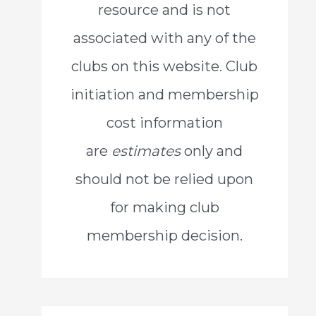
resource and is not
o
associated with any of the
r
clubs on this website. Club
:
initiation and membership
cost information
are
estimates
only and
should not be relied upon
for making club
membership decision.