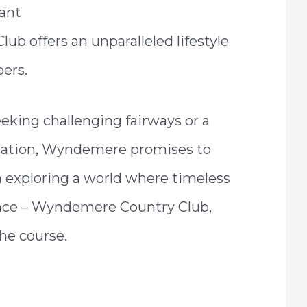
rant
b offers an unparalleled lifestyle
ers.
eking challenging fairways or a
laxation, Wyndemere promises to
in exploring a world where timeless
ce – Wyndemere Country Club,
the course.