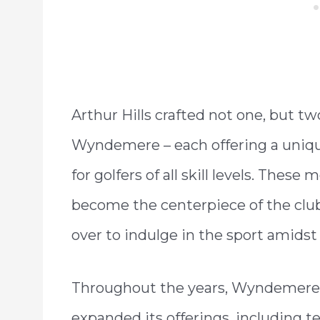
Arthur Hills crafted not one, but tw
Wyndemere – each offering a uniqu
for golfers of all skill levels. Thes
become the centerpiece of the club,
over to indulge in the sport amids
Throughout the years, Wyndemere 
expanded its offerings, including ten