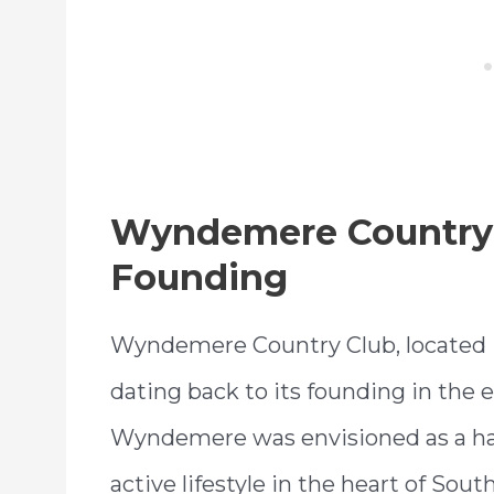
Wyndemere Country 
Founding
Wyndemere Country Club, located in 
dating back to its founding in the ea
Wyndemere was envisioned as a hav
active lifestyle in the heart of Sout