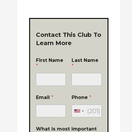
Contact This Club To
Learn More
First Name
Last Name
*
*
Email
*
Phone
*
What is most important