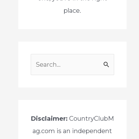
place.
S
e
a
r
c
Disclaimer:
CountryClubM
h
ag.com is an independent
f