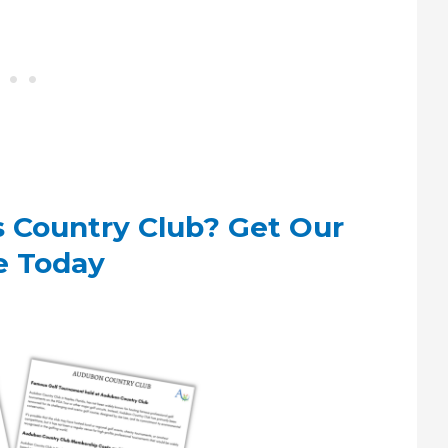
s Country Club? Get Our
e Today