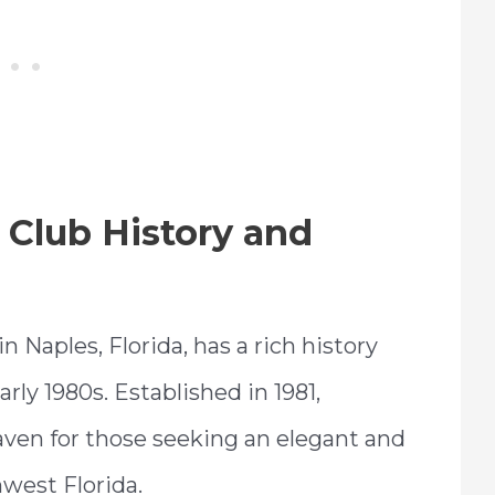
Club History and
Naples, Florida, has a rich history
rly 1980s. Established in 1981,
en for those seeking an elegant and
hwest Florida.