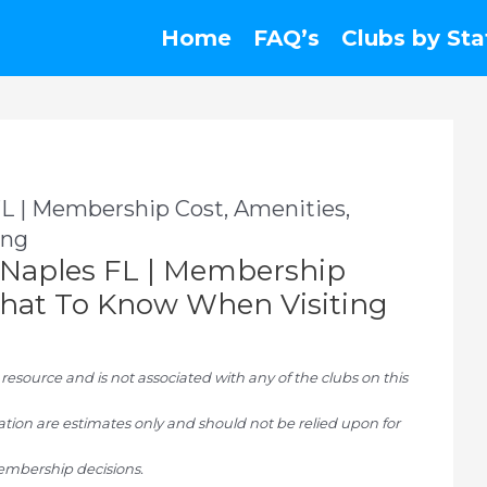
Home
FAQ’s
Clubs by Sta
 | Membership Cost, Amenities,
ing
Naples FL | Membership
 What To Know When Visiting
ource and is not associated with any of the clubs on this
tion are estimates only and should not be relied upon for
mbership decisions.