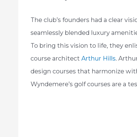
The club’s founders had a clear vis
seamlessly blended luxury amenitie
To bring this vision to life, they e
course architect
Arthur Hills
. Arthur
design courses that harmonize with
Wyndemere’s golf courses are a test