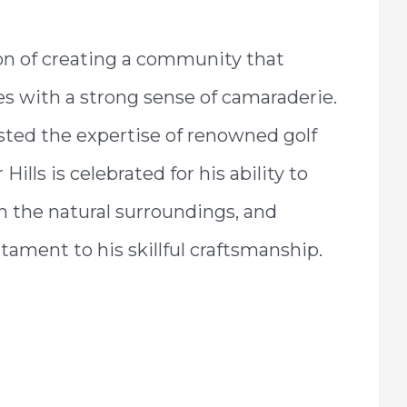
ion of creating a community that
s with a strong sense of camaraderie.
nlisted the expertise of renowned golf
 Hills is celebrated for his ability to
 the natural surroundings, and
ament to his skillful craftsmanship.