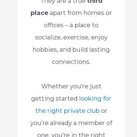
They are a true
third
place
apart from homes or
offices – a place to
socialize, exercise, enjoy
hobbies, and build lasting
connections.
Whether you’re just
getting started
looking for
the right private club
or
you’re already a member of
one, you’re in the right