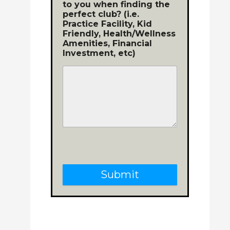
to you when finding the
perfect club? (i.e.
Practice Facility, Kid
Friendly, Health/Wellness
Amenities, Financial
Investment, etc)
Submit