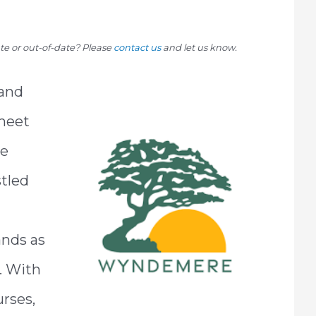
rate or out-of-date? Please
contact us
and let us know.
 and
meet
re
stled
nds as
. With
urses,