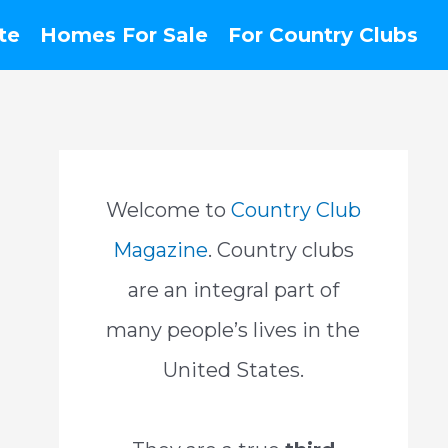
te
Homes For Sale
For Country Clubs
Welcome to
Country Club
Magazine
. Country clubs
are an integral part of
many people’s lives in the
United States.