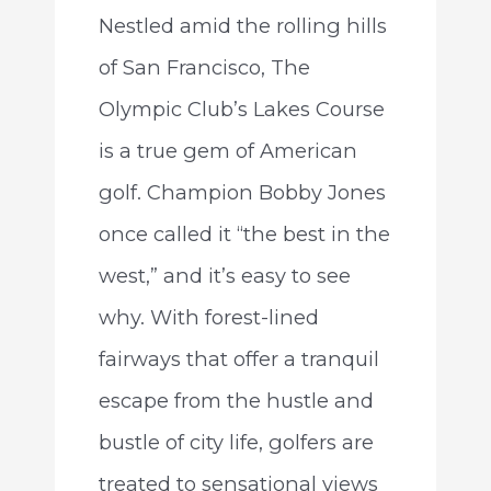
Nestled amid the rolling hills
of San Francisco, The
Olympic Club’s Lakes Course
is a true gem of American
golf. Champion Bobby Jones
once called it “the best in the
west,” and it’s easy to see
why. With forest-lined
fairways that offer a tranquil
escape from the hustle and
bustle of city life, golfers are
treated to sensational views