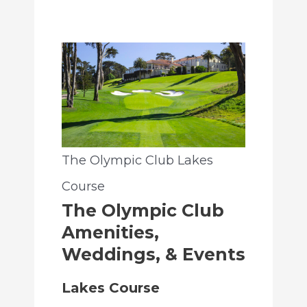
The Olympic Club Lakes
Course
The Olympic Club
Amenities,
Weddings, & Events
Lakes Course