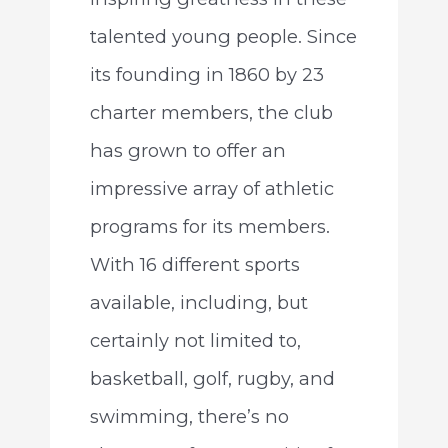
talented young people. Since
its founding in 1860 by 23
charter members, the club
has grown to offer an
impressive array of athletic
programs for its members.
With 16 different sports
available, including, but
certainly not limited to,
basketball, golf, rugby, and
swimming, there’s no