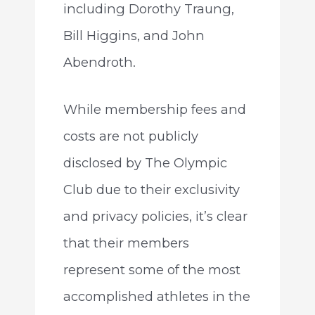
including Dorothy Traung,
Bill Higgins, and John
Abendroth.
While membership fees and
costs are not publicly
disclosed by The Olympic
Club due to their exclusivity
and privacy policies, it’s clear
that their members
represent some of the most
accomplished athletes in the