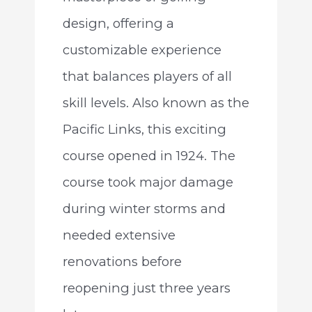
design, offering a
customizable experience
that balances players of all
skill levels. Also known as the
Pacific Links, this exciting
course opened in 1924. The
course took major damage
during winter storms and
needed extensive
renovations before
reopening just three years