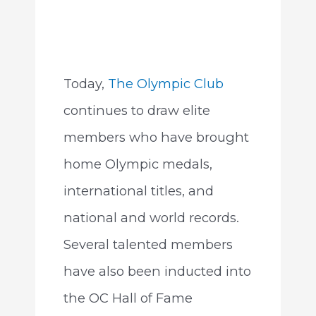
Today,
The Olympic Club
continues to draw elite
members who have brought
home Olympic medals,
international titles, and
national and world records.
Several talented members
have also been inducted into
the OC Hall of Fame