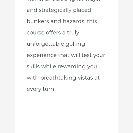
and strategically placed
bunkers and hazards, this
course offers a truly
unforgettable golfing
experience that will test your
skills while rewarding you
with breathtaking vistas at
every turn.