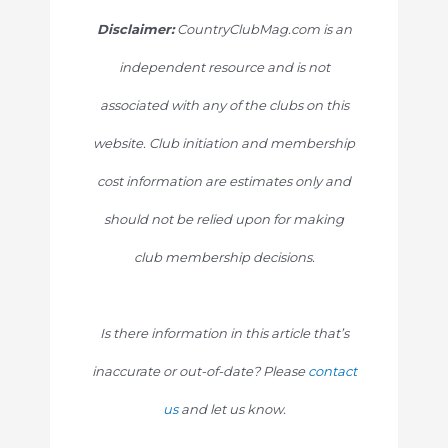
Disclaimer:
CountryClubMag.com is an
independent resource and is not
associated with any of the clubs on this
website. Club initiation and membership
cost information are estimates only and
should not be relied upon for making
club membership decisions.
Is there information in this article that’s
inaccurate or out-of-date? Please
contact
us
and let us know.