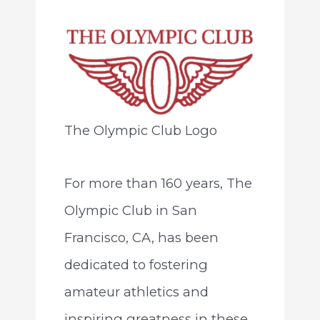
The Olympic Club Logo
For more than 160 years, The
Olympic Club in San
Francisco, CA, has been
dedicated to fostering
amateur athletics and
inspiring greatness in these