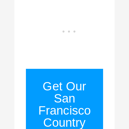
Get Our
San
Francisco
Country