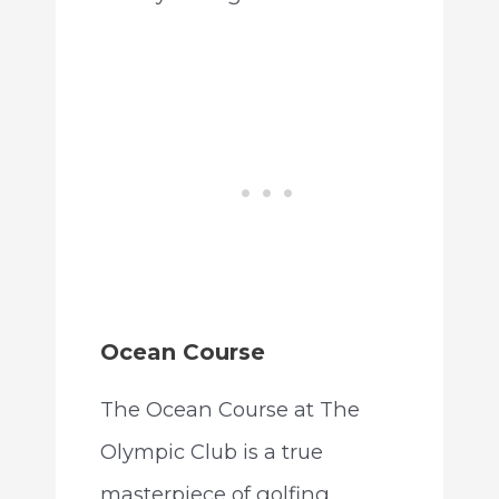
Ocean Course
The Ocean Course at The
Olympic Club is a true
masterpiece of golfing