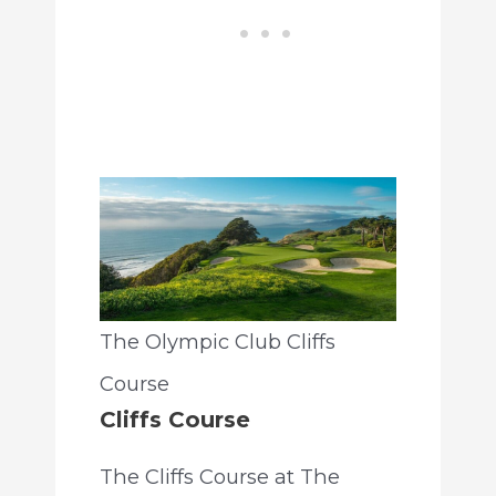
The Olympic Club Cliffs
Course
Cliffs Course
The Cliffs Course at The