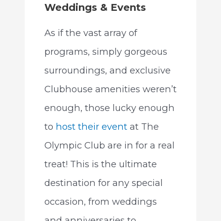
Weddings & Events
As if the vast array of
programs, simply gorgeous
surroundings, and exclusive
Clubhouse amenities weren’t
enough, those lucky enough
to
host their event
at The
Olympic Club are in for a real
treat! This is the ultimate
destination for any special
occasion, from weddings
and anniversaries to