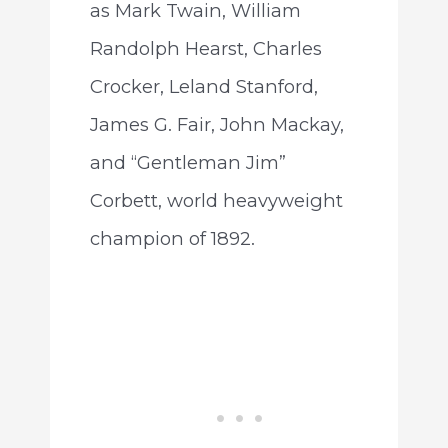
as Mark Twain, William
Randolph Hearst, Charles
Crocker, Leland Stanford,
James G. Fair, John Mackay,
and “Gentleman Jim”
Corbett, world heavyweight
champion of 1892.