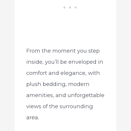
From the moment you step
inside, you’ll be enveloped in
comfort and elegance, with
plush bedding, modern
amenities, and unforgettable
views of the surrounding
area.