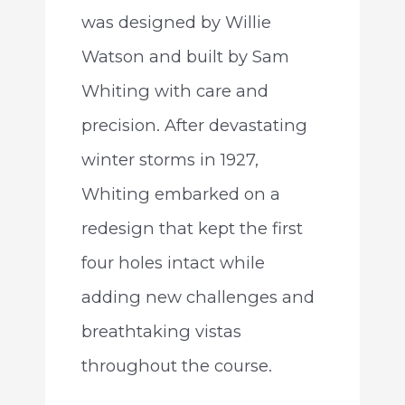
was designed by Willie
Watson and built by Sam
Whiting with care and
precision. After devastating
winter storms in 1927,
Whiting embarked on a
redesign that kept the first
four holes intact while
adding new challenges and
breathtaking vistas
throughout the course.