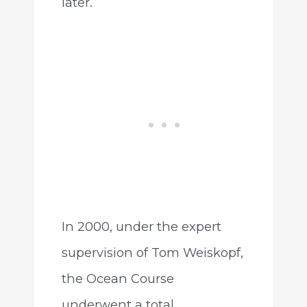
later.
In 2000, under the expert
supervision of Tom Weiskopf,
the Ocean Course
underwent a total