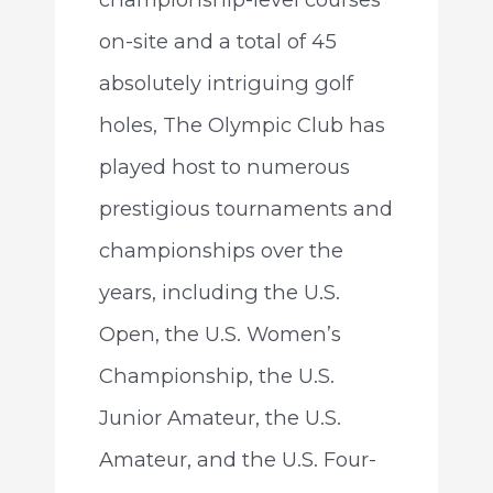
on-site and a total of 45
absolutely intriguing golf
holes, The Olympic Club has
played host to numerous
prestigious tournaments and
championships over the
years, including the U.S.
Open, the U.S. Women’s
Championship, the U.S.
Junior Amateur, the U.S.
Amateur, and the U.S. Four-