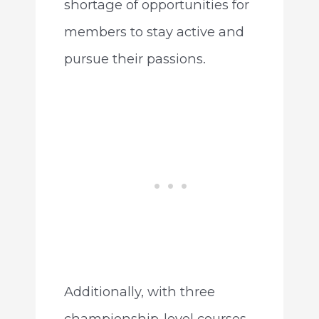
shortage of opportunities for
members to stay active and
pursue their passions.
Additionally, with three
championship-level courses