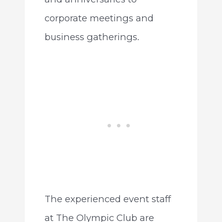
corporate meetings and
business gatherings.
The experienced event staff
at The Olympic Club are