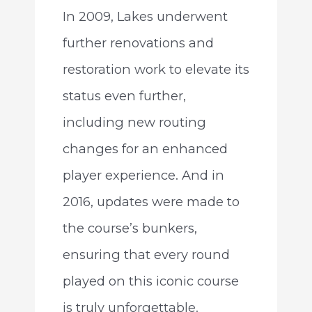
In 2009, Lakes underwent
further renovations and
restoration work to elevate its
status even further,
including new routing
changes for an enhanced
player experience. And in
2016, updates were made to
the course’s bunkers,
ensuring that every round
played on this iconic course
is truly unforgettable.