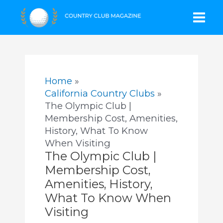
Skip
Mai
to
content
Men
Home
California Country Clubs
The Olympic Club |
Membership Cost, Amenities,
History, What To Know
When Visiting
The Olympic Club |
Membership Cost,
Amenities, History,
What To Know When
Visiting