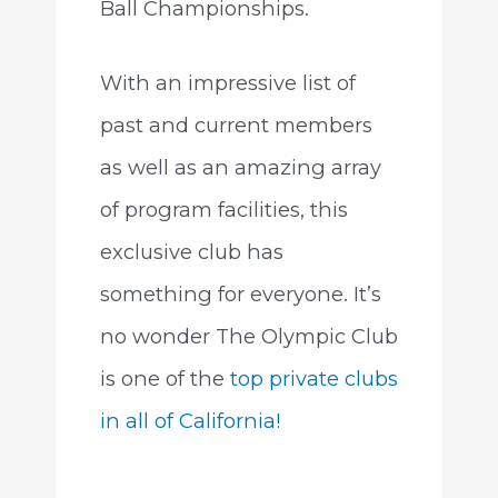
Ball Championships.
With an impressive list of
past and current members
as well as an amazing array
of program facilities, this
exclusive club has
something for everyone. It’s
no wonder The Olympic Club
is one of the
top private clubs
in all of California!