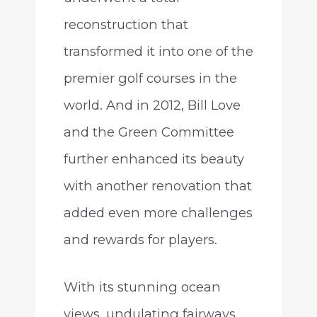
reconstruction that
transformed it into one of the
premier golf courses in the
world. And in 2012, Bill Love
and the Green Committee
further enhanced its beauty
with another renovation that
added even more challenges
and rewards for players.
With its stunning ocean
views, undulating fairways,