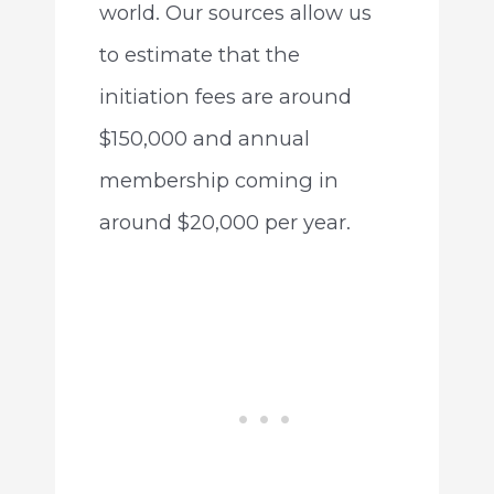
world. Our sources allow us
to estimate that the
initiation fees are around
$150,000 and annual
membership coming in
around $20,000 per year.