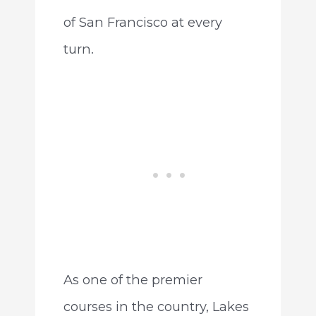
of San Francisco at every
turn.
As one of the premier
courses in the country, Lakes