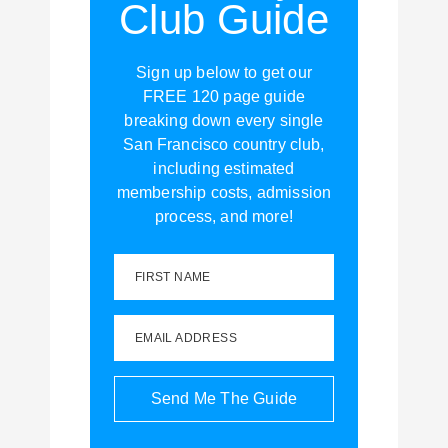
Club Guide
Sign up below to get our
FREE 120 page guide
breaking down every single
San Francisco country club,
including estimated
membership costs, admission
process, and more!
FIRST NAME
EMAIL ADDRESS
Send Me The Guide