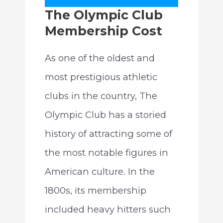
The Olympic Club
Membership Cost
As one of the oldest and
most prestigious athletic
clubs in the country, The
Olympic Club has a storied
history of attracting some of
the most notable figures in
American culture. In the
1800s, its membership
included heavy hitters such