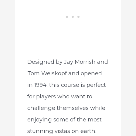
Designed by Jay Morrish and
Tom Weiskopf and opened
in 1994, this course is perfect
for players who want to
challenge themselves while
enjoying some of the most
stunning vistas on earth.