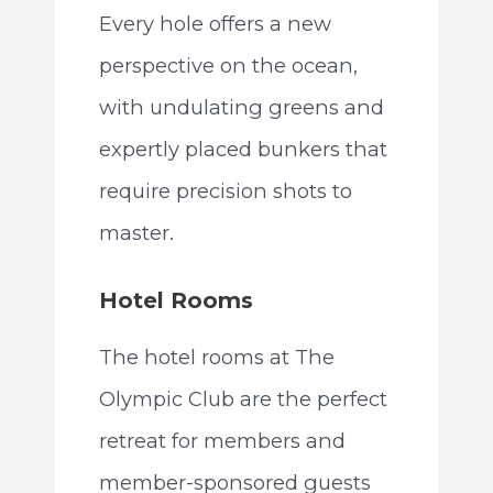
Every hole offers a new
perspective on the ocean,
with undulating greens and
expertly placed bunkers that
require precision shots to
master.
Hotel Rooms
The hotel rooms at The
Olympic Club are the perfect
retreat for members and
member-sponsored guests