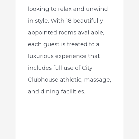
looking to relax and unwind
in style. With 18 beautifully
appointed rooms available,
each guest is treated to a
luxurious experience that
includes full use of City
Clubhouse athletic, massage,
and dining facilities.