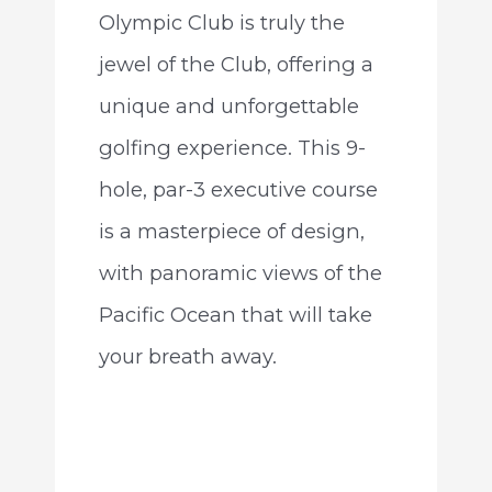
Olympic Club is truly the
jewel of the Club, offering a
unique and unforgettable
golfing experience. This 9-
hole, par-3 executive course
is a masterpiece of design,
with panoramic views of the
Pacific Ocean that will take
your breath away.