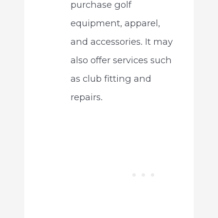
purchase golf
equipment, apparel,
and accessories. It may
also offer services such
as club fitting and
repairs.