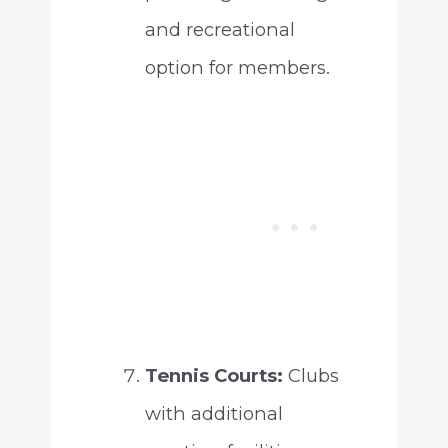
and recreational
option for members.
Tennis Courts:
Clubs
with additional