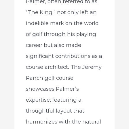
Palmer, often referred to as
“The King,” not only left an
indelible mark on the world
of golf through his playing
career but also made
significant contributions as a
course architect. The Jeremy
Ranch golf course
showcases Palmer’s
expertise, featuring a
thoughtful layout that
harmonizes with the natural