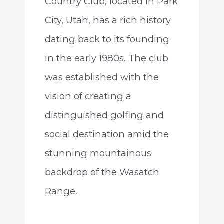
Country Club, located in Park
City, Utah, has a rich history
dating back to its founding
in the early 1980s. The club
was established with the
vision of creating a
distinguished golfing and
social destination amid the
stunning mountainous
backdrop of the Wasatch
Range.