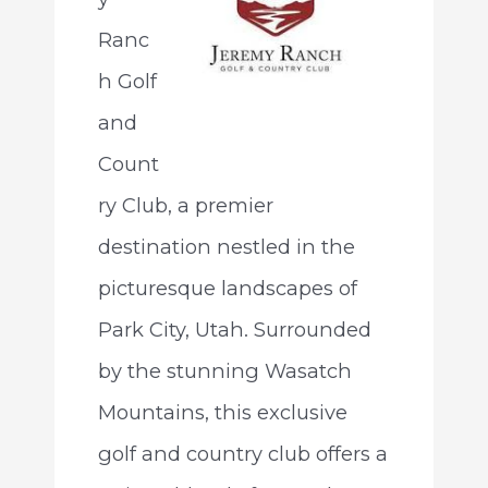
Ranc
h Golf
and
Count
ry Club, a premier
destination nestled in the
picturesque landscapes of
Park City, Utah. Surrounded
by the stunning Wasatch
Mountains, this exclusive
golf and country club offers a