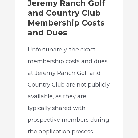
Jeremy Ranch Golf
and Country Club
Membership Costs
and Dues
Unfortunately, the exact
membership costs and dues
at Jeremy Ranch Golf and
Country Club are not publicly
available, as they are
typically shared with
prospective members during
the application process.