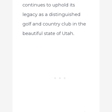
continues to uphold its
legacy as a distinguished
golf and country club in the
beautiful state of Utah.