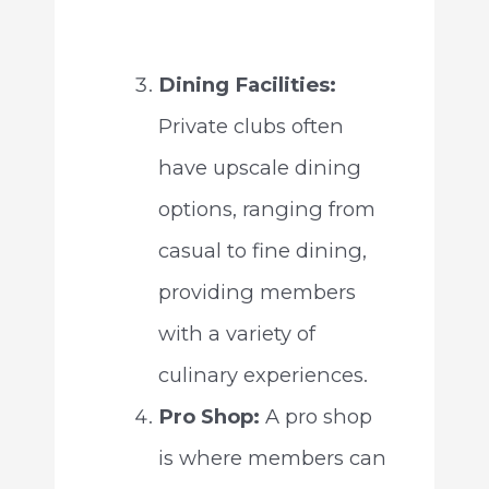
Dining Facilities:
Private clubs often
have upscale dining
options, ranging from
casual to fine dining,
providing members
with a variety of
culinary experiences.
Pro Shop:
A pro shop
is where members can