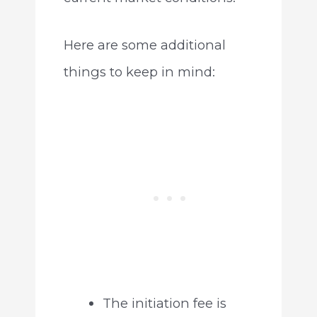
Here are some additional
things to keep in mind:
The initiation fee is