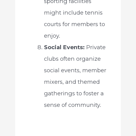
sporting facilities
might include tennis
courts for members to
enjoy.
Social Events:
Private
clubs often organize
social events, member
mixers, and themed
gatherings to foster a
sense of community.