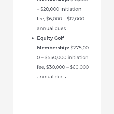
– $28,000 initiation
fee, $6,000 – $12,000
annual dues
Equity Golf
Membership:
$275,00
0 – $550,000 initiation
fee, $30,000 – $60,000
annual dues