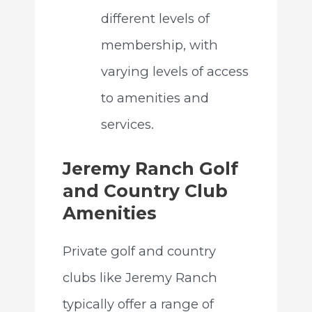
different levels of
membership, with
varying levels of access
to amenities and
services.
Jeremy Ranch Golf
and Country Club
Amenities
Private golf and country
clubs like Jeremy Ranch
typically offer a range of