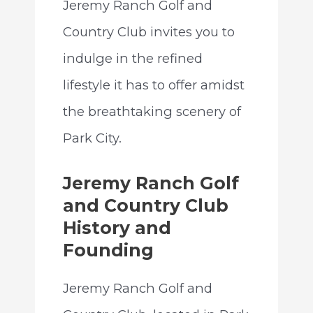
Jeremy Ranch Golf and
Country Club invites you to
indulge in the refined
lifestyle it has to offer amidst
the breathtaking scenery of
Park City.
Jeremy Ranch Golf
and Country Club
History and
Founding
Jeremy Ranch Golf and