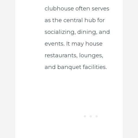
clubhouse often serves
as the central hub for
socializing, dining, and
events. It may house
restaurants, lounges,
and banquet facilities.