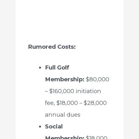
Rumored Costs:
Full Golf
Membership:
$80,000
– $160,000 initiation
fee, $18,000 – $28,000
annual dues
Social
Membership:
$18,000