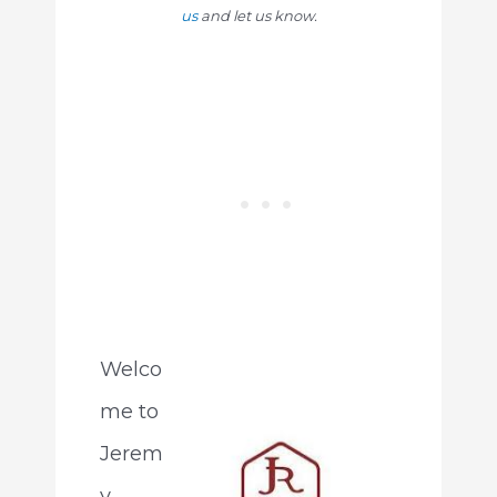
us
and let us know.
Welco
me to
Jerem
y