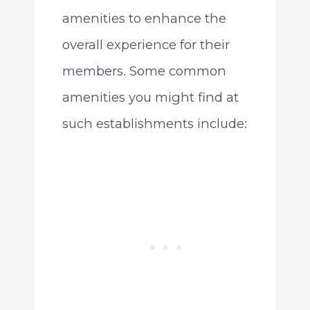
amenities to enhance the
overall experience for their
members. Some common
amenities you might find at
such establishments include: