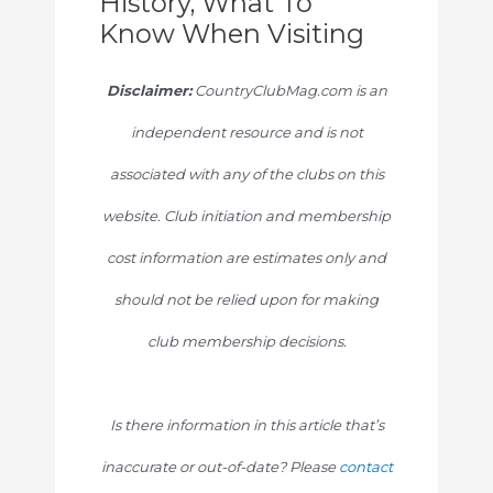
History, What To
Know When Visiting
Disclaimer:
CountryClubMag.com is an
independent resource and is not
associated with any of the clubs on this
website. Club initiation and membership
cost information are estimates only and
should not be relied upon for making
club membership decisions.
Is there information in this article that’s
inaccurate or out-of-date? Please
contact