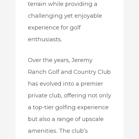
terrain while providing a
challenging yet enjoyable
experience for golf
enthusiasts.
Over the years, Jeremy
Ranch Golf and Country Club
has evolved into a premier
private club, offering not only
a top-tier golfing experience
but also a range of upscale
amenities. The club’s