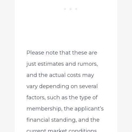
Please note that these are
just estimates and rumors,
and the actual costs may
vary depending on several
factors, such as the type of
membership, the applicant’s
financial standing, and the
current market conditions.