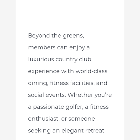
Beyond the greens,
members can enjoy a
luxurious country club
experience with world-class
dining, fitness facilities, and
social events. Whether you’re
a passionate golfer, a fitness
enthusiast, or someone
seeking an elegant retreat,