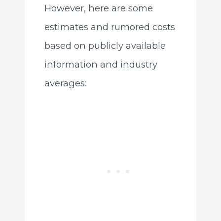
However, here are some
estimates and rumored costs
based on publicly available
information and industry
averages: