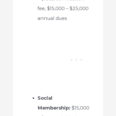
fee, $15,000 – $25,000
annual dues
Social
Membership:
$15,000