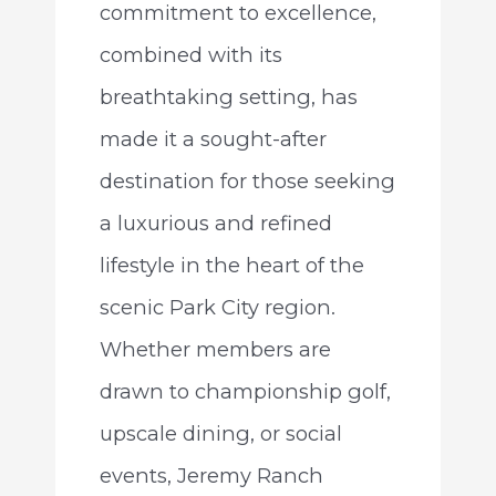
commitment to excellence,
combined with its
breathtaking setting, has
made it a sought-after
destination for those seeking
a luxurious and refined
lifestyle in the heart of the
scenic Park City region.
Whether members are
drawn to championship golf,
upscale dining, or social
events, Jeremy Ranch