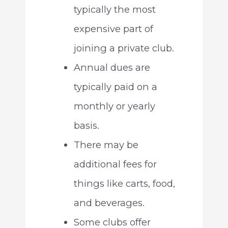
typically the most
expensive part of
joining a private club.
Annual dues are
typically paid on a
monthly or yearly
basis.
There may be
additional fees for
things like carts, food,
and beverages.
Some clubs offer