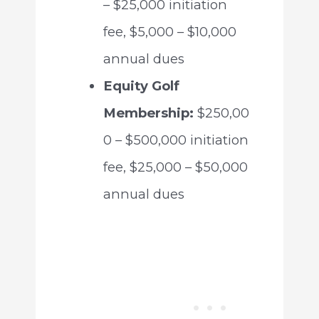
– $25,000 initiation
fee, $5,000 – $10,000
annual dues
Equity Golf
Membership:
$250,00
0 – $500,000 initiation
fee, $25,000 – $50,000
annual dues