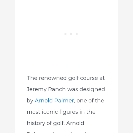
The renowned golf course at
Jeremy Ranch was designed
by
Arnold Palmer
, one of the
most iconic figures in the
history of golf. Arnold