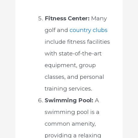
Fitness Center:
Many
golf and
country clubs
include fitness facilities
with state-of-the-art
equipment, group
classes, and personal
training services.
Swimming Pool:
A
swimming pool is a
common amenity,
providing a relaxing