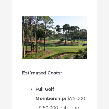
Estimated Costs:
Full Golf
Membership:
$75,000
– $150,000 initiation