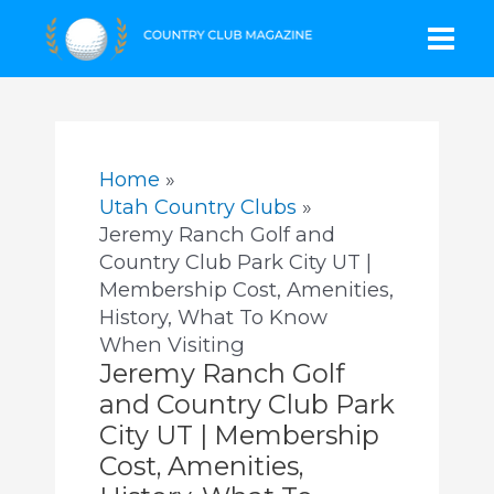
Skip
Mai
to
content
Men
Home
Utah Country Clubs
Jeremy Ranch Golf and
Country Club Park City UT |
Membership Cost, Amenities,
History, What To Know
When Visiting
Jeremy Ranch Golf
and Country Club Park
City UT | Membership
Cost, Amenities,