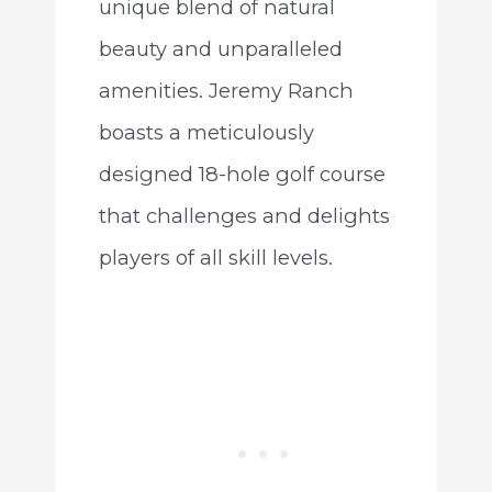
unique blend of natural
beauty and unparalleled
amenities. Jeremy Ranch
boasts a meticulously
designed 18-hole golf course
that challenges and delights
players of all skill levels.