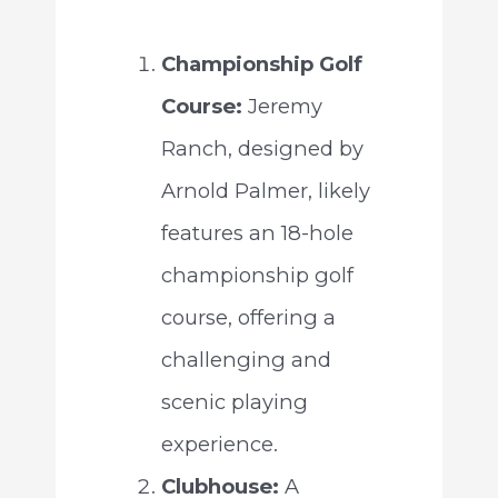
Championship Golf
Course:
Jeremy
Ranch, designed by
Arnold Palmer, likely
features an 18-hole
championship golf
course, offering a
challenging and
scenic playing
experience.
Clubhouse:
A