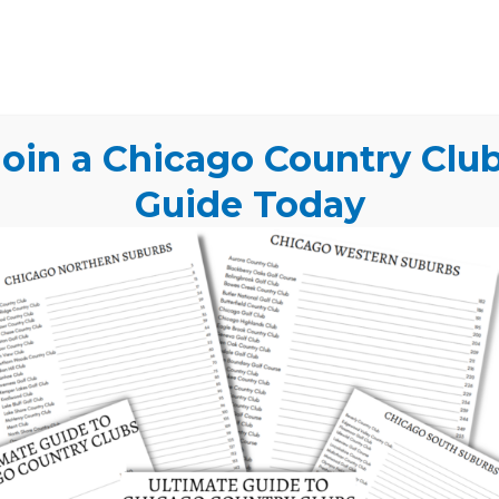
me together to create a truly
o Country Club? Get Our
oin a Chicago Country Clu
e Today
Guide Today