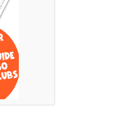
What is most important
to you when finding the
perfect club? (i.e.
Practice Facility, Kid
Friendly,
Health/Wellness
Amenities, Financial
Investment, etc)
Submit