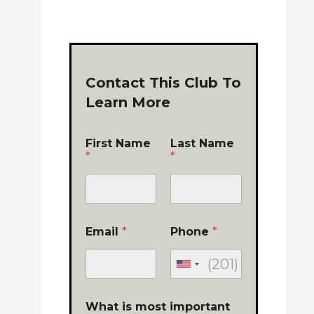
Contact This Club To
Learn More
First Name
Last Name
*
*
Email
*
Phone
*
What is most important