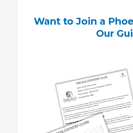
Want to Join a Phoe
Our Gu