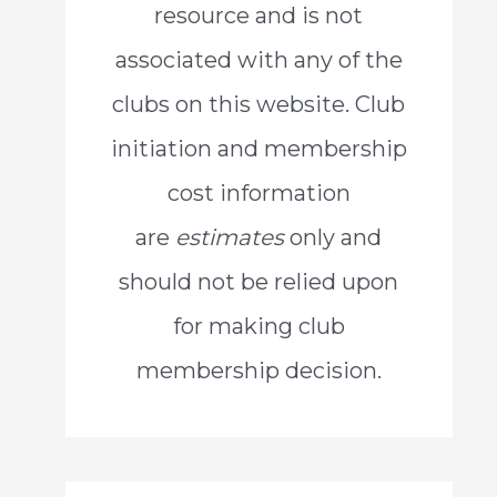
resource and is not
o
associated with any of the
r
clubs on this website. Club
:
initiation and membership
cost information
are
estimates
only and
should not be relied upon
for making club
membership decision.