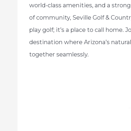
world-class amenities, and a stron
of community, Seville Golf & Countr
play golf; it’s a place to call home. 
destination where Arizona’s natural
together seamlessly.