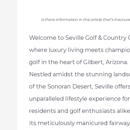
Is there information in this article that’s inaccu
Welcome to Seville Golf & Country 
where luxury living meets champi
golf in the heart of Gilbert, Arizona.
Nestled amidst the stunning lands
of the Sonoran Desert, Seville offer
unparalleled lifestyle experience for
residents and golf enthusiasts alik
its meticulously manicured fairway