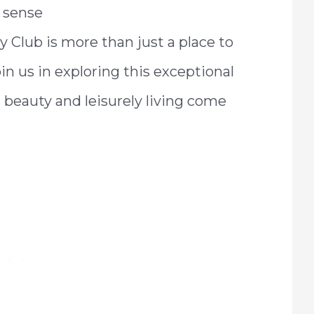
g sense
y Club is more than just a place to
Join us in exploring this exceptional
 beauty and leisurely living come