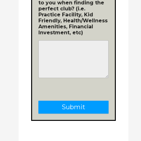
to you when finding the
perfect club? (i.e.
Practice Facility, Kid
Friendly, Health/Wellness
Amenities, Financial
Investment, etc)
Submit