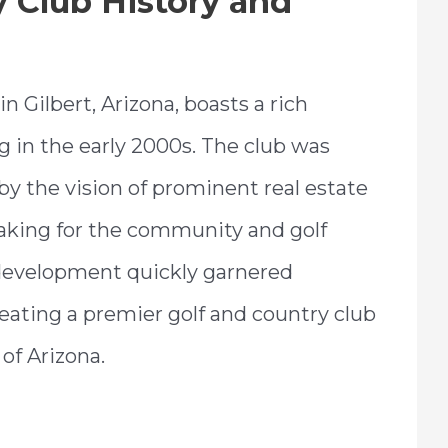
y Club History and
in Gilbert, Arizona, boasts a rich
g in the early 2000s. The club was
by the vision of prominent real estate
king for the community and golf
 development quickly garnered
eating a premier golf and country club
of Arizona.