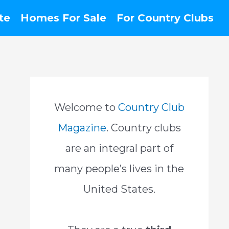
te
Homes For Sale
For Country Clubs
Welcome to
Country Club
Magazine
. Country clubs
are an integral part of
many people’s lives in the
United States.