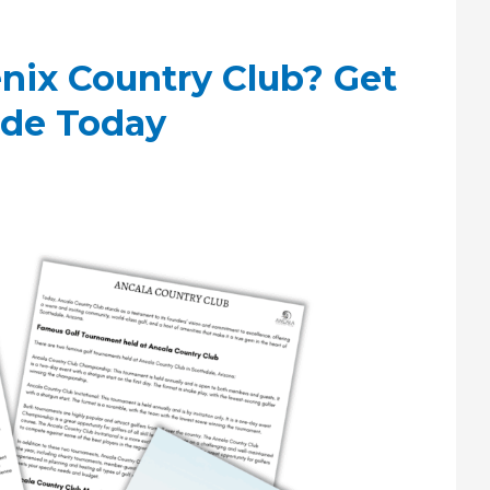
nix Country Club? Get
ide Today