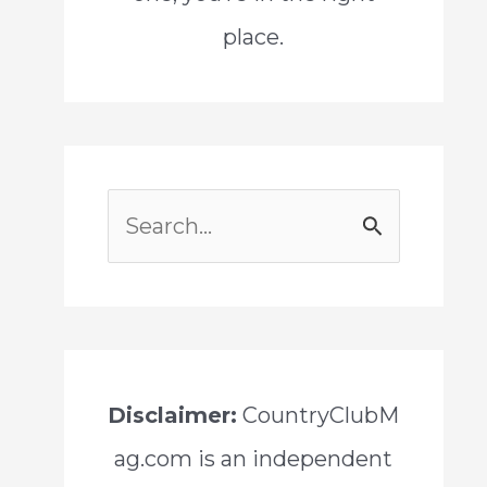
place.
S
e
a
r
c
Disclaimer:
CountryClubM
h
ag.com is an independent
f