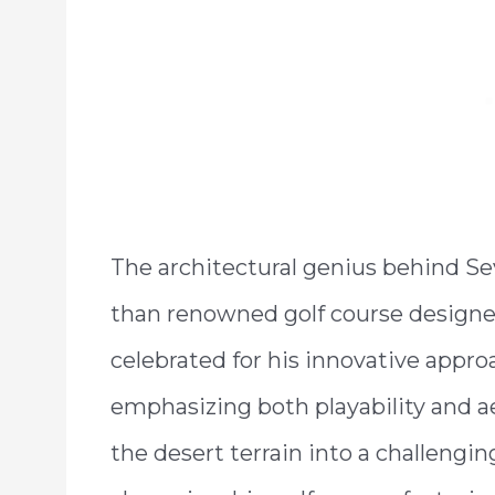
The architectural genius behind Sev
than renowned golf course designe
celebrated for his innovative appro
emphasizing both playability and a
the desert terrain into a challengin