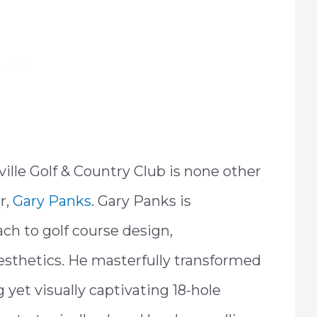
ille Golf & Country Club is none other
r,
Gary Panks
. Gary Panks is
ach to golf course design,
esthetics. He masterfully transformed
g yet visually captivating 18-hole