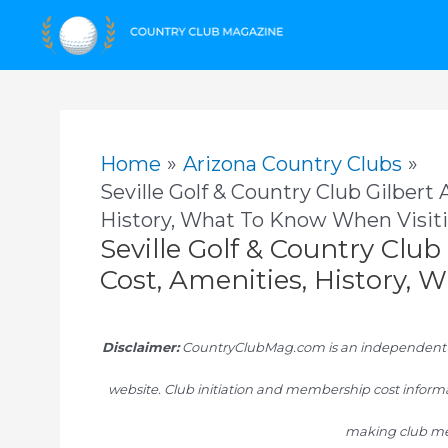
Skip
to
content
Home
Arizona Country Clubs
Seville Golf & Country Club Gilbert
History, What To Know When Visit
Seville Golf & Country Clu
Cost, Amenities, History,
Disclaimer:
CountryClubMag.com is an independent res
website. Club initiation and membership cost informa
making club me