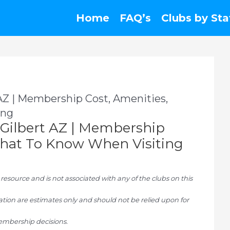
Home
FAQ’s
Clubs by Sta
 AZ | Membership Cost, Amenities,
ing
b Gilbert AZ | Membership
 What To Know When Visiting
ource and is not associated with any of the clubs on this
tion are estimates only and should not be relied upon for
mbership decisions.