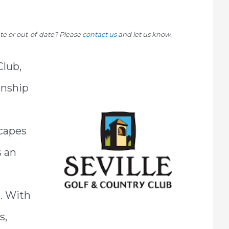
rate or out-of-date? Please
contact us
and let us know.
Club,
onship
capes
s an
e. With
s,