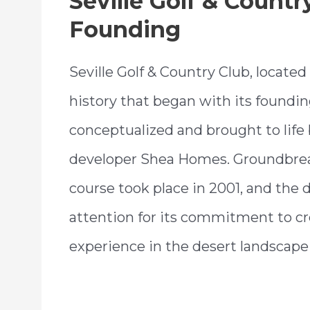
Seville Golf & Countr
Founding
Seville Golf & Country Club, located 
history that began with its foundin
conceptualized and brought to life 
developer Shea Homes. Groundbrea
course took place in 2001, and the
attention for its commitment to cr
experience in the desert landscape 