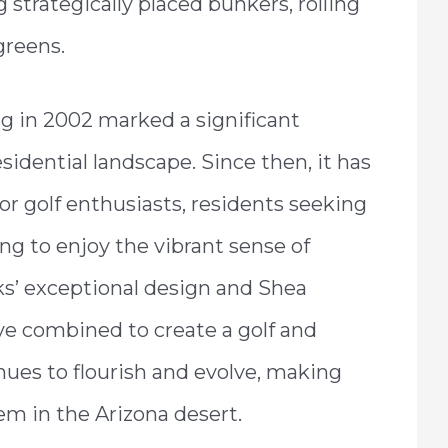
 strategically placed bunkers, rolling
greens.
ng in 2002 marked a significant
esidential landscape. Since then, it has
 golf enthusiasts, residents seeking
ing to enjoy the vibrant sense of
ks’ exceptional design and Shea
e combined to create a golf and
nues to flourish and evolve, making
gem in the Arizona desert.