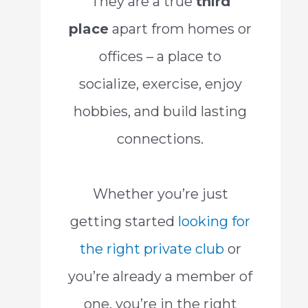
They are a true
third
place
apart from homes or
offices – a place to
socialize, exercise, enjoy
hobbies, and build lasting
connections.
Whether you’re just
getting started
looking for
the right private club
or
you’re already a member of
one, you’re in the right