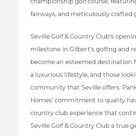
championship golf course, featuring
fairways, and meticulously crafted 
Seville Golf & Country Club’s openi
milestone in Gilbert’s golfing and r
become an esteemed destination for
a luxurious lifestyle, and those look
community that Seville offers. Pan
Homes’ commitment to quality hav
country club experience that conti
Seville Golf & Country Club a true 