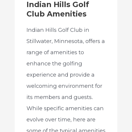
Indian Hills Golf
Club Amenities
Indian Hills Golf Club in
Stillwater, Minnesota, offers a
range of amenities to
enhance the golfing
experience and provide a
welcoming environment for
its members and guests.
While specific amenities can
evolve over time, here are
some of the typical amenities