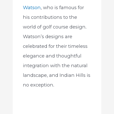
Watson
, who is famous for
his contributions to the
world of golf course design.
Watson’s designs are
celebrated for their timeless
elegance and thoughtful
integration with the natural
landscape, and Indian Hills is
no exception.