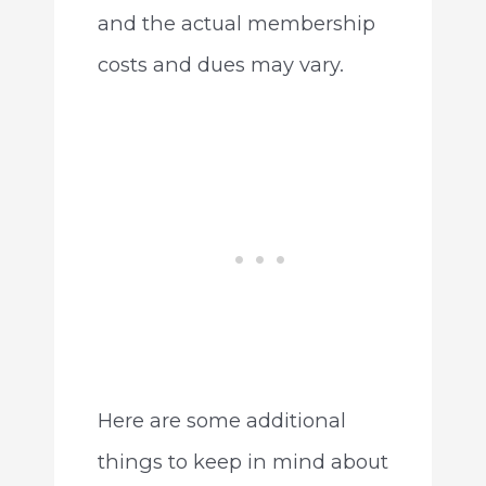
and the actual membership
costs and dues may vary.
Here are some additional
things to keep in mind about