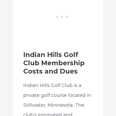
Indian Hills Golf
Club Membership
Costs and Dues
Indian Hills Golf Club is a
private golf course located in
Stillwater, Minnesota. The
club’s estimated and