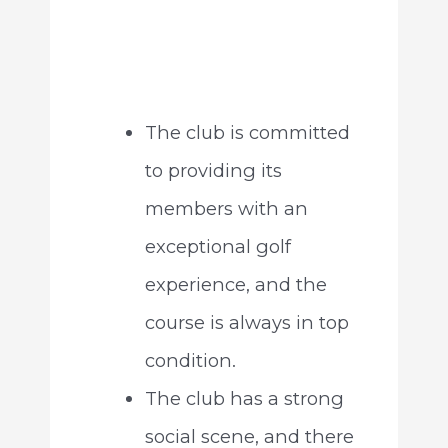
The club is committed
to providing its
members with an
exceptional golf
experience, and the
course is always in top
condition.
The club has a strong
social scene, and there