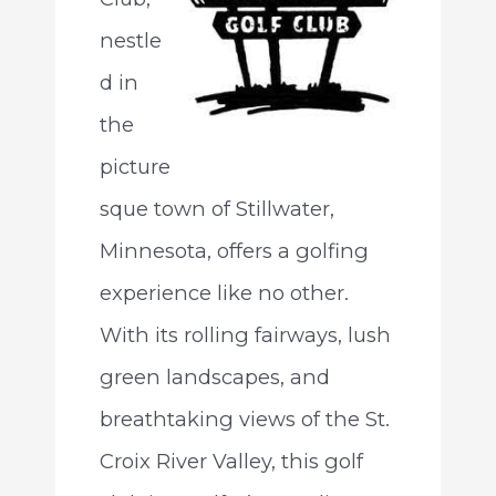
nestle
d in
the
picture
sque town of Stillwater,
Minnesota, offers a golfing
experience like no other.
With its rolling fairways, lush
green landscapes, and
breathtaking views of the St.
Croix River Valley, this golf