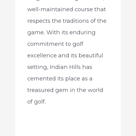
well-maintained course that
respects the traditions of the
game. With its enduring
commitment to golf
excellence and its beautiful
setting, Indian Hills has
cemented its place as a
treasured gem in the world
of golf.