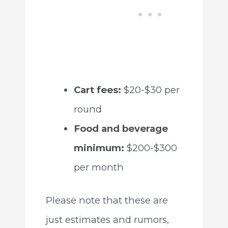
Cart fees:
$20-$30 per
round
Food and beverage
minimum:
$200-$300
per month
Please note that these are
just estimates and rumors,