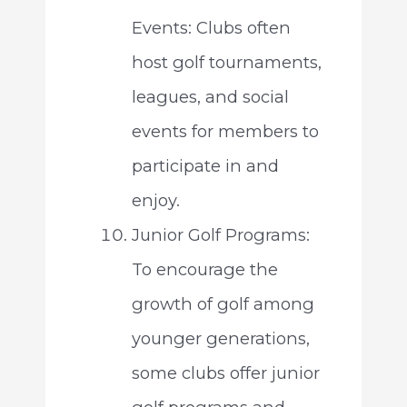
Events: Clubs often
host golf tournaments,
leagues, and social
events for members to
participate in and
enjoy.
Junior Golf Programs:
To encourage the
growth of golf among
younger generations,
some clubs offer junior