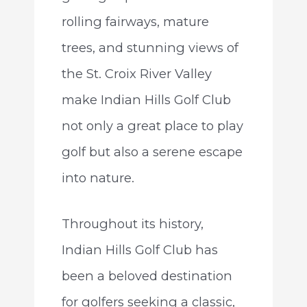
rolling fairways, mature
trees, and stunning views of
the St. Croix River Valley
make Indian Hills Golf Club
not only a great place to play
golf but also a serene escape
into nature.
Throughout its history,
Indian Hills Golf Club has
been a beloved destination
for golfers seeking a classic,