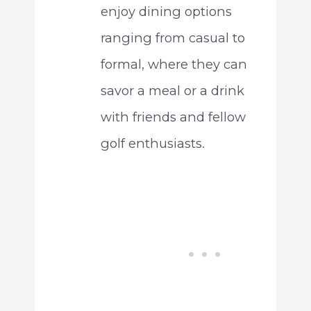
enjoy dining options
ranging from casual to
formal, where they can
savor a meal or a drink
with friends and fellow
golf enthusiasts.