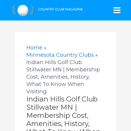
Skip
Mai
to
content
Men
Home
Minnesota Country Clubs
Indian Hills Golf Club
Stillwater MN | Membership
Cost, Amenities, History,
What To Know When
Visiting
Indian Hills Golf Club
Stillwater MN |
Membership Cost,
Amenities, History,