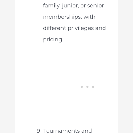
family, junior, or senior
memberships, with
different privileges and
pricing.
Tournaments and