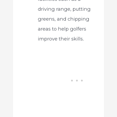
driving range, putting
greens, and chipping
areas to help golfers
improve their skills.