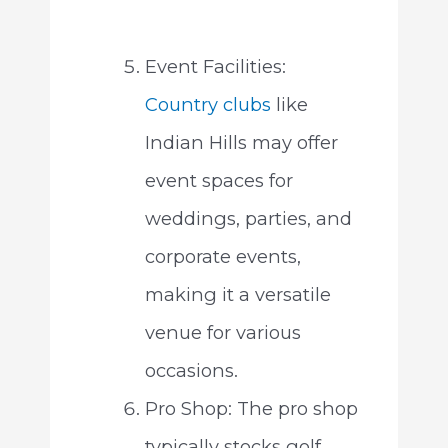
Event Facilities:
Country clubs
like
Indian Hills may offer
event spaces for
weddings, parties, and
corporate events,
making it a versatile
venue for various
occasions.
Pro Shop: The pro shop
typically stocks golf