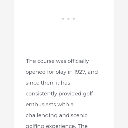
The course was officially
opened for play in 1927, and
since then, it has
consistently provided golf
enthusiasts with a
challenging and scenic
golfing experience. The