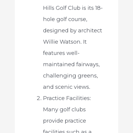
Hills Golf Club is its 18-
hole golf course,
designed by architect
Willie Watson. It
features well-
maintained fairways,
challenging greens,
and scenic views.
Practice Facilities:
Many golf clubs
provide practice
facilities such as a