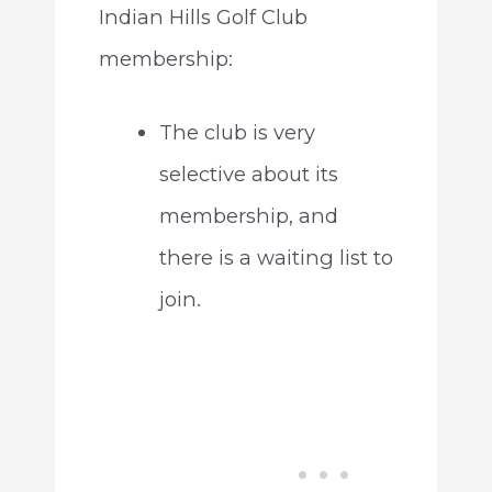
Indian Hills Golf Club
membership:
The club is very
selective about its
membership, and
there is a waiting list to
join.