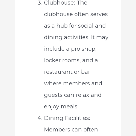
Clubhouse: The
clubhouse often serves
as a hub for social and
dining activities. It may
include a pro shop,
locker rooms, and a
restaurant or bar
where members and
guests can relax and
enjoy meals.
Dining Facilities:
Members can often