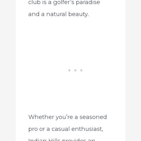
club is a golfer’s paradise
and a natural beauty.
Whether you’re a seasoned
pro or a casual enthusiast,
Indian Hills provides an