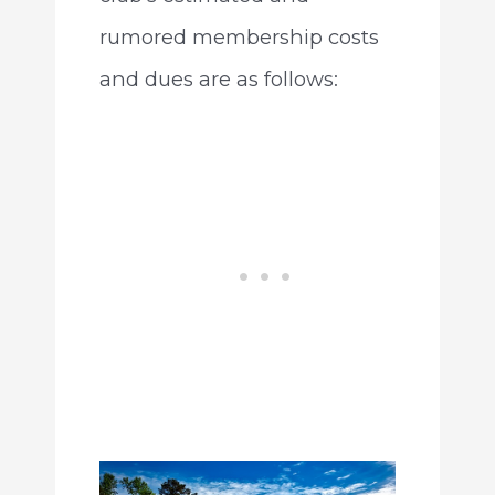
rumored membership costs
and dues are as follows: