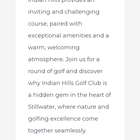
inviting and challenging
course, paired with
exceptional amenities and a
warm, welcoming
atmosphere. Join us for a
round of golf and discover
why Indian Hills Golf Club is
a hidden gem in the heart of
Stillwater, where nature and
golfing excellence come
together seamlessly.