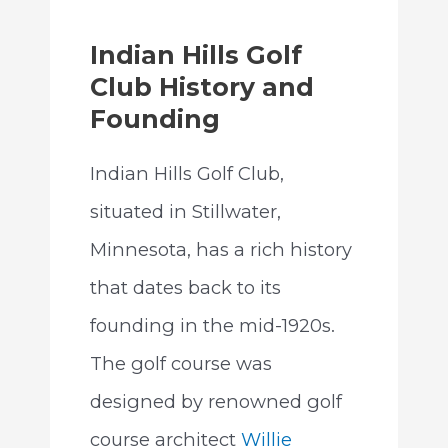
Indian Hills Golf
Club History and
Founding
Indian Hills Golf Club,
situated in Stillwater,
Minnesota, has a rich history
that dates back to its
founding in the mid-1920s.
The golf course was
designed by renowned golf
course architect
Willie