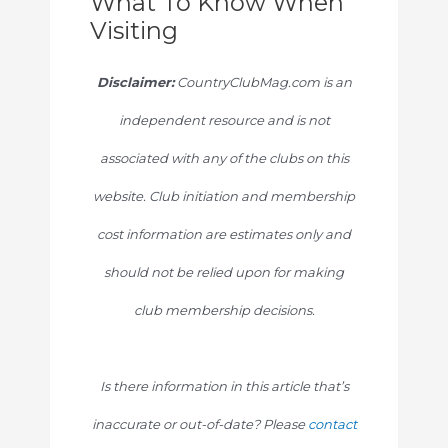
What To Know When
Visiting
Disclaimer:
CountryClubMag.com is an
independent resource and is not
associated with any of the clubs on this
website. Club initiation and membership
cost information are estimates only and
should not be relied upon for making
club membership decisions.
Is there information in this article that’s
inaccurate or out-of-date? Please
contact