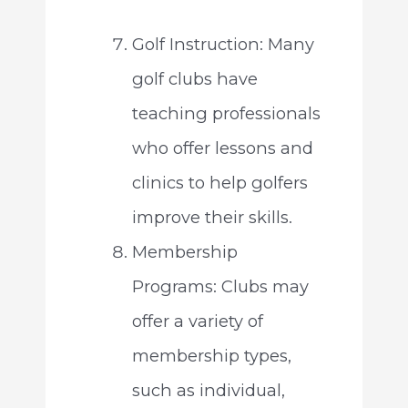
Golf Instruction: Many
golf clubs have
teaching professionals
who offer lessons and
clinics to help golfers
improve their skills.
Membership
Programs: Clubs may
offer a variety of
membership types,
such as individual,