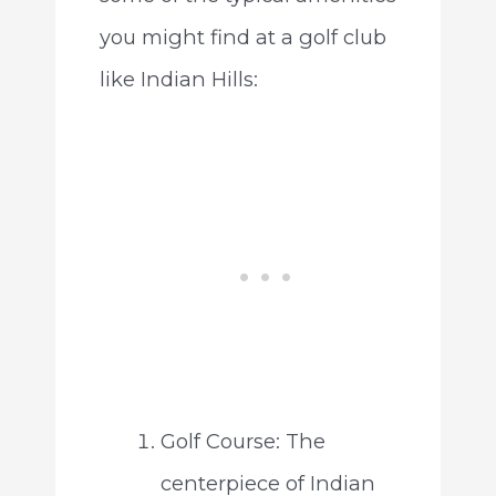
you might find at a golf club
like Indian Hills:
Golf Course: The
centerpiece of Indian