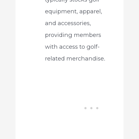
equipment, apparel,
and accessories,
providing members
with access to golf-
related merchandise.