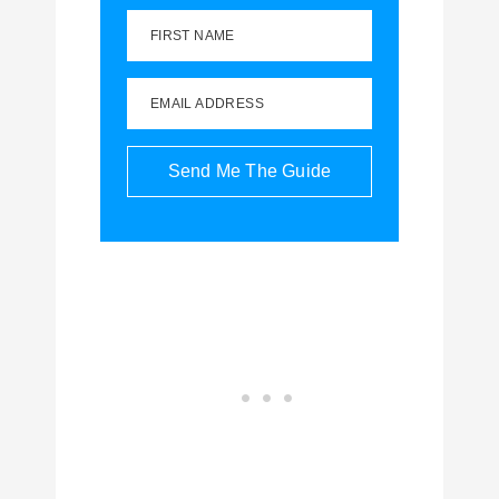
FIRST NAME
EMAIL ADDRESS
Send Me The Guide