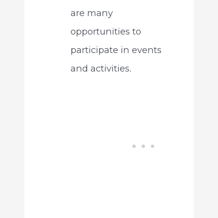
are many
opportunities to
participate in events
and activities.