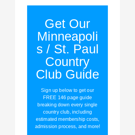
Get Our
Minneapoli
s / St. Paul
Country
Club Guide
Sign up below to get our
FREE 146 page guide
breaking down every single
country club, including
estimated membership costs,
admission process, and more!