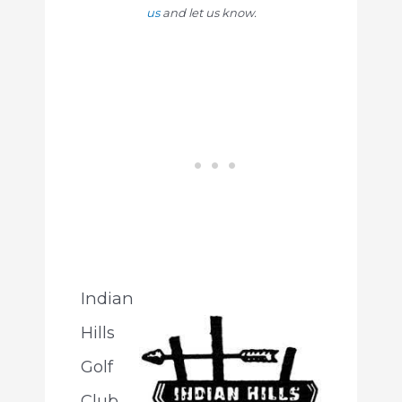
us
and let us know.
Indian
Hills
Golf
Club,