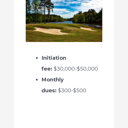
Initiation
fee:
$30,000-$50,000
Monthly
dues:
$300-$500