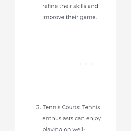
refine their skills and
improve their game.
Tennis Courts: Tennis
enthusiasts can enjoy
playing on well-