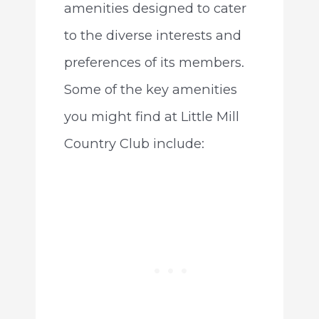
amenities designed to cater
to the diverse interests and
preferences of its members.
Some of the key amenities
you might find at Little Mill
Country Club include: