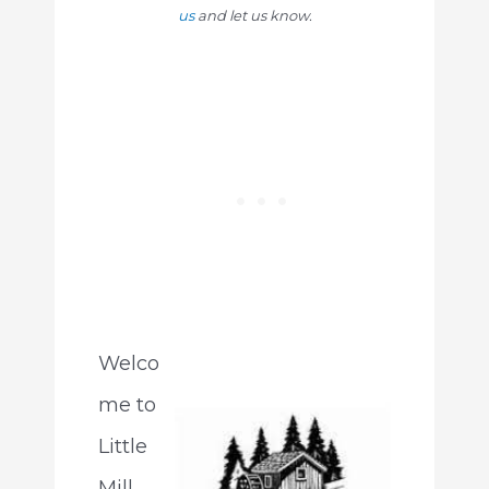
us
and let us know.
Welco
me to
Little
Mill