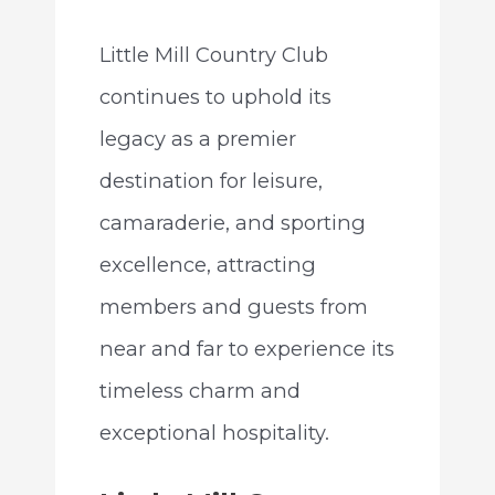
Little Mill Country Club
continues to uphold its
legacy as a premier
destination for leisure,
camaraderie, and sporting
excellence, attracting
members and guests from
near and far to experience its
timeless charm and
exceptional hospitality.