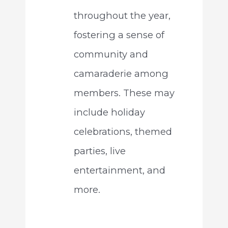
throughout the year,
fostering a sense of
community and
camaraderie among
members. These may
include holiday
celebrations, themed
parties, live
entertainment, and
more.