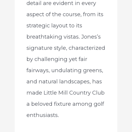
detail are evident in every
aspect of the course, from its
strategic layout to its
breathtaking vistas. Jones’s
signature style, characterized
by challenging yet fair
fairways, undulating greens,
and natural landscapes, has
made Little Mill Country Club
a beloved fixture among golf
enthusiasts.