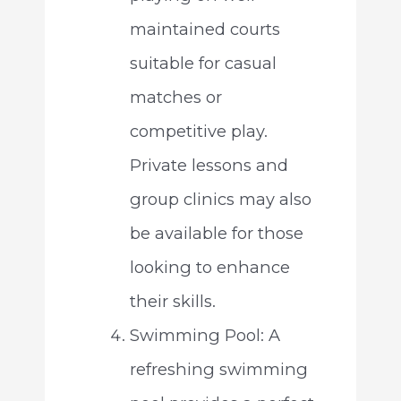
maintained courts
suitable for casual
matches or
competitive play.
Private lessons and
group clinics may also
be available for those
looking to enhance
their skills.
Swimming Pool: A
refreshing swimming