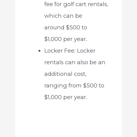
fee for golf cart rentals,
which can be
around $500 to
$1,000 per year.
Locker Fee: Locker
rentals can also be an
additional cost,
ranging from $500 to
$1,000 per year.