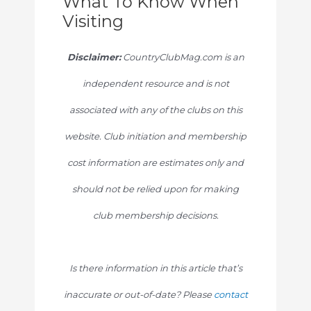
What To Know When
Visiting
Disclaimer:
CountryClubMag.com is an
independent resource and is not
associated with any of the clubs on this
website. Club initiation and membership
cost information are estimates only and
should not be relied upon for making
club membership decisions.
Is there information in this article that’s
inaccurate or out-of-date? Please
contact