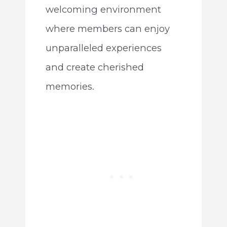
welcoming environment
where members can enjoy
unparalleled experiences
and create cherished
memories.