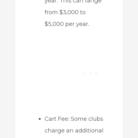
year. This can range
from $3,000 to
$5,000 per year.
Cart Fee: Some clubs
charge an additional