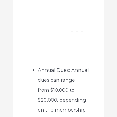
Annual Dues: Annual
dues can range
from $10,000 to
$20,000, depending
on the membership