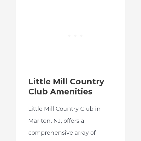
Little Mill Country
Club Amenities
Little Mill Country Club in
Marlton, NJ, offers a
comprehensive array of