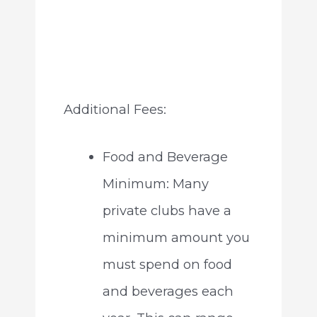
Additional Fees:
Food and Beverage
Minimum: Many
private clubs have a
minimum amount you
must spend on food
and beverages each