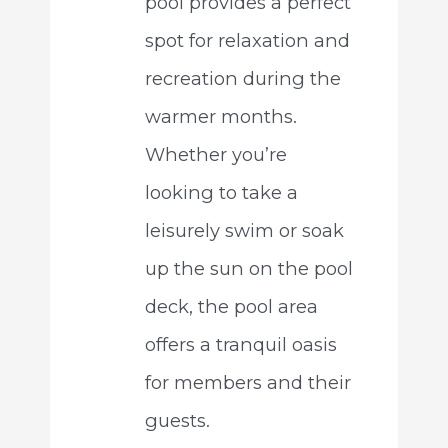
pool provides a perfect
spot for relaxation and
recreation during the
warmer months.
Whether you’re
looking to take a
leisurely swim or soak
up the sun on the pool
deck, the pool area
offers a tranquil oasis
for members and their
guests.