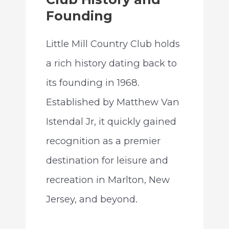
Founding
Little Mill Country Club holds
a rich history dating back to
its founding in 1968.
Established by Matthew Van
Istendal Jr, it quickly gained
recognition as a premier
destination for leisure and
recreation in Marlton, New
Jersey, and beyond.