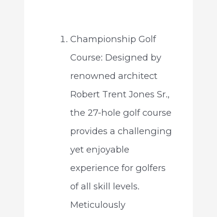
Championship Golf
Course: Designed by
renowned architect
Robert Trent Jones Sr.,
the 27-hole golf course
provides a challenging
yet enjoyable
experience for golfers
of all skill levels.
Meticulously