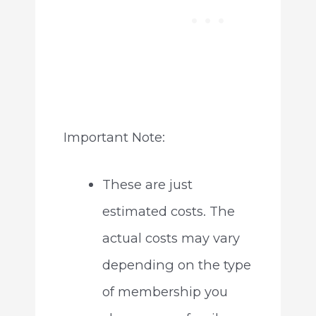
Important Note:
These are just
estimated costs. The
actual costs may vary
depending on the type
of membership you