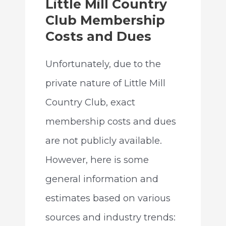
Little Mill Country
Club Membership
Costs and Dues
Unfortunately, due to the
private nature of Little Mill
Country Club, exact
membership costs and dues
are not publicly available.
However, here is some
general information and
estimates based on various
sources and industry trends: