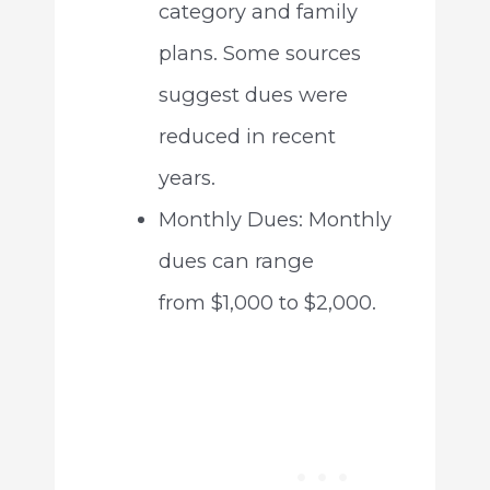
category and family
plans. Some sources
suggest dues were
reduced in recent
years.
Monthly Dues: Monthly
dues can range
from $1,000 to $2,000.