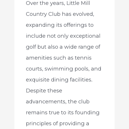
Over the years, Little Mill
Country Club has evolved,
expanding its offerings to
include not only exceptional
golf but also a wide range of
amenities such as tennis
courts, swimming pools, and
exquisite dining facilities.
Despite these
advancements, the club
remains true to its founding
principles of providing a