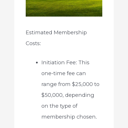
Estimated Membership
Costs:
Initiation Fee: This
one-time fee can
range from $25,000 to
$50,000, depending
on the type of
membership chosen.