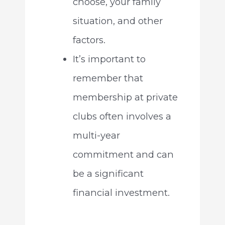
choose, your family
situation, and other
factors.
It’s important to
remember that
membership at private
clubs often involves a
multi-year
commitment and can
be a significant
financial investment.