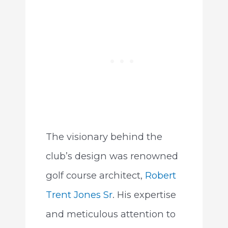
The visionary behind the
club’s design was renowned
golf course architect,
Robert
Trent Jones Sr
. His expertise
and meticulous attention to