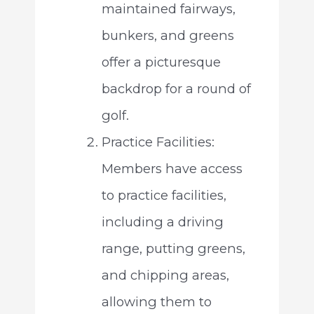
maintained fairways,
bunkers, and greens
offer a picturesque
backdrop for a round of
golf.
Practice Facilities:
Members have access
to practice facilities,
including a driving
range, putting greens,
and chipping areas,
allowing them to