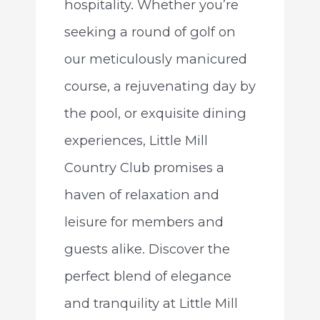
hospitality. Whether you’re
seeking a round of golf on
our meticulously manicured
course, a rejuvenating day by
the pool, or exquisite dining
experiences, Little Mill
Country Club promises a
haven of relaxation and
leisure for members and
guests alike. Discover the
perfect blend of elegance
and tranquility at Little Mill