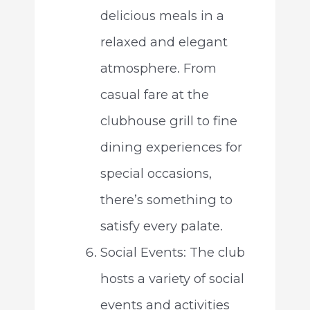
delicious meals in a
relaxed and elegant
atmosphere. From
casual fare at the
clubhouse grill to fine
dining experiences for
special occasions,
there’s something to
satisfy every palate.
Social Events: The club
hosts a variety of social
events and activities