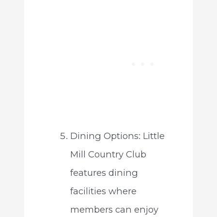
Dining Options: Little
Mill Country Club
features dining
facilities where
members can enjoy