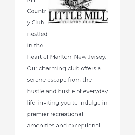
Countr
y Club,
nestled
in the
heart of Marlton, New Jersey.
Our charming club offers a
serene escape from the
hustle and bustle of everyday
life, inviting you to indulge in
premier recreational
amenities and exceptional