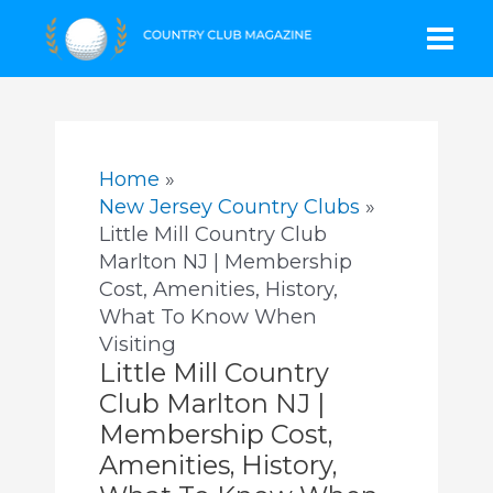
Skip
Mai
to
content
Men
Home
New Jersey Country Clubs
Little Mill Country Club
Marlton NJ | Membership
Cost, Amenities, History,
What To Know When
Visiting
Little Mill Country
Club Marlton NJ |
Membership Cost,
Amenities, History,