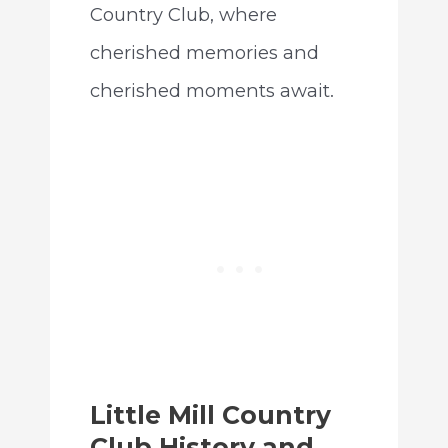
Country Club, where
cherished memories and
cherished moments await.
Little Mill Country
Club History and