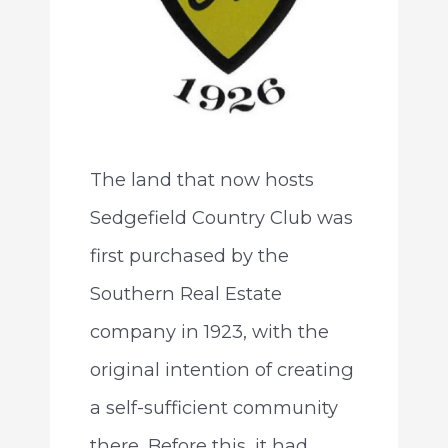
The land that now hosts
Sedgefield Country Club was
first purchased by the
Southern Real Estate
company in 1923, with the
original intention of creating
a self-sufficient community
there. Before this, it had