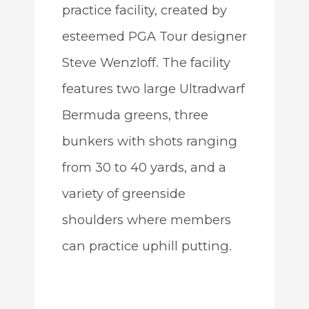
practice facility, created by
esteemed PGA Tour designer
Steve Wenzloff. The facility
features two large Ultradwarf
Bermuda greens, three
bunkers with shots ranging
from 30 to 40 yards, and a
variety of greenside
shoulders where members
can practice uphill putting.