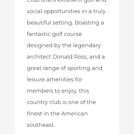
social opportunities in a truly
beautiful setting. Boasting a
fantastic golf course
designed by the legendary
architect Donald Ross, and a
great range of sporting and
leisure amenities for
members to enjoy, this
country club is one of the
finest in the American
southeast.