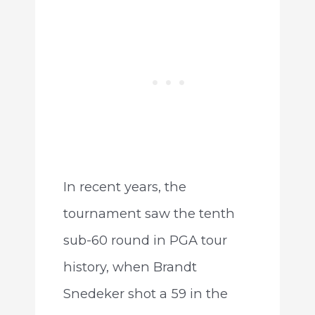
In recent years, the
tournament saw the tenth
sub-60 round in PGA tour
history, when Brandt
Snedeker shot a 59 in the