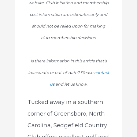
website. Club initiation and membership
cost information are estimates only and
should not be relied upon for making
club membership decisions.
Is there information in this article that’s
inaccurate or out-of-date? Please
contact
us
and let us know.
Tucked away in a southern
corner of Greensboro, North
Carolina, Sedgefield Country
Club offers excellent golf and