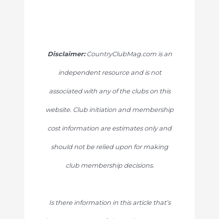
Disclaimer:
CountryClubMag.com is an
independent resource and is not
associated with any of the clubs on this
website. Club initiation and membership
cost information are estimates only and
should not be relied upon for making
club membership decisions.
Is there information in this article that’s