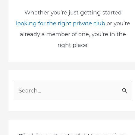
Whether you’re just getting started
looking for the right private club
or you’re
already a member of one, you’re in the
right place.
S
e
a
r
c