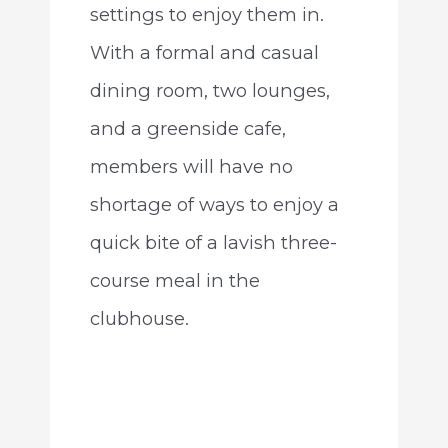
settings to enjoy them in.
With a formal and casual
dining room, two lounges,
and a greenside cafe,
members will have no
shortage of ways to enjoy a
quick bite of a lavish three-
course meal in the
clubhouse.