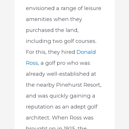
envisioned a range of leisure
amenities when they
purchased the land,
including two golf courses.
For this, they hired
Donald
Ross
, a golf pro who was
already well-established at
the nearby Pinehurst Resort,
and was quickly gaining a
reputation as an adept golf
architect. When Ross was
brought on in 1925, the