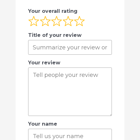
Your overall rating
Title of your review
Your review
Your name