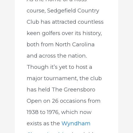
course, Sedgefield Country
Club has attracted countless
keen golfers over its history,
both from North Carolina
and across the nation.
Though it’s yet to host a
major tournament, the club
has held The Greensboro
Open on 26 occasions from
1938 to 1976, which now
exists as the
Wyndham