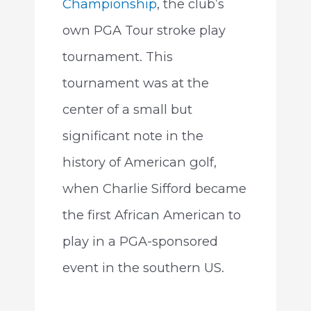
Championship
, the club’s
own PGA Tour stroke play
tournament. This
tournament was at the
center of a small but
significant note in the
history of American golf,
when Charlie Sifford became
the first African American to
play in a PGA-sponsored
event in the southern US.