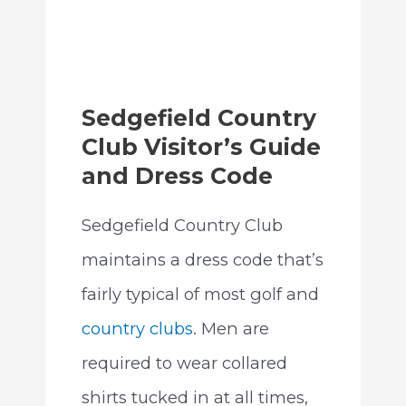
Sedgefield Country
Club Visitor’s Guide
and Dress Code
Sedgefield Country Club
maintains a dress code that’s
fairly typical of most golf and
country clubs
. Men are
required to wear collared
shirts tucked in at all times,