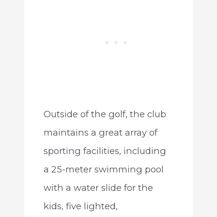
Outside of the golf, the club
maintains a great array of
sporting facilities, including
a 25-meter swimming pool
with a water slide for the
kids, five lighted,