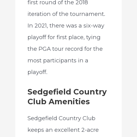
first round of the 2018
iteration of the tournament.
In 2021, there was a six-way
playoff for first place, tying
the PGA tour record for the
most participants in a
playoff.
Sedgefield Country
Club Amenities
Sedgefield Country Club
keeps an excellent 2-acre