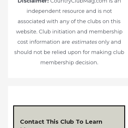
Disclaimer:
CountryClubMag.com is an
h
independent resource and is not
f
associated with any of the clubs on this
o
website. Club initiation and membership
r
cost information are
estimates
only and
:
should not be relied upon for making club
membership decision.
Contact This Club To Learn