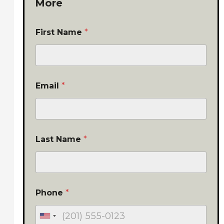
More
First Name
*
Email
*
Last Name
*
Phone
*