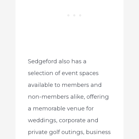
Sedgeford also has a
selection of event spaces
available to members and
non-members alike, offering
a memorable venue for
weddings, corporate and
private golf outings, business