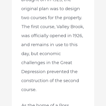
original plan was to design
two courses for the property.
The first course, Valley Brook,
was officially opened in 1926,
and remains in use to this
day, but economic
challenges in the Great
Depression prevented the
construction of the second
course.
As the home of a Ross