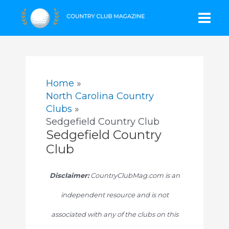
Skip
Mai
to
content
Men
Home
North Carolina Country
Clubs
Sedgefield Country Club
Sedgefield Country
Club
Disclaimer:
CountryClubMag.com is an
independent resource and is not
associated with any of the clubs on this