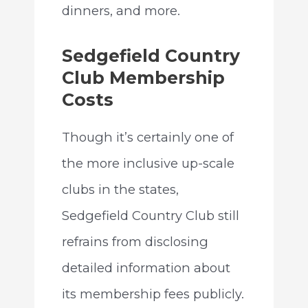
dinners, and more.
Sedgefield Country
Club Membership
Costs
Though it’s certainly one of
the more inclusive up-scale
clubs in the states,
Sedgefield Country Club still
refrains from disclosing
detailed information about
its membership fees publicly.