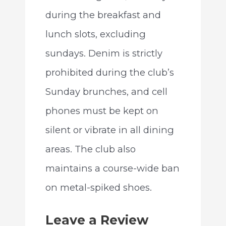
during the breakfast and
lunch slots, excluding
sundays. Denim is strictly
prohibited during the club’s
Sunday brunches, and cell
phones must be kept on
silent or vibrate in all dining
areas. The club also
maintains a course-wide ban
on metal-spiked shoes.
Leave a Review