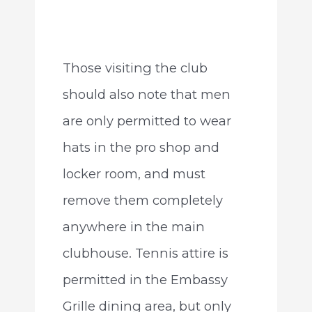
Those visiting the club
should also note that men
are only permitted to wear
hats in the pro shop and
locker room, and must
remove them completely
anywhere in the main
clubhouse. Tennis attire is
permitted in the Embassy
Grille dining area, but only