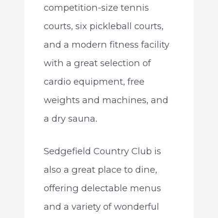
competition-size tennis
courts, six pickleball courts,
and a modern fitness facility
with a great selection of
cardio equipment, free
weights and machines, and
a dry sauna.
Sedgefield Country Club is
also a great place to dine,
offering delectable menus
and a variety of wonderful