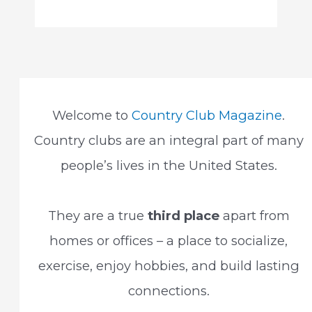
Welcome to
Country Club Magazine
.
Country clubs are an integral part of many
people’s lives in the United States.
They are a true
third place
apart from
homes or offices – a place to socialize,
exercise, enjoy hobbies, and build lasting
connections.