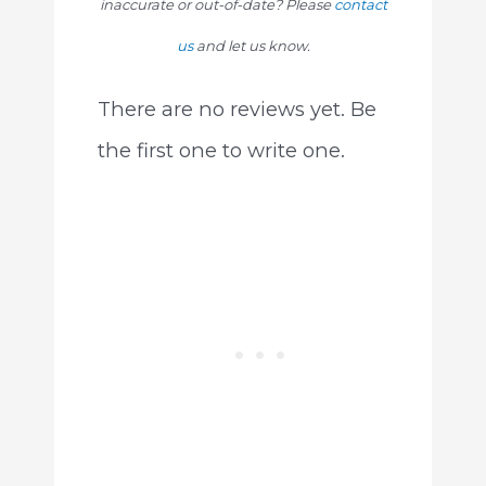
inaccurate or out-of-date? Please
contact
us
and let us know.
There are no reviews yet. Be
the first one to write one.