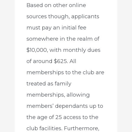
Based on other online
sources though, applicants
must pay an initial fee
somewhere in the realm of
$10,000, with monthly dues
of around $625. All
memberships to the club are
treated as family
memberships, allowing
members’ dependants up to
the age of 25 access to the
club facilities. Furthermore,