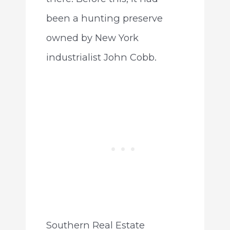
been a hunting preserve
owned by New York
industrialist John Cobb.
Southern Real Estate