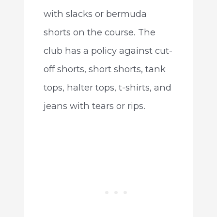
with slacks or bermuda
shorts on the course. The
club has a policy against cut-
off shorts, short shorts, tank
tops, halter tops, t-shirts, and
jeans with tears or rips.