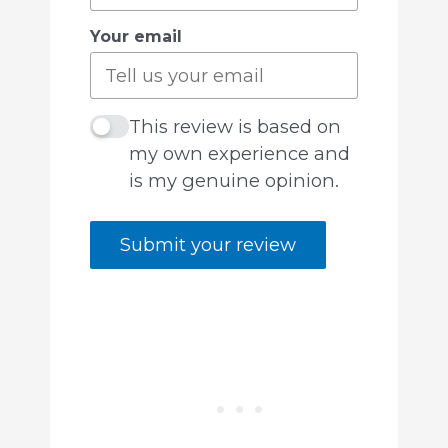
Your email
This review is based on
my own experience and
is my genuine opinion.
Submit your review