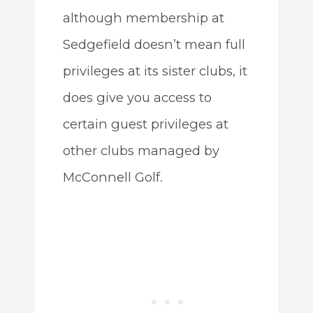
although membership at
Sedgefield doesn’t mean full
privileges at its sister clubs, it
does give you access to
certain guest privileges at
other clubs managed by
McConnell Golf.