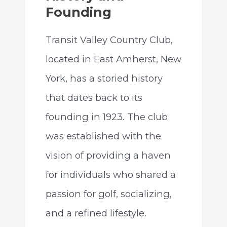
Founding
Transit Valley Country Club,
located in East Amherst, New
York, has a storied history
that dates back to its
founding in 1923. The club
was established with the
vision of providing a haven
for individuals who shared a
passion for golf, socializing,
and a refined lifestyle.