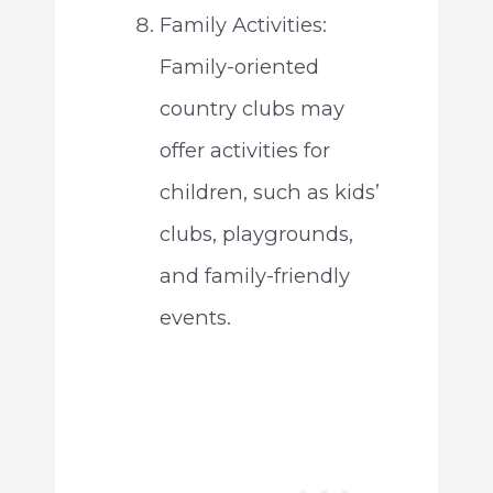
Family Activities:
Family-oriented
country clubs may
offer activities for
children, such as kids’
clubs, playgrounds,
and family-friendly
events.