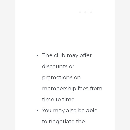
The club may offer
discounts or
promotions on
membership fees from
time to time.
You may also be able
to negotiate the