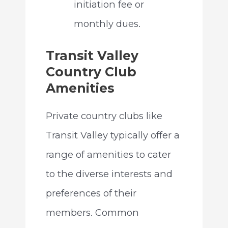
initiation fee or
monthly dues.
Transit Valley
Country Club
Amenities
Private country clubs like
Transit Valley typically offer a
range of amenities to cater
to the diverse interests and
preferences of their
members. Common