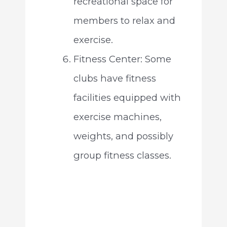
recreational space for
members to relax and
exercise.
Fitness Center: Some
clubs have fitness
facilities equipped with
exercise machines,
weights, and possibly
group fitness classes.