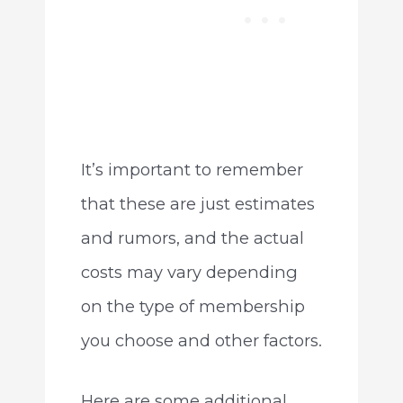
It’s important to remember
that these are just estimates
and rumors, and the actual
costs may vary depending
on the type of membership
you choose and other factors.
Here are some additional