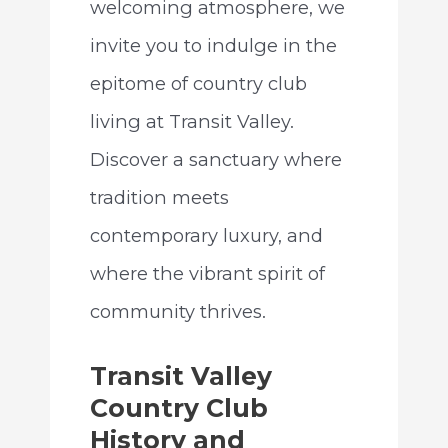
welcoming atmosphere, we
invite you to indulge in the
epitome of country club
living at Transit Valley.
Discover a sanctuary where
tradition meets
contemporary luxury, and
where the vibrant spirit of
community thrives.
Transit Valley
Country Club
History and