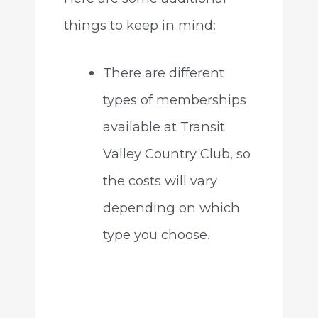
things to keep in mind:
There are different
types of memberships
available at Transit
Valley Country Club, so
the costs will vary
depending on which
type you choose.