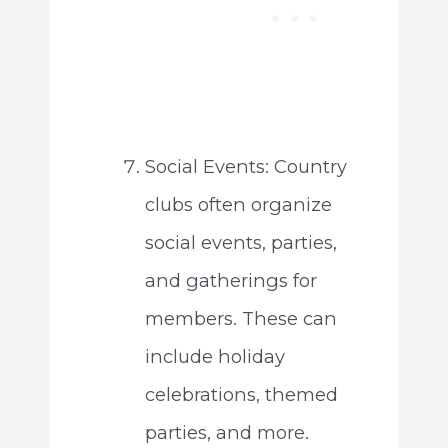
Social Events: Country
clubs often organize
social events, parties,
and gatherings for
members. These can
include holiday
celebrations, themed
parties, and more.