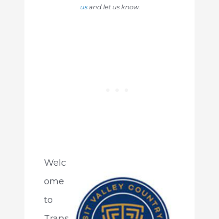
us
and let us know.
Welc
ome
to
Trans