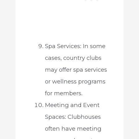
Spa Services: In some
cases, country clubs
may offer spa services
or wellness programs
for members.
Meeting and Event
Spaces: Clubhouses
often have meeting