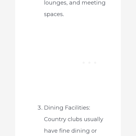
lounges, and meeting
spaces.
Dining Facilities:
Country clubs usually
have fine dining or