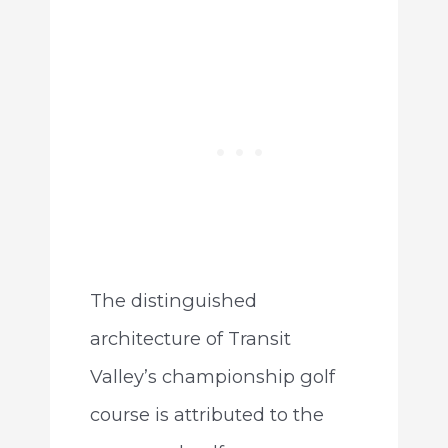
The distinguished
architecture of Transit
Valley’s championship golf
course is attributed to the