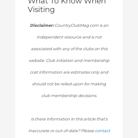
What To Know When
Visiting
Disclaimer:
CountryClubMag.com is an
independent resource and is not
associated with any of the clubs on this
website. Club initiation and membership
cost information are estimates only and
should not be relied upon for making
club membership decisions.
Is there information in this article that’s
inaccurate or out-of-date? Please
contact