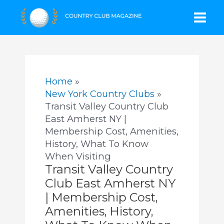
Skip
Mai
to
content
Men
Home
New York Country Clubs
Transit Valley Country Club
East Amherst NY |
Membership Cost, Amenities,
History, What To Know
When Visiting
Transit Valley Country
Club East Amherst NY
| Membership Cost,
Amenities, History,