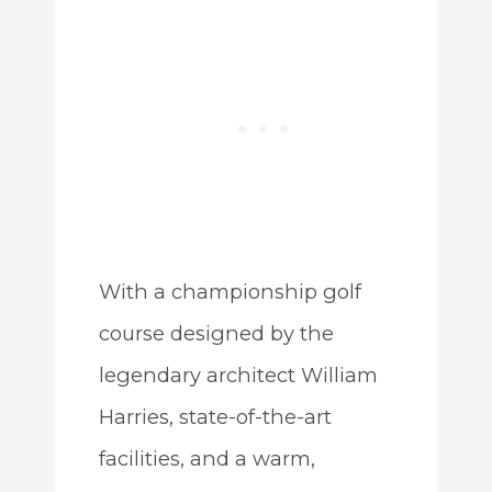
With a championship golf
course designed by the
legendary architect William
Harries, state-of-the-art
facilities, and a warm,