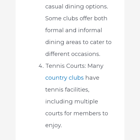
casual dining options.
Some clubs offer both
formal and informal
dining areas to cater to
different occasions.
Tennis Courts: Many
country clubs
have
tennis facilities,
including multiple
courts for members to
enjoy.