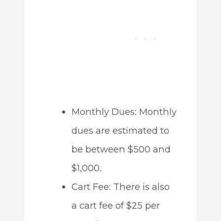
Monthly Dues: Monthly
dues are estimated to
be between $500 and
$1,000.
Cart Fee: There is also
a cart fee of $25 per