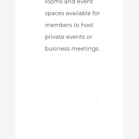
rooms and event
spaces available for
members to host
private events or
business meetings.