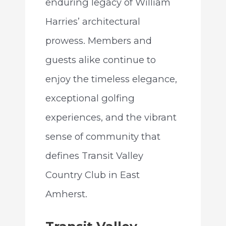
enduring legacy of William
Harries’ architectural
prowess. Members and
guests alike continue to
enjoy the timeless elegance,
exceptional golfing
experiences, and the vibrant
sense of community that
defines Transit Valley
Country Club in East
Amherst.