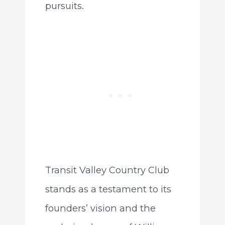
pursuits.
Transit Valley Country Club
stands as a testament to its
founders’ vision and the