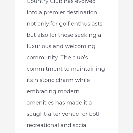
Country Club has evolved
into a premier destination,
not only for golf enthusiasts
but also for those seeking a
luxurious and welcoming
community. The club’s
commitment to maintaining
its historic charm while
embracing modern
amenities has made it a
sought-after venue for both
recreational and social