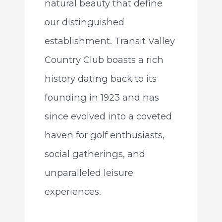
natural beauty that define
our distinguished
establishment. Transit Valley
Country Club boasts a rich
history dating back to its
founding in 1923 and has
since evolved into a coveted
haven for golf enthusiasts,
social gatherings, and
unparalleled leisure
experiences.