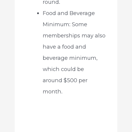
round.
Food and Beverage
Minimum: Some
memberships may also
have a food and
beverage minimum,
which could be
around $500 per
month.