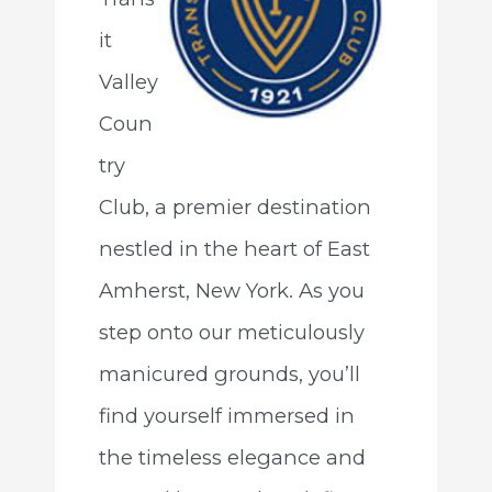
it
Valley
Coun
try
Club, a premier destination
nestled in the heart of East
Amherst, New York. As you
step onto our meticulously
manicured grounds, you’ll
find yourself immersed in
the timeless elegance and