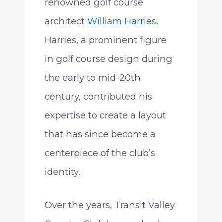
renowned golf course
architect
William Harries
.
Harries, a prominent figure
in golf course design during
the early to mid-20th
century, contributed his
expertise to create a layout
that has since become a
centerpiece of the club’s
identity.
Over the years, Transit Valley