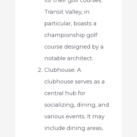
for their golf courses.
Transit Valley, in
particular, boasts a
championship golf
course designed by a
notable architect.
Clubhouse: A
clubhouse serves as a
central hub for
socializing, dining, and
various events. It may
include dining areas,