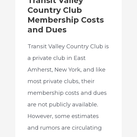
Transit Valley
Country Club
Membership Costs
and Dues
Transit Valley Country Club is
a private club in East
Amherst, New York, and like
most private clubs, their
membership costs and dues
are not publicly available.
However, some estimates
and rumors are circulating