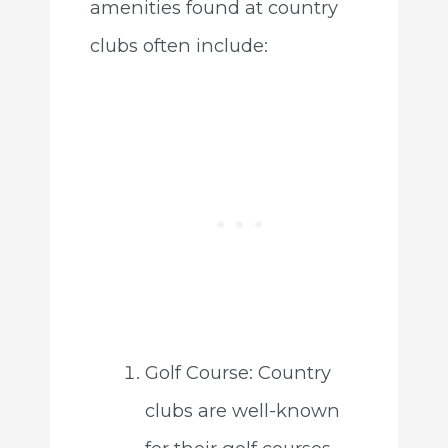
amenities found at country
clubs often include:
Golf Course: Country
clubs are well-known