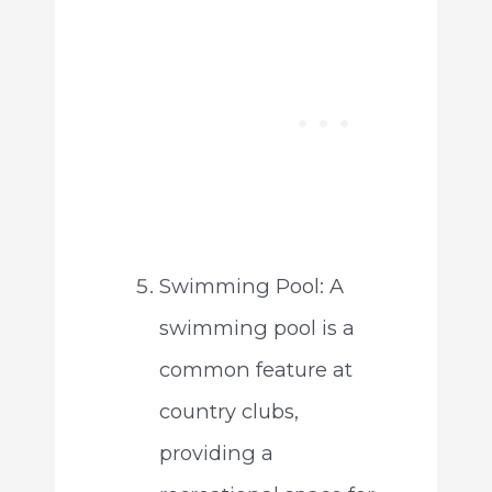
Swimming Pool: A
swimming pool is a
common feature at
country clubs,
providing a