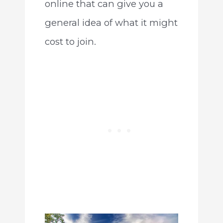
online that can give you a
general idea of what it might
cost to join.