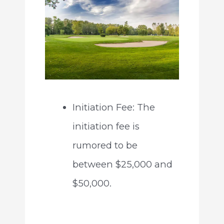
Initiation Fee: The
initiation fee is
rumored to be
between $25,000 and
$50,000.