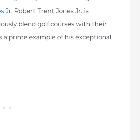
s Jr
. Robert Trent Jones Jr. is
iously blend golf courses with their
s a prime example of his exceptional