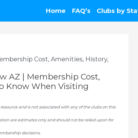
Home
FAQ’s
Clubs by Sta
embership Cost, Amenities, History,
ow AZ | Membership Cost,
To Know When Visiting
ource and is not associated with any of the clubs on this
tion are estimates only and should not be relied upon for
mbership decisions.