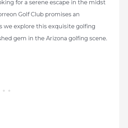
king for a serene escape in the midst
Torreon Golf Club promises an
s we explore this exquisite golfing
shed gem in the Arizona golfing scene.