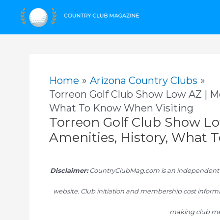
Skip
to
content
Home
Arizona Country Clubs
Torreon Golf Club Show Low AZ | M
What To Know When Visiting
Torreon Golf Club Show L
Amenities, History, What 
Disclaimer:
CountryClubMag.com is an independent res
website. Club initiation and membership cost informa
making club me