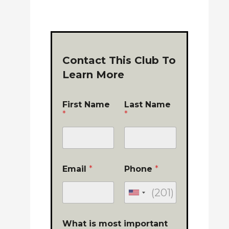
Contact This Club To
Learn More
First Name
Last Name
*
*
Email
*
Phone
*
What is most important