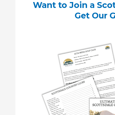
Want to Join a Sco
Get Our 