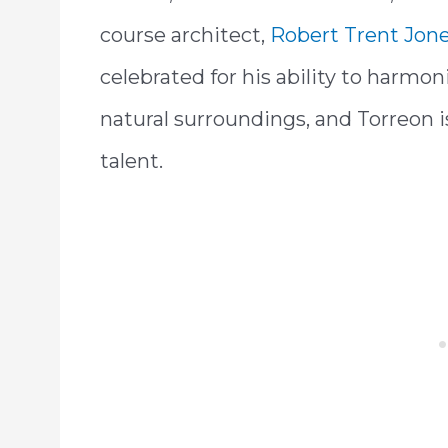
course architect,
Robert Trent Jone
celebrated for his ability to harmon
natural surroundings, and Torreon i
talent.