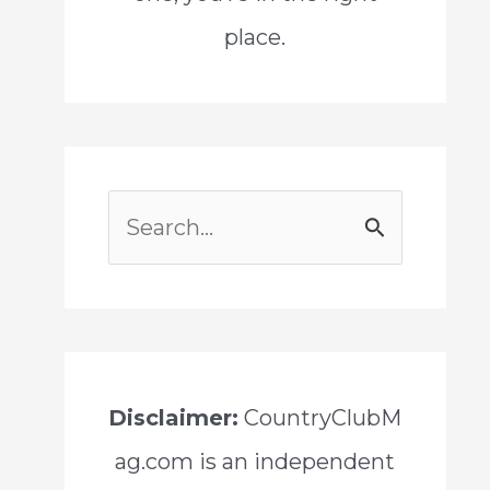
place.
S
e
a
r
c
Disclaimer:
CountryClubM
h
ag.com is an independent
f