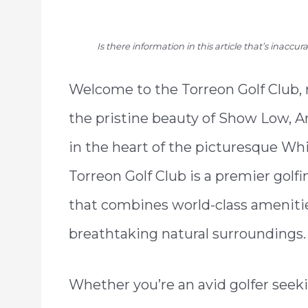
Is there information in this article that’s inaccu
Welcome to the Torreon Golf Club,
the pristine beauty of Show Low, A
in the heart of the picturesque Wh
Torreon Golf Club is a premier golf
that combines world-class ameniti
breathtaking natural surroundings.
Whether you’re an avid golfer seek