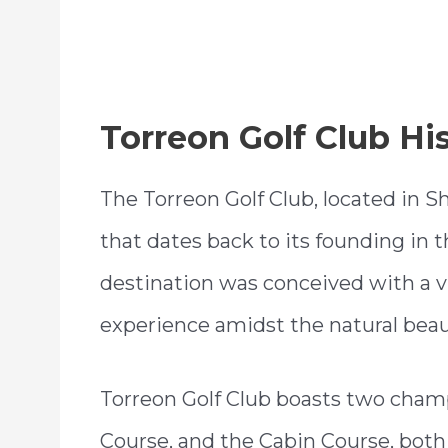
Torreon Golf Club Hi
The Torreon Golf Club, located in Sh
that dates back to its founding in t
destination was conceived with a vi
experience amidst the natural bea
Torreon Golf Club boasts two champ
Course, and the Cabin Course, bot