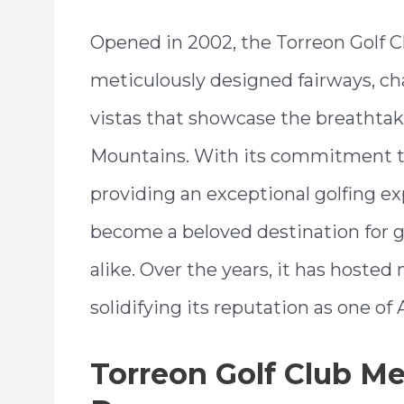
Opened in 2002, the Torreon Golf Cl
meticulously designed fairways, ch
vistas that showcase the breathtak
Mountains. With its commitment t
providing an exceptional golfing ex
become a beloved destination for g
alike. Over the years, it has host
solidifying its reputation as one of
Torreon Golf Club M