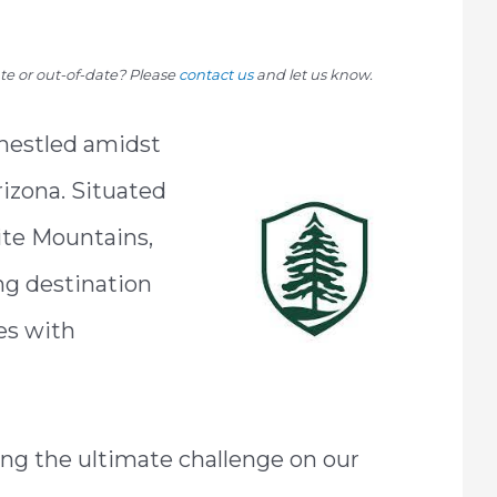
rate or out-of-date? Please
contact us
and let us know.
 nestled amidst
rizona. Situated
ite Mountains,
ing destination
es with
ing the ultimate challenge on our