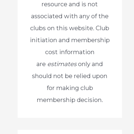
resource and is not
o
associated with any of the
r
clubs on this website. Club
:
initiation and membership
cost information
are
estimates
only and
should not be relied upon
for making club
membership decision.