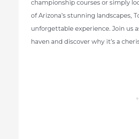
championship courses or simply loo
of Arizona’s stunning landscapes, 
unforgettable experience. Join us a
haven and discover why it’s a cheri