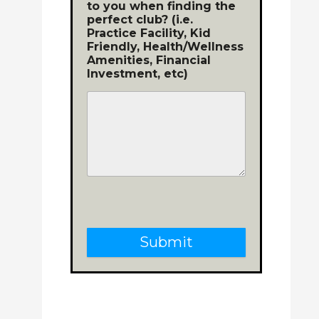
to you when finding the
perfect club? (i.e.
Practice Facility, Kid
Friendly, Health/Wellness
Amenities, Financial
Investment, etc)
Submit