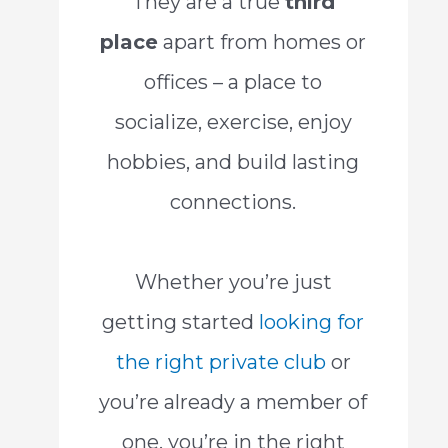
They are a true
third
place
apart from homes or
offices – a place to
socialize, exercise, enjoy
hobbies, and build lasting
connections.
Whether you’re just
getting started
looking for
the right private club
or
you’re already a member of
one, you’re in the right