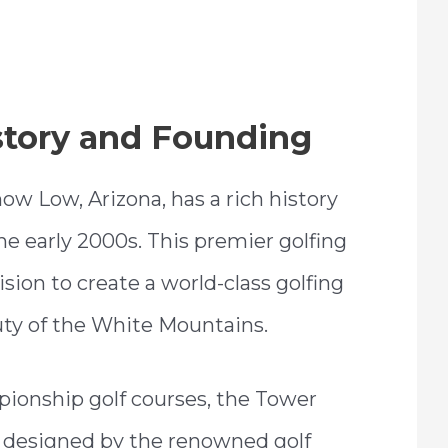
story and Founding
ow Low, Arizona, has a rich history
he early 2000s. This premier golfing
sion to create a world-class golfing
uty of the White Mountains.
ionship golf courses, the Tower
h designed by the renowned golf