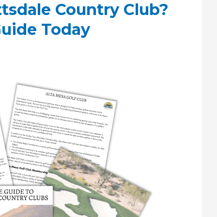
ttsdale Country Club?
Guide Today