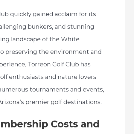
ub quickly gained acclaim for its
allenging bunkers, and stunning
ing landscape of the White
o preserving the environment and
perience, Torreon Golf Club has
olf enthusiasts and nature lovers
ed numerous tournaments and events,
 Arizona’s premier golf destinations.
embership Costs and