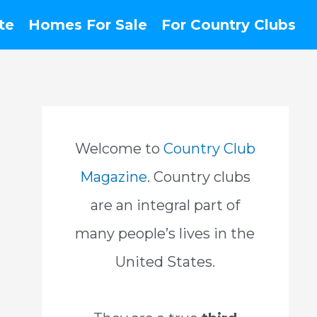
te
Homes For Sale
For Country Clubs
Welcome to
Country Club
Magazine
. Country clubs
are an integral part of
many people’s lives in the
United States.