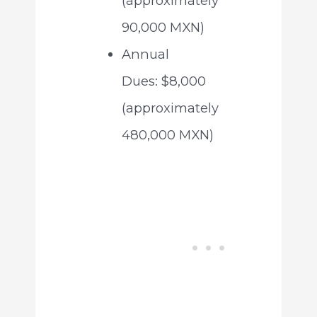
(approximately
90,000 MXN)
Annual
Dues: $8,000
(approximately
480,000 MXN)