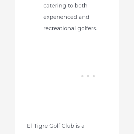
catering to both
experienced and
recreational golfers.
El Tigre Golf Club is a