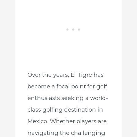
Over the years, El Tigre has
become a focal point for golf
enthusiasts seeking a world-
class golfing destination in
Mexico. Whether players are
navigating the challenging