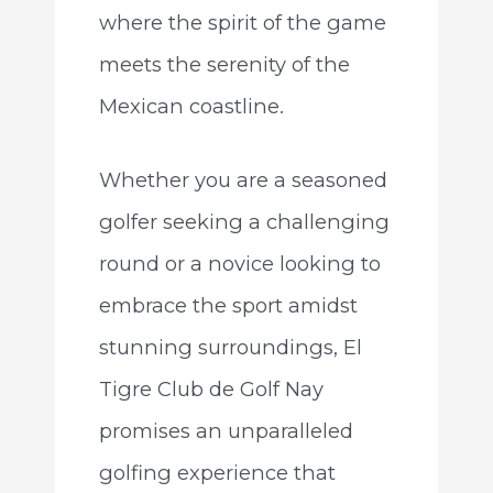
where the spirit of the game
meets the serenity of the
Mexican coastline.
Whether you are a seasoned
golfer seeking a challenging
round or a novice looking to
embrace the sport amidst
stunning surroundings, El
Tigre Club de Golf Nay
promises an unparalleled
golfing experience that