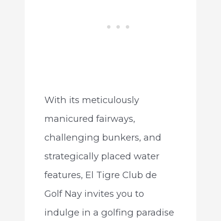
With its meticulously
manicured fairways,
challenging bunkers, and
strategically placed water
features, El Tigre Club de
Golf Nay invites you to
indulge in a golfing paradise