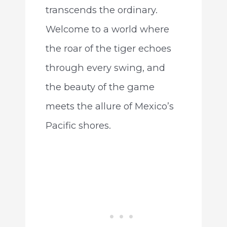
transcends the ordinary.
Welcome to a world where
the roar of the tiger echoes
through every swing, and
the beauty of the game
meets the allure of Mexico’s
Pacific shores.