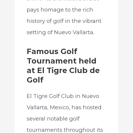
pays homage to the rich
history of golf in the vibrant
setting of Nuevo Vallarta.
Famous Golf
Tournament held
at El Tigre Club de
Golf
El Tigre Golf Club in Nuevo
Vallarta, Mexico, has hosted
several notable golf
tournaments throughout its