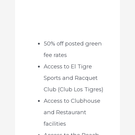
50% off posted green
fee rates
Access to El Tigre
Sports and Racquet
Club (Club Los Tigres)
Access to Clubhouse
and Restaurant
facilities