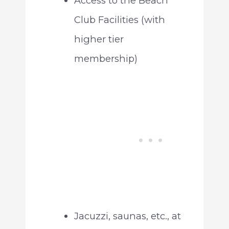
Access to the Beach
Club Facilities (with
higher tier
membership)
Jacuzzi, saunas, etc., at