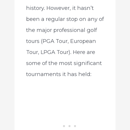
history. However, it hasn’t
been a regular stop on any of
the major professional golf
tours (PGA Tour, European
Tour, LPGA Tour). Here are
some of the most significant
tournaments it has held: