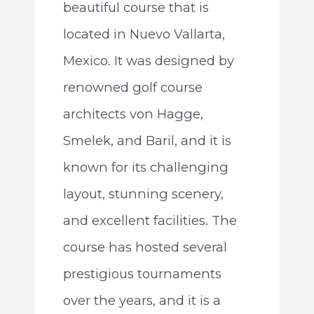
beautiful course that is
located in Nuevo Vallarta,
Mexico. It was designed by
renowned golf course
architects von Hagge,
Smelek, and Baril, and it is
known for its challenging
layout, stunning scenery,
and excellent facilities. The
course has hosted several
prestigious tournaments
over the years, and it is a