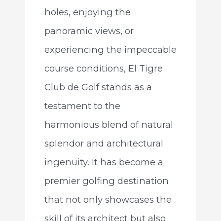
holes, enjoying the
panoramic views, or
experiencing the impeccable
course conditions, El Tigre
Club de Golf stands as a
testament to the
harmonious blend of natural
splendor and architectural
ingenuity. It has become a
premier golfing destination
that not only showcases the
skill of its architect but also