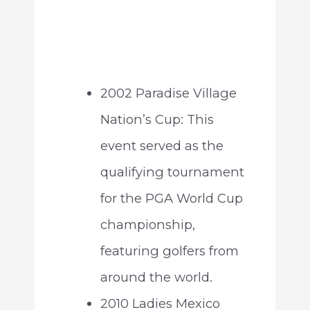
2002 Paradise Village
Nation’s Cup: This
event served as the
qualifying tournament
for the PGA World Cup
championship,
featuring golfers from
around the world.
2010 Ladies Mexico