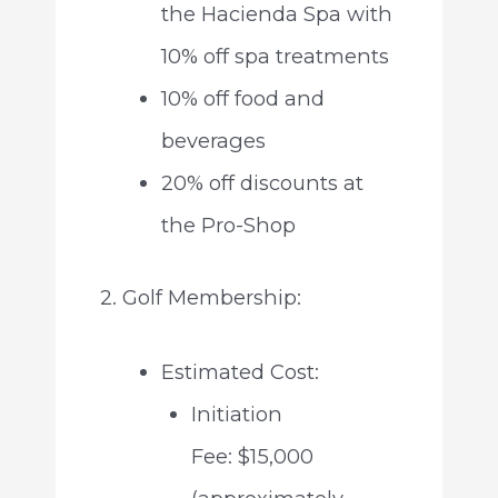
the Hacienda Spa with
10% off spa treatments
10% off food and
beverages
20% off discounts at
the Pro-Shop
2. Golf Membership:
Estimated Cost:
Initiation
Fee: $15,000