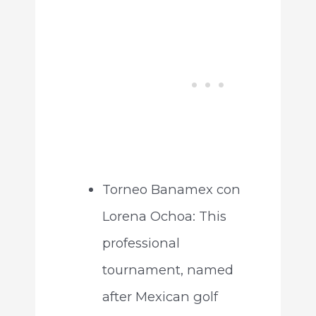
Torneo Banamex con
Lorena Ochoa: This
professional
tournament, named
after Mexican golf