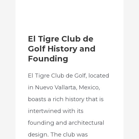
El Tigre Club de
Golf History and
Founding
El Tigre Club de Golf, located
in Nuevo Vallarta, Mexico,
boasts a rich history that is
intertwined with its
founding and architectural
design. The club was