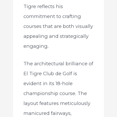
Tigre reflects his
commitment to crafting
courses that are both visually
appealing and strategically
engaging.
The architectural brilliance of
El Tigre Club de Golf is
evident in its 18-hole
championship course. The
layout features meticulously
manicured fairways,