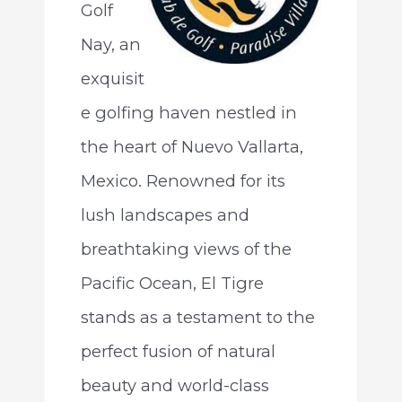
Golf
Nay, an
exquisit
e golfing haven nestled in
the heart of Nuevo Vallarta,
Mexico. Renowned for its
lush landscapes and
breathtaking views of the
Pacific Ocean, El Tigre
stands as a testament to the
perfect fusion of natural
beauty and world-class