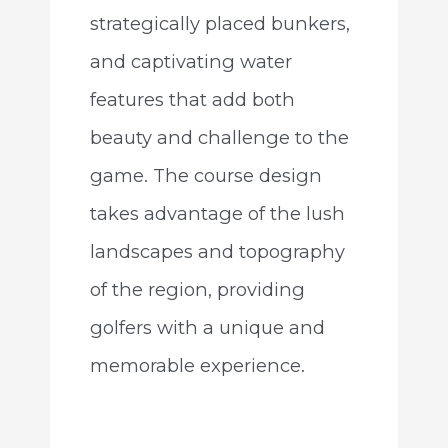
strategically placed bunkers,
and captivating water
features that add both
beauty and challenge to the
game. The course design
takes advantage of the lush
landscapes and topography
of the region, providing
golfers with a unique and
memorable experience.