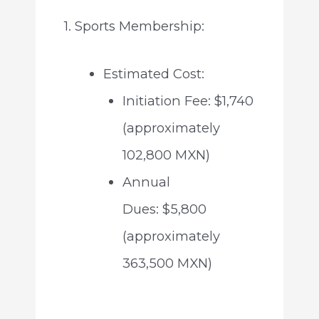
1. Sports Membership:
Estimated Cost:
Initiation Fee: $1,740
(approximately
102,800 MXN)
Annual
Dues: $5,800
(approximately
363,500 MXN)