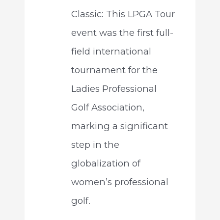
Classic: This LPGA Tour
event was the first full-
field international
tournament for the
Ladies Professional
Golf Association,
marking a significant
step in the
globalization of
women’s professional
golf.