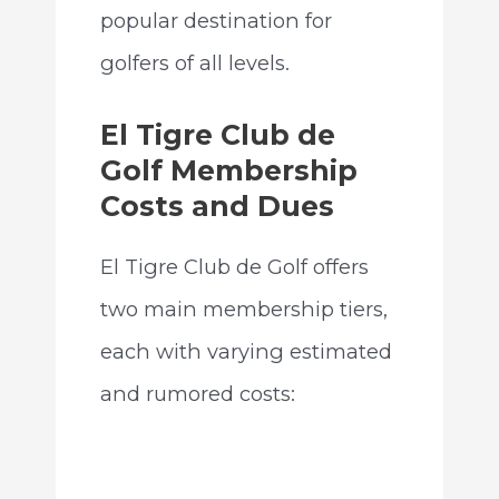
popular destination for
golfers of all levels.
El Tigre Club de
Golf Membership
Costs and Dues
El Tigre Club de Golf offers
two main membership tiers,
each with varying estimated
and rumored costs: