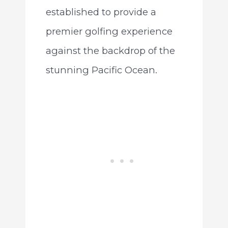
established to provide a
premier golfing experience
against the backdrop of the
stunning Pacific Ocean.