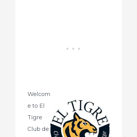
Welcom
e to El
Tigre
Club de