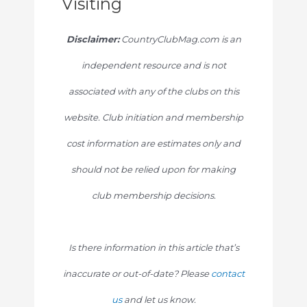
Visiting
Disclaimer:
CountryClubMag.com is an
independent resource and is not
associated with any of the clubs on this
website. Club initiation and membership
cost information are estimates only and
should not be relied upon for making
club membership decisions.
Is there information in this article that’s
inaccurate or out-of-date? Please
contact
us
and let us know.