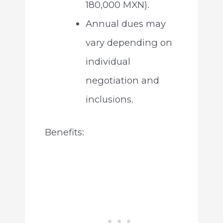
180,000 MXN).
Annual dues may
vary depending on
individual
negotiation and
inclusions.
Benefits: