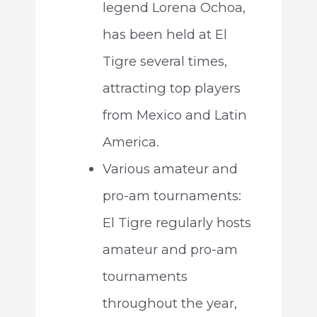
legend Lorena Ochoa,
has been held at El
Tigre several times,
attracting top players
from Mexico and Latin
America.
Various amateur and
pro-am tournaments:
El Tigre regularly hosts
amateur and pro-am
tournaments
throughout the year,