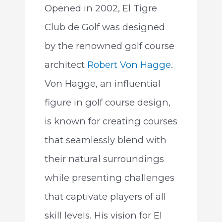
Opened in 2002, El Tigre
Club de Golf was designed
by the renowned golf course
architect
Robert Von Hagge
.
Von Hagge, an influential
figure in golf course design,
is known for creating courses
that seamlessly blend with
their natural surroundings
while presenting challenges
that captivate players of all
skill levels. His vision for El