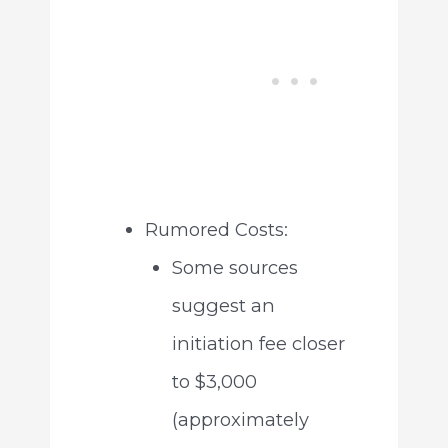
Rumored Costs:
Some sources
suggest an
initiation fee closer
to $3,000
(approximately