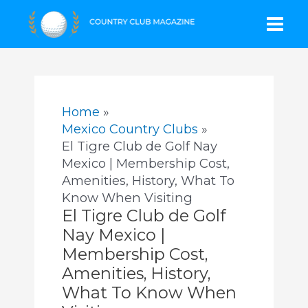
Skip
Mai
to
content
Men
Home
Mexico Country Clubs
El Tigre Club de Golf Nay
Mexico | Membership Cost,
Amenities, History, What To
Know When Visiting
El Tigre Club de Golf
Nay Mexico |
Membership Cost,
Amenities, History,
What To Know When