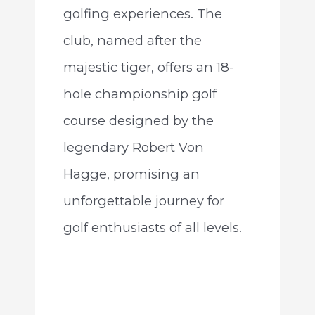
golfing experiences. The
club, named after the
majestic tiger, offers an 18-
hole championship golf
course designed by the
legendary Robert Von
Hagge, promising an
unforgettable journey for
golf enthusiasts of all levels.