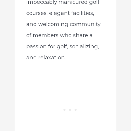
impeccably manicured golf
courses, elegant facilities,
and welcoming community
of members who share a
passion for golf, socializing,
and relaxation.