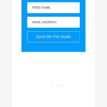
FIRST NAME
EMAIL ADDRESS
Send Me The Guide