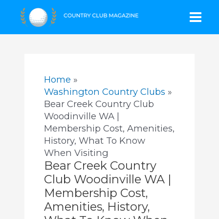
Skip
Mai
to
content
Men
Home
Washington Country Clubs
Bear Creek Country Club
Woodinville WA |
Membership Cost, Amenities,
History, What To Know
When Visiting
Bear Creek Country
Club Woodinville WA |
Membership Cost,
Amenities, History,