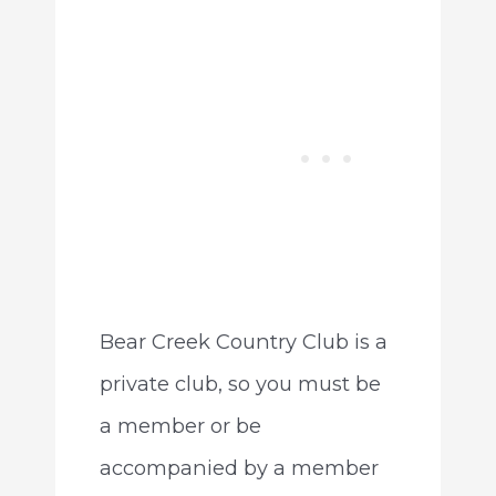
Bear Creek Country Club is a
private club, so you must be
a member or be
accompanied by a member