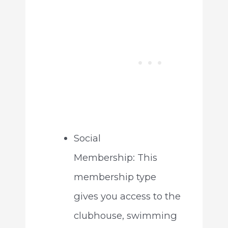
Social
Membership: This
membership type
gives you access to the
clubhouse, swimming