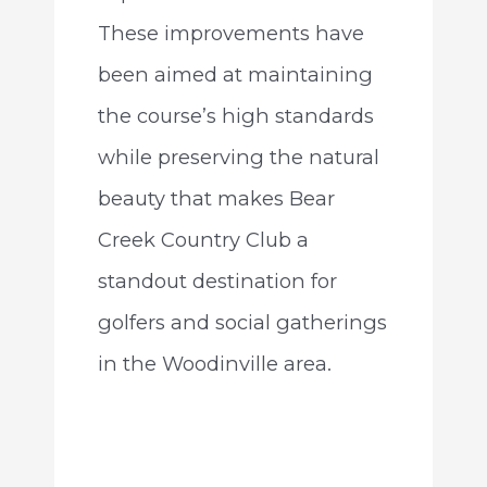
These improvements have
been aimed at maintaining
the course’s high standards
while preserving the natural
beauty that makes Bear
Creek Country Club a
standout destination for
golfers and social gatherings
in the Woodinville area.