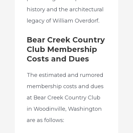
history and the architectural
legacy of William Overdorf.
Bear Creek Country
Club Membership
Costs and Dues
The estimated and rumored
membership costs and dues
at Bear Creek Country Club
in Woodinville, Washington
are as follows: