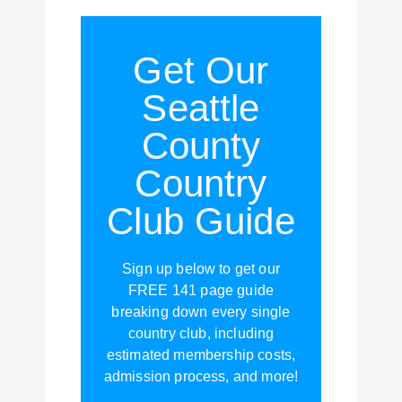
Get Our
Seattle
County
Country
Club Guide
Sign up below to get our
FREE 141 page guide
breaking down every single
country club, including
estimated membership costs,
admission process, and more!