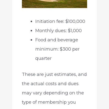
Initiation fee: $100,000
Monthly dues: $1,000
Food and beverage
minimum: $300 per
quarter
These are just estimates, and
the actual costs and dues
may vary depending on the
type of membership you