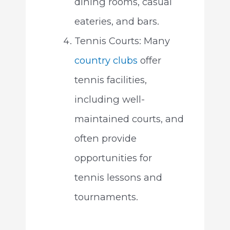
dining rooms, casual
eateries, and bars.
Tennis Courts: Many
country clubs
offer
tennis facilities,
including well-
maintained courts, and
often provide
opportunities for
tennis lessons and
tournaments.