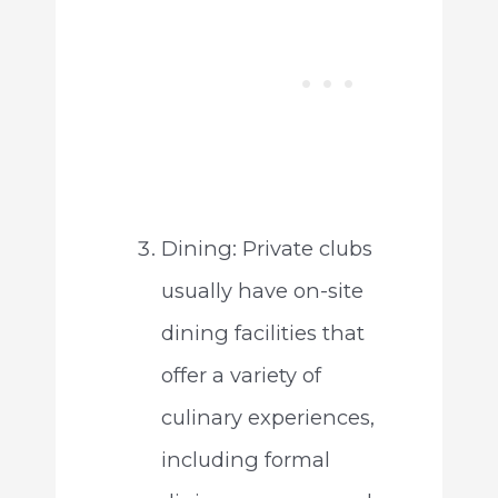
Dining: Private clubs
usually have on-site
dining facilities that
offer a variety of
culinary experiences,
including formal