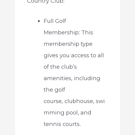
Country Club:
Full Golf
Membership: This
membership type
gives you access to all
of the club’s
amenities, including
the golf
course, clubhouse, swi
mming pool, and
tennis courts.