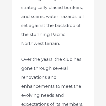
strategically placed bunkers,
and scenic water hazards, all
set against the backdrop of
the stunning Pacific
Northwest terrain.
Over the years, the club has
gone through several
renovations and
enhancements to meet the
evolving needs and
expectations of its members.