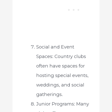
Social and Event
Spaces: Country clubs
often have spaces for
hosting special events,
weddings, and social
gatherings.
Junior Programs: Many