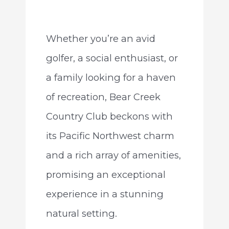
Whether you’re an avid
golfer, a social enthusiast, or
a family looking for a haven
of recreation, Bear Creek
Country Club beckons with
its Pacific Northwest charm
and a rich array of amenities,
promising an exceptional
experience in a stunning
natural setting.