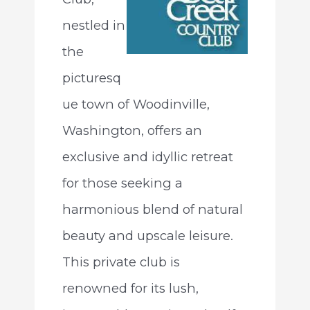
nestled in
the
picturesq
ue town of Woodinville,
Washington, offers an
exclusive and idyllic retreat
for those seeking a
harmonious blend of natural
beauty and upscale leisure.
This private club is
renowned for its lush,