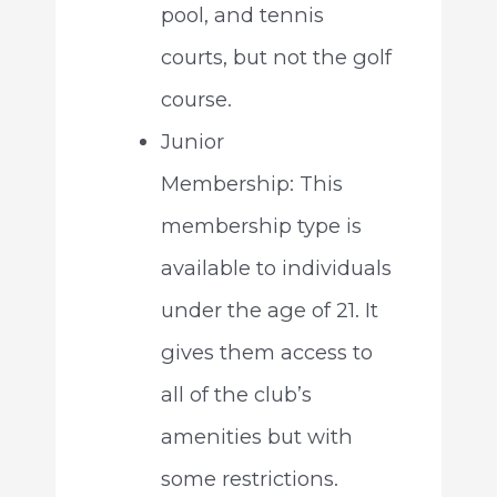
pool, and tennis
courts, but not the golf
course.
Junior
Membership: This
membership type is
available to individuals
under the age of 21. It
gives them access to
all of the club’s
amenities but with
some restrictions.