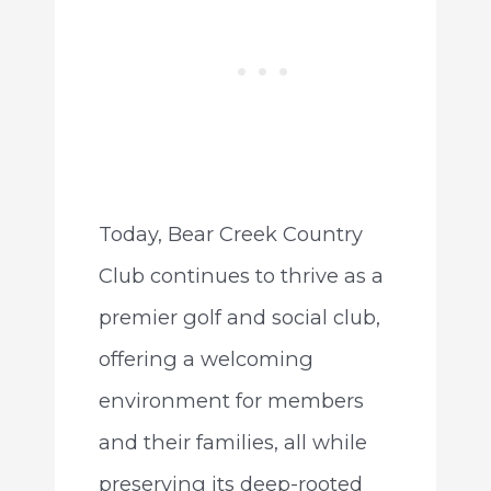
Today, Bear Creek Country
Club continues to thrive as a
premier golf and social club,
offering a welcoming
environment for members
and their families, all while
preserving its deep-rooted