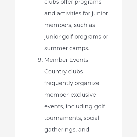
clubs offer programs
and activities for junior
members, such as
junior golf programs or
summer camps.
Member Events:
Country clubs
frequently organize
member-exclusive
events, including golf
tournaments, social
gatherings, and