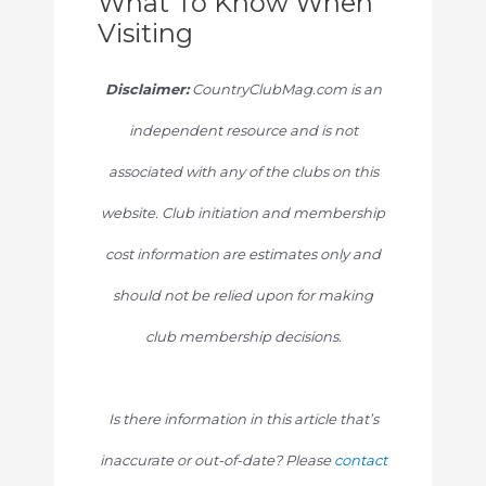
What To Know When
Visiting
Disclaimer:
CountryClubMag.com is an
independent resource and is not
associated with any of the clubs on this
website. Club initiation and membership
cost information are estimates only and
should not be relied upon for making
club membership decisions.
Is there information in this article that’s
inaccurate or out-of-date? Please
contact