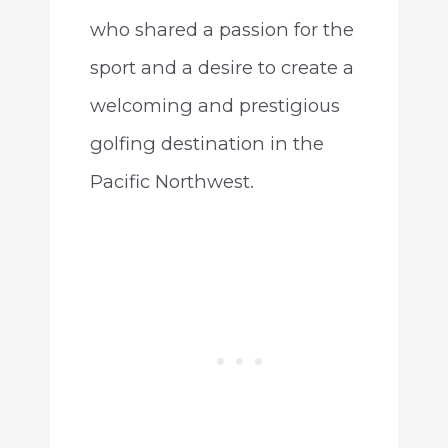
who shared a passion for the
sport and a desire to create a
welcoming and prestigious
golfing destination in the
Pacific Northwest.