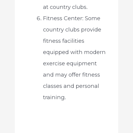
at country clubs.
Fitness Center: Some
country clubs provide
fitness facilities
equipped with modern
exercise equipment
and may offer fitness
classes and personal
training.