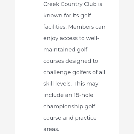
Creek Country Club is
known for its golf
facilities. Members can
enjoy access to well-
maintained golf
courses designed to
challenge golfers of all
skill levels. This may
include an 18-hole
championship golf
course and practice
areas.