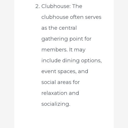
Clubhouse: The
clubhouse often serves
as the central
gathering point for
members. It may
include dining options,
event spaces, and
social areas for
relaxation and
socializing.