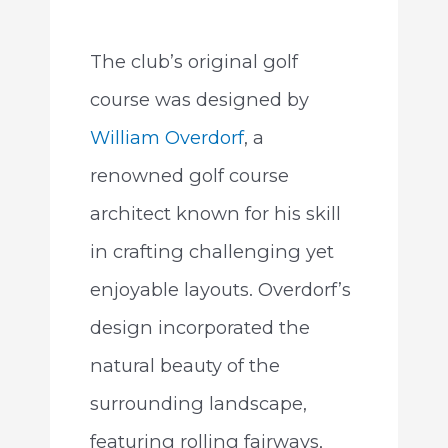
The club’s original golf
course was designed by
William Overdorf
, a
renowned golf course
architect known for his skill
in crafting challenging yet
enjoyable layouts. Overdorf’s
design incorporated the
natural beauty of the
surrounding landscape,
featuring rolling fairways,