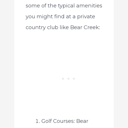
some of the typical amenities
you might find at a private
country club like Bear Creek:
Golf Courses: Bear