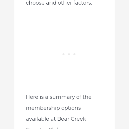
choose and other factors.
Here is a summary of the
membership options
available at Bear Creek