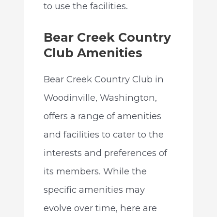
to use the facilities.
Bear Creek Country
Club Amenities
Bear Creek Country Club in
Woodinville, Washington,
offers a range of amenities
and facilities to cater to the
interests and preferences of
its members. While the
specific amenities may
evolve over time, here are