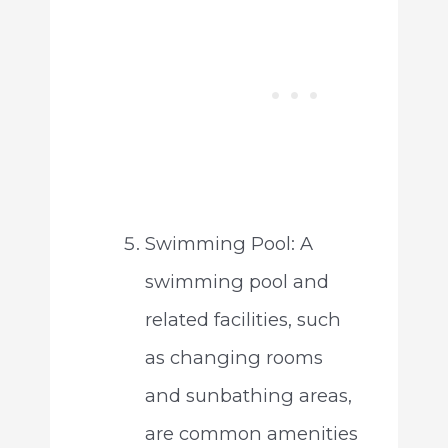
Swimming Pool: A
swimming pool and
related facilities, such
as changing rooms
and sunbathing areas,
are common amenities