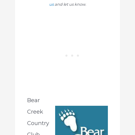
us
and let us know.
Bear
Creek
Country
Club,