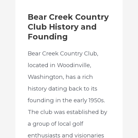
Bear Creek Country
Club History and
Founding
Bear Creek Country Club,
located in Woodinville,
Washington, has a rich
history dating back to its
founding in the early 1950s.
The club was established by
a group of local golf
enthusiasts and visionaries