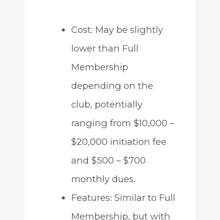
Cost: May be slightly
lower than Full
Membership
depending on the
club, potentially
ranging from $10,000 –
$20,000 initiation fee
and $500 – $700
monthly dues.
Features: Similar to Full
Membership, but with