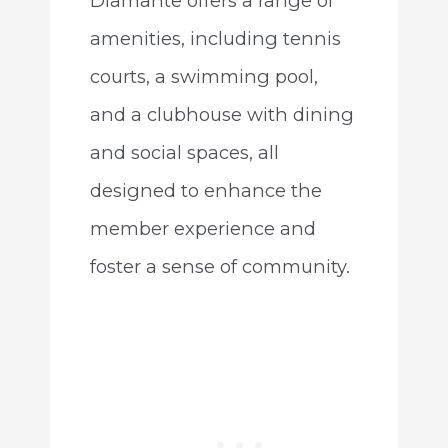
Diamante offers a range of
amenities, including tennis
courts, a swimming pool,
and a clubhouse with dining
and social spaces, all
designed to enhance the
member experience and
foster a sense of community.