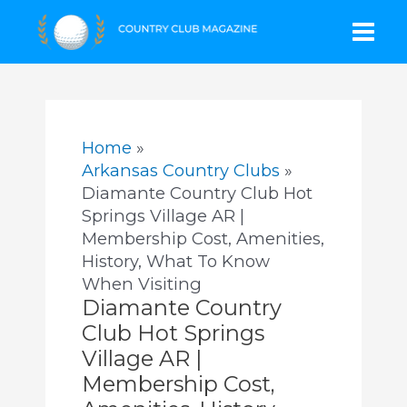
Skip
Mai
to
content
Men
Home
Arkansas Country Clubs
Diamante Country Club Hot
Springs Village AR |
Membership Cost, Amenities,
History, What To Know
When Visiting
Diamante Country
Club Hot Springs
Village AR |
Membership Cost,