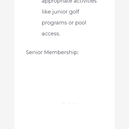
appropriate activities
like junior golf
programs or pool
access.
Senior Membership: