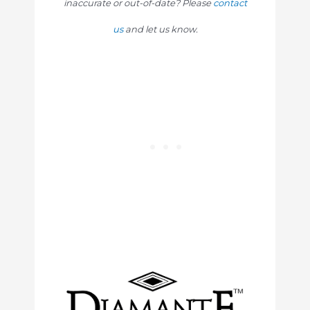
inaccurate or out-of-date? Please
contact
us
and let us know.