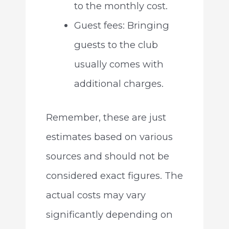
to the monthly cost.
Guest fees: Bringing
guests to the club
usually comes with
additional charges.
Remember, these are just
estimates based on various
sources and should not be
considered exact figures. The
actual costs may vary
significantly depending on