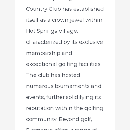
Country Club has established
itself as a crown jewel within
Hot Springs Village,
characterized by its exclusive
membership and
exceptional golfing facilities.
The club has hosted
numerous tournaments and
events, further solidifying its
reputation within the golfing
community. Beyond golf,