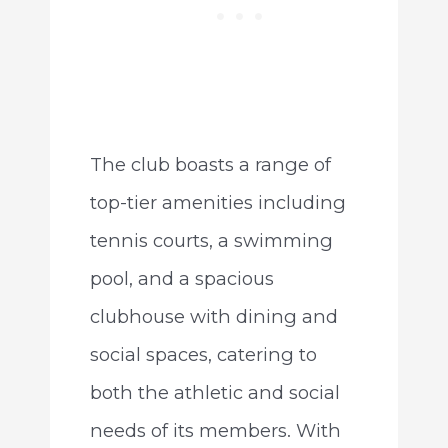
The club boasts a range of
top-tier amenities including
tennis courts, a swimming
pool, and a spacious
clubhouse with dining and
social spaces, catering to
both the athletic and social
needs of its members. With