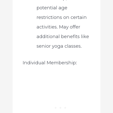
potential age
restrictions on certain
activities. May offer
additional benefits like
senior yoga classes.
Individual Membership: