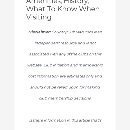
Amenities, History,
What To Know When
Visiting
Disclaimer:
CountryClubMag.com is an
independent resource and is not
associated with any of the clubs on this
website. Club initiation and membership
cost information are estimates only and
should not be relied upon for making
club membership decisions.
Is there information in this article that’s