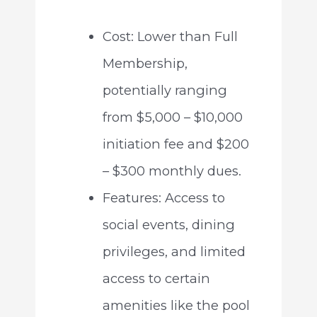
Cost: Lower than Full
Membership,
potentially ranging
from $5,000 – $10,000
initiation fee and $200
– $300 monthly dues.
Features: Access to
social events, dining
privileges, and limited
access to certain
amenities like the pool