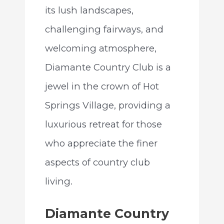
its lush landscapes,
challenging fairways, and
welcoming atmosphere,
Diamante Country Club is a
jewel in the crown of Hot
Springs Village, providing a
luxurious retreat for those
who appreciate the finer
aspects of country club
living.
Diamante Country