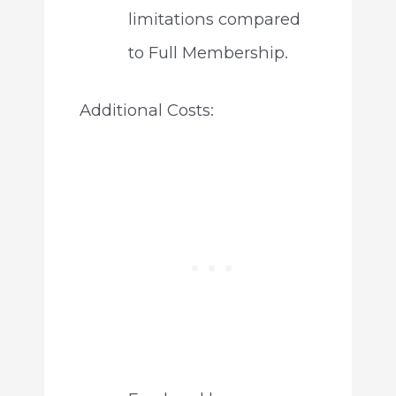
limitations compared
to Full Membership.
Additional Costs: