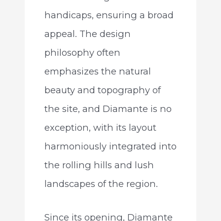
handicaps, ensuring a broad
appeal. The design
philosophy often
emphasizes the natural
beauty and topography of
the site, and Diamante is no
exception, with its layout
harmoniously integrated into
the rolling hills and lush
landscapes of the region.
Since its opening, Diamante