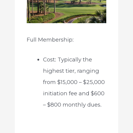
Full Membership:
Cost: Typically the
highest tier, ranging
from $15,000 – $25,000
initiation fee and $600
– $800 monthly dues.