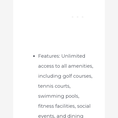
Features: Unlimited
access to all amenities,
including golf courses,
tennis courts,
swimming pools,
fitness facilities, social
events, and dining