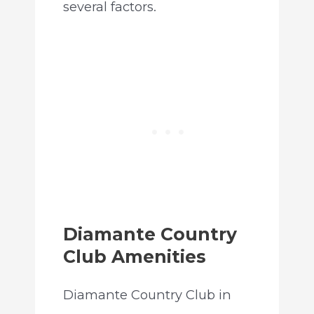
several factors.
Diamante Country
Club Amenities
Diamante Country Club in