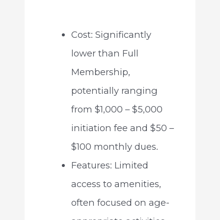
Cost: Significantly
lower than Full
Membership,
potentially ranging
from $1,000 – $5,000
initiation fee and $50 –
$100 monthly dues.
Features: Limited
access to amenities,
often focused on age-