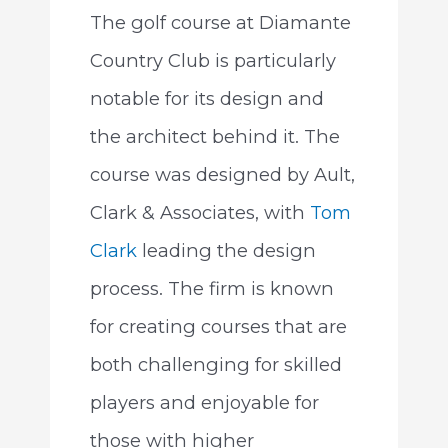
The golf course at Diamante
Country Club is particularly
notable for its design and
the architect behind it. The
course was designed by Ault,
Clark & Associates, with
Tom
Clark
leading the design
process. The firm is known
for creating courses that are
both challenging for skilled
players and enjoyable for
those with higher