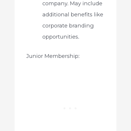
company. May include
additional benefits like
corporate branding
opportunities.
Junior Membership: