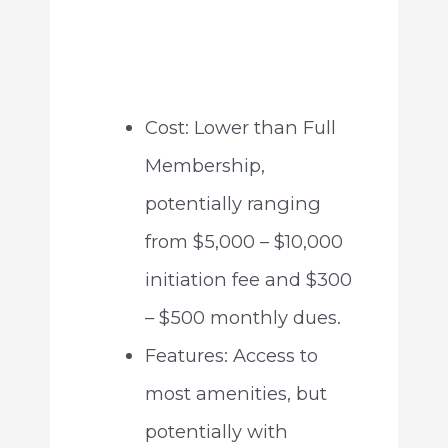
Cost: Lower than Full
Membership,
potentially ranging
from $5,000 – $10,000
initiation fee and $300
– $500 monthly dues.
Features: Access to
most amenities, but
potentially with