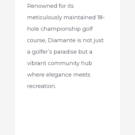
Renowned for its
meticulously maintained 18-
hole championship golf
course, Diamante is not just
a golfer’s paradise but a
vibrant community hub
where elegance meets
recreation.