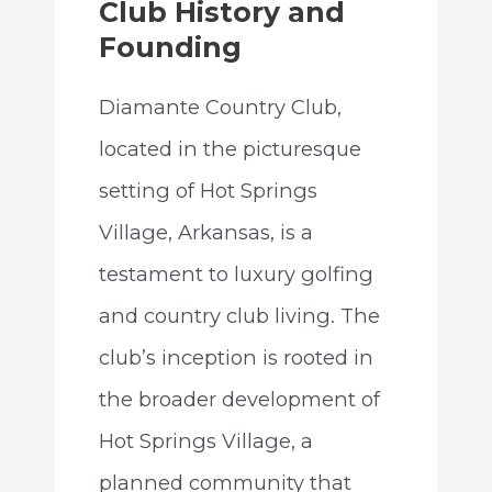
Club History and
Founding
Diamante Country Club,
located in the picturesque
setting of Hot Springs
Village, Arkansas, is a
testament to luxury golfing
and country club living. The
club’s inception is rooted in
the broader development of
Hot Springs Village, a
planned community that