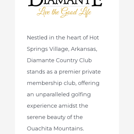
Nestled in the heart of Hot
Springs Village, Arkansas,
Diamante Country Club
stands as a premier private
membership club, offering
an unparalleled golfing
experience amidst the
serene beauty of the
Ouachita Mountains.