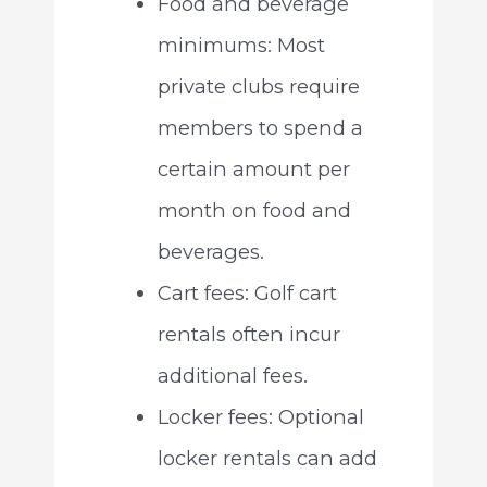
Food and beverage
minimums: Most
private clubs require
members to spend a
certain amount per
month on food and
beverages.
Cart fees: Golf cart
rentals often incur
additional fees.
Locker fees: Optional
locker rentals can add