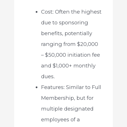
Cost: Often the highest
due to sponsoring
benefits, potentially
ranging from $20,000
– $50,000 initiation fee
and $1,000+ monthly
dues.
Features: Similar to Full
Membership, but for
multiple designated
employees of a