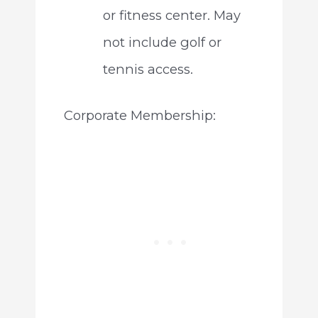
or fitness center. May
not include golf or
tennis access.
Corporate Membership: