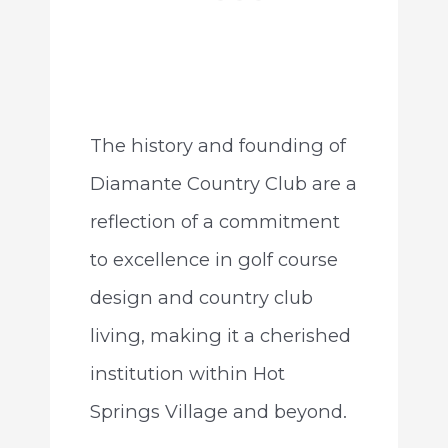
The history and founding of
Diamante Country Club are a
reflection of a commitment
to excellence in golf course
design and country club
living, making it a cherished
institution within Hot
Springs Village and beyond.