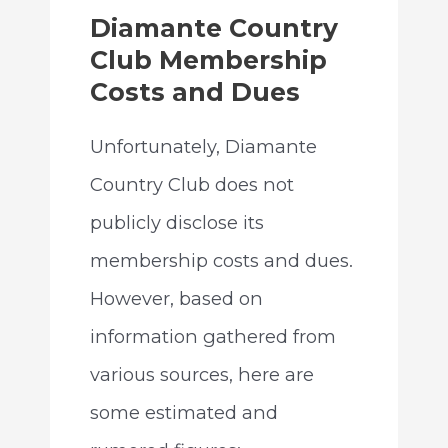
Diamante Country
Club Membership
Costs and Dues
Unfortunately, Diamante
Country Club does not
publicly disclose its
membership costs and dues.
However, based on
information gathered from
various sources, here are
some estimated and