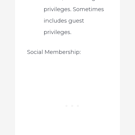
privileges. Sometimes
includes guest
privileges.
Social Membership: