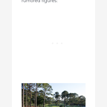
rumored figures: