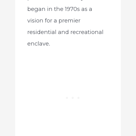
began in the 1970s as a
vision for a premier
residential and recreational
enclave.