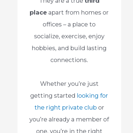
They are a true
third
place
apart from homes or
offices – a place to
socialize, exercise, enjoy
hobbies, and build lasting
connections.
Whether you’re just
getting started
looking for
the right private club
or
you’re already a member of
one, you’re in the right