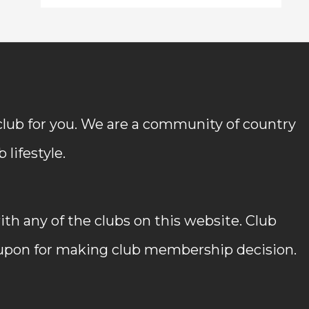
 club for you. We are a community of country
lifestyle.
h any of the clubs on this website. Club
 upon for making club membership decision.