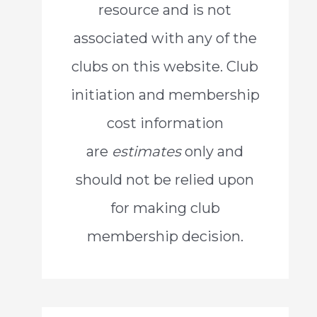
resource and is not
o
associated with any of the
r
clubs on this website. Club
:
initiation and membership
cost information
are
estimates
only and
should not be relied upon
for making club
membership decision.