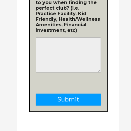
to you when finding the
perfect club? (i.e.
Practice Facility, Kid
Friendly, Health/Wellness
Amenities, Financial
Investment, etc)
Submit