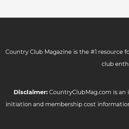
Country Club Magazine is the #1 resource fo
club enth
Disclaimer:
CountryClubMag.com is an in
initiation and membership cost informatio