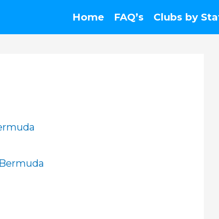
Home
FAQ’s
Clubs by Sta
Bermuda
, Bermuda