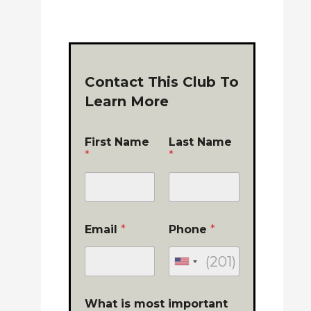
Contact This Club To
Learn More
First Name
Last Name
*
*
Email
*
Phone
*
What is most important