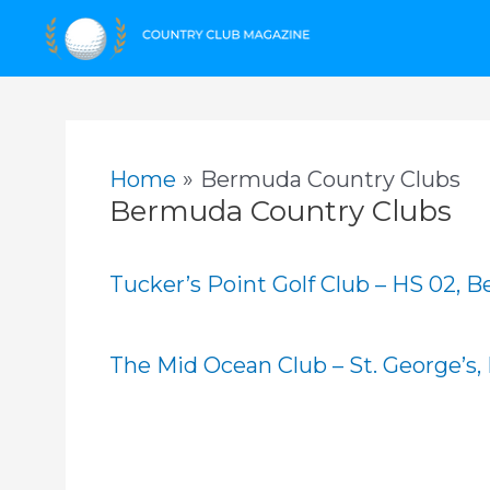
Skip
to
content
Home
Bermuda Country Clubs
Bermuda Country Clubs
Tucker’s Point Golf Club – HS 02, 
The Mid Ocean Club – St. George’s