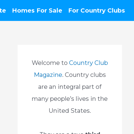
te
Homes For Sale
For Country Clubs
Welcome to
Country Club
Magazine
. Country clubs
are an integral part of
many people’s lives in the
United States.