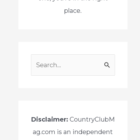
place.
S
e
a
r
c
Disclaimer:
CountryClubM
h
ag.com is an independent
f