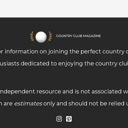
r information on joining the perfect country
usiasts dedicated to enjoying the country club 
dependent resource and is not associated wit
n are
estimates
only and should not be relied