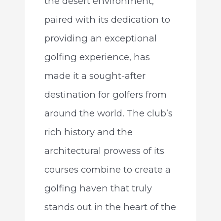
the desert environment,
paired with its dedication to
providing an exceptional
golfing experience, has
made it a sought-after
destination for golfers from
around the world. The club’s
rich history and the
architectural prowess of its
courses combine to create a
golfing haven that truly
stands out in the heart of the