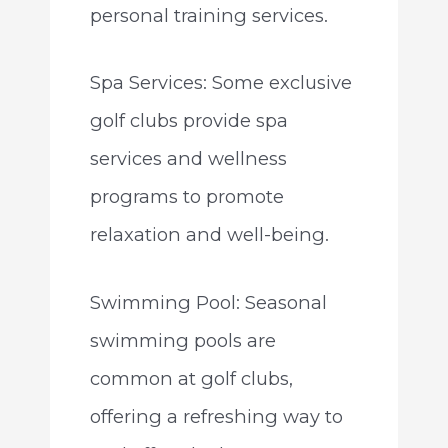
personal training services.
Spa Services: Some exclusive
golf clubs provide spa
services and wellness
programs to promote
relaxation and well-being.
Swimming Pool: Seasonal
swimming pools are
common at golf clubs,
offering a refreshing way to