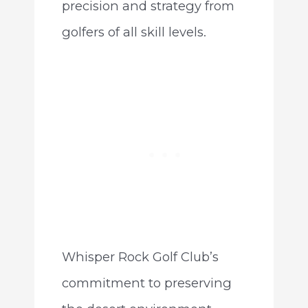
precision and strategy from
golfers of all skill levels.
Whisper Rock Golf Club’s
commitment to preserving