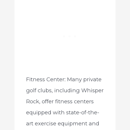
Fitness Center: Many private
golf clubs, including Whisper
Rock, offer fitness centers
equipped with state-of-the-
art exercise equipment and