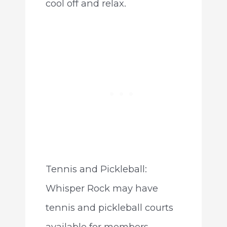
cool off and relax.
Tennis and Pickleball:
Whisper Rock may have
tennis and pickleball courts
available for members