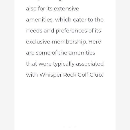
also for its extensive
amenities, which cater to the
needs and preferences of its
exclusive membership. Here
are some of the amenities
that were typically associated
with Whisper Rock Golf Club: