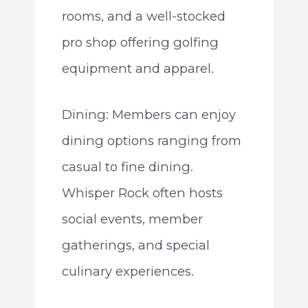
rooms, and a well-stocked
pro shop offering golfing
equipment and apparel.
Dining: Members can enjoy
dining options ranging from
casual to fine dining.
Whisper Rock often hosts
social events, member
gatherings, and special
culinary experiences.