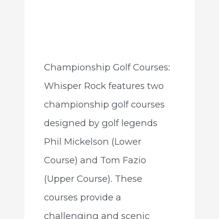
Championship Golf Courses:
Whisper Rock features two
championship golf courses
designed by golf legends
Phil Mickelson (Lower
Course) and Tom Fazio
(Upper Course). These
courses provide a
challenging and scenic