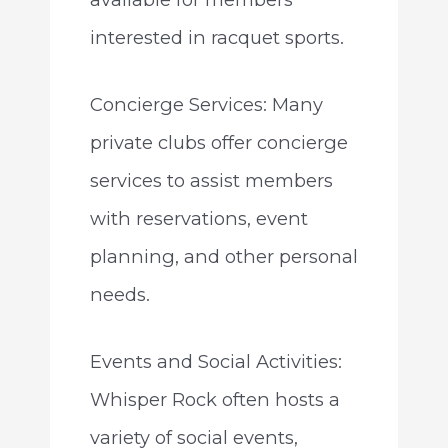
interested in racquet sports.
Concierge Services: Many
private clubs offer concierge
services to assist members
with reservations, event
planning, and other personal
needs.
Events and Social Activities:
Whisper Rock often hosts a
variety of social events,