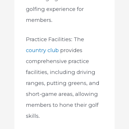
golfing experience for
members.
Practice Facilities: The
country club
provides
comprehensive practice
facilities, including driving
ranges, putting greens, and
short-game areas, allowing
members to hone their golf
skills.