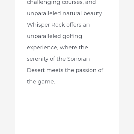
challenging courses, and
unparalleled natural beauty.
Whisper Rock offers an
unparalleled golfing
experience, where the
serenity of the Sonoran
Desert meets the passion of
the game.