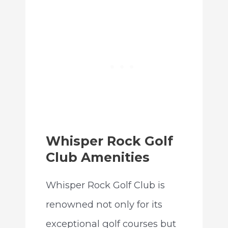
Whisper Rock Golf
Club Amenities
Whisper Rock Golf Club is
renowned not only for its
exceptional golf courses but