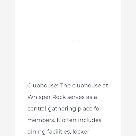
Clubhouse: The clubhouse at
Whisper Rock serves as a
central gathering place for
members. It often includes
dining facilities, locker