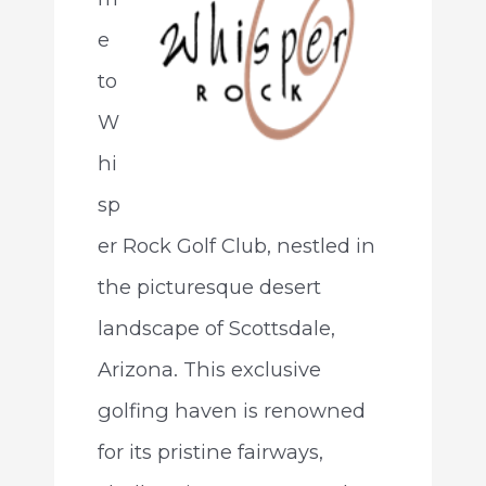
e
to
W
hi
sp
er Rock Golf Club, nestled in
the picturesque desert
landscape of Scottsdale,
Arizona. This exclusive
golfing haven is renowned
for its pristine fairways,