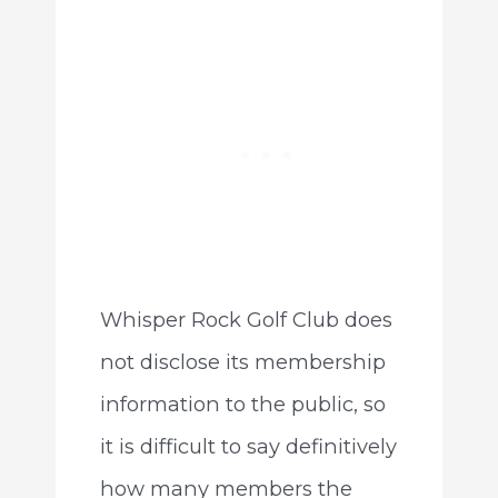
Whisper Rock Golf Club does
not disclose its membership
information to the public, so
it is difficult to say definitively
how many members the