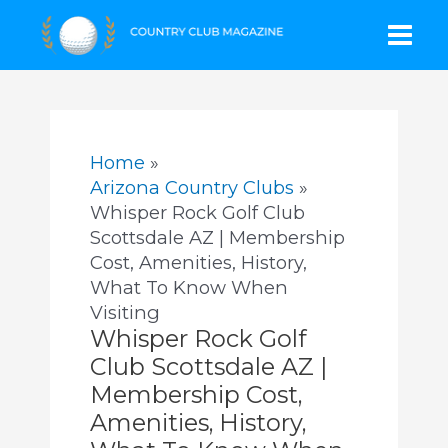
Skip
Mai
to
content
Men
Home
Arizona Country Clubs
Whisper Rock Golf Club
Scottsdale AZ | Membership
Cost, Amenities, History,
What To Know When
Visiting
Whisper Rock Golf
Club Scottsdale AZ |
Membership Cost,
Amenities, History,