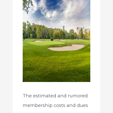
The estimated and rumored
membership costs and dues