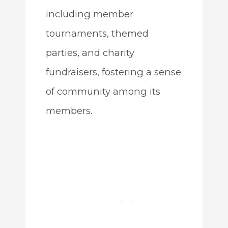
including member
tournaments, themed
parties, and charity
fundraisers, fostering a sense
of community among its
members.