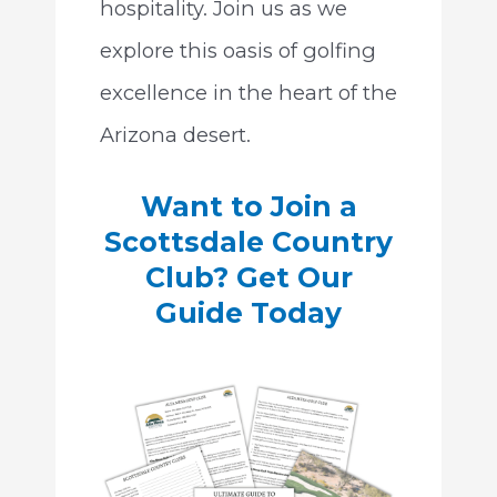
hospitality. Join us as we
explore this oasis of golfing
excellence in the heart of the
Arizona desert.
Want to Join a
Scottsdale Country
Club? Get Our
Guide Today