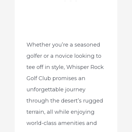
Whether you’re a seasoned
golfer or a novice looking to
tee off in style, Whisper Rock
Golf Club promises an
unforgettable journey
through the desert’s rugged
terrain, all while enjoying
world-class amenities and