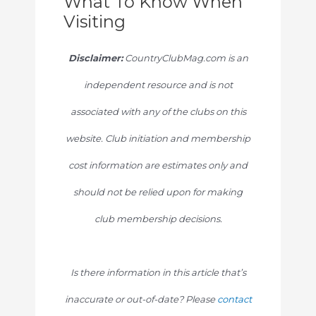
What To Know When
Visiting
Disclaimer:
CountryClubMag.com is an
independent resource and is not
associated with any of the clubs on this
website. Club initiation and membership
cost information are estimates only and
should not be relied upon for making
club membership decisions.
Is there information in this article that’s
inaccurate or out-of-date? Please
contact