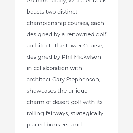
Architecturally, Whisper Rock
boasts two distinct
championship courses, each
designed by a renowned golf
architect. The Lower Course,
designed by Phil Mickelson
in collaboration with
architect Gary Stephenson,
showcases the unique
charm of desert golf with its
rolling fairways, strategically
placed bunkers, and