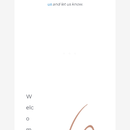
us
and let us know.
W
elc
o
m