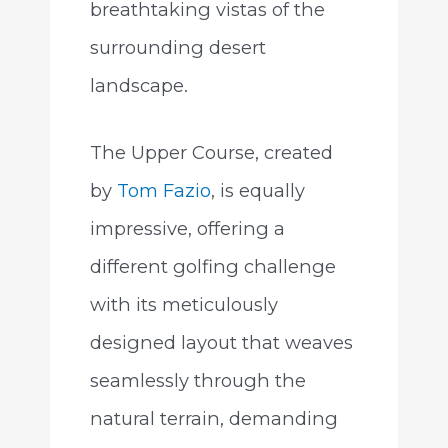
breathtaking vistas of the
surrounding desert
landscape.
The Upper Course, created
by
Tom Fazio
, is equally
impressive, offering a
different golfing challenge
with its meticulously
designed layout that weaves
seamlessly through the
natural terrain, demanding