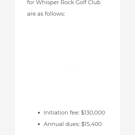
for Whisper Rock Golf Club
are as follows:
Initiation fee: $130,000
Annual dues: $15,400