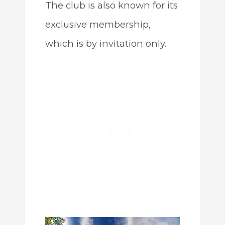
The club is also known for its
exclusive membership,
which is by invitation only.