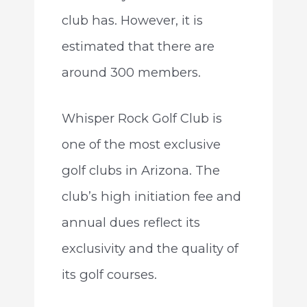
club has. However, it is
estimated that there are
around 300 members.
Whisper Rock Golf Club is
one of the most exclusive
golf clubs in Arizona. The
club’s high initiation fee and
annual dues reflect its
exclusivity and the quality of
its golf courses.