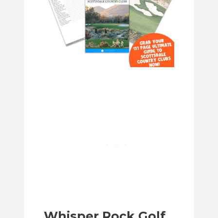
Whisper Rock Golf