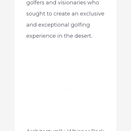
golfers and visionaries who
sought to create an exclusive
and exceptional golfing
experience in the desert.