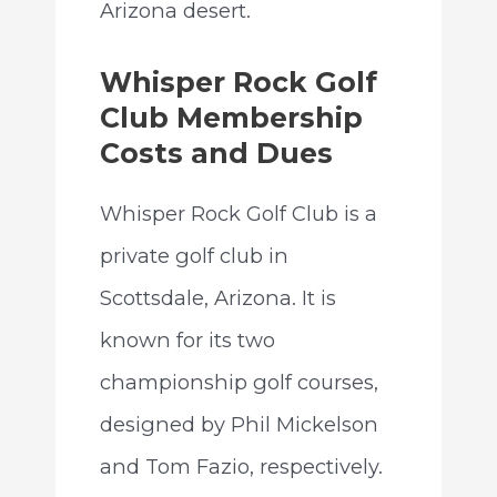
Arizona desert.
Whisper Rock Golf
Club Membership
Costs and Dues
Whisper Rock Golf Club is a
private golf club in
Scottsdale, Arizona. It is
known for its two
championship golf courses,
designed by Phil Mickelson
and Tom Fazio, respectively.