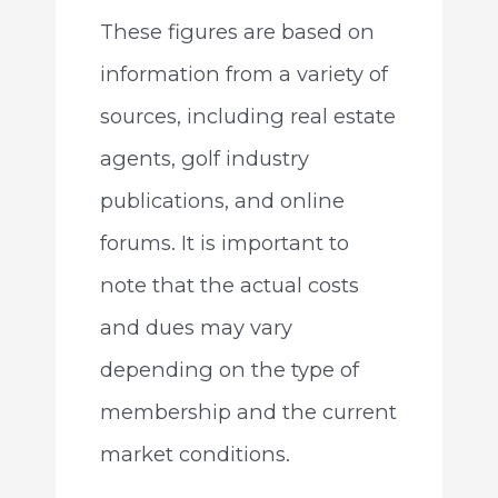
These figures are based on
information from a variety of
sources, including real estate
agents, golf industry
publications, and online
forums. It is important to
note that the actual costs
and dues may vary
depending on the type of
membership and the current
market conditions.