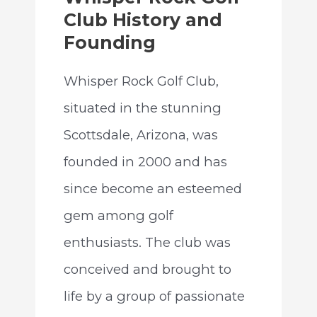
Club History and
Founding
Whisper Rock Golf Club,
situated in the stunning
Scottsdale, Arizona, was
founded in 2000 and has
since become an esteemed
gem among golf
enthusiasts. The club was
conceived and brought to
life by a group of passionate