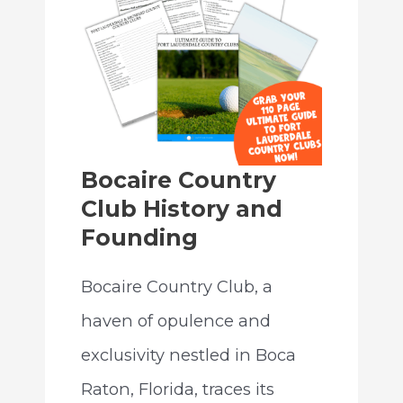
Bocaire Country
Club History and
Founding
Bocaire Country Club, a
haven of opulence and
exclusivity nestled in Boca
Raton, Florida, traces its