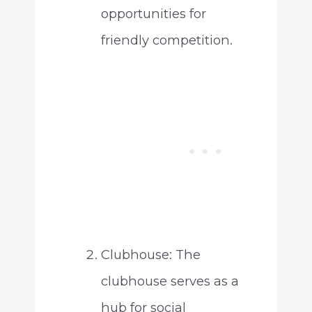
opportunities for
friendly competition.
Clubhouse: The
clubhouse serves as a
hub for social