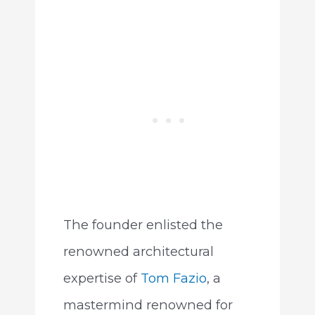
The founder enlisted the
renowned architectural
expertise of
Tom Fazio
, a
mastermind renowned for