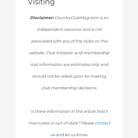
Visiting
Disclaimer:
CountryClubMag.com is an
independent resource and is not
associated with any of the clubs on this
website. Club initiation and membership
cost information are estimates only and
should not be relied upon for making
club membership decisions.
Is there information in this article that’s
inaccurate or out-of-date? Please
contact
us
and let us know.