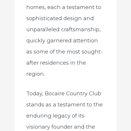
homes, each a testament to
sophisticated design and
unparalleled craftsmanship,
quickly garnered attention
as some of the most sought-
after residences in the
region.
Today, Bocaire Country Club
stands as a testament to the
enduring legacy of its
visionary founder and the