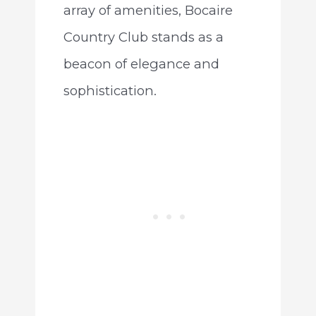
array of amenities, Bocaire
Country Club stands as a
beacon of elegance and
sophistication.