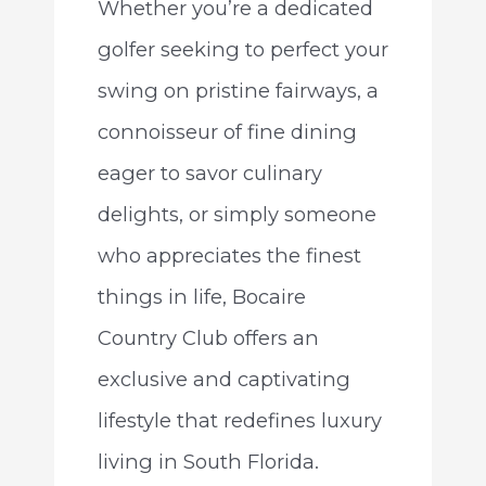
Whether you’re a dedicated
golfer seeking to perfect your
swing on pristine fairways, a
connoisseur of fine dining
eager to savor culinary
delights, or simply someone
who appreciates the finest
things in life, Bocaire
Country Club offers an
exclusive and captivating
lifestyle that redefines luxury
living in South Florida.