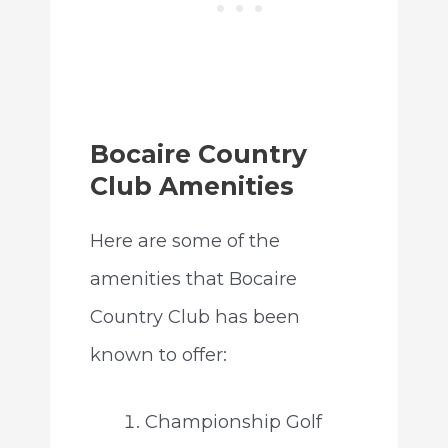
Bocaire Country
Club Amenities
Here are some of the
amenities that Bocaire
Country Club has been
known to offer:
Championship Golf