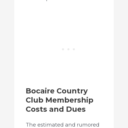
Bocaire Country
Club Membership
Costs and Dues
The estimated and rumored