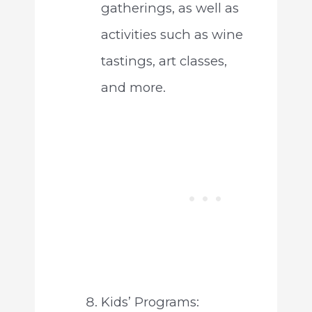
gatherings, as well as
activities such as wine
tastings, art classes,
and more.
Kids’ Programs: