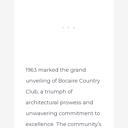
1963 marked the grand
unveiling of Bocaire Country
Club, a triumph of
architectural prowess and
unwavering commitment to
excellence. The community’s