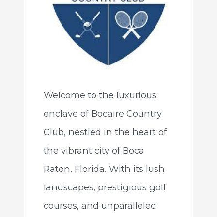
Welcome to the luxurious
enclave of Bocaire Country
Club, nestled in the heart of
the vibrant city of Boca
Raton, Florida. With its lush
landscapes, prestigious golf
courses, and unparalleled