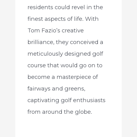
residents could revel in the
finest aspects of life. With
Tom Fazio’s creative
brilliance, they conceived a
meticulously designed golf
course that would go on to
become a masterpiece of
fairways and greens,
captivating golf enthusiasts
from around the globe.