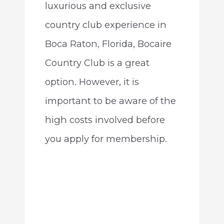
luxurious and exclusive
country club experience in
Boca Raton, Florida, Bocaire
Country Club is a great
option. However, it is
important to be aware of the
high costs involved before
you apply for membership.