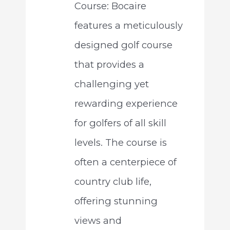
Course: Bocaire
features a meticulously
designed golf course
that provides a
challenging yet
rewarding experience
for golfers of all skill
levels. The course is
often a centerpiece of
country club life,
offering stunning
views and