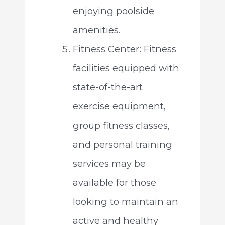
enjoying poolside
amenities.
Fitness Center: Fitness
facilities equipped with
state-of-the-art
exercise equipment,
group fitness classes,
and personal training
services may be
available for those
looking to maintain an
active and healthy