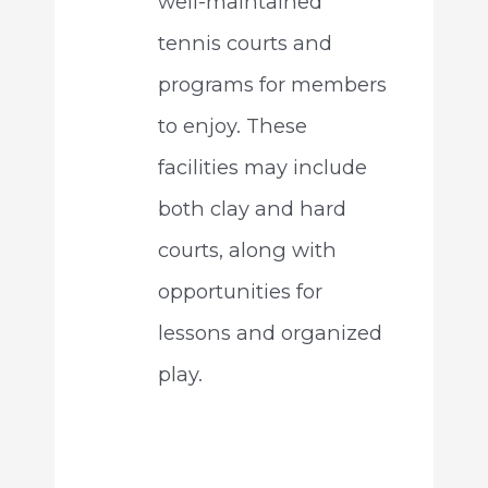
well-maintained
tennis courts and
programs for members
to enjoy. These
facilities may include
both clay and hard
courts, along with
opportunities for
lessons and organized
play.