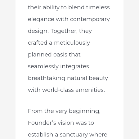
their ability to blend timeless
elegance with contemporary
design. Together, they
crafted a meticulously
planned oasis that
seamlessly integrates
breathtaking natural beauty
with world-class amenities.
From the very beginning,
Founder’s vision was to
establish a sanctuary where