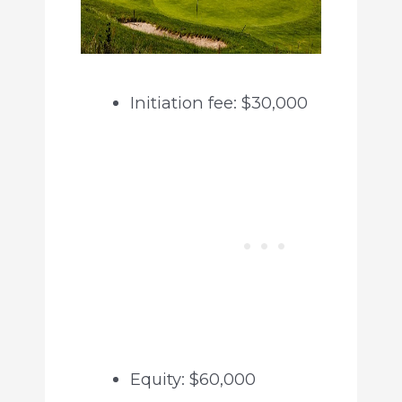
Initiation fee: $30,000
Equity: $60,000