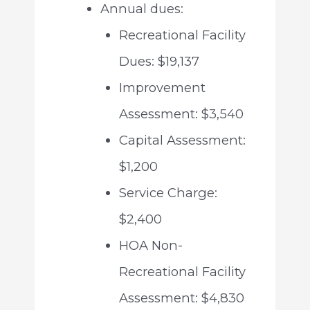
Annual dues:
Recreational Facility
Dues: $19,137
Improvement
Assessment: $3,540
Capital Assessment:
$1,200
Service Charge:
$2,400
HOA Non-
Recreational Facility
Assessment: $4,830