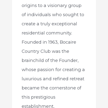
origins to a visionary group
of individuals who sought to
create a truly exceptional
residential community.
Founded in 1963, Bocaire
Country Club was the
brainchild of the Founder,
whose passion for creating a
luxurious and refined retreat
became the cornerstone of
this prestigious
establishment.