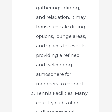
gatherings, dining,
and relaxation. It may
house upscale dining
options, lounge areas,
and spaces for events,
providing a refined
and welcoming
atmosphere for
members to connect.
Tennis Facilities: Many
country clubs offer