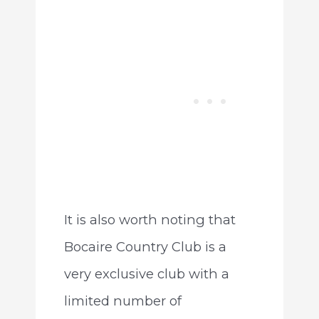
It is also worth noting that
Bocaire Country Club is a
very exclusive club with a
limited number of