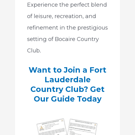
Experience the perfect blend
of leisure, recreation, and
refinement in the prestigious
setting of Bocaire Country
Club.
Want to Join a Fort
Lauderdale
Country Club? Get
Our Guide Today