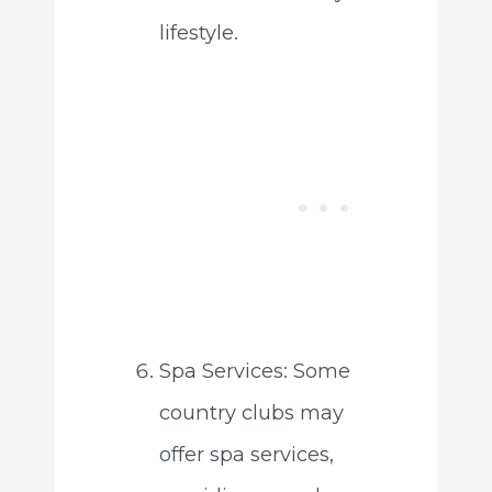
lifestyle.
Spa Services: Some
country clubs may
offer spa services,