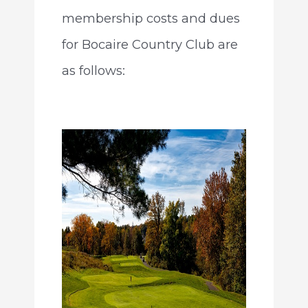
membership costs and dues
for Bocaire Country Club are
as follows: