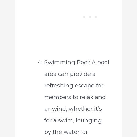
Swimming Pool: A pool
area can provide a
refreshing escape for
members to relax and
unwind, whether it’s
for a swim, lounging
by the water, or