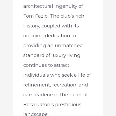
architectural ingenuity of
Tom Fazio. The club’s rich
history, coupled with its
ongoing dedication to
providing an unmatched
standard of luxury living,
continues to attract
individuals who seek a life of
refinement, recreation, and
camaraderie in the heart of
Boca Raton’s prestigious
landscape.