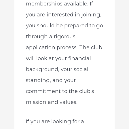
memberships available. If
you are interested in joining,
you should be prepared to go
through a rigorous
application process. The club
will look at your financial
background, your social
standing, and your
commitment to the club’s
mission and values.
If you are looking for a