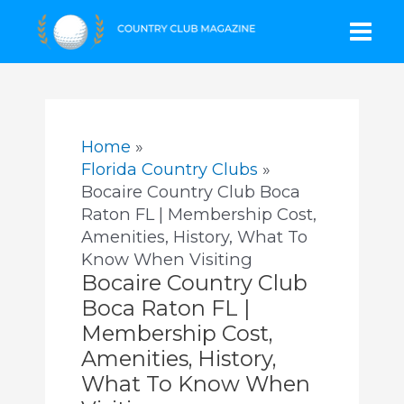
Skip
Mai
to
content
Men
Home
Florida Country Clubs
Bocaire Country Club Boca
Raton FL | Membership Cost,
Amenities, History, What To
Know When Visiting
Bocaire Country Club
Boca Raton FL |
Membership Cost,
Amenities, History,
What To Know When