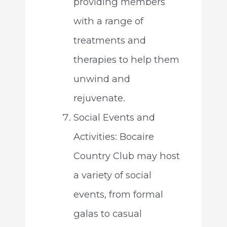
providing members
with a range of
treatments and
therapies to help them
unwind and
rejuvenate.
Social Events and
Activities: Bocaire
Country Club may host
a variety of social
events, from formal
galas to casual