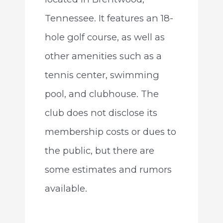
Tennessee. It features an 18-
hole golf course, as well as
other amenities such as a
tennis center, swimming
pool, and clubhouse. The
club does not disclose its
membership costs or dues to
the public, but there are
some estimates and rumors
available.