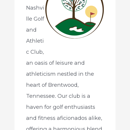
Nashvi
lle Golf
and
Athleti
c Club,
an oasis of leisure and
athleticism nestled in the
heart of Brentwood,
Tennessee. Our club is a
haven for golf enthusiasts
and fitness aficionados alike,
offering a harmonious blend