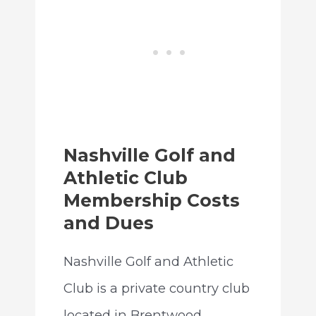
Nashville Golf and
Athletic Club
Membership Costs
and Dues
Nashville Golf and Athletic
Club is a private country club
located in Brentwood,