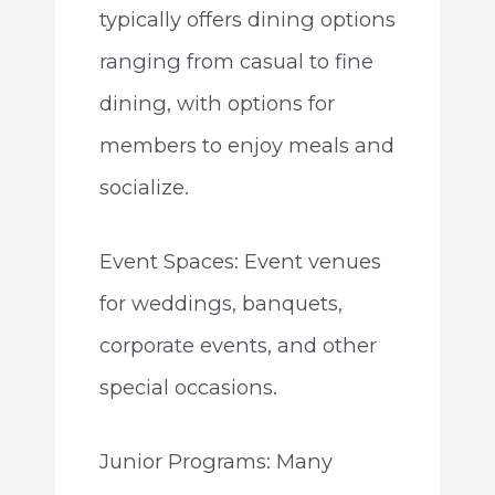
typically offers dining options
ranging from casual to fine
dining, with options for
members to enjoy meals and
socialize.
Event Spaces: Event venues
for weddings, banquets,
corporate events, and other
special occasions.
Junior Programs: Many