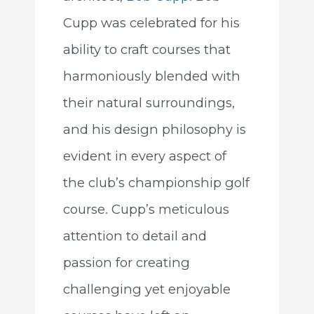
Cupp was celebrated for his
ability to craft courses that
harmoniously blended with
their natural surroundings,
and his design philosophy is
evident in every aspect of
the club’s championship golf
course. Cupp’s meticulous
attention to detail and
passion for creating
challenging yet enjoyable