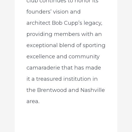
club continues to honor its
founders’ vision and
architect Bob Cupp’s legacy,
providing members with an
exceptional blend of sporting
excellence and community
camaraderie that has made
it a treasured institution in
the Brentwood and Nashville
area.