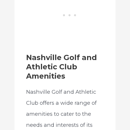
Nashville Golf and
Athletic Club
Amenities
Nashville Golf and Athletic
Club offers a wide range of
amenities to cater to the
needs and interests of its