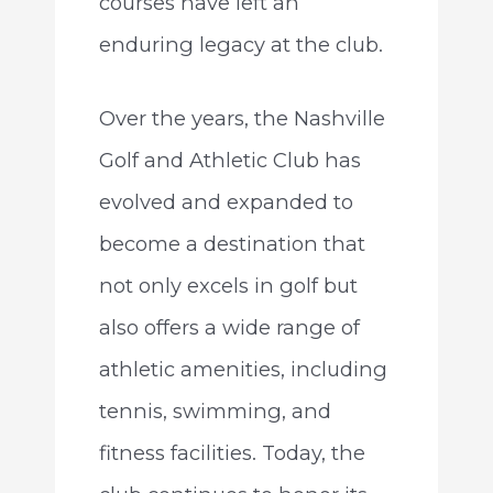
courses have left an
enduring legacy at the club.
Over the years, the Nashville
Golf and Athletic Club has
evolved and expanded to
become a destination that
not only excels in golf but
also offers a wide range of
athletic amenities, including
tennis, swimming, and
fitness facilities. Today, the