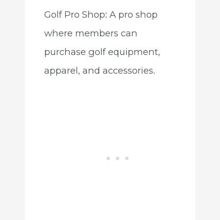
Golf Pro Shop: A pro shop
where members can
purchase golf equipment,
apparel, and accessories.