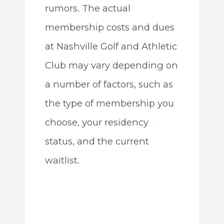
rumors. The actual
membership costs and dues
at Nashville Golf and Athletic
Club may vary depending on
a number of factors, such as
the type of membership you
choose, your residency
status, and the current
waitlist.