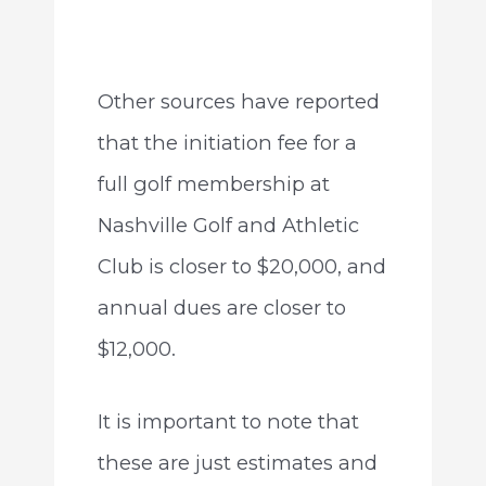
Other sources have reported
that the initiation fee for a
full golf membership at
Nashville Golf and Athletic
Club is closer to $20,000, and
annual dues are closer to
$12,000.
It is important to note that
these are just estimates and