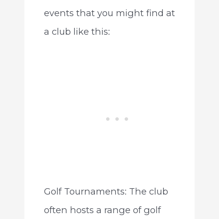
events that you might find at
a club like this:
Golf Tournaments: The club
often hosts a range of golf