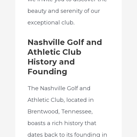
beauty and serenity of our
exceptional club.
Nashville Golf and
Athletic Club
History and
Founding
The Nashville Golf and
Athletic Club, located in
Brentwood, Tennessee,
boasts a rich history that
dates back to its founding in