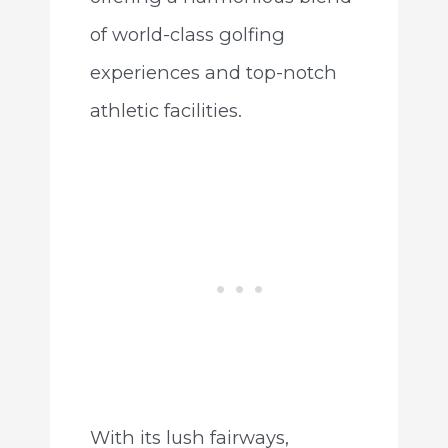
of world-class golfing
experiences and top-notch
athletic facilities.
With its lush fairways,