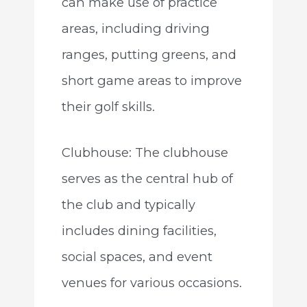
can make use of practice
areas, including driving
ranges, putting greens, and
short game areas to improve
their golf skills.
Clubhouse: The clubhouse
serves as the central hub of
the club and typically
includes dining facilities,
social spaces, and event
venues for various occasions.