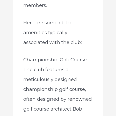
members.
Here are some of the
amenities typically
associated with the club:
Championship Golf Course:
The club features a
meticulously designed
championship golf course,
often designed by renowned
golf course architect Bob