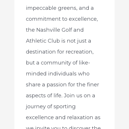
impeccable greens, and a
commitment to excellence,
the Nashville Golf and
Athletic Club is not just a
destination for recreation,
but a community of like-
minded individuals who
share a passion for the finer
aspects of life. Join us on a
journey of sporting
excellence and relaxation as
we invite you to discover the