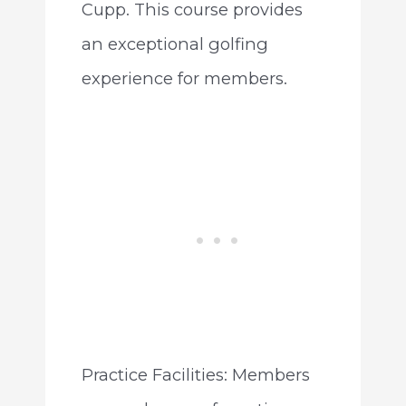
Cupp. This course provides
an exceptional golfing
experience for members.
Practice Facilities: Members