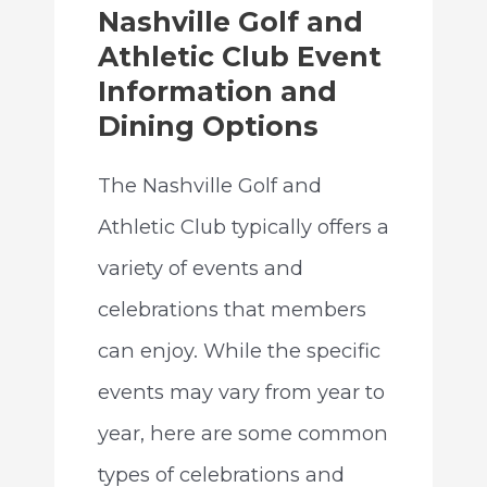
Nashville Golf and
Athletic Club Event
Information and
Dining Options
The Nashville Golf and
Athletic Club typically offers a
variety of events and
celebrations that members
can enjoy. While the specific
events may vary from year to
year, here are some common
types of celebrations and