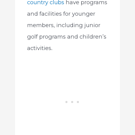
country clubs
have programs
and facilities for younger
members, including junior
golf programs and children’s
activities.