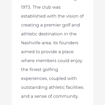
1973. The club was
established with the vision of
creating a premier golf and
athletic destination in the
Nashville area. Its founders
aimed to provide a place
where members could enjoy
the finest golfing
experiences, coupled with
outstanding athletic facilities
and a sense of community.