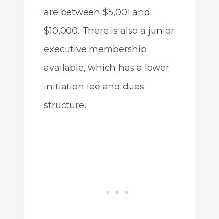
are between $5,001 and
$10,000. There is also a junior
executive membership
available, which has a lower
initiation fee and dues
structure.