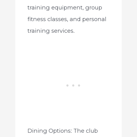
training equipment, group
fitness classes, and personal
training services.
Dining Options: The club