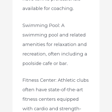
available for coaching.
Swimming Pool: A
swimming pool and related
amenities for relaxation and
recreation, often including a
poolside cafe or bar.
Fitness Center: Athletic clubs
often have state-of-the-art
fitness centers equipped
with cardio and strength-