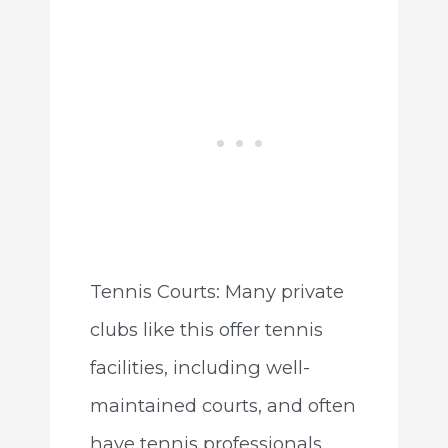
Tennis Courts: Many private
clubs like this offer tennis
facilities, including well-
maintained courts, and often
have tennis professionals