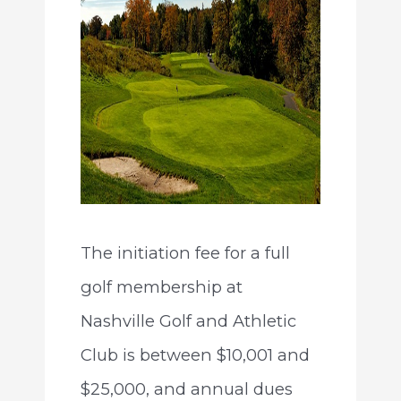
The initiation fee for a full
golf membership at
Nashville Golf and Athletic
Club is between $10,001 and
$25,000, and annual dues