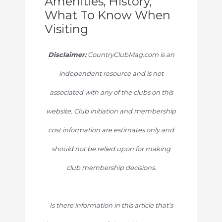
Amenities, History,
What To Know When
Visiting
Disclaimer:
CountryClubMag.com is an
independent resource and is not
associated with any of the clubs on this
website. Club initiation and membership
cost information are estimates only and
should not be relied upon for making
club membership decisions.
Is there information in this article that’s