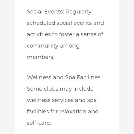
Social Events: Regularly
scheduled social events and
activities to foster a sense of
community among
members.
Wellness and Spa Facilities:
Some clubs may include
wellness services and spa
facilities for relaxation and
self-care.