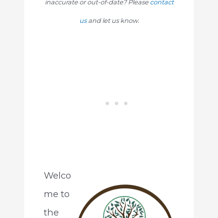
inaccurate or out-of-date? Please
contact
us
and let us know.
Welco
me to
the