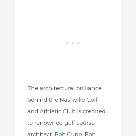
The architectural brilliance
behind the Nashville Golf
and Athletic Club is credited
to renowned golf course
architect,
Bob Cupp
. Bob