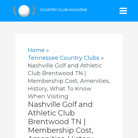
Skip
Mai
to
content
Men
Home
Tennessee Country Clubs
Nashville Golf and Athletic
Club Brentwood TN |
Membership Cost, Amenities,
History, What To Know
When Visiting
Nashville Golf and
Athletic Club
Brentwood TN |
Membership Cost,