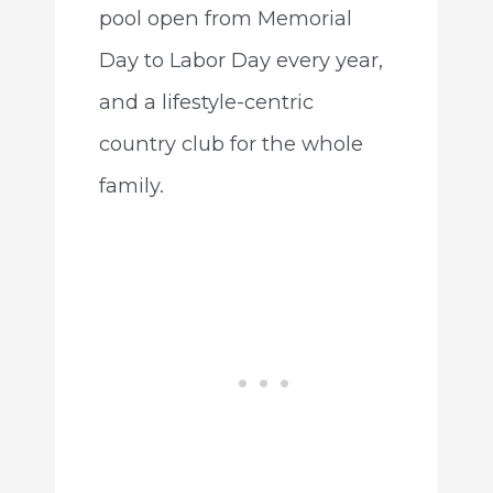
pool open from Memorial
Day to Labor Day every year,
and a lifestyle-centric
country club for the whole
family.