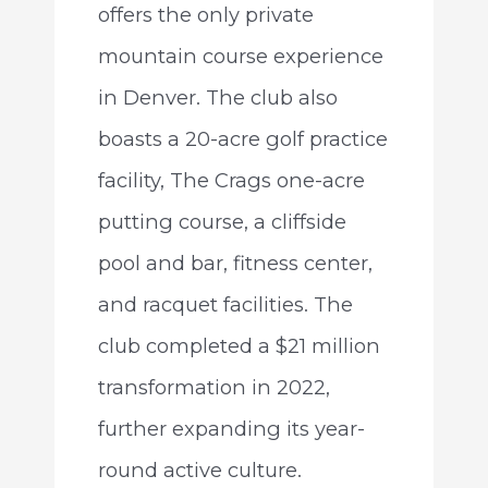
offers the only private
mountain course experience
in Denver. The club also
boasts a 20-acre golf practice
facility, The Crags one-acre
putting course, a cliffside
pool and bar, fitness center,
and racquet facilities. The
club completed a $21 million
transformation in 2022,
further expanding its year-
round active culture.