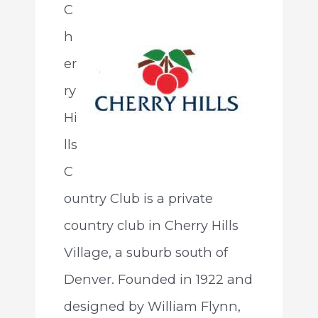
C
h
er
ry
Hi
lls
C
ountry Club is a private
country club in Cherry Hills
Village, a suburb south of
Denver. Founded in 1922 and
designed by William Flynn,