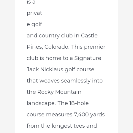
is a
privat
e golf
and country club in Castle
Pines, Colorado. This premier
club is home to a Signature
Jack Nicklaus golf course
that weaves seamlessly into
the Rocky Mountain
landscape. The 18-hole
course measures 7,400 yards
from the longest tees and