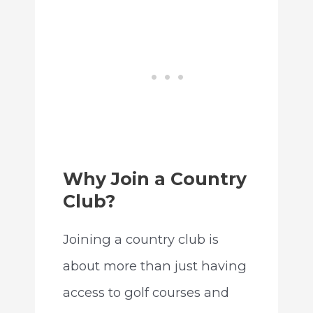
Why Join a Country
Club?
Joining a country club is
about more than just having
access to golf courses and