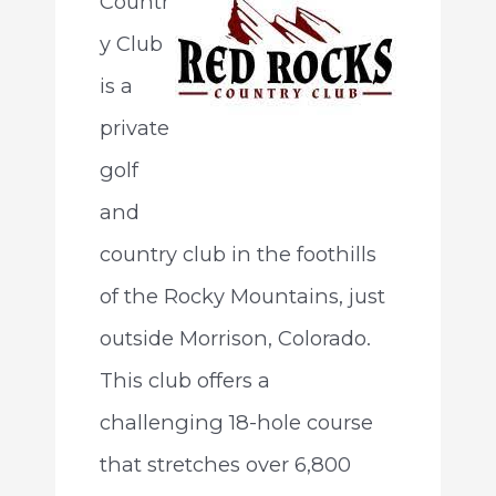
Countr
y Club
is a
private
golf
and
country club in the foothills
of the Rocky Mountains, just
outside Morrison, Colorado.
This club offers a
challenging 18-hole course
that stretches over 6,800