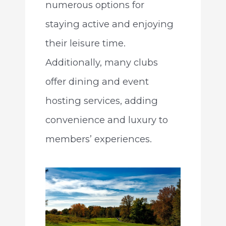
numerous options for
staying active and enjoying
their leisure time.
Additionally, many clubs
offer dining and event
hosting services, adding
convenience and luxury to
members’ experiences.