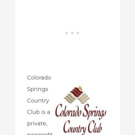
Colorado
Springs
Country
Club is a
private,
nonprofit