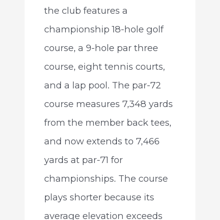
the club features a
championship 18-hole golf
course, a 9-hole par three
course, eight tennis courts,
and a lap pool. The par-72
course measures 7,348 yards
from the member back tees,
and now extends to 7,466
yards at par-71 for
championships. The course
plays shorter because its
average elevation exceeds