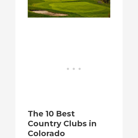
The 10 Best
Country Clubs in
Colorado