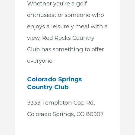
Whether you’re a golf
enthusiast or someone who
enjoys a leisurely meal with a
view, Red Rocks Country
Club has something to offer
everyone.
Colorado Springs
Country Club
3333 Templeton Gap Rd,
Colorado Springs, CO 80907