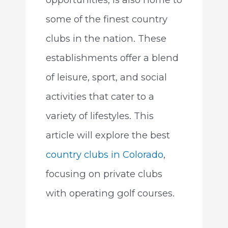
some of the finest country
clubs in the nation. These
establishments offer a blend
of leisure, sport, and social
activities that cater to a
variety of lifestyles. This
article will explore the best
country clubs in Colorado
,
focusing on private clubs
with operating golf courses.