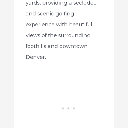
yards, providing a secluded
and scenic golfing
experience with beautiful
views of the surrounding
foothills and downtown
Denver.