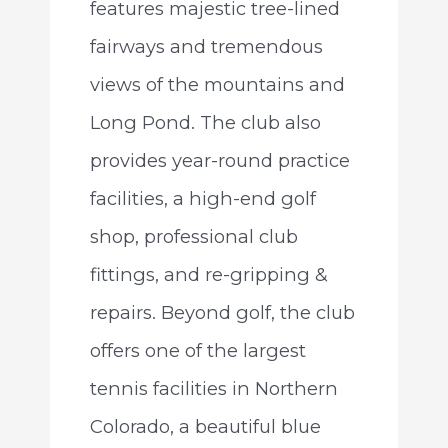
features majestic tree-lined
fairways and tremendous
views of the mountains and
Long Pond. The club also
provides year-round practice
facilities, a high-end golf
shop, professional club
fittings, and re-gripping &
repairs. Beyond golf, the club
offers one of the largest
tennis facilities in Northern
Colorado, a beautiful blue