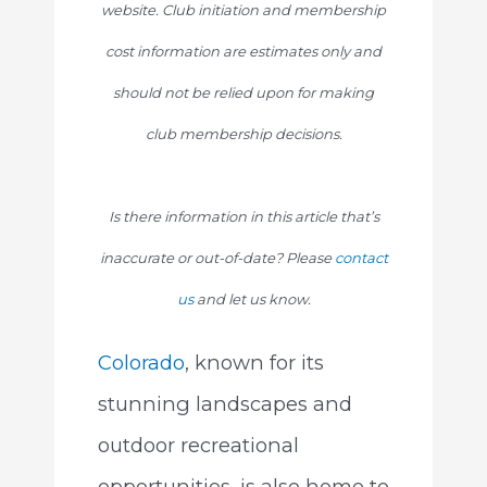
website. Club initiation and membership
cost information are estimates only and
should not be relied upon for making
club membership decisions.
Is there information in this article that’s
inaccurate or out-of-date? Please
contact
us
and let us know.
Colorado
, known for its
stunning landscapes and
outdoor recreational
opportunities, is also home to