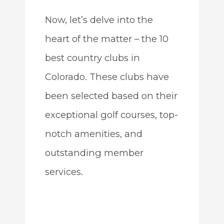
Now, let’s delve into the
heart of the matter – the 10
best country clubs in
Colorado. These clubs have
been selected based on their
exceptional golf courses, top-
notch amenities, and
outstanding member
services.