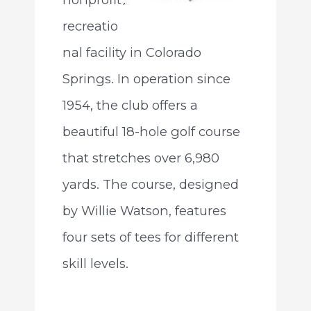
recreatio
nal facility in Colorado
Springs. In operation since
1954, the club offers a
beautiful 18-hole golf course
that stretches over 6,980
yards. The course, designed
by Willie Watson, features
four sets of tees for different
skill levels.