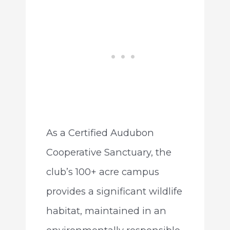
As a Certified Audubon
Cooperative Sanctuary, the
club’s 100+ acre campus
provides a significant wildlife
habitat, maintained in an