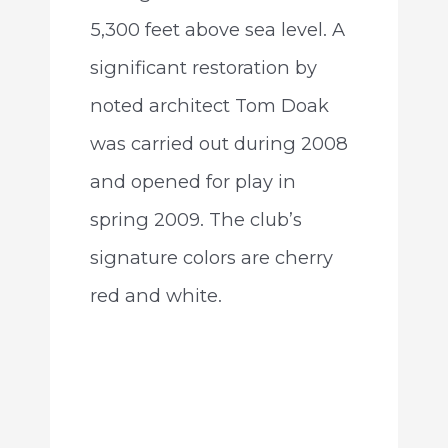
5,300 feet above sea level. A
significant restoration by
noted architect Tom Doak
was carried out during 2008
and opened for play in
spring 2009. The club’s
signature colors are cherry
red and white.