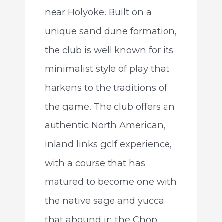
near Holyoke. Built on a
unique sand dune formation,
the club is well known for its
minimalist style of play that
harkens to the traditions of
the game. The club offers an
authentic North American,
inland links golf experience,
with a course that has
matured to become one with
the native sage and yucca
that abound in the Chop