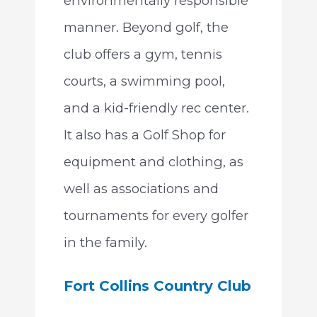
environmentally responsible
manner. Beyond golf, the
club offers a gym, tennis
courts, a swimming pool,
and a kid-friendly rec center.
It also has a Golf Shop for
equipment and clothing, as
well as associations and
tournaments for every golfer
in the family.
Fort Collins Country Club