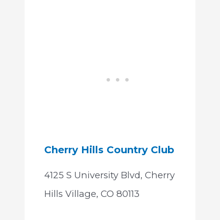
Cherry Hills Country Club
4125 S University Blvd, Cherry
Hills Village, CO 80113