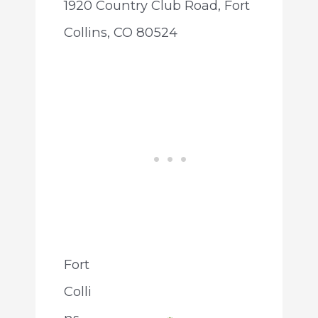
1920 Country Club Road, Fort
Collins, CO 80524
Fort
Colli