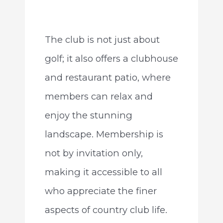
The club is not just about
golf; it also offers a clubhouse
and restaurant patio, where
members can relax and
enjoy the stunning
landscape. Membership is
not by invitation only,
making it accessible to all
who appreciate the finer
aspects of country club life.