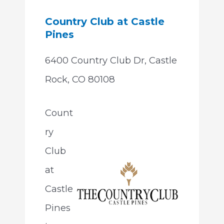
Country Club at Castle
Pines
6400 Country Club Dr, Castle
Rock, CO 80108
Count
ry
Club
at
Castle
Pines