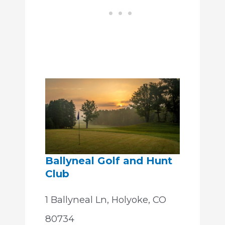
Ballyneal Golf and Hunt
Club
1 Ballyneal Ln, Holyoke, CO
80734