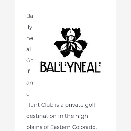
Ba
lly
ne
al
Go
lf
an
d
Hunt Club is a private golf
destination in the high
plains of Eastern Colorado,