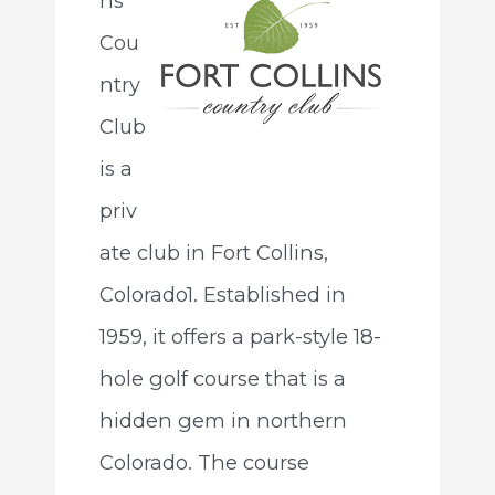
ns
Cou
ntry
Club
is a
priv
ate club in Fort Collins,
Colorado1. Established in
1959, it offers a park-style 18-
hole golf course that is a
hidden gem in northern
Colorado. The course