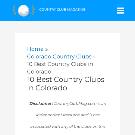
Skip
Mai
to
content
Men
Home
Colorado Country Clubs
10 Best Country Clubs in
Colorado
10 Best Country Clubs
in Colorado
Disclaimer:
CountryClubMag.com is an
independent resource and is not
associated with any of the clubs on this