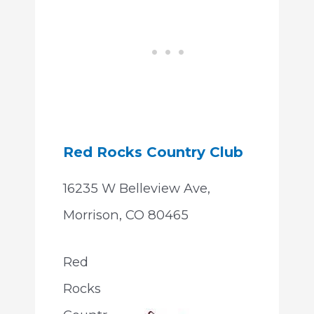
Red Rocks Country Club
16235 W Belleview Ave,
Morrison, CO 80465
Red
Rocks