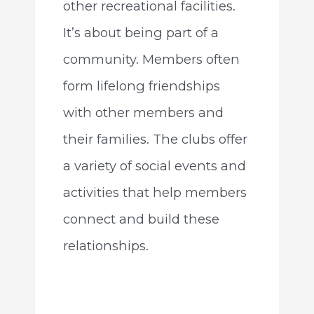
other recreational facilities.
It’s about being part of a
community. Members often
form lifelong friendships
with other members and
their families. The clubs offer
a variety of social events and
activities that help members
connect and build these
relationships.