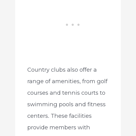
Country clubs also offer a
range of amenities, from golf
courses and tennis courts to
swimming pools and fitness
centers. These facilities
provide members with