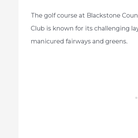
The golf course at Blackstone Coun
Club is known for its challenging la
manicured fairways and greens.