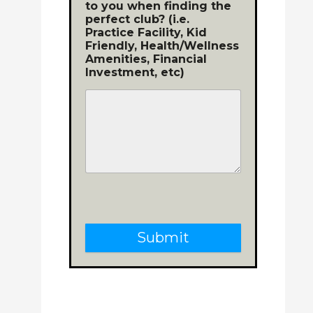
to you when finding the
perfect club? (i.e.
Practice Facility, Kid
Friendly, Health/Wellness
Amenities, Financial
Investment, etc)
Submit