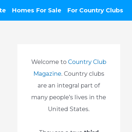
te
Homes For Sale
For Country Clubs
Welcome to
Country Club
Magazine
. Country clubs
are an integral part of
many people’s lives in the
United States.