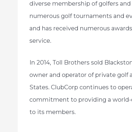
diverse membership of golfers and 
numerous golf tournaments and eve
and has received numerous awards an
service.
In 2014, Toll Brothers sold Blackst
owner and operator of private golf 
States. ClubCorp continues to opera
commitment to providing a world-c
to its members.