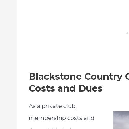
Blackstone Country
Costs and Dues
As a private club,
membership costs and