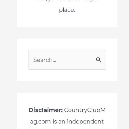
place.
S
e
a
r
c
Disclaimer:
CountryClubM
h
ag.com is an independent
f