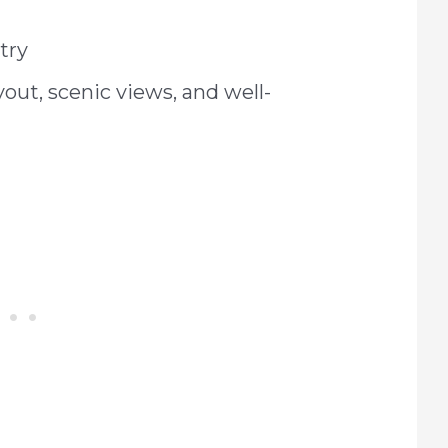
try
yout, scenic views, and well-