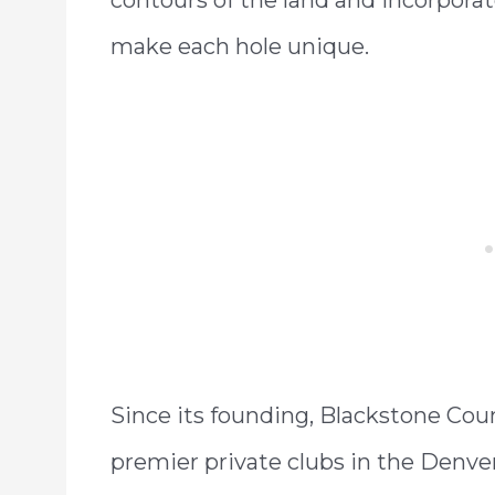
make each hole unique.
Since its founding, Blackstone Cou
premier private clubs in the Denver