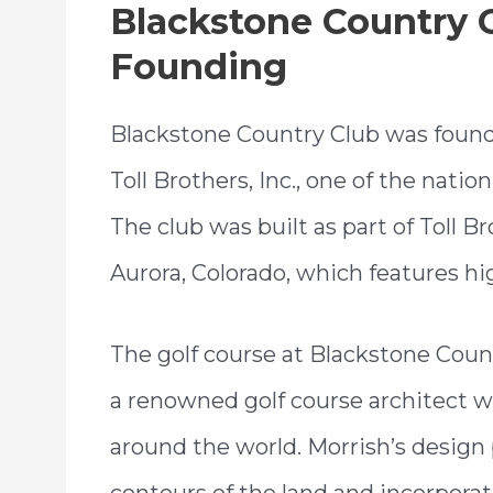
Blackstone Country C
Founding
Blackstone Country Club was founded
Toll Brothers, Inc., one of the natio
The club was built as part of Toll 
Aurora, Colorado, which features 
The golf course at Blackstone Cou
a renowned golf course architect
around the world. Morrish’s design
contours of the land and incorporate