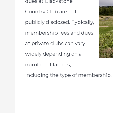
dues at Blackstone
Country Club are not
publicly disclosed. Typically,
membership fees and dues
at private clubs can vary
widely depending on a
number of factors,
including the type of membership, t