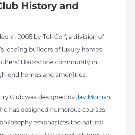
lub History and
 in 2005 by Toll Golf, a division of
n’s leading builders of luxury homes.
Brothers’ Blackstone community in
high-end homes and amenities.
ntry Club was designed by
Jay Morrish
,
 who has designed numerous courses
 philosophy emphasizes the natural
s a variety of strategic challenges to