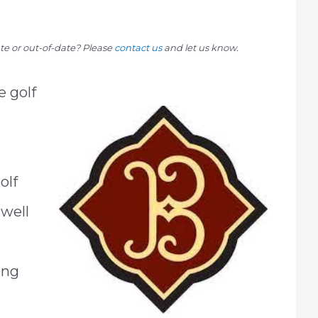
rate or out-of-date? Please
contact us
and let us know.
e golf
olf
 well
ing