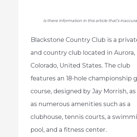
Is there information in this article that’s inaccu
Blackstone Country Club is a privat
and country club located in Aurora,
Colorado, United States. The club
features an 18-hole championship g
course, designed by Jay Morrish, as
as numerous amenities such as a
clubhouse, tennis courts, a swimm
pool, and a fitness center.