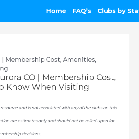
Home
FAQ’s
Clubs by Sta
 | Membership Cost, Amenities,
ing
urora CO | Membership Cost,
To Know When Visiting
ource and is not associated with any of the clubs on this
tion are estimates only and should not be relied upon for
mbership decisions.