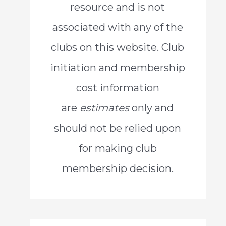
resource and is not
o
associated with any of the
r
clubs on this website. Club
:
initiation and membership
cost information
are
estimates
only and
should not be relied upon
for making club
membership decision.