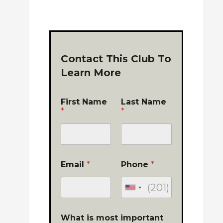
Contact This Club To
Learn More
First Name
Last Name
*
*
Email
*
Phone
*
What is most important