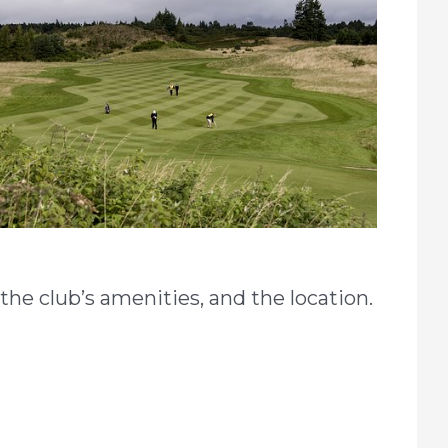
he club’s amenities, and the location.