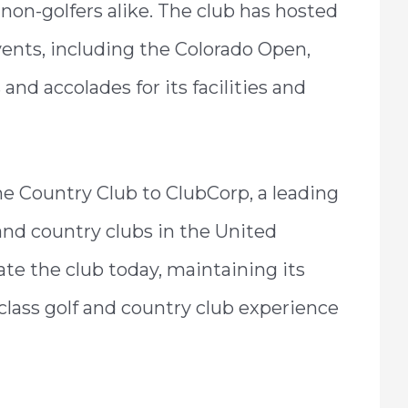
non-golfers alike. The club has hosted
nts, including the Colorado Open,
d accolades for its facilities and
one Country Club to ClubCorp, a leading
and country clubs in the United
te the club today, maintaining its
lass golf and country club experience