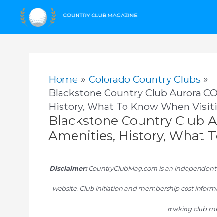
Skip
to
content
Home
Colorado Country Clubs
Blackstone Country Club Aurora CO
History, What To Know When Visit
Blackstone Country Club A
Amenities, History, What 
Disclaimer:
CountryClubMag.com is an independent res
website. Club initiation and membership cost informa
making club me