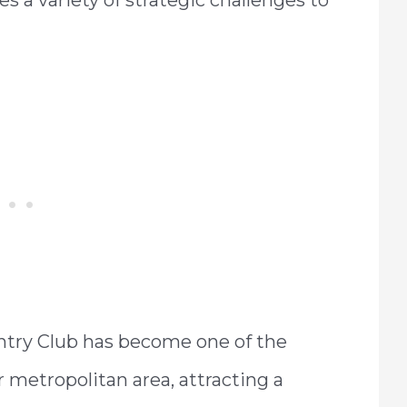
ntry Club has become one of the
 metropolitan area, attracting a