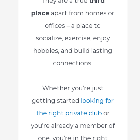
They are a true
third
place
apart from homes or
offices – a place to
socialize, exercise, enjoy
hobbies, and build lasting
connections.
Whether you’re just
getting started
looking for
the right private club
or
you’re already a member of
one, you’re in the right