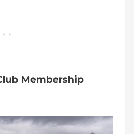
 Club Membership