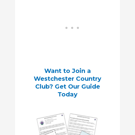
Want to Join a
Westchester Country
Club? Get Our Guide
Today