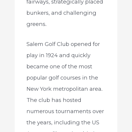
fairways, strategically placed
bunkers, and challenging
greens.
Salem Golf Club opened for
play in 1924 and quickly
became one of the most
popular golf courses in the
New York metropolitan area.
The club has hosted
numerous tournaments over
the years, including the US