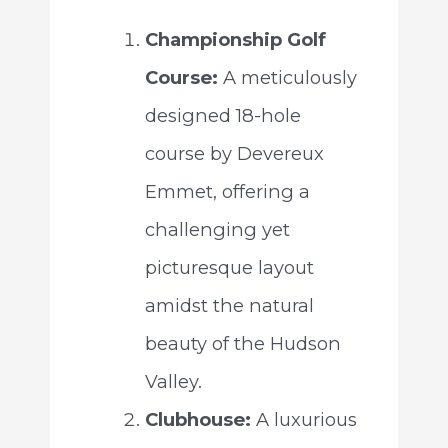
Championship Golf
Course:
A meticulously
designed 18-hole
course by Devereux
Emmet, offering a
challenging yet
picturesque layout
amidst the natural
beauty of the Hudson
Valley.
Clubhouse:
A luxurious