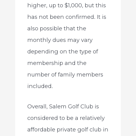
higher, up to $1,000, but this
has not been confirmed. It is
also possible that the
monthly dues may vary
depending on the type of
membership and the
number of family members
included.
Overall, Salem Golf Club is
considered to be a relatively
affordable private golf club in