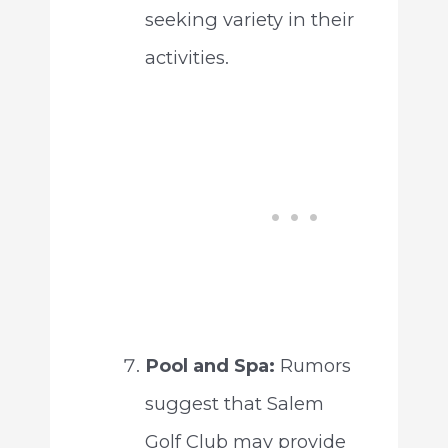
seeking variety in their
activities.
Pool and Spa:
Rumors
suggest that Salem
Golf Club may provide