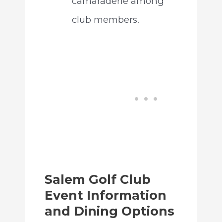
camaraderie among
club members.
Salem Golf Club
Event Information
and Dining Options