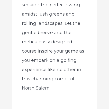
seeking the perfect swing
amidst lush greens and
rolling landscapes. Let the
gentle breeze and the
meticulously designed
course inspire your game as
you embark on a golfing
experience like no other in
this charming corner of
North Salem.