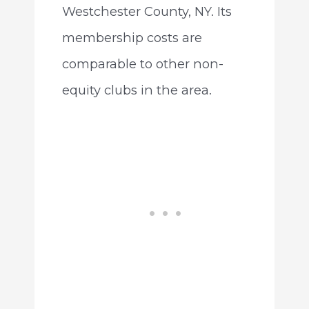
Westchester County, NY. Its
membership costs are
comparable to other non-
equity clubs in the area.