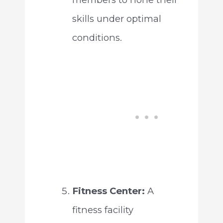
skills under optimal
conditions.
Fitness Center:
A
fitness facility