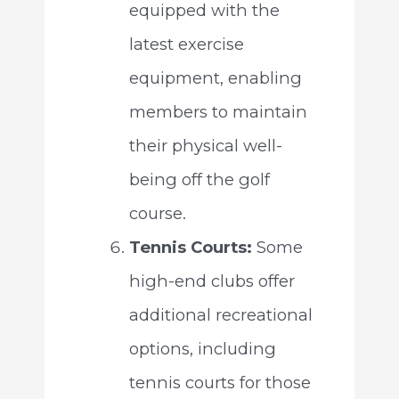
equipped with the
latest exercise
equipment, enabling
members to maintain
their physical well-
being off the golf
course.
Tennis Courts:
Some
high-end clubs offer
additional recreational
options, including
tennis courts for those