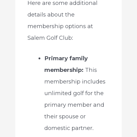
Here are some additional
details about the
membership options at
Salem Golf Club:
Primary family
membership:
This
membership includes
unlimited golf for the
primary member and
their spouse or
domestic partner.