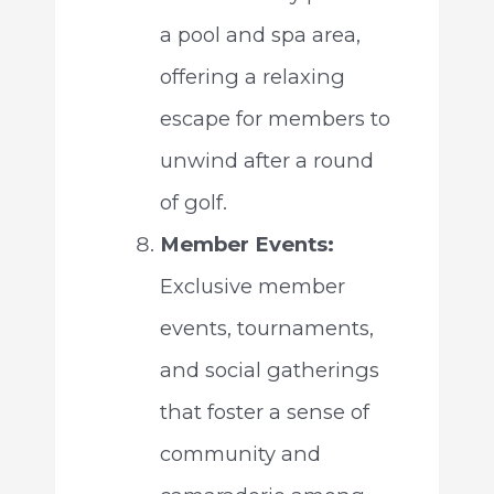
a pool and spa area,
offering a relaxing
escape for members to
unwind after a round
of golf.
Member Events:
Exclusive member
events, tournaments,
and social gatherings
that foster a sense of
community and