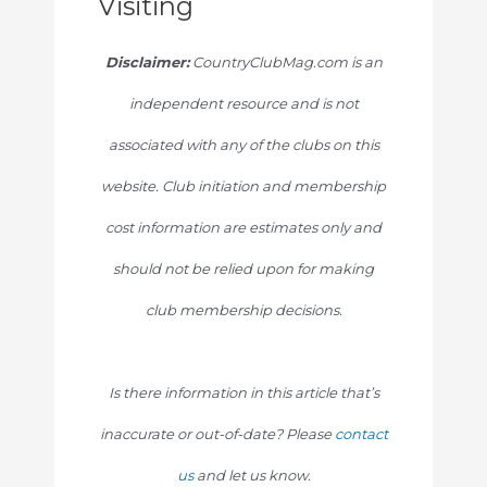
Visiting
Disclaimer:
CountryClubMag.com is an
independent resource and is not
associated with any of the clubs on this
website. Club initiation and membership
cost information are estimates only and
should not be relied upon for making
club membership decisions.
Is there information in this article that’s
inaccurate or out-of-date? Please
contact
us
and let us know.