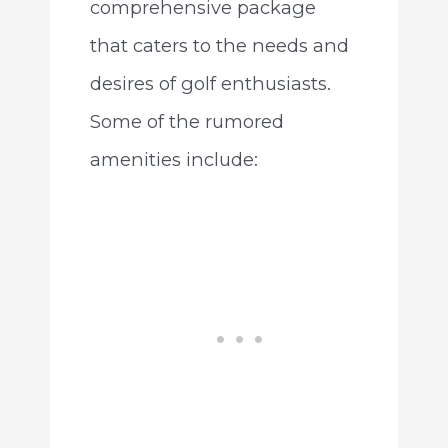
comprehensive package
that caters to the needs and
desires of golf enthusiasts.
Some of the rumored
amenities include: