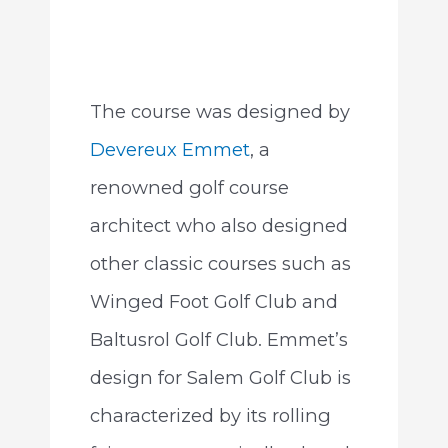
The course was designed by
Devereux Emmet
, a
renowned golf course
architect who also designed
other classic courses such as
Winged Foot Golf Club and
Baltusrol Golf Club. Emmet’s
design for Salem Golf Club is
characterized by its rolling