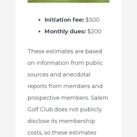
Initiation fee:
$500
Monthly dues:
$200
These estimates are based
on information from public
sources and anecdotal
reports from members and
prospective members. Salem
Golf Club does not publicly
disclose its membership
costs, so these estimates