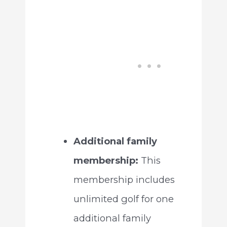
Additional family
membership:
This
membership includes
unlimited golf for one
additional family