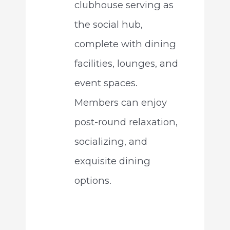
clubhouse serving as
the social hub,
complete with dining
facilities, lounges, and
event spaces.
Members can enjoy
post-round relaxation,
socializing, and
exquisite dining
options.