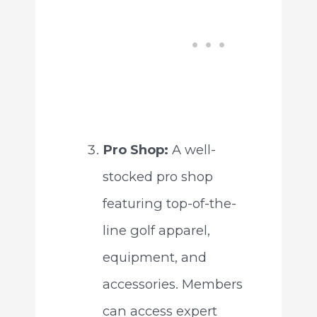
Pro Shop:
A well-
stocked pro shop
featuring top-of-the-
line golf apparel,
equipment, and
accessories. Members
can access expert