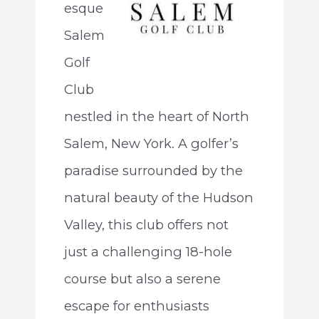
esque
Salem
Golf
Club
nestled in the heart of North
Salem, New York. A golfer’s
paradise surrounded by the
natural beauty of the Hudson
Valley, this club offers not
just a challenging 18-hole
course but also a serene
escape for enthusiasts