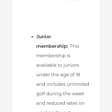
Junior
membership:
This
membership is
available to juniors
under the age of 18
and includes unlimited
golf during the week
and reduced rates on