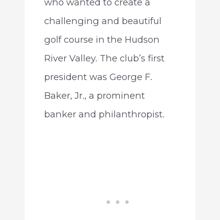
who wanted to create a
challenging and beautiful
golf course in the Hudson
River Valley. The club’s first
president was George F.
Baker, Jr., a prominent
banker and philanthropist.