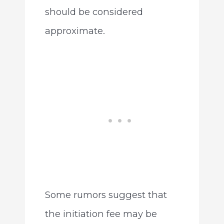
should be considered
approximate.
Some rumors suggest that
the initiation fee may be