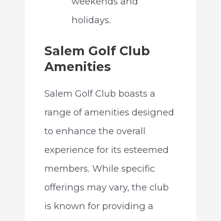
weekends and
holidays.
Salem Golf Club
Amenities
Salem Golf Club boasts a
range of amenities designed
to enhance the overall
experience for its esteemed
members. While specific
offerings may vary, the club
is known for providing a