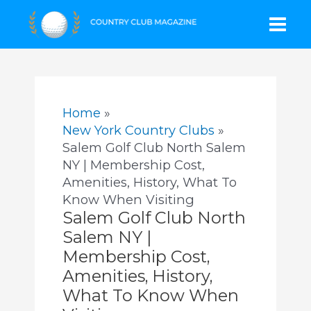
Skip
Mai
to
content
Men
Home
New York Country Clubs
Salem Golf Club North Salem
NY | Membership Cost,
Amenities, History, What To
Know When Visiting
Salem Golf Club North
Salem NY |
Membership Cost,
Amenities, History,
What To Know When