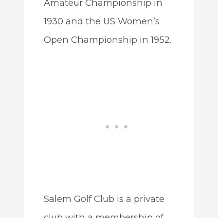
Amateur Championship in
1930 and the US Women’s
Open Championship in 1952.
Salem Golf Club is a private
club with a membership of