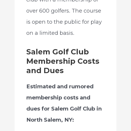
over 600 golfers. The course
is open to the public for play
on a limited basis.
Salem Golf Club
Membership Costs
and Dues
Estimated and rumored
membership costs and
dues for Salem Golf Club in
North Salem, NY: