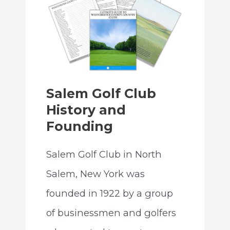
Salem Golf Club
History and
Founding
Salem Golf Club in North
Salem, New York was
founded in 1922 by a group
of businessmen and golfers