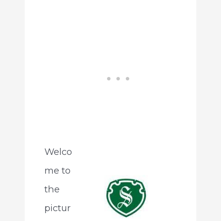
Welco
me to
the
pictur