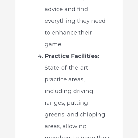
advice and find
everything they need
to enhance their
game.
Practice Facilities:
State-of-the-art
practice areas,
including driving
ranges, putting
greens, and chipping
areas, allowing
members to hone their