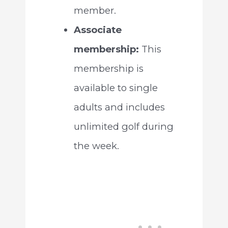
member.
Associate
membership:
This
membership is
available to single
adults and includes
unlimited golf during
the week.