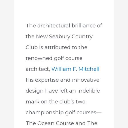
The architectural brilliance of
the New Seabury Country
Club is attributed to the
renowned golf course
architect,
William F. Mitchell
.
His expertise and innovative
design have left an indelible
mark on the club’s two
championship golf courses—
The Ocean Course and The