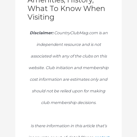
What To Know When
Visiting
Disclaimer:
CountryClubMag.com is an
independent resource and is not
associated with any of the clubs on this
website. Club initiation and membership
cost information are estimates only and
should not be relied upon for making
club membership decisions.
Is there information in this article that’s