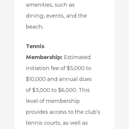
amenities, such as
dining, events, and the
beach.
Tennis
Membership:
Estimated
initiation fee of $5,000 to
$10,000 and annual dues
of $3,000 to $6,000. This
level of membership
provides access to the club’s
tennis courts, as well as