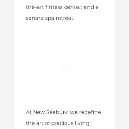
the-art fitness center, and a
serene spa retreat.
At New Seabury, we redefine
the art of gracious living,