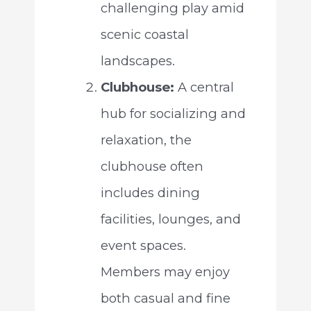
challenging play amid
scenic coastal
landscapes.
Clubhouse:
A central
hub for socializing and
relaxation, the
clubhouse often
includes dining
facilities, lounges, and
event spaces.
Members may enjoy
both casual and fine