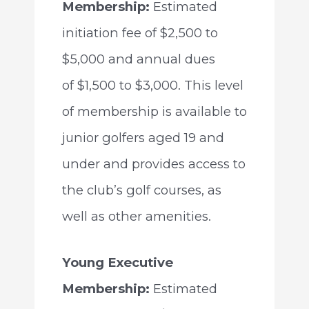
Membership:
Estimated
initiation fee of $2,500 to
$5,000 and annual dues
of $1,500 to $3,000. This level
of membership is available to
junior golfers aged 19 and
under and provides access to
the club’s golf courses, as
well as other amenities.
Young Executive
Membership:
Estimated