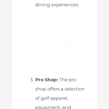
dining experiences.
Pro Shop:
The pro
shop offers a selection
of golf apparel,
equipment, and