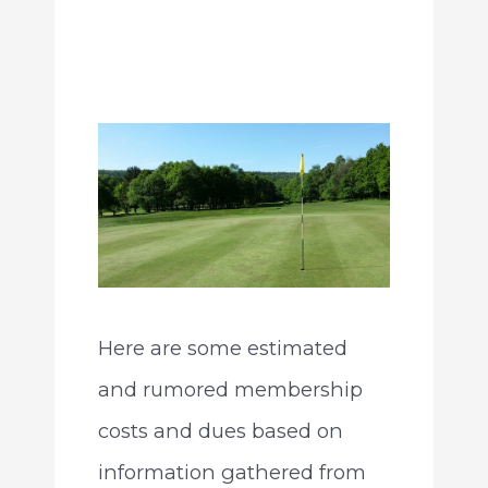
Here are some estimated
and rumored membership
costs and dues based on
information gathered from