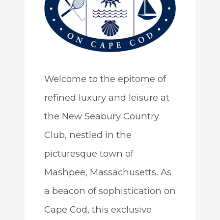
Welcome to the epitome of
refined luxury and leisure at
the New Seabury Country
Club, nestled in the
picturesque town of
Mashpee, Massachusetts. As
a beacon of sophistication on
Cape Cod, this exclusive