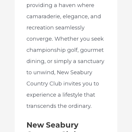
providing a haven where
camaraderie, elegance, and
recreation seamlessly
converge. Whether you seek
championship golf, gourmet
dining, or simply a sanctuary
to unwind, New Seabury
Country Club invites you to
experience a lifestyle that
transcends the ordinary.
New Seabury