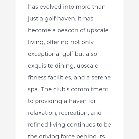
has evolved into more than
just a golf haven. It has
become a beacon of upscale
living, offering not only
exceptional golf but also
exquisite dining, upscale
fitness facilities, and a serene
spa. The club’s commitment
to providing a haven for
relaxation, recreation, and
refined living continues to be
the driving force behind its