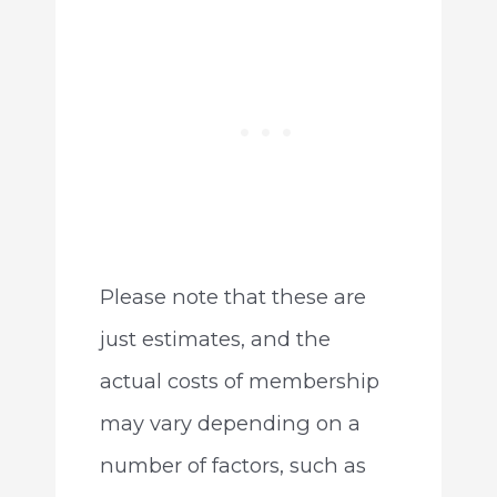
Please note that these are
just estimates, and the
actual costs of membership
may vary depending on a
number of factors, such as