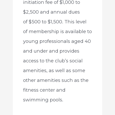
initiation fee of $1,000 to
$2,500 and annual dues
of $500 to $1,500. This level
of membership is available to
young professionals aged 40
and under and provides
access to the club’s social
amenities, as well as some
other amenities such as the
fitness center and
swimming pools.