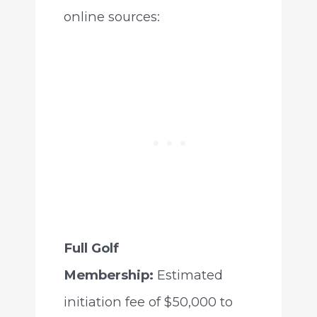
online sources:
Full Golf
Membership:
Estimated
initiation fee of $50,000 to