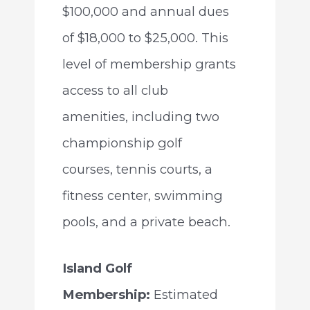
$100,000 and annual dues
of $18,000 to $25,000. This
level of membership grants
access to all club
amenities, including two
championship golf
courses, tennis courts, a
fitness center, swimming
pools, and a private beach.
Island Golf
Membership:
Estimated