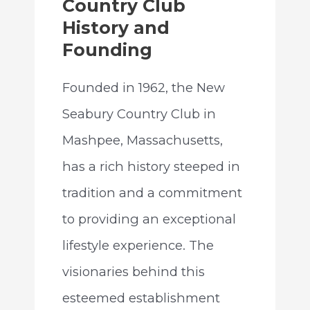
Country Club
History and
Founding
Founded in 1962, the New
Seabury Country Club in
Mashpee, Massachusetts,
has a rich history steeped in
tradition and a commitment
to providing an exceptional
lifestyle experience. The
visionaries behind this
esteemed establishment