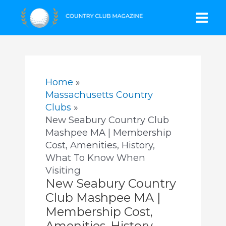
Skip
Mai
to
content
Men
Home
Massachusetts Country
Clubs
New Seabury Country Club
Mashpee MA | Membership
Cost, Amenities, History,
What To Know When
Visiting
New Seabury Country
Club Mashpee MA |
Membership Cost,
Amenities, History,