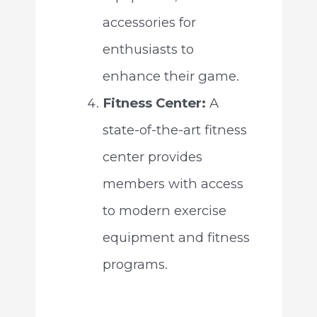
accessories for
enthusiasts to
enhance their game.
Fitness Center:
A
state-of-the-art fitness
center provides
members with access
to modern exercise
equipment and fitness
programs.