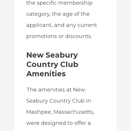
the specific membership
category, the age of the
applicant, and any current
promotions or discounts.
New Seabury
Country Club
Amenities
The amenities at New
Seabury Country Club in
Mashpee, Massachusetts,
were designed to offer a