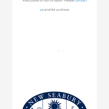
inaccurate or out-of-date? Please
contact
us
and let us know.