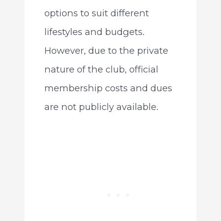
options to suit different
lifestyles and budgets.
However, due to the private
nature of the club, official
membership costs and dues
are not publicly available.