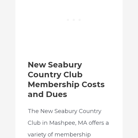
New Seabury
Country Club
Membership Costs
and Dues
The New Seabury Country
Club in Mashpee, MA offers a
variety of membership