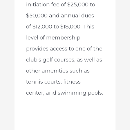
initiation fee of $25,000 to
$50,000 and annual dues
of $12,000 to $18,000. This
level of membership
provides access to one of the
club’s golf courses, as well as
other amenities such as
tennis courts, fitness
center, and swimming pools.