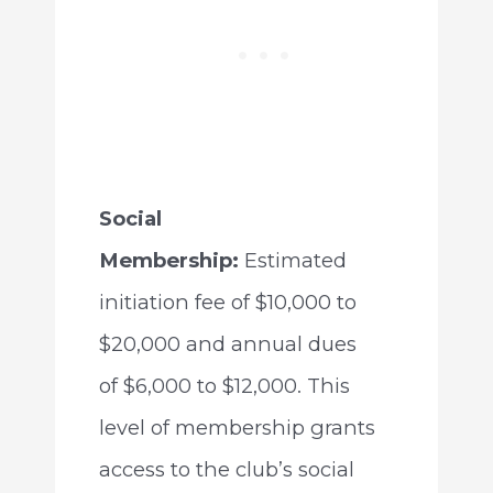
Social
Membership:
Estimated
initiation fee of $10,000 to
$20,000 and annual dues
of $6,000 to $12,000. This
level of membership grants
access to the club’s social