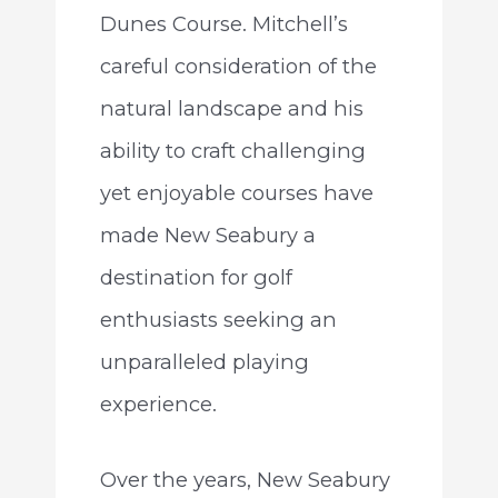
Dunes Course. Mitchell’s
careful consideration of the
natural landscape and his
ability to craft challenging
yet enjoyable courses have
made New Seabury a
destination for golf
enthusiasts seeking an
unparalleled playing
experience.
Over the years, New Seabury