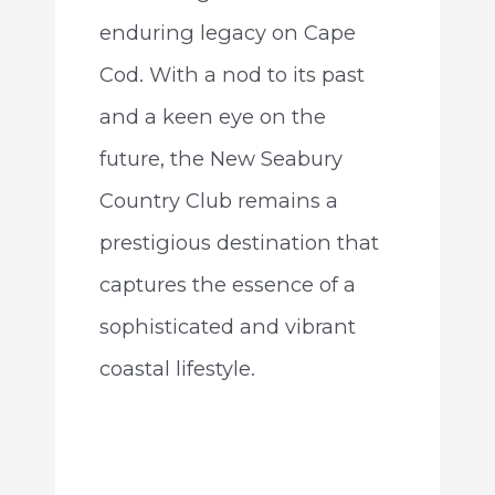
enduring legacy on Cape
Cod. With a nod to its past
and a keen eye on the
future, the New Seabury
Country Club remains a
prestigious destination that
captures the essence of a
sophisticated and vibrant
coastal lifestyle.