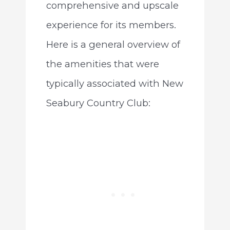
comprehensive and upscale
experience for its members.
Here is a general overview of
the amenities that were
typically associated with New
Seabury Country Club: