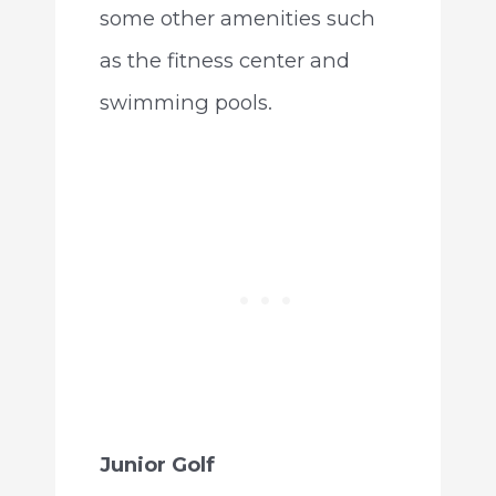
some other amenities such
as the fitness center and
swimming pools.
Junior Golf