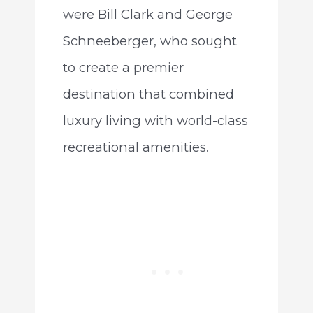
were Bill Clark and George
Schneeberger, who sought
to create a premier
destination that combined
luxury living with world-class
recreational amenities.