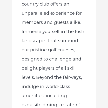
country club offers an
unparalleled experience for
members and guests alike.
Immerse yourself in the lush
landscapes that surround
our pristine golf courses,
designed to challenge and
delight players of all skill
levels. Beyond the fairways,
indulge in world-class
amenities, including
exquisite dining, a state-of-