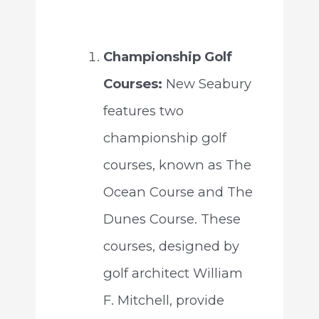
Championship Golf
Courses:
New Seabury
features two
championship golf
courses, known as The
Ocean Course and The
Dunes Course. These
courses, designed by
golf architect William
F. Mitchell, provide