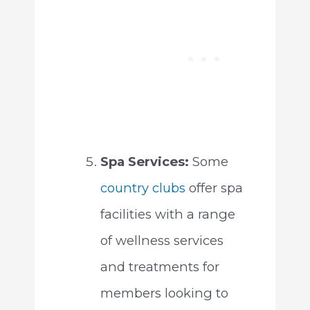
Spa Services:
Some
country clubs
offer spa
facilities with a range
of wellness services
and treatments for
members looking to