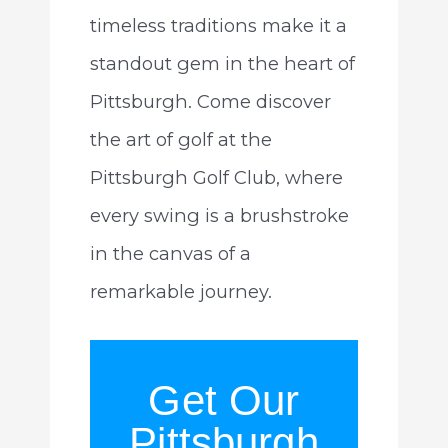
timeless traditions make it a
standout gem in the heart of
Pittsburgh. Come discover
the art of golf at the
Pittsburgh Golf Club, where
every swing is a brushstroke
in the canvas of a
remarkable journey.
Get Our
Pittsburgh