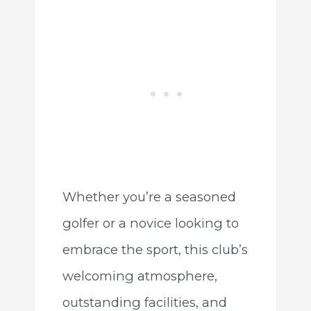
Whether you’re a seasoned
golfer or a novice looking to
embrace the sport, this club’s
welcoming atmosphere,
outstanding facilities, and