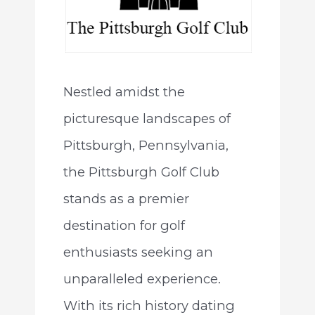
Nestled amidst the
picturesque landscapes of
Pittsburgh, Pennsylvania,
the Pittsburgh Golf Club
stands as a premier
destination for golf
enthusiasts seeking an
unparalleled experience.
With its rich history dating