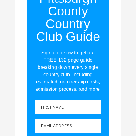
County
Country
Club Guide
Sign up below to get our
FREE 132 page guide
breaking down every single
country club, including
estimated membership costs,
admission process, and more!
FIRST NAME
EMAIL ADDRESS