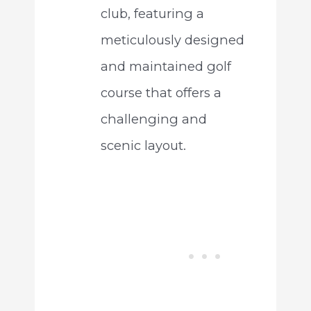
club, featuring a
meticulously designed
and maintained golf
course that offers a
challenging and
scenic layout.