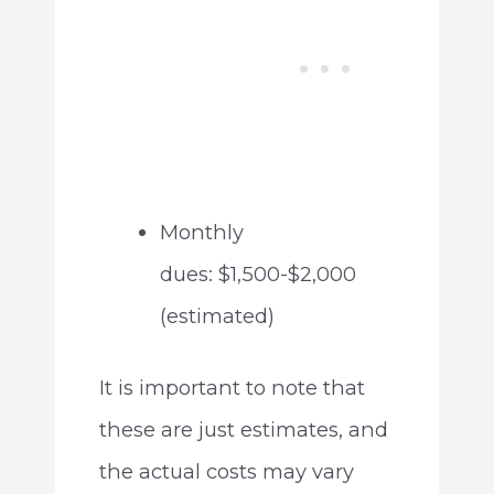
Monthly
dues: $1,500-$2,000
(estimated)
It is important to note that
these are just estimates, and
the actual costs may vary