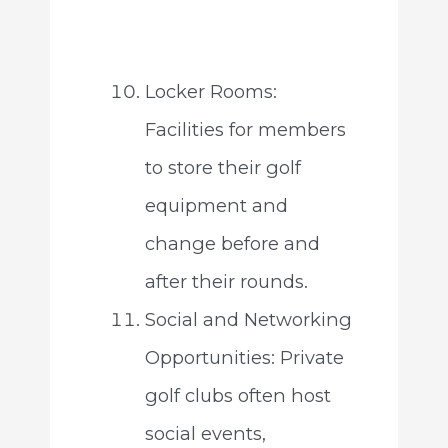
Locker Rooms:
Facilities for members
to store their golf
equipment and
change before and
after their rounds.
Social and Networking
Opportunities: Private
golf clubs often host
social events,