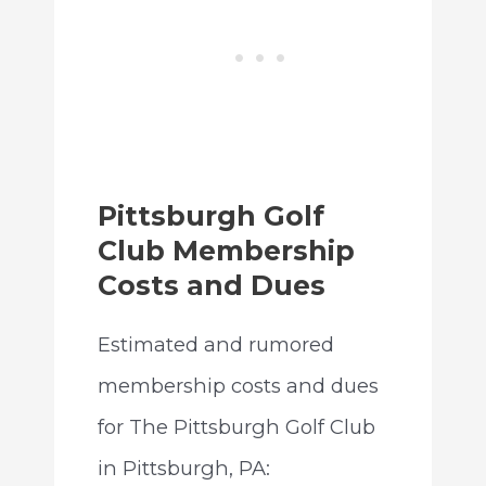
Pittsburgh Golf
Club Membership
Costs and Dues
Estimated and rumored
membership costs and dues
for The Pittsburgh Golf Club
in Pittsburgh, PA: