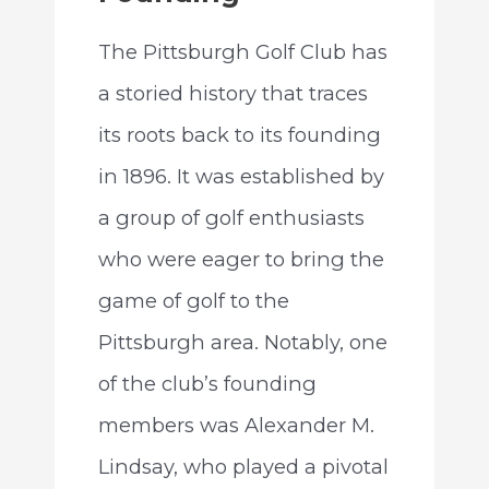
The Pittsburgh Golf Club has
a storied history that traces
its roots back to its founding
in 1896. It was established by
a group of golf enthusiasts
who were eager to bring the
game of golf to the
Pittsburgh area. Notably, one
of the club’s founding
members was Alexander M.
Lindsay, who played a pivotal