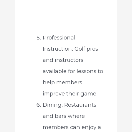
Professional
Instruction: Golf pros
and instructors
available for lessons to
help members
improve their game.
Dining: Restaurants
and bars where
members can enjoy a