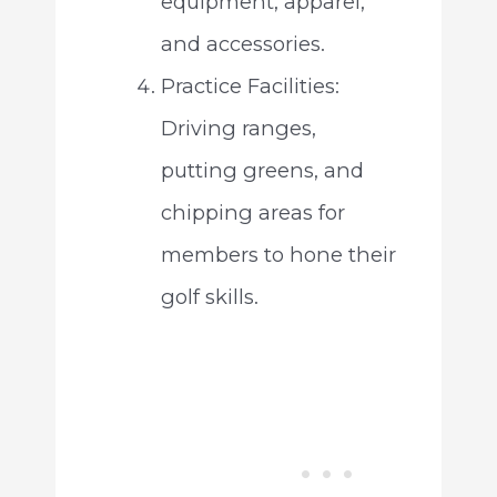
equipment, apparel,
and accessories.
Practice Facilities:
Driving ranges,
putting greens, and
chipping areas for
members to hone their
golf skills.