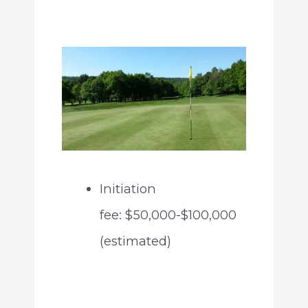
Initiation
fee: $50,000-$100,000
(estimated)