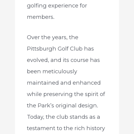
golfing experience for
members.
Over the years, the
Pittsburgh Golf Club has
evolved, and its course has
been meticulously
maintained and enhanced
while preserving the spirit of
the Park’s original design.
Today, the club stands as a
testament to the rich history