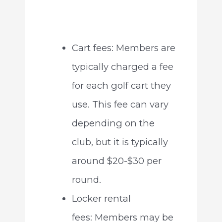
Cart fees: Members are
typically charged a fee
for each golf cart they
use. This fee can vary
depending on the
club, but it is typically
around $20-$30 per
round.
Locker rental
fees: Members may be