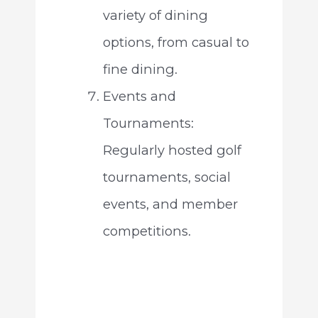
variety of dining
options, from casual to
fine dining.
Events and
Tournaments:
Regularly hosted golf
tournaments, social
events, and member
competitions.