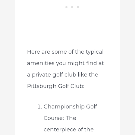
Here are some of the typical
amenities you might find at
a private golf club like the
Pittsburgh Golf Club:
Championship Golf
Course: The
centerpiece of the