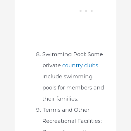
Swimming Pool: Some
private
country clubs
include swimming
pools for members and
their families.
Tennis and Other
Recreational Facilities: