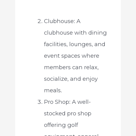
Clubhouse: A
clubhouse with dining
facilities, lounges, and
event spaces where
members can relax,
socialize, and enjoy
meals.
Pro Shop: A well-
stocked pro shop
offering golf