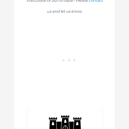
inaccurate or out-of-date? Please
contact
us
and let us know.