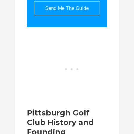
Send Me The Guide
Pittsburgh Golf
Club History and
Founding