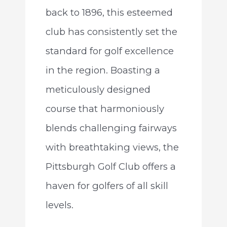
back to 1896, this esteemed
club has consistently set the
standard for golf excellence
in the region. Boasting a
meticulously designed
course that harmoniously
blends challenging fairways
with breathtaking views, the
Pittsburgh Golf Club offers a
haven for golfers of all skill
levels.