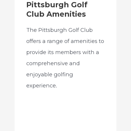
Pittsburgh Golf
Club Amenities
The Pittsburgh Golf Club
offers a range of amenities to
provide its members with a
comprehensive and
enjoyable golfing
experience.