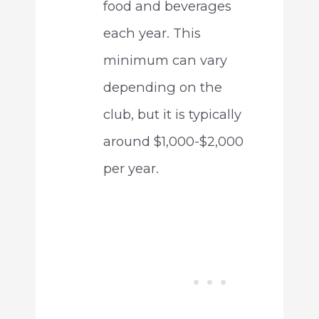
food and beverages
each year. This
minimum can vary
depending on the
club, but it is typically
around $1,000-$2,000
per year.