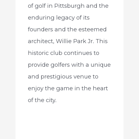
of golf in Pittsburgh and the
enduring legacy of its
founders and the esteemed
architect, Willie Park Jr. This
historic club continues to
provide golfers with a unique
and prestigious venue to
enjoy the game in the heart
of the city.