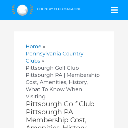
Skip
Mai
to
content
Men
Home
Pennsylvania Country
Clubs
Pittsburgh Golf Club
Pittsburgh PA | Membership
Cost, Amenities, History,
What To Know When
Visiting
Pittsburgh Golf Club
Pittsburgh PA |
Membership Cost,
Amenities, History,