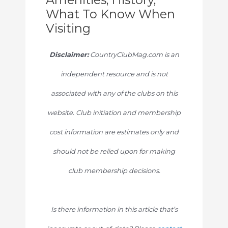
What To Know When
Visiting
Disclaimer:
CountryClubMag.com is an
independent resource and is not
associated with any of the clubs on this
website. Club initiation and membership
cost information are estimates only and
should not be relied upon for making
club membership decisions.
Is there information in this article that’s