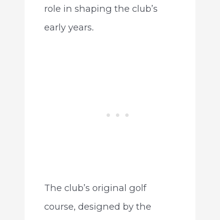
role in shaping the club’s
early years.
The club’s original golf
course, designed by the