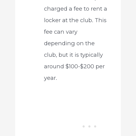
charged a fee to rent a
locker at the club. This
fee can vary
depending on the
club, but it is typically
around $100-$200 per
year.