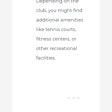
Depending on the
club, you might find
additional amenities
like tennis courts,
fitness centers, or
other recreational
facilities.