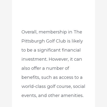
Overall, membership in The
Pittsburgh Golf Club is likely
to be a significant financial
investment. However, it can
also offer a number of
benefits, such as access to a
world-class golf course, social
events, and other amenities.