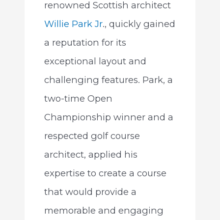
renowned Scottish architect
Willie Park Jr
., quickly gained
a reputation for its
exceptional layout and
challenging features. Park, a
two-time Open
Championship winner and a
respected golf course
architect, applied his
expertise to create a course
that would provide a
memorable and engaging