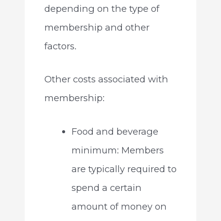
depending on the type of
membership and other
factors.
Other costs associated with
membership:
Food and beverage
minimum: Members
are typically required to
spend a certain
amount of money on