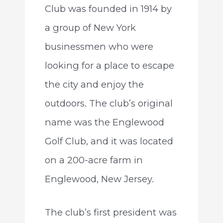
Club was founded in 1914 by
a group of New York
businessmen who were
looking for a place to escape
the city and enjoy the
outdoors. The club’s original
name was the Englewood
Golf Club, and it was located
on a 200-acre farm in
Englewood, New Jersey.
The club’s first president was