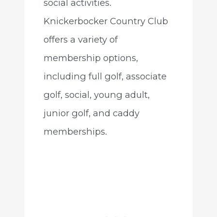
social activities.
Knickerbocker Country Club
offers a variety of
membership options,
including full golf, associate
golf, social, young adult,
junior golf, and caddy
memberships.