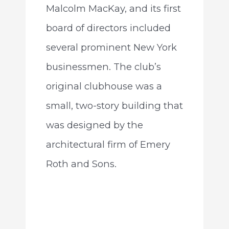
Malcolm MacKay, and its first
board of directors included
several prominent New York
businessmen. The club’s
original clubhouse was a
small, two-story building that
was designed by the
architectural firm of Emery
Roth and Sons.