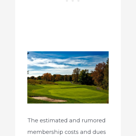
The estimated and rumored
membership costs and dues