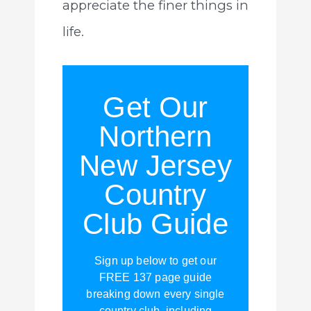
appreciate the finer things in
life.
Get Our
Northern
New Jersey
Country
Club Guide
Sign up below to get our
FREE 137 page guide
breaking down every single
country club, including