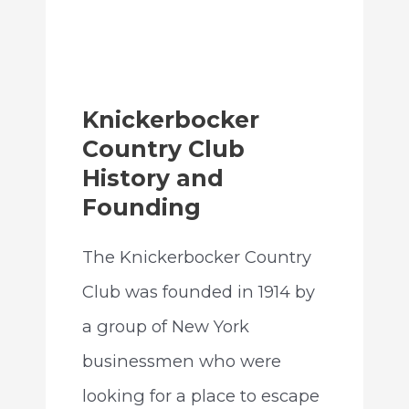
Knickerbocker
Country Club
History and
Founding
The Knickerbocker Country
Club was founded in 1914 by
a group of New York
businessmen who were
looking for a place to escape