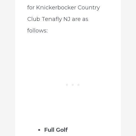
for Knickerbocker Country
Club Tenafly NJ are as
follows:
Full Golf