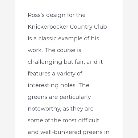
Ross’s design for the
Knickerbocker Country Club
is a classic example of his
work. The course is
challenging but fair, and it
features a variety of
interesting holes. The
greens are particularly
noteworthy, as they are
some of the most difficult
and well-bunkered greens in