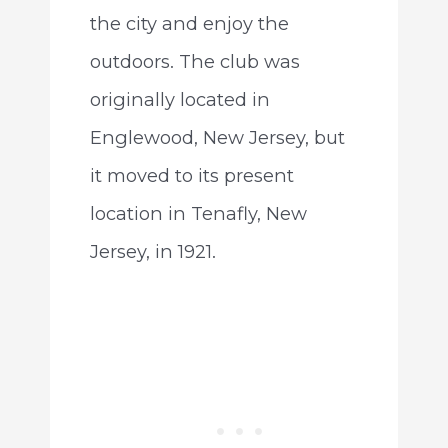
the city and enjoy the
outdoors. The club was
originally located in
Englewood, New Jersey, but
it moved to its present
location in Tenafly, New
Jersey, in 1921.