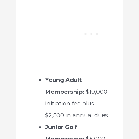
Young Adult
Membership:
$10,000
initiation fee plus
$2,500 in annual dues
Junior Golf
Membership:
$5,000