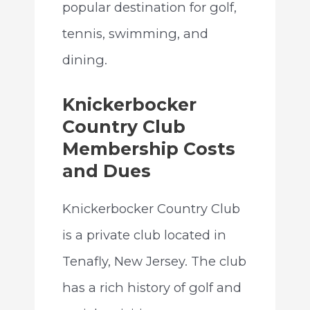
popular destination for golf,
tennis, swimming, and
dining.
Knickerbocker
Country Club
Membership Costs
and Dues
Knickerbocker Country Club
is a private club located in
Tenafly, New Jersey. The club
has a rich history of golf and