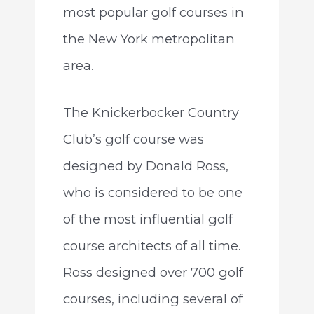
most popular golf courses in
the New York metropolitan
area.
The Knickerbocker Country
Club’s golf course was
designed by Donald Ross,
who is considered to be one
of the most influential golf
course architects of all time.
Ross designed over 700 golf
courses, including several of