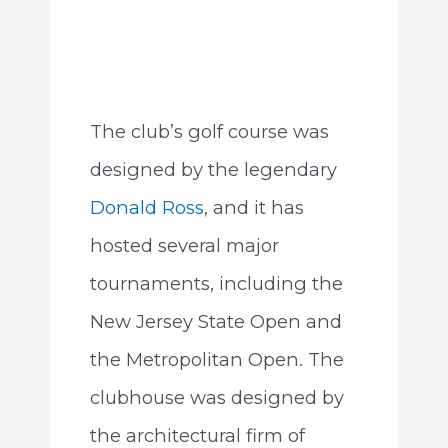
The club’s golf course was
designed by the legendary
Donald Ross
, and it has
hosted several major
tournaments, including the
New Jersey State Open and
the Metropolitan Open. The
clubhouse was designed by
the architectural firm of