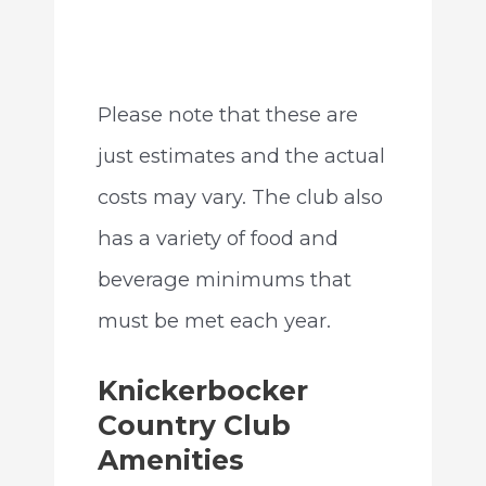
Please note that these are
just estimates and the actual
costs may vary. The club also
has a variety of food and
beverage minimums that
must be met each year.
Knickerbocker
Country Club
Amenities