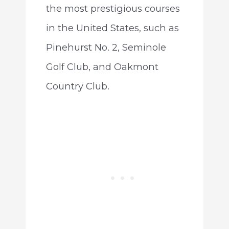
the most prestigious courses
in the United States, such as
Pinehurst No. 2, Seminole
Golf Club, and Oakmont
Country Club.