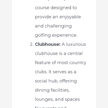
course designed to
provide an enjoyable
and challenging
golfing experience.
Clubhouse:
A luxurious
clubhouse is a central
feature of most country
clubs. It serves as a
social hub, offering
dining facilities,
lounges, and spaces