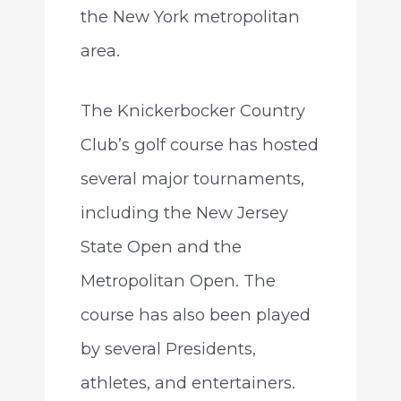
the New York metropolitan
area.
The Knickerbocker Country
Club’s golf course has hosted
several major tournaments,
including the New Jersey
State Open and the
Metropolitan Open. The
course has also been played
by several Presidents,
athletes, and entertainers.