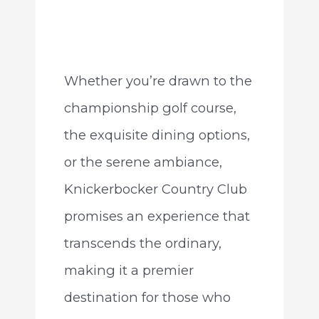
Whether you’re drawn to the
championship golf course,
the exquisite dining options,
or the serene ambiance,
Knickerbocker Country Club
promises an experience that
transcends the ordinary,
making it a premier
destination for those who