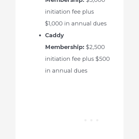
initiation fee plus
$1,000 in annual dues
Caddy
Membership:
$2,500
initiation fee plus $500
in annual dues