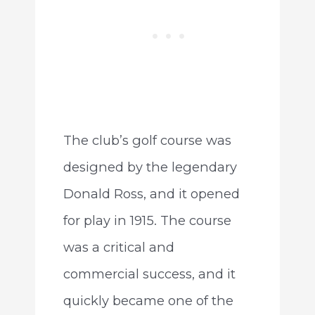
The club’s golf course was
designed by the legendary
Donald Ross, and it opened
for play in 1915. The course
was a critical and
commercial success, and it
quickly became one of the