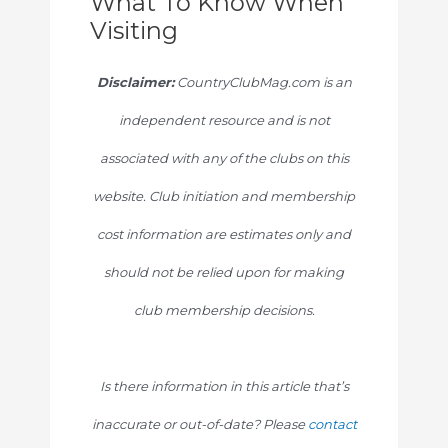
What To Know When
Visiting
Disclaimer:
CountryClubMag.com is an
independent resource and is not
associated with any of the clubs on this
website. Club initiation and membership
cost information are estimates only and
should not be relied upon for making
club membership decisions.
Is there information in this article that’s
inaccurate or out-of-date? Please
contact