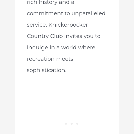
rich history and a
commitment to unparalleled
service, Knickerbocker
Country Club invites you to
indulge in a world where
recreation meets
sophistication.