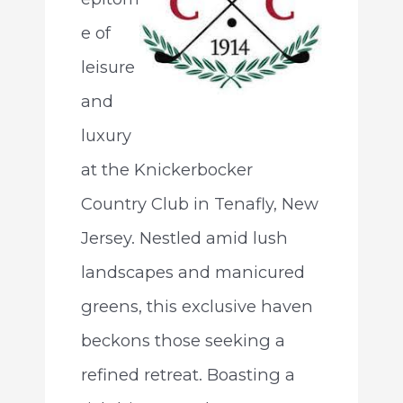
e of
leisure
and
luxury
at the Knickerbocker
Country Club in Tenafly, New
Jersey. Nestled amid lush
landscapes and manicured
greens, this exclusive haven
beckons those seeking a
refined retreat. Boasting a