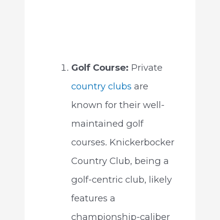
Golf Course:
Private
country clubs
are
known for their well-
maintained golf
courses. Knickerbocker
Country Club, being a
golf-centric club, likely
features a
championship-caliber