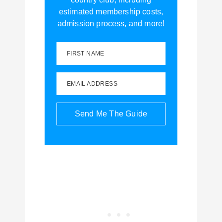
estimated membership costs,
admission process, and more!
FIRST NAME
EMAIL ADDRESS
Send Me The Guide