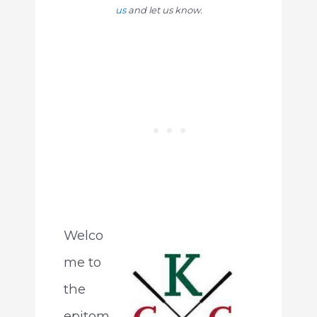
us
and let us know.
Welco
me to
the
epitom