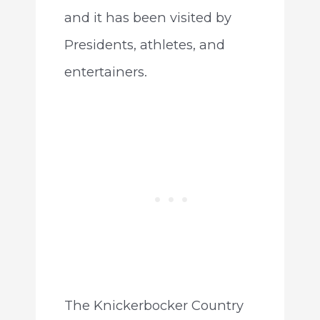
and it has been visited by
Presidents, athletes, and
entertainers.
The Knickerbocker Country