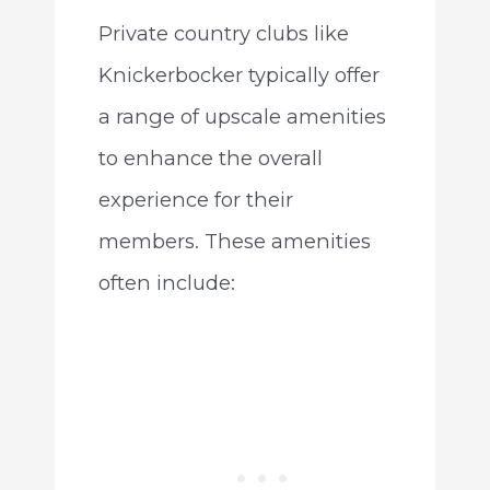
Private country clubs like
Knickerbocker typically offer
a range of upscale amenities
to enhance the overall
experience for their
members. These amenities
often include: