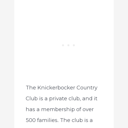
The Knickerbocker Country
Club is a private club, and it
has a membership of over
500 families. The club is a