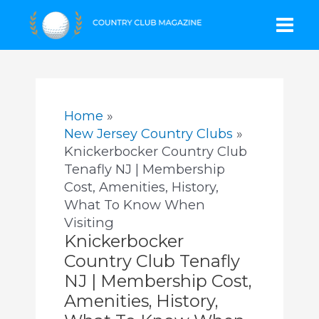
Skip
Mai
to
content
Men
Home
New Jersey Country Clubs
Knickerbocker Country Club
Tenafly NJ | Membership
Cost, Amenities, History,
What To Know When
Visiting
Knickerbocker
Country Club Tenafly
NJ | Membership Cost,
Amenities, History,