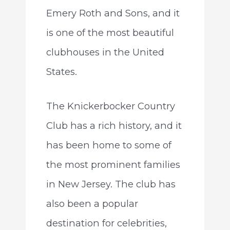
Emery Roth and Sons, and it
is one of the most beautiful
clubhouses in the United
States.
The Knickerbocker Country
Club has a rich history, and it
has been home to some of
the most prominent families
in New Jersey. The club has
also been a popular
destination for celebrities,