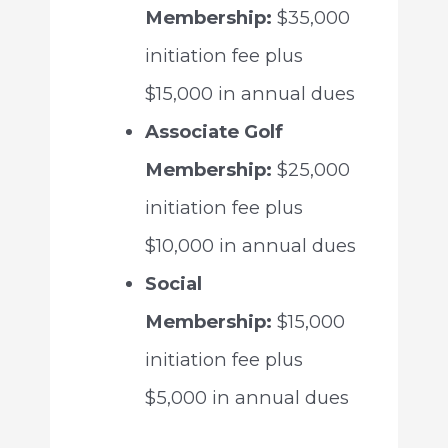
Membership:
$35,000
initiation fee plus
$15,000 in annual dues
Associate Golf
Membership:
$25,000
initiation fee plus
$10,000 in annual dues
Social
Membership:
$15,000
initiation fee plus
$5,000 in annual dues