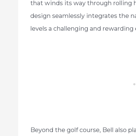
that winds its way through rolling 
design seamlessly integrates the natur
levels a challenging and rewarding
Beyond the golf course, Bell also pl