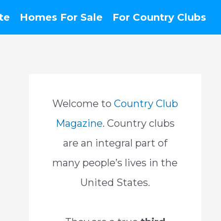
te
Homes For Sale
For Country Clubs
Welcome to
Country Club
Magazine
. Country clubs
are an integral part of
many people’s lives in the
United States.