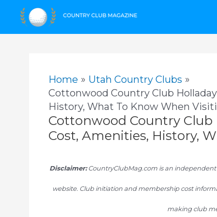
Skip
to
content
Home
Utah Country Clubs
Cottonwood Country Club Holladay
History, What To Know When Visit
Cottonwood Country Club 
Cost, Amenities, History,
Disclaimer:
CountryClubMag.com is an independent res
website. Club initiation and membership cost informa
making club me