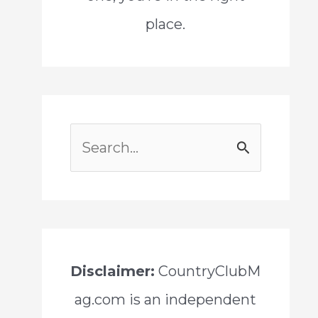
place.
S
e
a
r
c
Disclaimer:
CountryClubM
h
ag.com is an independent
f