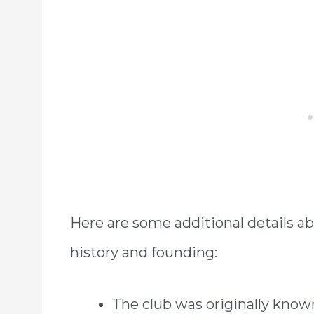
Here are some additional details 
history and founding:
The club was originally know