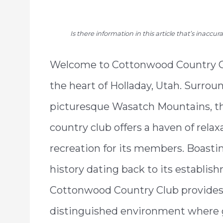
Is there information in this article that’s inaccu
Welcome to Cottonwood Country Cl
the heart of Holladay, Utah. Surrou
picturesque Wasatch Mountains, t
country club offers a haven of relax
recreation for its members. Boastin
history dating back to its establis
Cottonwood Country Club provides
distinguished environment where go