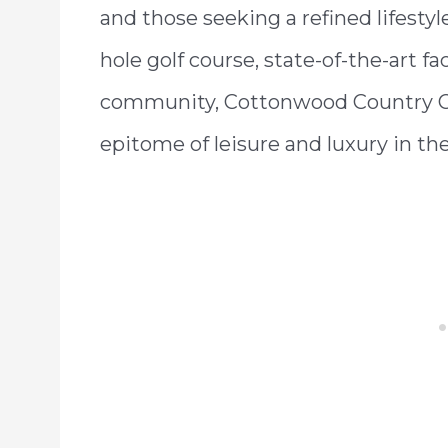
and those seeking a refined lifesty
hole golf course, state-of-the-art fa
community, Cottonwood Country Cl
epitome of leisure and luxury in th