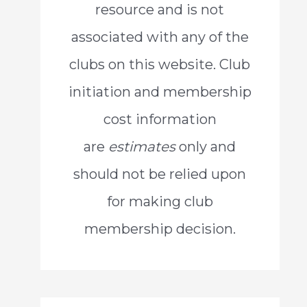
resource and is not
o
associated with any of the
r
clubs on this website. Club
:
initiation and membership
cost information
are
estimates
only and
should not be relied upon
for making club
membership decision.