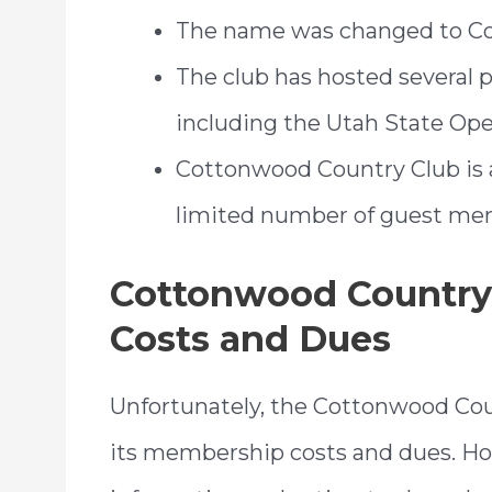
The name was changed to Co
The club has hosted several 
including the Utah State Ope
Cottonwood Country Club is a 
limited number of guest me
Cottonwood Country
Costs and Dues
Unfortunately, the Cottonwood Coun
its membership costs and dues. Ho