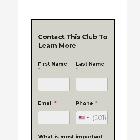
Contact This Club To
Learn More
First Name
Last Name
*
*
Email
*
Phone
*
What is most important