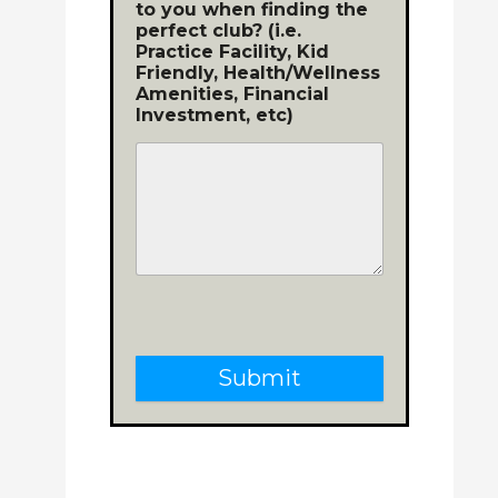
to you when finding the
perfect club? (i.e.
Practice Facility, Kid
Friendly, Health/Wellness
Amenities, Financial
Investment, etc)
Submit