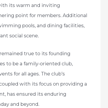
with its warm and inviting
hering point for members. Additional
wimming pools, and dining facilities,
rant social scene.
emained true to its founding
ues to be a family-oriented club,
vents for all ages. The club’s
coupled with its focus on providing a
t, has ensured its enduring
aday and beyond.