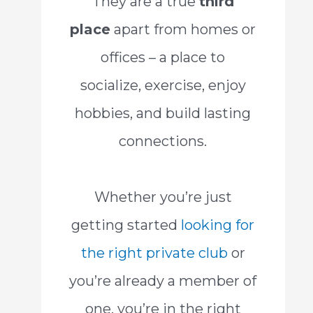
They are a true
third
place
apart from homes or
offices – a place to
socialize, exercise, enjoy
hobbies, and build lasting
connections.
Whether you’re just
getting started
looking for
the right private club
or
you’re already a member of
one, you’re in the right