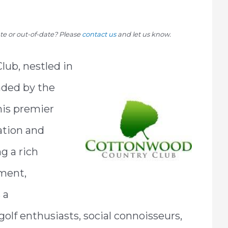
rate or out-of-date? Please
contact us
and let us know.
ub, nestled in
nded by the
his premier
ation and
g a rich
hment,
 a
lf enthusiasts, social connoisseurs,