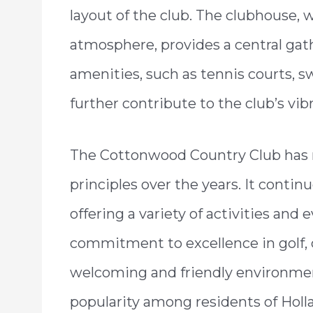
layout of the club. The clubhouse, 
atmosphere, provides a central gat
amenities, such as tennis courts, s
further contribute to the club’s vib
The Cottonwood Country Club has r
principles over the years. It contin
offering a variety of activities and e
commitment to excellence in golf, 
welcoming and friendly environmen
popularity among residents of Holl