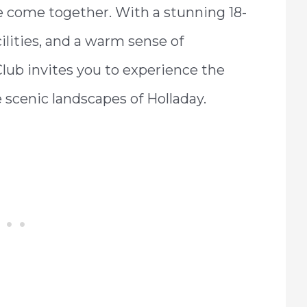
le come together. With a stunning 18-
cilities, and a warm sense of
ub invites you to experience the
e scenic landscapes of Holladay.