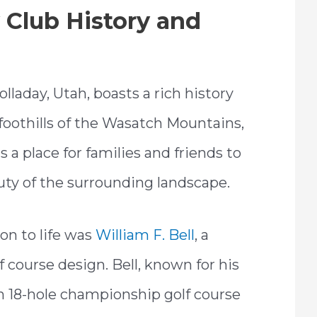
Club History and
laday, Utah, boasts a rich history
 foothills of the Wasatch Mountains,
s a place for families and friends to
auty of the surrounding landscape.
on to life was
William F. Bell
, a
 course design. Bell, known for his
 an 18-hole championship golf course