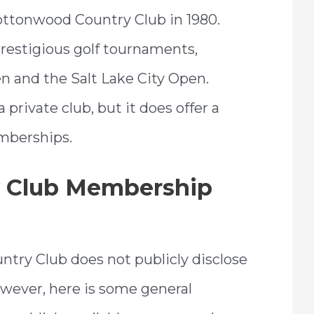
ttonwood Country Club in 1980.
prestigious golf tournaments,
n and the Salt Lake City Open.
private club, but it does offer a
mberships.
 Club Membership
try Club does not publicly disclose
wever, here is some general