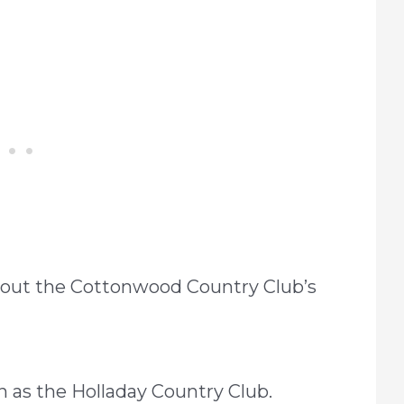
about the Cottonwood Country Club’s
n as the Holladay Country Club.