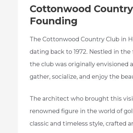
Cottonwood Country 
Founding
The Cottonwood Country Club in Hol
dating back to 1972. Nestled in the
the club was originally envisioned a
gather, socialize, and enjoy the be
The architect who brought this visi
renowned figure in the world of golf
classic and timeless style, crafted