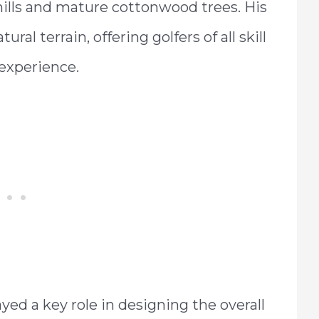
hills and mature cottonwood trees. His
al terrain, offering golfers of all skill
 experience.
ayed a key role in designing the overall