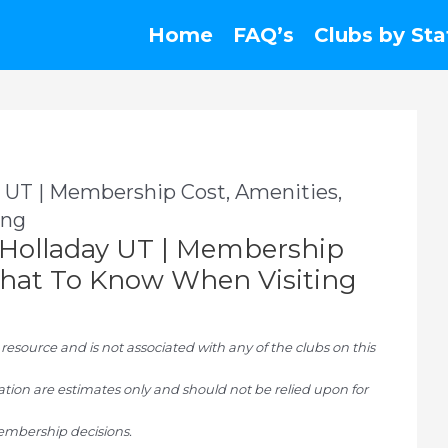
Home
FAQ’s
Clubs by Sta
 UT | Membership Cost, Amenities,
ing
Holladay UT | Membership
 What To Know When Visiting
ource and is not associated with any of the clubs on this
tion are estimates only and should not be relied upon for
mbership decisions.