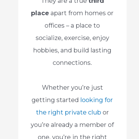
They are a true
third
place
apart from homes or
offices – a place to
socialize, exercise, enjoy
hobbies, and build lasting
connections.
Whether you’re just
getting started
looking for
the right private club
or
you’re already a member of
one, you’re in the right