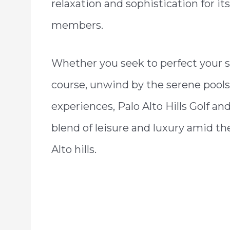
relaxation and sophistication for its
members.
Whether you seek to perfect your 
course, unwind by the serene poolsi
experiences, Palo Alto Hills Golf 
blend of leisure and luxury amid th
Alto hills.