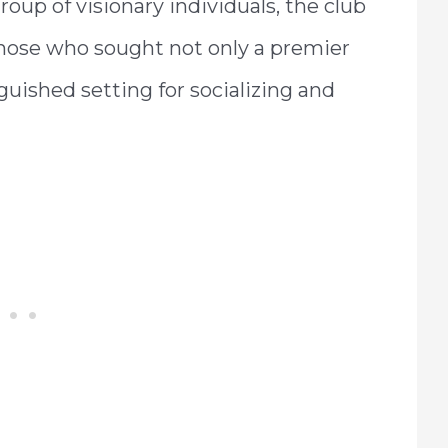
roup of visionary individuals, the club
those who sought not only a premier
guished setting for socializing and