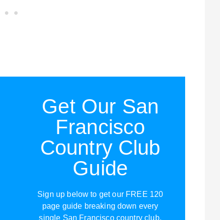
Get Our San
Francisco
Country Club
Guide
Sign up below to get our FREE 120
page guide breaking down every
single San Francisco country club,