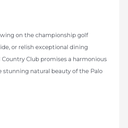
swing on the championship golf
de, or relish exceptional dining
and Country Club promises a harmonious
e stunning natural beauty of the Palo