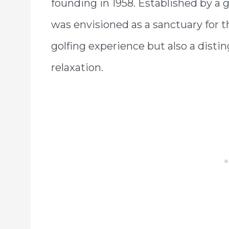
founding in 1958. Established by a g
was envisioned as a sanctuary for 
golfing experience but also a distin
relaxation.