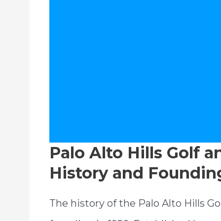
Palo Alto Hills Golf 
History and Foundin
The history of the Palo Alto Hills G