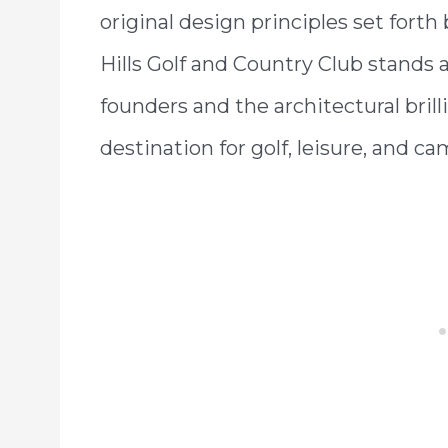
original design principles set forth 
Hills Golf and Country Club stands a
founders and the architectural brill
destination for golf, leisure, and ca