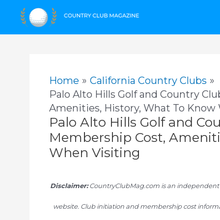
Skip
to
content
Home
California Country Clubs
Palo Alto Hills Golf and Country Cl
Amenities, History, What To Know
Palo Alto Hills Golf and Co
Membership Cost, Ameniti
When Visiting
Disclaimer:
CountryClubMag.com is an independent res
website. Club initiation and membership cost informa