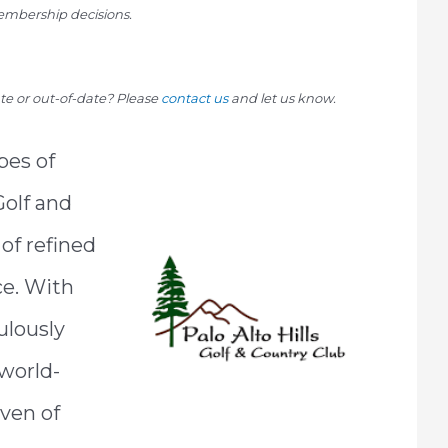
mbership decisions.
rate or out-of-date? Please
contact us
and let us know.
pes of
 Golf and
of refined
ce. With
ulously
 world-
aven of