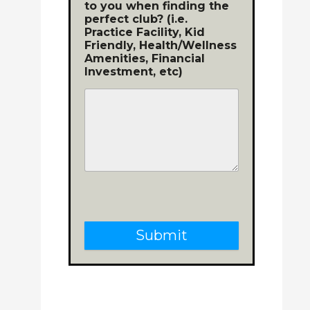
to you when finding the
perfect club? (i.e.
Practice Facility, Kid
Friendly, Health/Wellness
Amenities, Financial
Investment, etc)
Submit