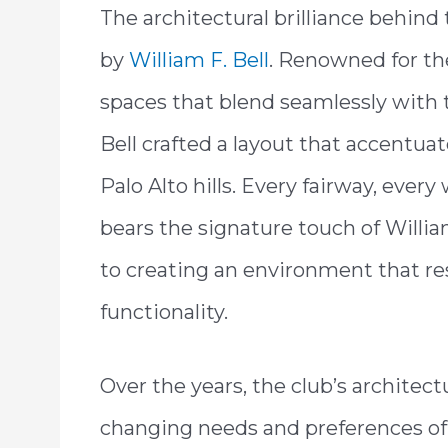
The architectural brilliance behind 
by
William F. Bell
. Renowned for th
spaces that blend seamlessly with t
Bell crafted a layout that accentua
Palo Alto hills. Every fairway, ever
bears the signature touch of Willia
to creating an environment that re
functionality.
Over the years, the club’s architec
changing needs and preferences of 