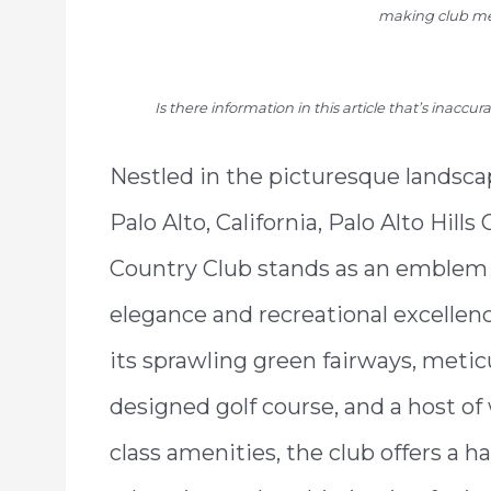
making club me
Is there information in this article that’s inaccu
Nestled in the picturesque landsca
Palo Alto, California, Palo Alto Hills
Country Club stands as an emblem 
elegance and recreational excellen
its sprawling green fairways, metic
designed golf course, and a host of
class amenities, the club offers a h