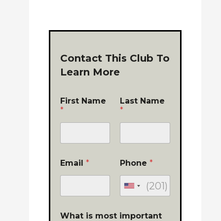
Contact This Club To
Learn More
First Name
Last Name
*
*
Email
*
Phone
*
What is most important