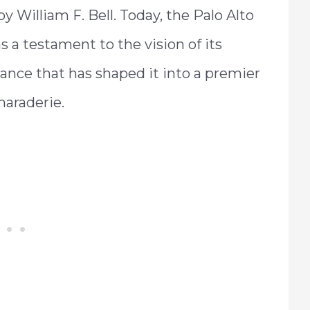
by William F. Bell. Today, the Palo Alto
s a testament to the vision of its
iance that has shaped it into a premier
maraderie.