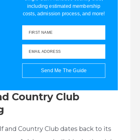
including estimated membership
costs, admission process, and more!
FIRST NAME
EMAIL ADDRESS
Send Me The Guide
and Country Club
g
olf and Country Club dates back to its