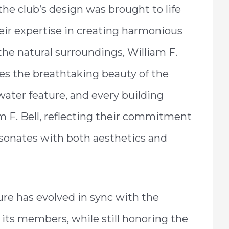
the club’s design was brought to life
eir expertise in creating harmonious
he natural surroundings, William F.
tes the breathtaking beauty of the
y water feature, and every building
m F. Bell, reflecting their commitment
sonates with both aesthetics and
ture has evolved in sync with the
its members, while still honoring the