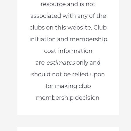
resource and is not
o
associated with any of the
r
clubs on this website. Club
:
initiation and membership
cost information
are
estimates
only and
should not be relied upon
for making club
membership decision.