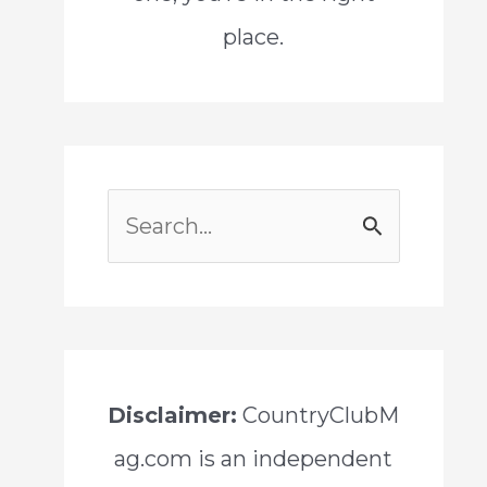
place.
S
e
a
r
c
Disclaimer:
CountryClubM
h
ag.com is an independent
f