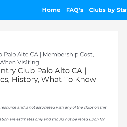
Home
FAQ’s
Clubs by Sta
ub Palo Alto CA | Membership Cost,
 When Visiting
untry Club Palo Alto CA |
es, History, What To Know
ource and is not associated with any of the clubs on this
tion are estimates only and should not be relied upon for