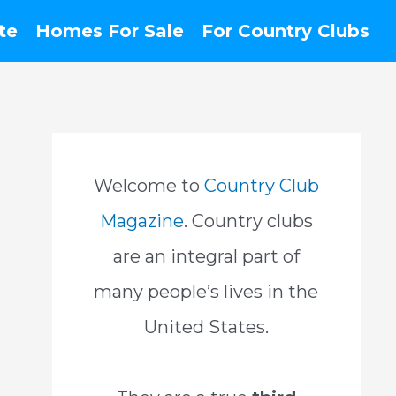
te
Homes For Sale
For Country Clubs
Welcome to
Country Club
Magazine
. Country clubs
are an integral part of
many people’s lives in the
United States.