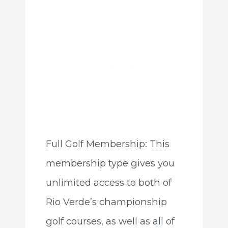
Full Golf Membership: This
membership type gives you
unlimited access to both of
Rio Verde’s championship
golf courses, as well as all of