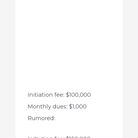
Initiation fee: $100,000
Monthly dues: $1,000
Rumored: