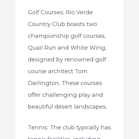
Golf Courses: Rio Verde
Country Club boasts two
championship golf courses,
Quail Run and White Wing,
designed by renowned golf
course architect Tom
Darlington. These courses
offer challenging play and
beautiful desert landscapes.
Tennis: The club typically has