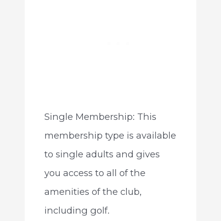
Single Membership: This
membership type is available
to single adults and gives
you access to all of the
amenities of the club,
including golf.