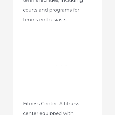
tennis facilities, including
courts and programs for
tennis enthusiasts.
Fitness Center: A fitness
center equipped with