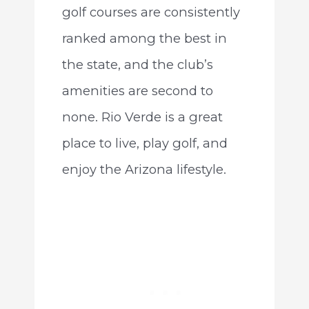
golf courses are consistently
ranked among the best in
the state, and the club’s
amenities are second to
none. Rio Verde is a great
place to live, play golf, and
enjoy the Arizona lifestyle.