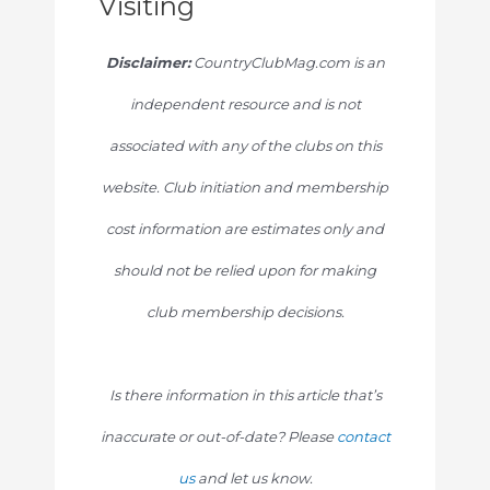
Visiting
Disclaimer:
CountryClubMag.com is an
independent resource and is not
associated with any of the clubs on this
website. Club initiation and membership
cost information are estimates only and
should not be relied upon for making
club membership decisions.
Is there information in this article that’s
inaccurate or out-of-date? Please
contact
us
and let us know.