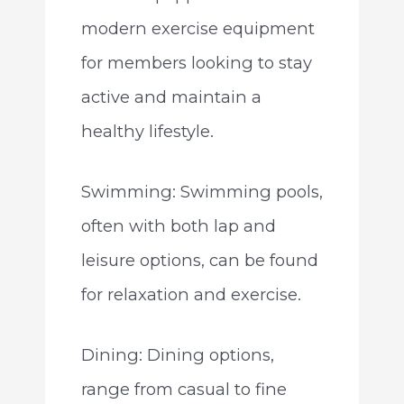
modern exercise equipment
for members looking to stay
active and maintain a
healthy lifestyle.
Swimming: Swimming pools,
often with both lap and
leisure options, can be found
for relaxation and exercise.
Dining: Dining options,
range from casual to fine