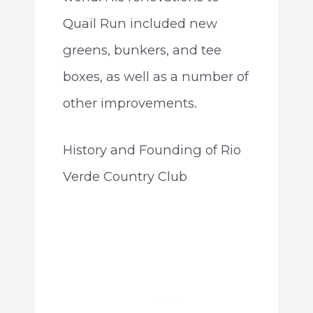
Quail Run included new
greens, bunkers, and tee
boxes, as well as a number of
other improvements.
History and Founding of Rio
Verde Country Club