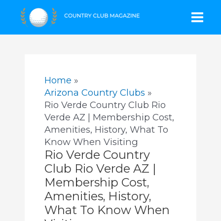
Skip
Mai
to
content
Men
Home
Arizona Country Clubs
Rio Verde Country Club Rio
Verde AZ | Membership Cost,
Amenities, History, What To
Know When Visiting
Rio Verde Country
Club Rio Verde AZ |
Membership Cost,
Amenities, History,
What To Know When