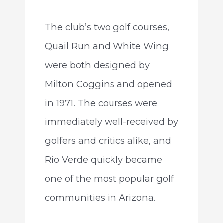
The club’s two golf courses,
Quail Run and White Wing
were both designed by
Milton Coggins and opened
in 1971. The courses were
immediately well-received by
golfers and critics alike, and
Rio Verde quickly became
one of the most popular golf
communities in Arizona.