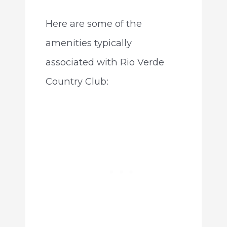
Here are some of the
amenities typically
associated with Rio Verde
Country Club: