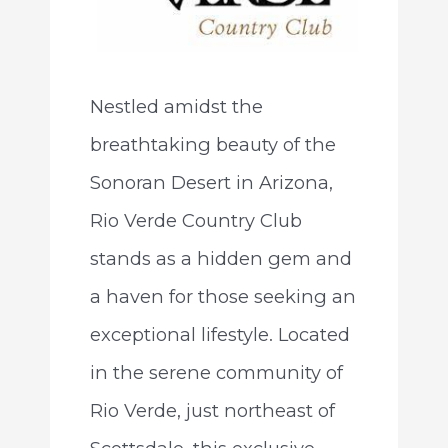
Nestled amidst the
breathtaking beauty of the
Sonoran Desert in Arizona,
Rio Verde Country Club
stands as a hidden gem and
a haven for those seeking an
exceptional lifestyle. Located
in the serene community of
Rio Verde, just northeast of