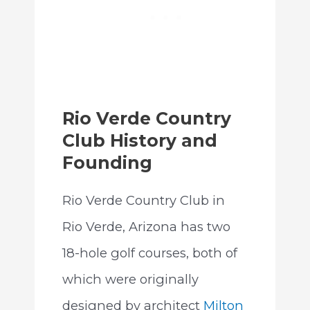
Rio Verde Country
Club History and
Founding
Rio Verde Country Club in
Rio Verde, Arizona has two
18-hole golf courses, both of
which were originally
designed by architect
Milton