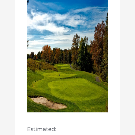
Estimated: