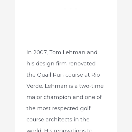
In 2007, Tom Lehman and
his design firm renovated
the Quail Run course at Rio
Verde. Lehman is a two-time
major champion and one of
the most respected golf
course architects in the
world. His renovations to