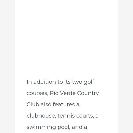
In addition to its two golf
courses, Rio Verde Country
Club also features a
clubhouse, tennis courts, a
swimming pool, and a