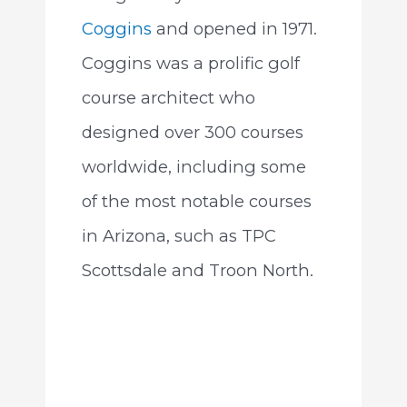
Coggins
and opened in 1971.
Coggins was a prolific golf
course architect who
designed over 300 courses
worldwide, including some
of the most notable courses
in Arizona, such as TPC
Scottsdale and Troon North.