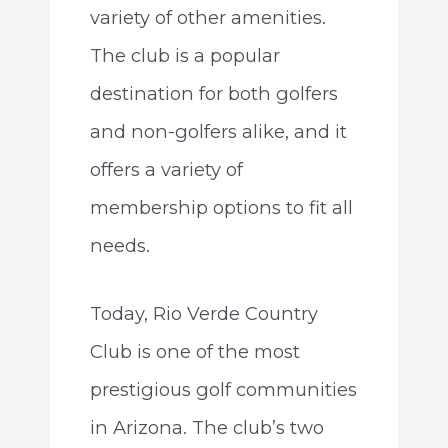
variety of other amenities.
The club is a popular
destination for both golfers
and non-golfers alike, and it
offers a variety of
membership options to fit all
needs.
Today, Rio Verde Country
Club is one of the most
prestigious golf communities
in Arizona. The club’s two