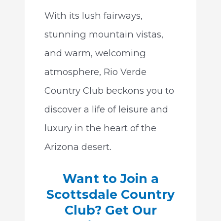
With its lush fairways,
stunning mountain vistas,
and warm, welcoming
atmosphere, Rio Verde
Country Club beckons you to
discover a life of leisure and
luxury in the heart of the
Arizona desert.
Want to Join a
Scottsdale Country
Club? Get Our