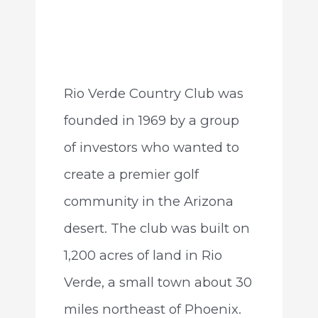
Rio Verde Country Club was
founded in 1969 by a group
of investors who wanted to
create a premier golf
community in the Arizona
desert. The club was built on
1,200 acres of land in Rio
Verde, a small town about 30
miles northeast of Phoenix.