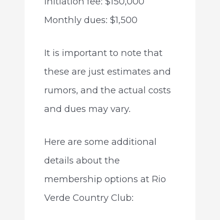
Initiation fee: $150,000
Monthly dues: $1,500
It is important to note that
these are just estimates and
rumors, and the actual costs
and dues may vary.
Here are some additional
details about the
membership options at Rio
Verde Country Club: