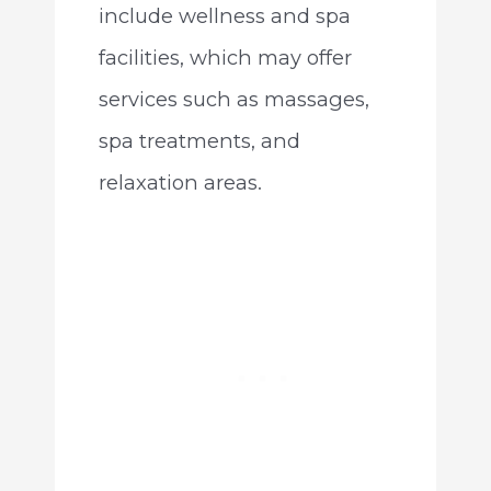
include wellness and spa
facilities, which may offer
services such as massages,
spa treatments, and
relaxation areas.