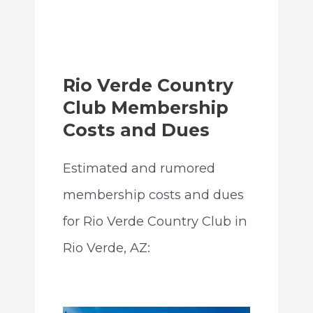
Rio Verde Country
Club Membership
Costs and Dues
Estimated and rumored
membership costs and dues
for Rio Verde Country Club in
Rio Verde, AZ: