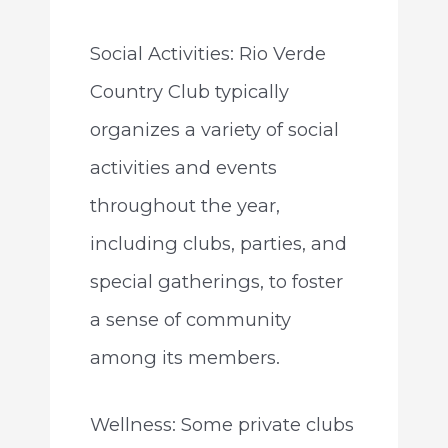
Social Activities: Rio Verde
Country Club typically
organizes a variety of social
activities and events
throughout the year,
including clubs, parties, and
special gatherings, to foster
a sense of community
among its members.
Wellness: Some private clubs