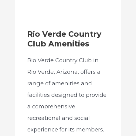
Rio Verde Country
Club Amenities
Rio Verde Country Club in
Rio Verde, Arizona, offers a
range of amenities and
facilities designed to provide
a comprehensive
recreational and social
experience for its members.