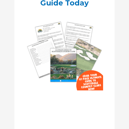
Guide Today