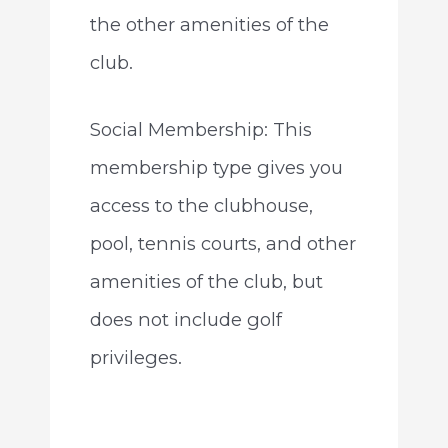
the other amenities of the
club.
Social Membership: This
membership type gives you
access to the clubhouse,
pool, tennis courts, and other
amenities of the club, but
does not include golf
privileges.