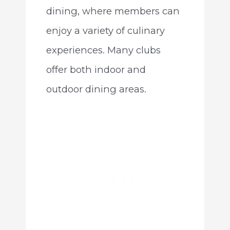
dining, where members can
enjoy a variety of culinary
experiences. Many clubs
offer both indoor and
outdoor dining areas.