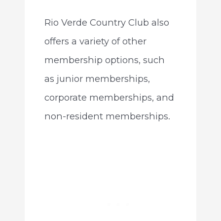
Rio Verde Country Club also
offers a variety of other
membership options, such
as junior memberships,
corporate memberships, and
non-resident memberships.