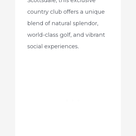
Scottsdale, this exclusive
country club offers a unique
blend of natural splendor,
world-class golf, and vibrant
social experiences.