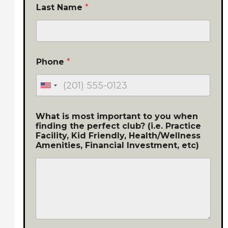
Last Name
*
Phone
*
What is most important to you when
finding the perfect club? (i.e. Practice
Facility, Kid Friendly, Health/Wellness
Amenities, Financial Investment, etc)