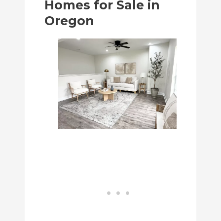
Homes for Sale in
Oregon