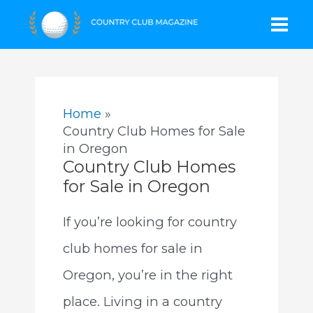
Skip
Mai
to
content
Men
Home
Country Club Homes for Sale
in Oregon
Country Club Homes
for Sale in Oregon
If you’re looking for country
club homes for sale in
Oregon, you’re in the right
place. Living in a country