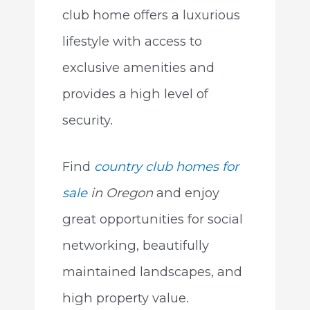
club home offers a luxurious
lifestyle with access to
exclusive amenities and
provides a high level of
security.
Find
country club homes
for
sale
in
Oregon
and enjoy
great opportunities for social
networking, beautifully
maintained landscapes, and
high property value.