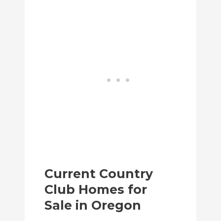
Current Country
Club Homes for
Sale in Oregon