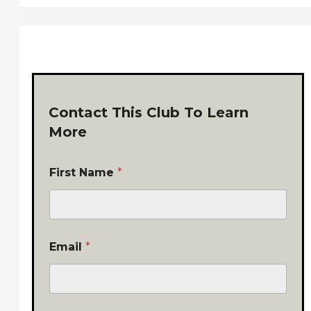
Contact This Club To Learn
More
First Name
*
Email
*