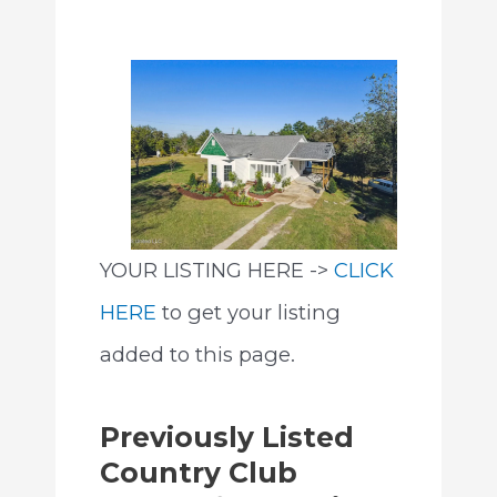
YOUR LISTING HERE ->
CLICK
HERE
to get your listing
added to this page.
Previously Listed
Country Club