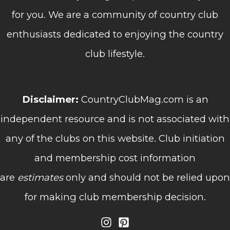
for you. We are a community of country club
enthusiasts dedicated to enjoying the country
club lifestyle.
Disclaimer:
CountryClubMag.com is an
independent resource and is not associated with
any of the clubs on this website. Club initiation
and membership cost information
are
estimates
only and should not be relied upon
for making club membership decision.