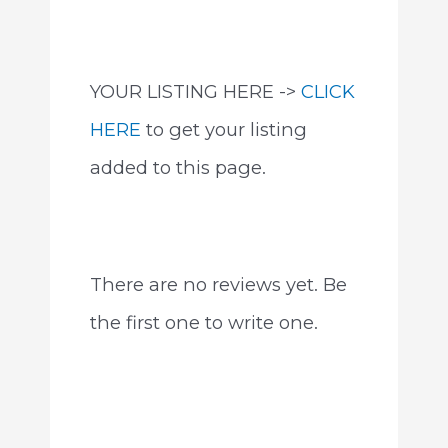
YOUR LISTING HERE ->
CLICK
HERE
to get your listing
added to this page.
There are no reviews yet. Be
the first one to write one.