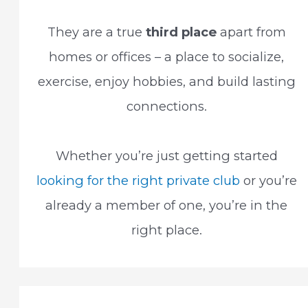
They are a true
third place
apart from
homes or offices – a place to socialize,
exercise, enjoy hobbies, and build lasting
connections.
Whether you’re just getting started
looking for the right private club
or you’re
already a member of one, you’re in the
right place.