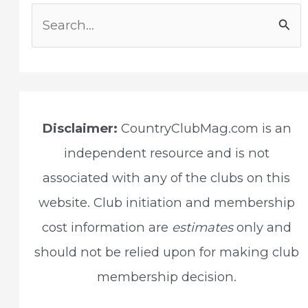
S
e
a
r
c
Disclaimer:
CountryClubMag.com is an
h
independent resource and is not
f
associated with any of the clubs on this
o
website. Club initiation and membership
r
cost information are
estimates
only and
:
should not be relied upon for making club
membership decision.