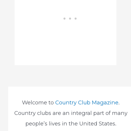
Welcome to
Country Club Magazine
.
Country clubs are an integral part of many
people’s lives in the United States.