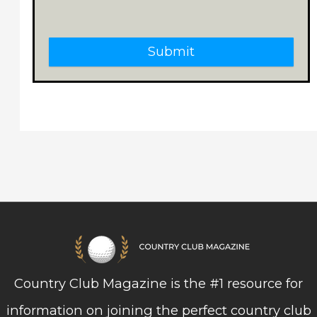
Submit
Country Club Magazine is the #1 resource for
information on joining the perfect country club