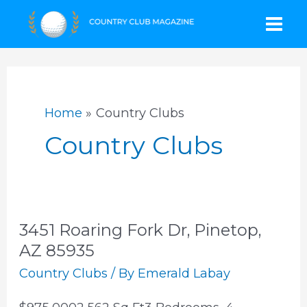
Skip
Mai
to
content
Men
Home
Country Clubs
Country Clubs
3451 Roaring Fork Dr, Pinetop,
AZ 85935
Country Clubs
/ By
Emerald Labay