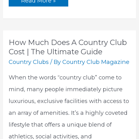
What
Read More »
Is
A
Country
Club
|
The
Ultimate
How Much Does A Country Club
Guide
Cost | The Ultimate Guide
Country Clubs
/ By
Country Club Magazine
When the words “country club” come to
mind, many people immediately picture
luxurious, exclusive facilities with access to
an array of amenities. It’s a highly coveted
lifestyle that offers a unique blend of
athletics, social activities, and