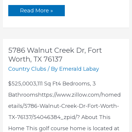
3451
Read More »
Roaring
Fork
Dr, Pinetop,
AZ
85935
5786 Walnut Creek Dr, Fort
Worth, TX 76137
Country Clubs
/ By
Emerald Labay
$525,0003,111 Sq Ft4 Bedrooms, 3
Bathroomshttps://www.zillow.com/homed
etails/5786-Walnut-Creek-Dr-Fort-Worth-
TX-76137/54046384_zpid/? About This
Home This golf course home is located at