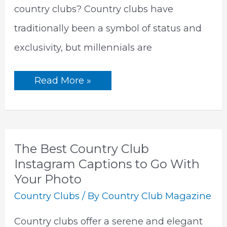
country clubs? Country clubs have
traditionally been a symbol of status and
exclusivity, but millennials are
Why
Read More »
Don’t
Millennials
Join
Country
Clubs?
|
5
The Best Country Club
Big
Reasons
Instagram Captions to Go With
Behind
Your Photo
the
Changing
Country Clubs
/ By
Country Club Magazine
Landscape
of
Leisure
Country clubs offer a serene and elegant