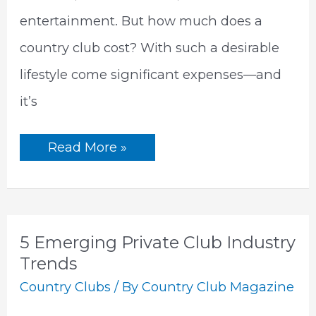
entertainment. But how much does a
country club cost? With such a desirable
lifestyle come significant expenses—and
it’s
How
Read More »
Much
Does
A
Country
Club
Cost
|
5 Emerging Private Club Industry
The
Ultimate
Trends
Guide
Country Clubs
/ By
Country Club Magazine