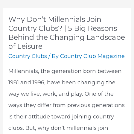
Industry
Trends
Why Don’t Millennials Join
Country Clubs? | 5 Big Reasons
Behind the Changing Landscape
of Leisure
Country Clubs
/ By
Country Club Magazine
Millennials, the generation born between
1981 and 1996, have been changing the
way we live, work, and play. One of the
ways they differ from previous generations
is their attitude toward joining country
clubs. But, why don’t millennials join