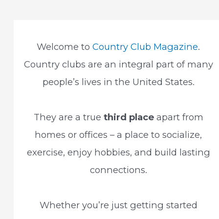
to
Go
With
Your
Photo
Welcome to
Country Club Magazine
.
Country clubs are an integral part of many
people’s lives in the United States.
They are a true
third place
apart from
homes or offices – a place to socialize,
exercise, enjoy hobbies, and build lasting
connections.
Whether you’re just getting started