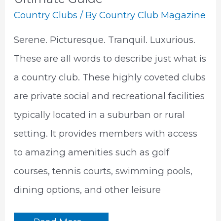
Country Clubs
/ By
Country Club Magazine
Serene. Picturesque. Tranquil. Luxurious.
These are all words to describe just what is
a country club. These highly coveted clubs
are private social and recreational facilities
typically located in a suburban or rural
setting. It provides members with access
to amazing amenities such as golf
courses, tennis courts, swimming pools,
dining options, and other leisure