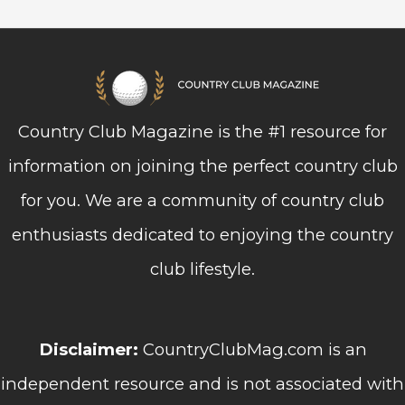
Country Club Magazine is the #1 resource for
information on joining the perfect country club
for you. We are a community of country club
enthusiasts dedicated to enjoying the country
club lifestyle.
Disclaimer:
CountryClubMag.com is an
independent resource and is not associated with