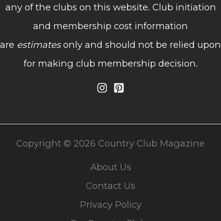
any of the clubs on this website. Club initiation
and membership cost information
are
estimates
only and should not be relied upon
for making club membership decision.
Copyright © 2026 Country Club Magazine
About Us
Contact Us
Privacy Policy