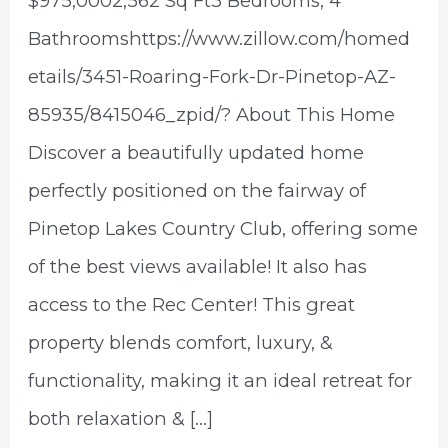
$975,0002,562 Sq Ft3 Bedrooms, 4
Bathroomshttps://www.zillow.com/homed
etails/3451-Roaring-Fork-Dr-Pinetop-AZ-
85935/8415046_zpid/? About This Home
Discover a beautifully updated home
perfectly positioned on the fairway of
Pinetop Lakes Country Club, offering some
of the best views available! It also has
access to the Rec Center! This great
property blends comfort, luxury, &
functionality, making it an ideal retreat for
both relaxation & […]