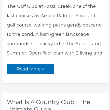
The Golf Club at Fossil Creek, one of the
last courses by Arnold Palmer. A vibrant
golf course, walking paths gently descend
to the pond. A lush-green landscape
surrounds the backyard in the Spring and
Summer. Open floor plan with 2 living and
5786
Read More »
Walnut
Creek
Dr, Fort
Worth,
TX
76137
What Is A Country Club | The
Ultimate Guide