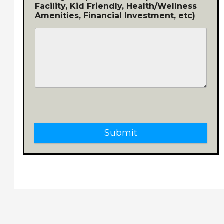
Facility, Kid Friendly, Health/Wellness
Amenities, Financial Investment, etc)
Submit