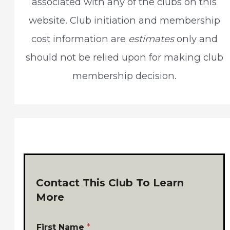
associated with any of the clubs on this
o
website. Club initiation and membership
r
cost information are
estimates
only and
:
should not be relied upon for making club
membership decision.
Contact This Club To Learn
More
First Name
*