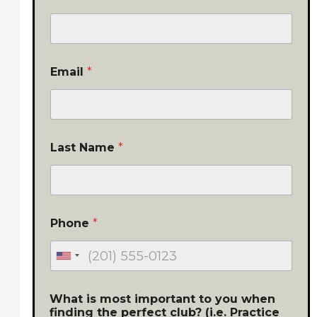
Email
*
Last Name
*
Phone
*
What is most important to you when
finding the perfect club? (i.e. Practice