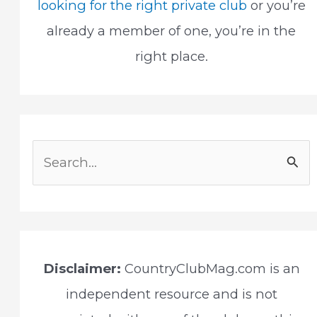
looking for the right private club
or you’re
already a member of one, you’re in the
right place.
S
e
a
r
c
Disclaimer:
CountryClubMag.com is an
h
independent resource and is not
f