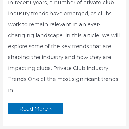
In recent years, a number of private club
industry trends have emerged, as clubs
work to remain relevant in an ever-
changing landscape. In this article, we will
explore some of the key trends that are
shaping the industry and how they are
impacting clubs. Private Club Industry
Trends One of the most significant trends
in
5
Read More »
Emerging
Private
Club