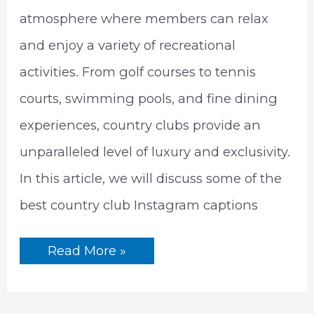
atmosphere where members can relax
and enjoy a variety of recreational
activities. From golf courses to tennis
courts, swimming pools, and fine dining
experiences, country clubs provide an
unparalleled level of luxury and exclusivity.
In this article, we will discuss some of the
best country club Instagram captions
The
Read More »
Best
Country
Club
Instagram
Captions