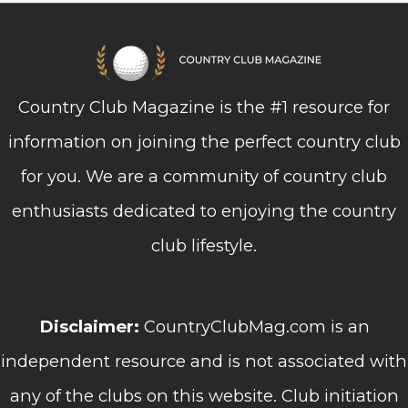
Country Club Magazine is the #1 resource for
information on joining the perfect country club
for you. We are a community of country club
enthusiasts dedicated to enjoying the country
club lifestyle.
Disclaimer:
CountryClubMag.com is an
independent resource and is not associated with
any of the clubs on this website. Club initiation