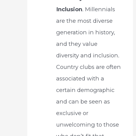
Inclusion
. Millennials
are the most diverse
generation in history,
and they value
diversity and inclusion.
Country clubs are often
associated with a
certain demographic
and can be seen as
exclusive or
unwelcoming to those