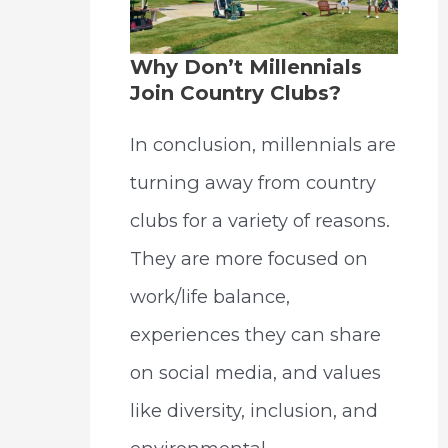
Why Don’t Millennials
Join Country Clubs?
In conclusion, millennials are
turning away from country
clubs for a variety of reasons.
They are more focused on
work/life balance,
experiences they can share
on social media, and values
like diversity, inclusion, and