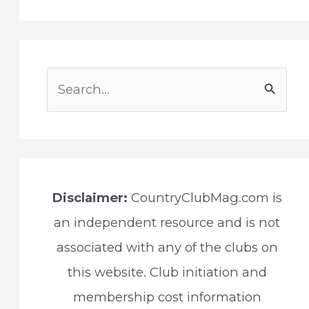
S
e
a
r
c
Disclaimer:
CountryClubMag.com is
h
an independent resource and is not
f
associated with any of the clubs on
o
this website. Club initiation and
r
membership cost information
: