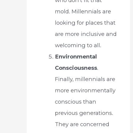
who don’t fit that
mold. Millennials are
looking for places that
are more inclusive and
welcoming to all.
Environmental
Consciousness
.
Finally, millennials are
more environmentally
conscious than
previous generations.
They are concerned