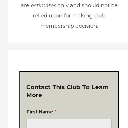
are
estimates
only and should not be
relied upon for making club
membership decision.
Contact This Club To Learn
More
First Name
*