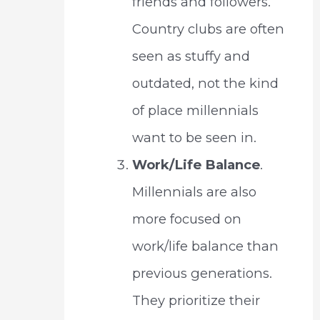
friends and followers.
Country clubs are often
seen as stuffy and
outdated, not the kind
of place millennials
want to be seen in.
Work/Life Balance
.
Millennials are also
more focused on
work/life balance than
previous generations.
They prioritize their