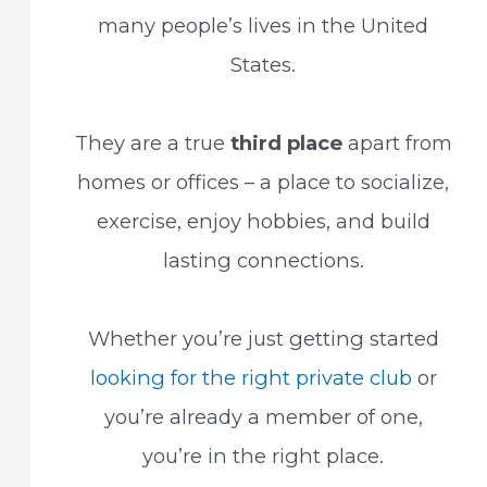
many people’s lives in the United
States.
They are a true
third place
apart from
homes or offices – a place to socialize,
exercise, enjoy hobbies, and build
lasting connections.
Whether you’re just getting started
looking for the right private club
or
you’re already a member of one,
you’re in the right place.