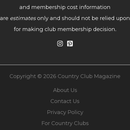
and membership cost information
are
estimates
only and should not be relied upon
for making club membership decision.
Copyright © 2026 Country Club Magazine
About Us
Contact Us
Privacy Policy
For Country Clubs