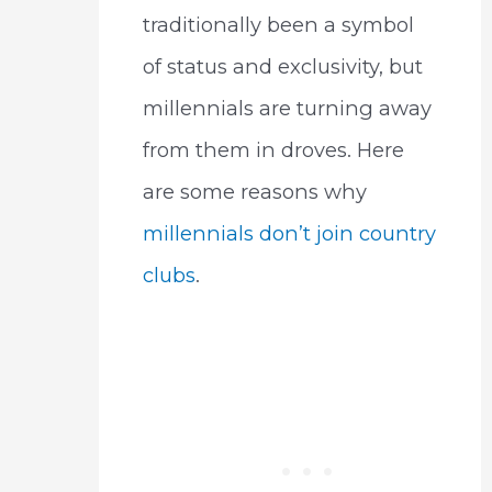
traditionally been a symbol
of status and exclusivity, but
millennials are turning away
from them in droves. Here
are some reasons why
millennials don’t join country
clubs
.