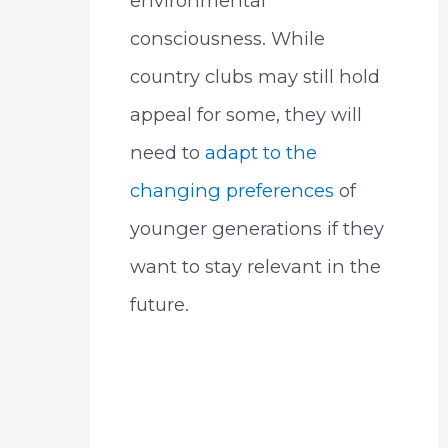
environmental
consciousness. While
country clubs may still hold
appeal for some, they will
need to
adapt to the
changing preferences
of
younger generations if they
want to stay relevant in the
future.