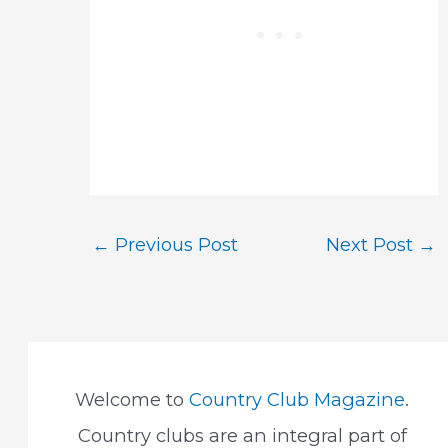
Post
←
Previous Post
Next Post
→
navigation
Welcome to
Country Club Magazine
.
Country clubs are an integral part of