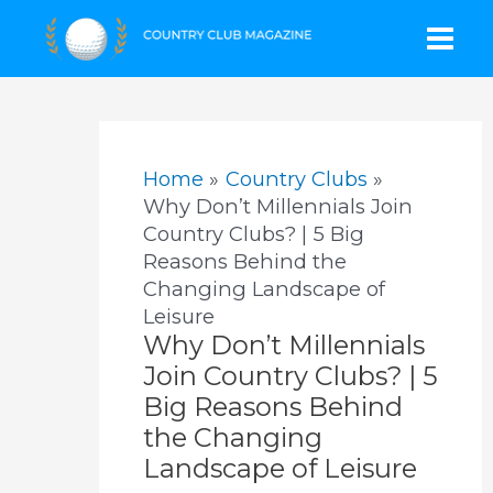
Skip
Mai
to
content
Men
Home
Country Clubs
Why Don’t Millennials Join
Country Clubs? | 5 Big
Reasons Behind the
Changing Landscape of
Leisure
Why Don’t Millennials
Join Country Clubs? | 5
Big Reasons Behind
the Changing
Landscape of Leisure