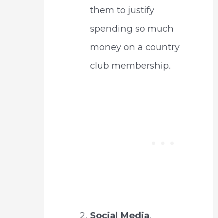
them to justify
spending so much
money on a country
club membership.
Social Media
.