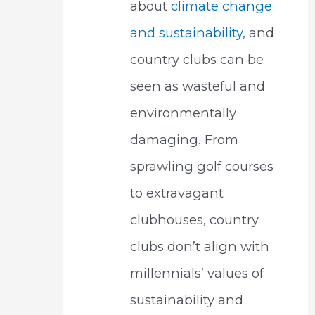
about
climate change
and sustainability
, and
country clubs can be
seen as wasteful and
environmentally
damaging. From
sprawling golf courses
to extravagant
clubhouses, country
clubs don’t align with
millennials’ values of
sustainability and