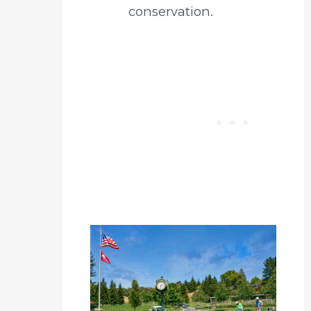
conservation.