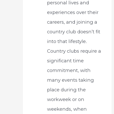
personal lives and
experiences over their
careers, and joining a
country club doesn’t fit
into that lifestyle.
Country clubs require a
significant time
commitment, with
many events taking
place during the
workweek or on
weekends, when