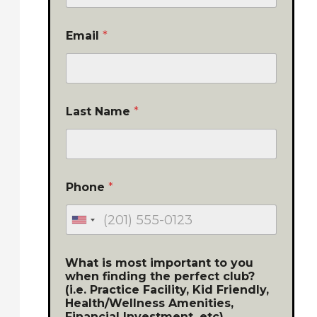
Email
*
Last Name
*
Phone
*
What is most important to you
when finding the perfect club?
(i.e. Practice Facility, Kid Friendly,
Health/Wellness Amenities,
Financial Investment, etc)