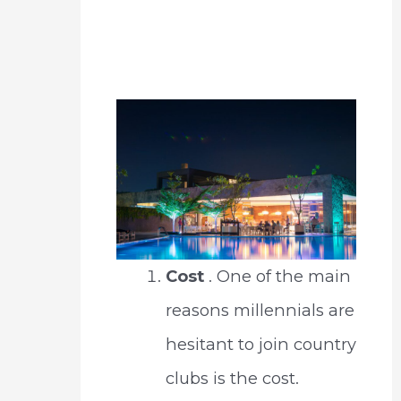
Cost
. One of the main
reasons millennials are
hesitant to join country
clubs is the cost.