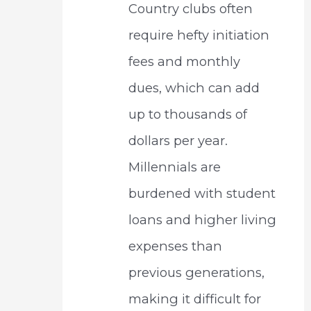
Country clubs often
require hefty initiation
fees and monthly
dues, which can add
up to thousands of
dollars per year.
Millennials are
burdened with student
loans and higher living
expenses than
previous generations,
making it difficult for