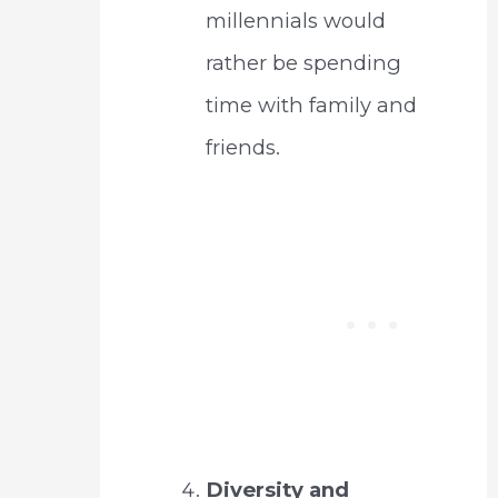
millennials would
rather be spending
time with family and
friends.
Diversity and