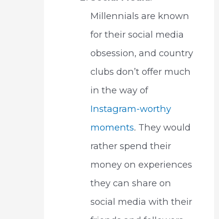
Millennials are known
for their social media
obsession, and country
clubs don’t offer much
in the way of
Instagram-worthy
moments
. They would
rather spend their
money on experiences
they can share on
social media with their