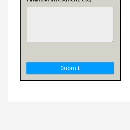
Submit