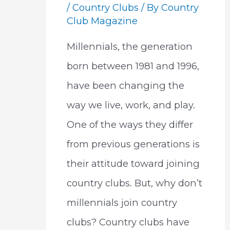
/
Country Clubs
/ By
Country
Club Magazine
Millennials, the generation
born between 1981 and 1996,
have been changing the
way we live, work, and play.
One of the ways they differ
from previous generations is
their attitude toward joining
country clubs. But, why don’t
millennials join country
clubs? Country clubs have