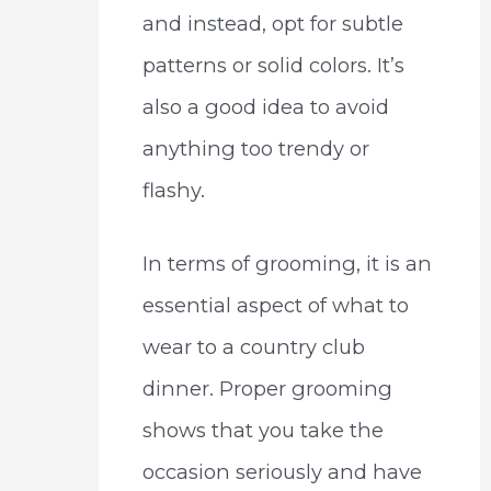
and instead, opt for subtle
patterns or solid colors. It’s
also a good idea to avoid
anything too trendy or
flashy.
In terms of grooming, it is an
essential aspect of what to
wear to a country club
dinner. Proper grooming
shows that you take the
occasion seriously and have