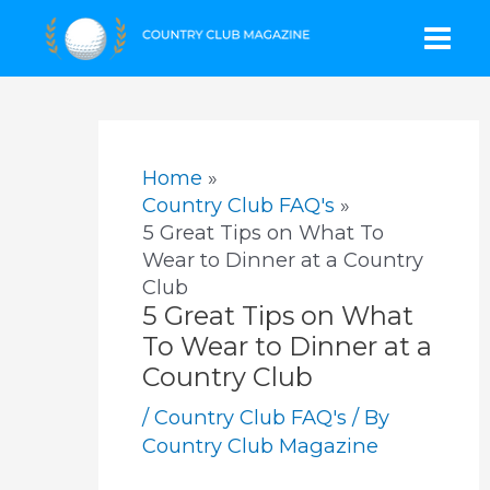
Skip
Mai
to
content
Men
Home
Country Club FAQ's
5 Great Tips on What To
Wear to Dinner at a Country
Club
5 Great Tips on What
To Wear to Dinner at a
Country Club
/
Country Club FAQ's
/ By
Country Club Magazine