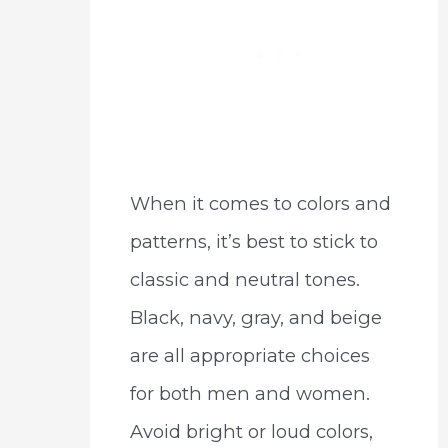
When it comes to colors and
patterns, it’s best to stick to
classic and neutral tones.
Black, navy, gray, and beige
are all appropriate choices
for both men and women.
Avoid bright or loud colors,