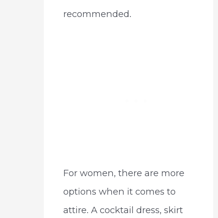
recommended.
For women, there are more
options when it comes to
attire. A cocktail dress, skirt