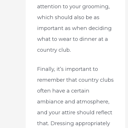
attention to your grooming,
which should also be as
important as when deciding
what to wear to dinner at a
country club.
Finally, it’s important to
remember that country clubs
often have a certain
ambiance and atmosphere,
and your attire should reflect
that. Dressing appropriately