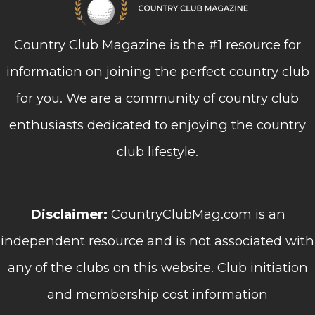
Country Club Magazine is the #1 resource for
information on joining the perfect country club
for you. We are a community of country club
enthusiasts dedicated to enjoying the country
club lifestyle.
Disclaimer:
CountryClubMag.com is an
independent resource and is not associated with
any of the clubs on this website. Club initiation
and membership cost information