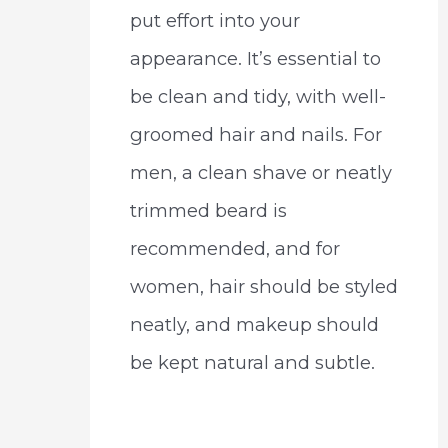
put effort into your
appearance. It’s essential to
be clean and tidy, with well-
groomed hair and nails. For
men, a clean shave or neatly
trimmed beard is
recommended, and for
women, hair should be styled
neatly, and makeup should
be kept natural and subtle.