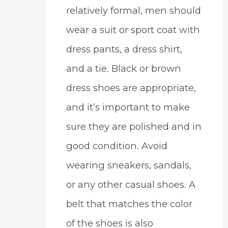
relatively formal, men should
wear a suit or sport coat with
dress pants, a dress shirt,
and a tie. Black or brown
dress shoes are appropriate,
and it’s important to make
sure they are polished and in
good condition. Avoid
wearing sneakers, sandals,
or any other casual shoes. A
belt that matches the color
of the shoes is also