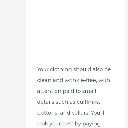
Your clothing should also be
clean and wrinkle-free, with
attention paid to small
details such as cufflinks,
buttons, and collars. You’ll
look your best by paying