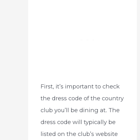
First, it’s important to check
the dress code of the country
club you’ll be dining at. The
dress code will typically be
listed on the club’s website