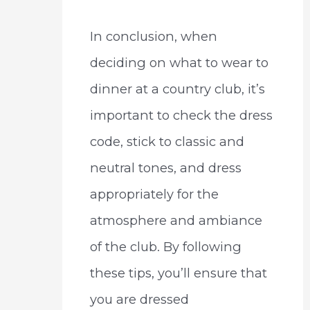
In conclusion, when
deciding on what to wear to
dinner at a country club, it’s
important to check the dress
code, stick to classic and
neutral tones, and dress
appropriately for the
atmosphere and ambiance
of the club. By following
these tips, you’ll ensure that
you are dressed