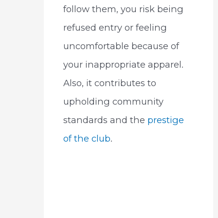
follow them, you risk being
refused entry or feeling
uncomfortable because of
your inappropriate apparel.
Also, it contributes to
upholding community
standards and the
prestige
of the club
.