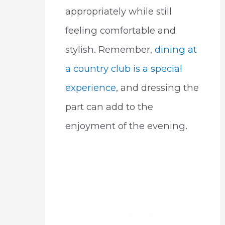
appropriately while still
feeling comfortable and
stylish. Remember,
dining at
a country club is a special
experience
, and dressing the
part can add to the
enjoyment of the evening.