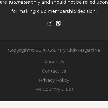
are
estimates
only and should not be relied upon
for making club membership decision.
Copyright © 2026 Country Club Magazine
About Us
Contact Us
Privacy Policy
For Country Clubs