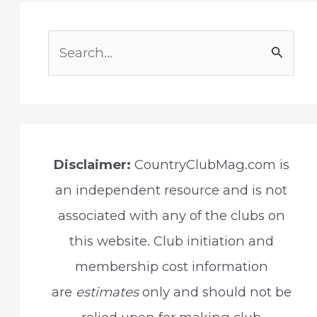
S
e
a
r
c
Disclaimer:
CountryClubMag.com is
h
an independent resource and is not
f
associated with any of the clubs on
o
this website. Club initiation and
r
membership cost information
:
are
estimates
only and should not be