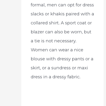
formal, men can opt for dress
slacks or khakis paired with a
collared shirt. A sport coat or
blazer can also be worn, but
a tie is not necessary.
Women can wear a nice
blouse with dressy pants or a
skirt, or a sundress or maxi
dress in a dressy fabric.