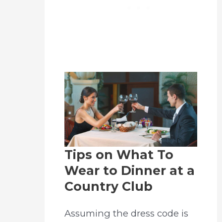
Tips on What To
Wear to Dinner at a
Country Club
Assuming the dress code is