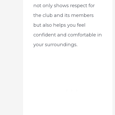
not only shows respect for
the club and its members
but also helps you feel
confident and comfortable in
your surroundings.