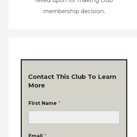
relied upon for making club
membership decision.
Contact This Club To Learn
More
First Name
*
Email
*