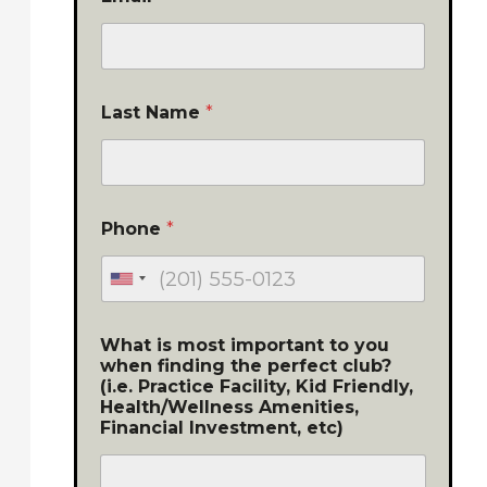
Last Name
*
Phone
*
What is most important to you
when finding the perfect club?
(i.e. Practice Facility, Kid Friendly,
Health/Wellness Amenities,
Financial Investment, etc)