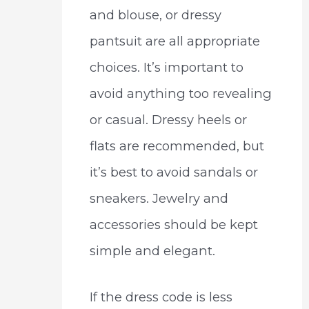
and blouse, or dressy
pantsuit are all appropriate
choices. It’s important to
avoid anything too revealing
or casual. Dressy heels or
flats are recommended, but
it’s best to avoid sandals or
sneakers. Jewelry and
accessories should be kept
simple and elegant.
If the dress code is less