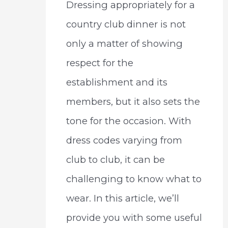
Dressing appropriately for a
country club dinner is not
only a matter of showing
respect for the
establishment and its
members, but it also sets the
tone for the occasion. With
dress codes varying from
club to club, it can be
challenging to know what to
wear. In this article, we’ll
provide you with some useful