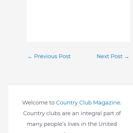
Post
←
Previous Post
Next Post
→
navigation
Welcome to
Country Club Magazine
.
Country clubs are an integral part of
many people’s lives in the United