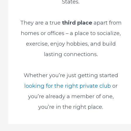
States.
They are a true
third place
apart from
homes or offices – a place to socialize,
exercise, enjoy hobbies, and build
lasting connections.
Whether you’re just getting started
looking for the right private club
or
you’re already a member of one,
you’re in the right place.