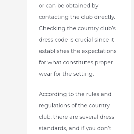
or can be obtained by
contacting the club directly.
Checking the country club’s
dress code is crucial since it
establishes the expectations
for what constitutes proper
wear for the setting.
According to the rules and
regulations of the country
club, there are several dress
standards, and if you don’t