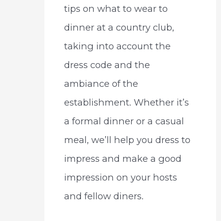
tips on what to wear to
dinner at a country club,
taking into account the
dress code and the
ambiance of the
establishment. Whether it’s
a formal dinner or a casual
meal, we’ll help you dress to
impress and make a good
impression on your hosts
and fellow diners.