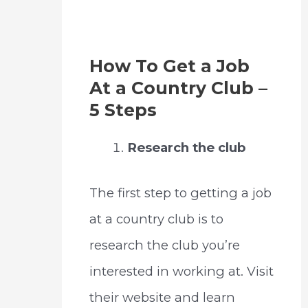
How To Get a Job
At a Country Club –
5 Steps
Research the club
The first step to getting a job
at a country club is to
research the club you’re
interested in working at. Visit
their website and learn