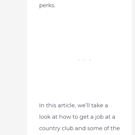
perks.
In this article, we’ll take a
look at how to get a job at a
country club and some of the