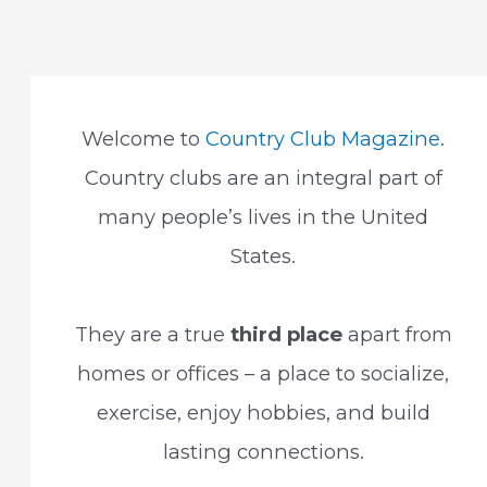
navigation
Welcome to
Country Club Magazine
.
Country clubs are an integral part of
many people’s lives in the United
States.
They are a true
third place
apart from
homes or offices – a place to socialize,
exercise, enjoy hobbies, and build
lasting connections.