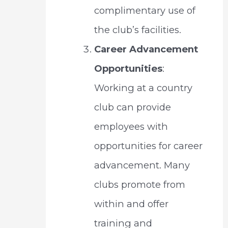
complimentary use of
the club’s facilities.
Career Advancement
Opportunities
:
Working at a country
club can provide
employees with
opportunities for career
advancement. Many
clubs promote from
within and offer
training and