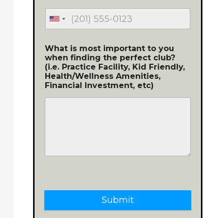
What is most important to you
when finding the perfect club?
(i.e. Practice Facility, Kid Friendly,
Health/Wellness Amenities,
Financial Investment, etc)
Submit