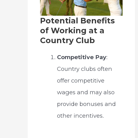
Potential Benefits
of Working at a
Country Club
Competitive Pay
:
Country clubs often
offer competitive
wages and may also
provide bonuses and
other incentives.