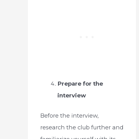
Prepare for the
interview
Before the interview,
research the club further and