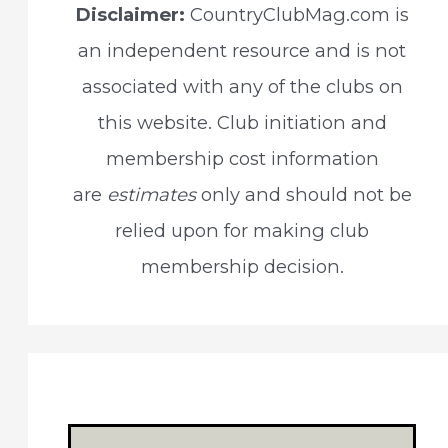
Disclaimer:
CountryClubMag.com is
h
an independent resource and is not
f
associated with any of the clubs on
o
this website. Club initiation and
r
membership cost information
:
are
estimates
only and should not be
relied upon for making club
membership decision.