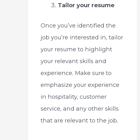
Tailor your resume
Once you’ve identified the
job you’re interested in, tailor
your resume to highlight
your relevant skills and
experience. Make sure to
emphasize your experience
in hospitality, customer
service, and any other skills
that are relevant to the job.