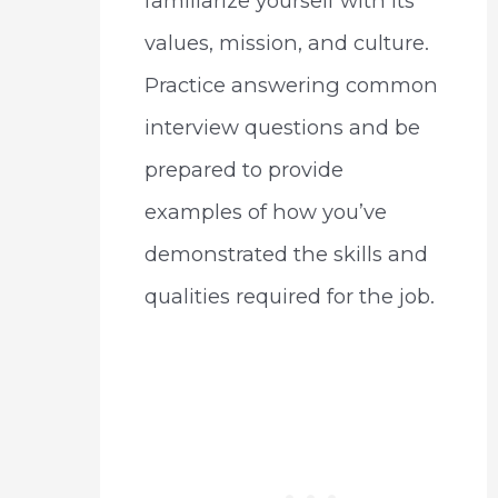
familiarize yourself with its
values, mission, and culture.
Practice answering common
interview questions and be
prepared to provide
examples of how you’ve
demonstrated the skills and
qualities required for the job.