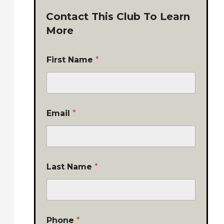
Contact This Club To Learn
More
First Name
*
Email
*
Last Name
*
Phone
*