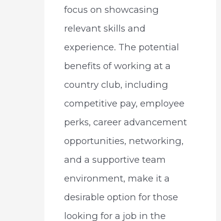
focus on showcasing
relevant skills and
experience. The potential
benefits of working at a
country club, including
competitive pay, employee
perks, career advancement
opportunities, networking,
and a supportive team
environment, make it a
desirable option for those
looking for a job in the