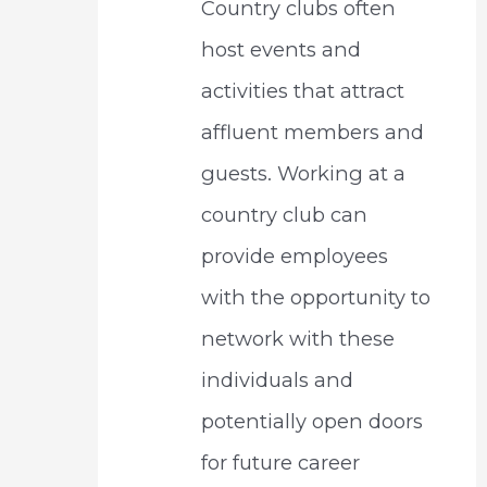
Country clubs often
host events and
activities that attract
affluent members and
guests. Working at a
country club can
provide employees
with the opportunity to
network with these
individuals and
potentially open doors
for future career