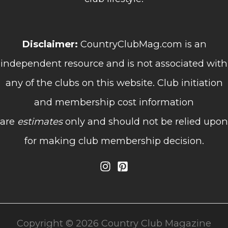
Disclaimer:
CountryClubMag.com is an
independent resource and is not associated with
any of the clubs on this website. Club initiation
and membership cost information
are
estimates
only and should not be relied upon
for making club membership decision.
Copyright © 2026 Country Club Magazine