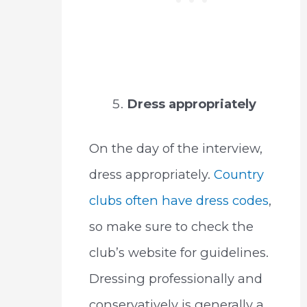
Dress appropriately
On the day of the interview,
dress appropriately.
Country
clubs often have dress codes
,
so make sure to check the
club’s website for guidelines.
Dressing professionally and
conservatively is generally a