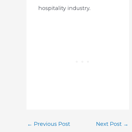
hospitality industry.
Post
←
Previous Post
Next Post
→