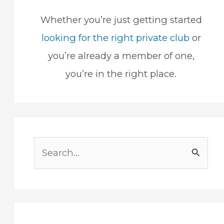
Whether you’re just getting started
looking for the right private club
or
you’re already a member of one,
you’re in the right place.
S
e
a
r
c