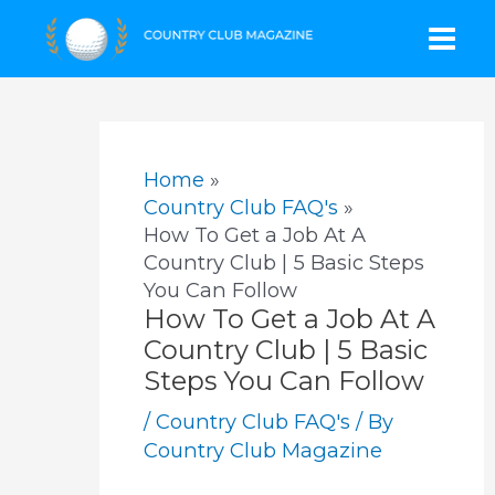
Skip
Mai
to
content
Men
Home
Country Club FAQ's
How To Get a Job At A
Country Club | 5 Basic Steps
You Can Follow
How To Get a Job At A
Country Club | 5 Basic
Steps You Can Follow
/
Country Club FAQ's
/ By
Country Club Magazine