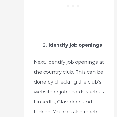
Identify job openings
Next, identify job openings at
the country club. This can be
done by checking the club’s
website or job boards such as
LinkedIn, Glassdoor, and
Indeed. You can also reach