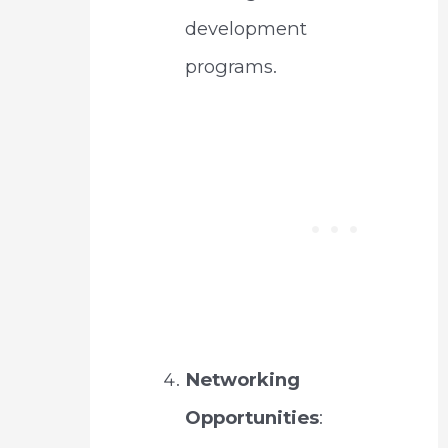
development
programs.
Networking
Opportunities
: