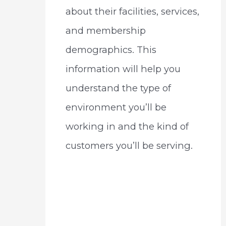
about their facilities, services,
and membership
demographics. This
information will help you
understand the type of
environment you’ll be
working in and the kind of
customers you’ll be serving.