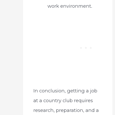
work environment.
In conclusion, getting a job
at a country club requires
research, preparation, and a