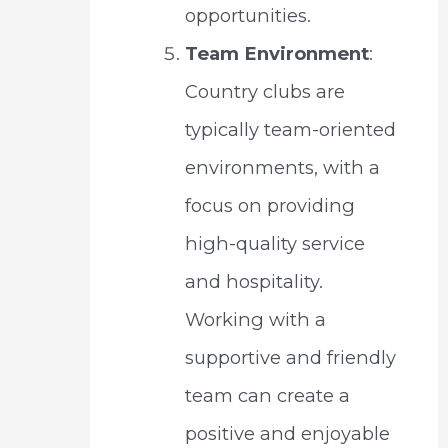
opportunities.
Team Environment
:
Country clubs are
typically team-oriented
environments, with a
focus on providing
high-quality service
and hospitality.
Working with a
supportive and friendly
team can create a
positive and enjoyable