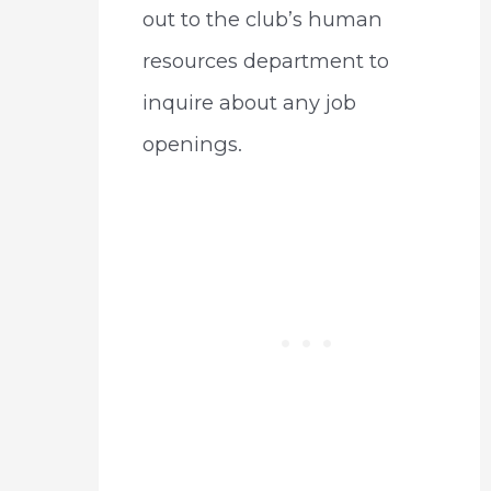
out to the club’s human
resources department to
inquire about any job
openings.