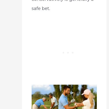
safe bet.