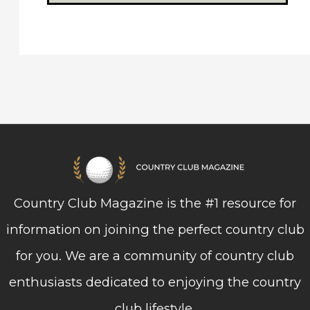
Country Club Magazine is the #1 resource for
information on joining the perfect country club
for you. We are a community of country club
enthusiasts dedicated to enjoying the country
club lifestyle.