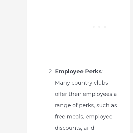
Employee Perks
:
Many country clubs
offer their employees a
range of perks, such as
free meals, employee
discounts, and