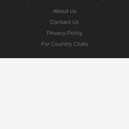
About Us
Contact Us
Privacy Policy
For Country Clubs