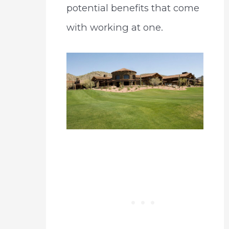
potential benefits that come
with working at one.