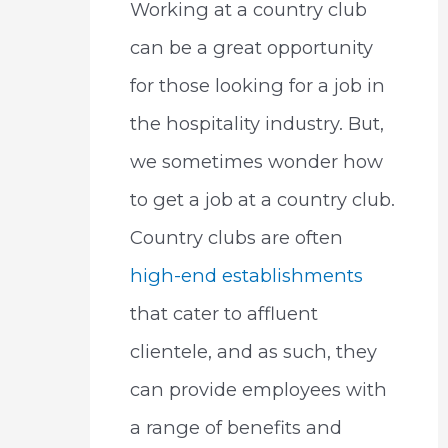
Working at a country club
can be a great opportunity
for those looking for a job in
the hospitality industry. But,
we sometimes wonder how
to get a job at a country club.
Country clubs are often
high-end establishments
that cater to affluent
clientele, and as such, they
can provide employees with
a range of benefits and