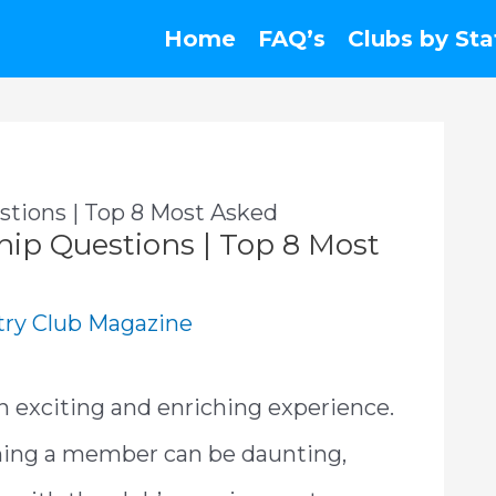
Home
FAQ’s
Clubs by Sta
tions | Top 8 Most Asked
ip Questions | Top 8 Most
ry Club Magazine
n exciting and enriching experience.
ming a member can be daunting,