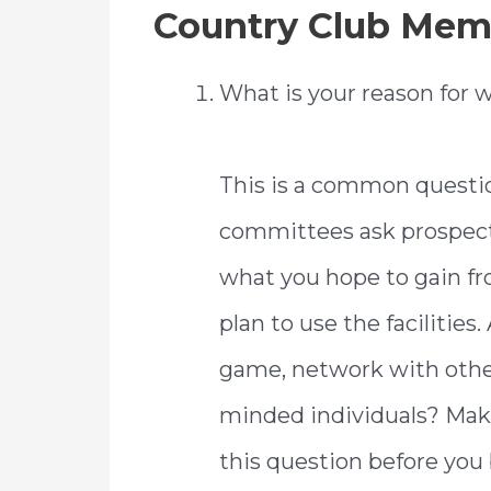
Country Club Mem
What is your reason for w
This is a common questi
committees ask prospec
what you hope to gain 
plan to use the facilities
game, network with other 
minded individuals? Make
this question before you 