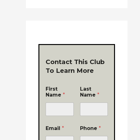
Contact This Club
To Learn More
First
Last
Name
*
Name
*
Email
*
Phone
*