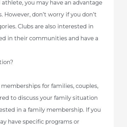
al athlete, you may have an advantage
s. However, don’t worry if you don’t
gories. Clubs are also interested in
d in their communities and have a
tion?
 memberships for families, couples,
red to discuss your family situation
ested in a family membership. If you
may have specific programs or