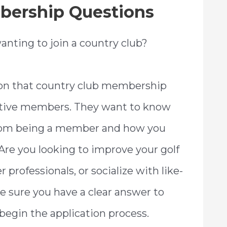
bership Questions
anting to join a country club?
on that country club membership
tive members. They want to know
from being a member and how you
. Are you looking to improve your golf
professionals, or socialize with like-
 sure you have a clear answer to
begin the application process.