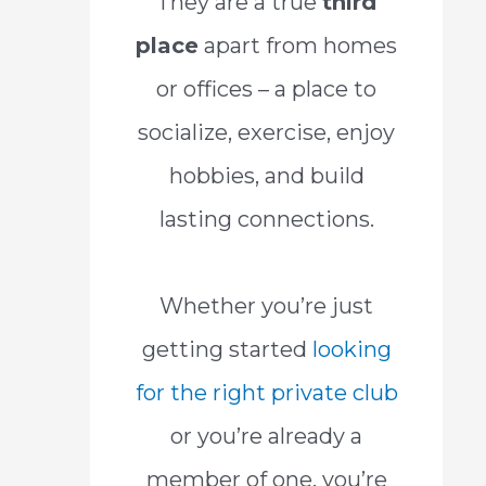
They are a true
third
place
apart from homes
or offices – a place to
socialize, exercise, enjoy
hobbies, and build
lasting connections.
Whether you’re just
getting started
looking
for the right private club
or you’re already a
member of one, you’re