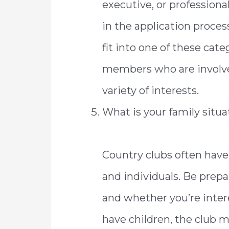
executive, or profession
in the application proces
fit into one of these cate
members who are involve
variety of interests.
What is your family situa
Country clubs often have
and individuals. Be prepa
and whether you’re inter
have children, the club 