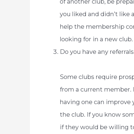
of another club, be prep
you liked and didn’t like
help the membership co
looking for in a new club.
Do you have any referra
Some clubs require prosp
from a current member. Ev
having one can improve 
the club. If you know so
if they would be willing to