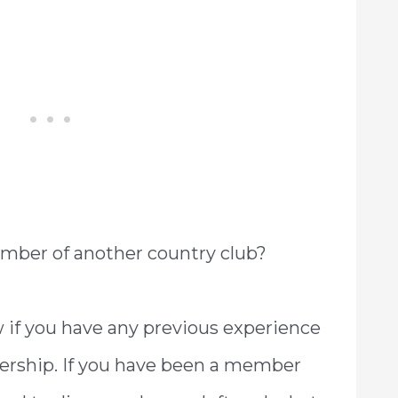
mber of another country club?
if you have any previous experience
rship. If you have been a member