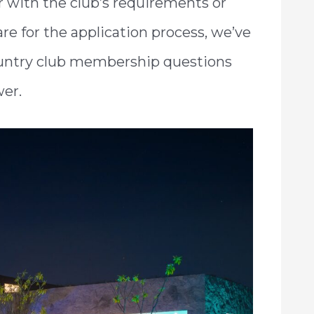
iar with the club’s requirements or
re for the application process, we’ve
 country club membership questions
wer.