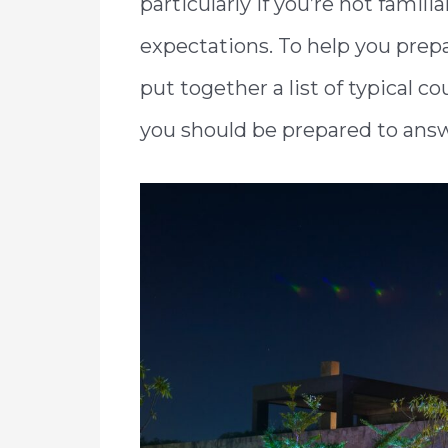
particularly if you’re not famil
expectations. To help you prepa
put together a list of typical
you should be prepared to ans