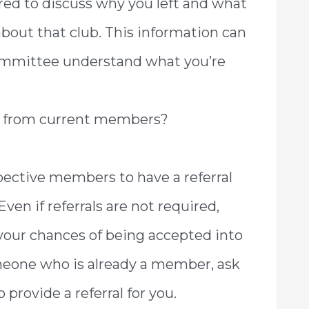
ared to discuss why you left and what
 about that club. This information can
mmittee understand what you’re
ls from current members?
ective members to have a referral
en if referrals are not required,
your chances of being accepted into
meone who is already a member, ask
 provide a referral for you.