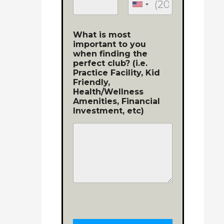
What is most
important to you
when finding the
perfect club? (i.e.
Practice Facility, Kid
Friendly,
Health/Wellness
Amenities, Financial
Investment, etc)