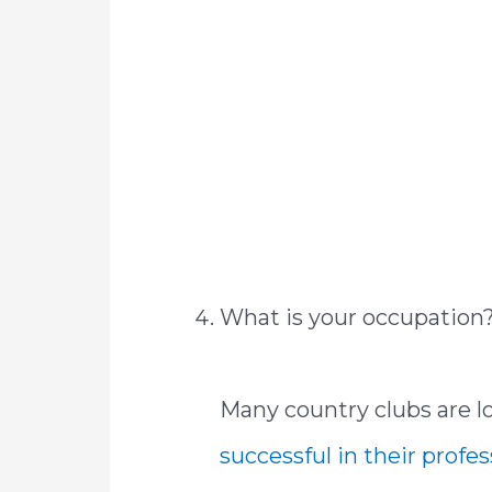
What is your occupation
Many country clubs are 
successful in their profe