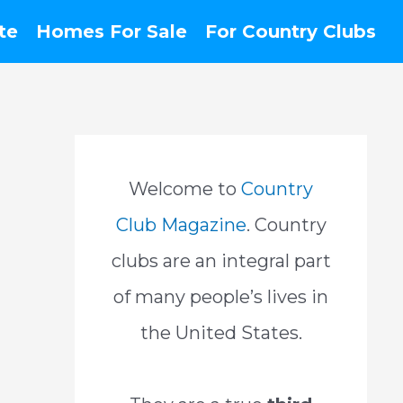
te
Homes For Sale
For Country Clubs
Welcome to
Country
Club Magazine
. Country
clubs are an integral part
of many people’s lives in
the United States.