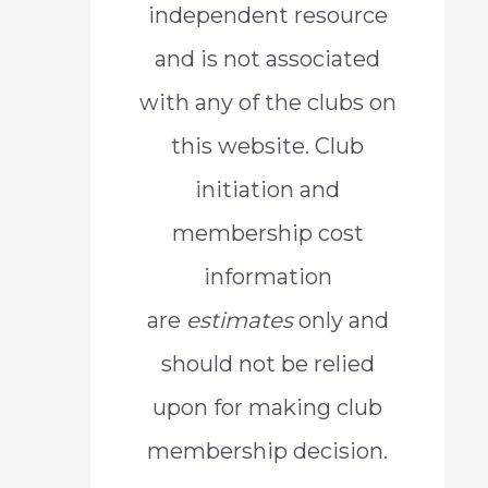
independent resource
o
and is not associated
r
with any of the clubs on
:
this website. Club
initiation and
membership cost
information
are
estimates
only and
should not be relied
upon for making club
membership decision.