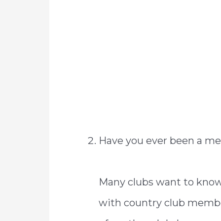
Have you ever been a me
Many clubs want to know 
with country club membe