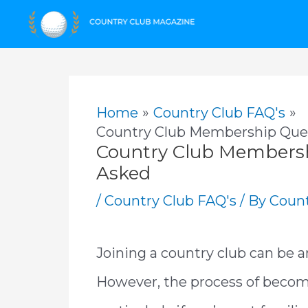
Skip
to
content
Home
Country Club FAQ's
Country Club Membership Ques
Country Club Membersh
Asked
/
Country Club FAQ's
/ By
Count
Joining a country club can be a
However, the process of beco