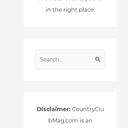
in the right place.
S
e
a
r
c
Disclaimer:
CountryClu
h
bMag.com is an
f