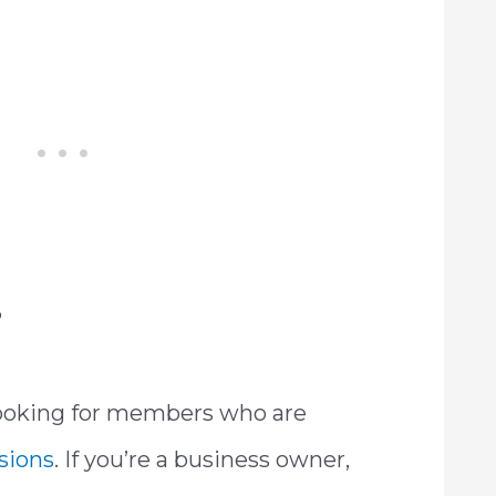
?
looking for members who are
ssions
. If you’re a business owner,