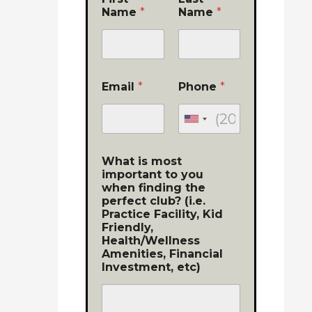
Name
*
Name
*
Email
*
Phone
*
What is most
important to you
when finding the
perfect club? (i.e.
Practice Facility, Kid
Friendly,
Health/Wellness
Amenities, Financial
Investment, etc)