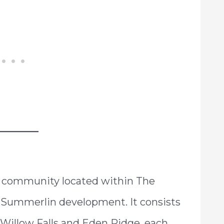
d community located within The
 Summerlin development. It consists
Willow Falls and Eden Ridge, each