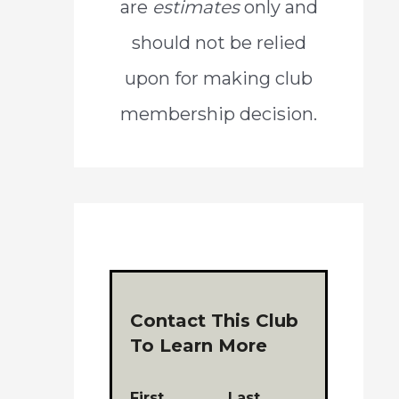
are
estimates
only and
should not be relied
upon for making club
membership decision.
Contact This Club
To Learn More
First
Last