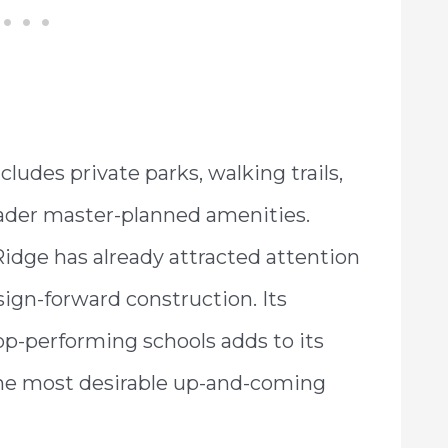
udes private parks, walking trails,
ader master-planned amenities.
Ridge has already attracted attention
ign-forward construction. Its
op-performing schools adds to its
 the most desirable up-and-coming