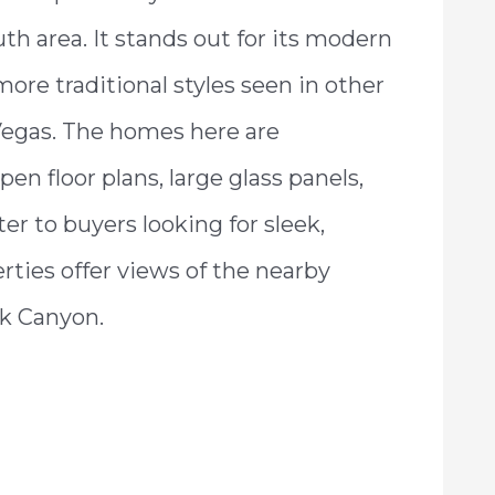
h area. It stands out for its modern
more traditional styles seen in other
egas. The homes here are
en floor plans, large glass panels,
er to buyers looking for sleek,
ties offer views of the nearby
k Canyon.