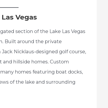
 Las Vegas
d-gated section of the Lake Las Vegas
 Built around the private
Jack Nicklaus-designed golf course,
ont and hillside homes. Custom
th many homes featuring boat docks,
iews of the lake and surrounding