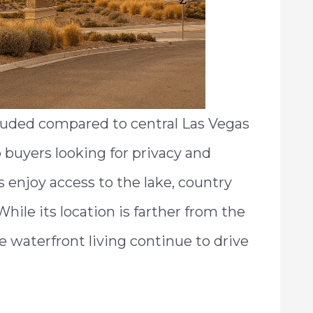
luded compared to central Las Vegas
buyers looking for privacy and
 enjoy access to the lake, country
While its location is farther from the
e waterfront living continue to drive