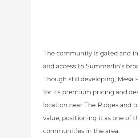
The community is gated and incl
and access to Summerlin’s bro
Though still developing, Mesa 
for its premium pricing and des
location near The Ridges and t
value, positioning it as one of
communities in the area.