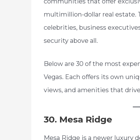
communities that offer exclusiv
multimillion-dollar real estat
celebrities, business executive
security above all.
Below are 30 of the most expe
Vegas. Each offers its own uniq
views, and amenities that drive
30. Mesa Ridge
Mesa Ridge is a newer luxury d