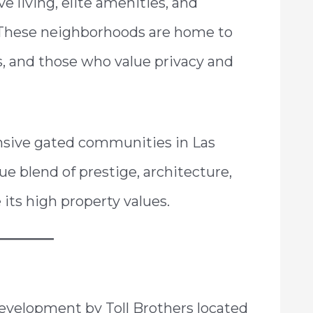
e living, elite amenities, and
e. These neighborhoods are home to
s, and those who value privacy and
nsive gated communities in Las
ue blend of prestige, architecture,
 its high property values.
evelopment by Toll Brothers located