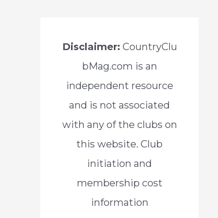
Disclaimer:
CountryClu
bMag.com is an
independent resource
and is not associated
with any of the clubs on
this website. Club
initiation and
membership cost
information