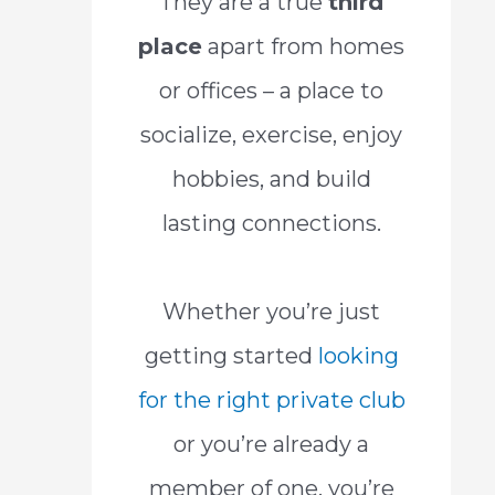
They are a true
third
place
apart from homes
or offices – a place to
socialize, exercise, enjoy
hobbies, and build
lasting connections.
Whether you’re just
getting started
looking
for the right private club
or you’re already a
member of one, you’re