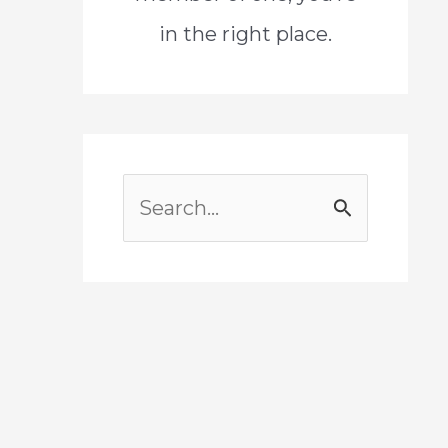
in the right place.
S
e
a
r
c
h
f