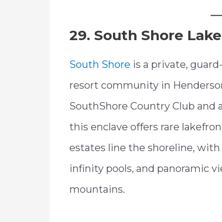
29. South Shore Lake
South Shore
is a private, guar
resort community in Henderson.
SouthShore Country Club and a 
this enclave offers rare lakefr
estates line the shoreline, wi
infinity pools, and panoramic v
mountains.