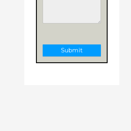
Submit