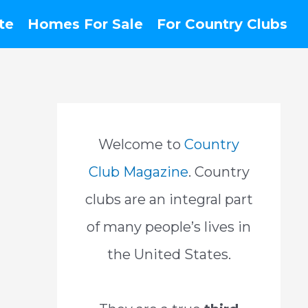
te
Homes For Sale
For Country Clubs
Welcome to
Country
Club Magazine
. Country
clubs are an integral part
of many people’s lives in
the United States.