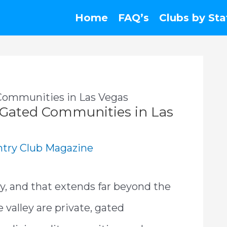
Home
FAQ’s
Clubs by Sta
Communities in Las Vegas
 Gated Communities in Las
try Club Magazine
ry, and that extends far beyond the
 valley are private, gated