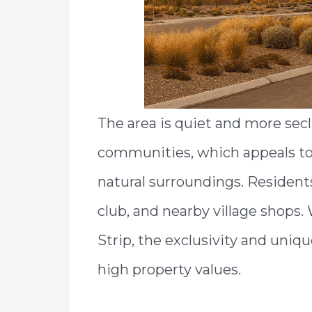
The area is quiet and more sec
communities, which appeals to 
natural surroundings. Residents
club, and nearby village shops. 
Strip, the exclusivity and uniqu
high property values.