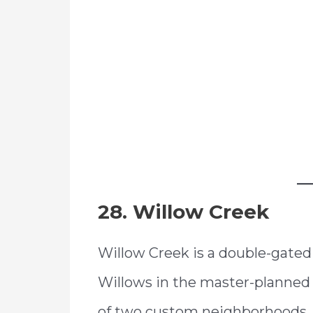
28. Willow Creek
Willow Creek is a double-gate
Willows in the master-planned
of two custom neighborhoods, 