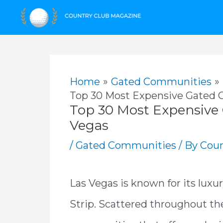
Skip
to
content
Home
Gated Communities
Top 30 Most Expensive Gated 
Top 30 Most Expensive
Vegas
/
Gated Communities
/ By
Coun
Las Vegas is known for its luxu
Strip. Scattered throughout the