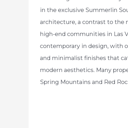
in the exclusive Summerlin Sout
architecture, a contrast to the 
high-end communities in Las V
contemporary in design, with op
and minimalist finishes that cat
modern aesthetics. Many proper
Spring Mountains and Red Roc