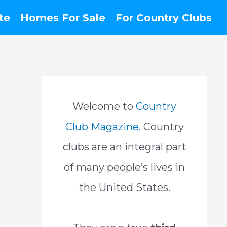
te
Homes For Sale
For Country Clubs
Welcome to
Country
Club Magazine
. Country
clubs are an integral part
of many people’s lives in
the United States.