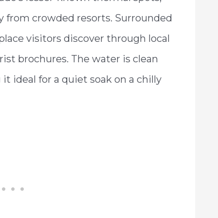
ay from crowded resorts. Surrounded
 place visitors discover through local
ist brochures. The water is clean
 ideal for a quiet soak on a chilly