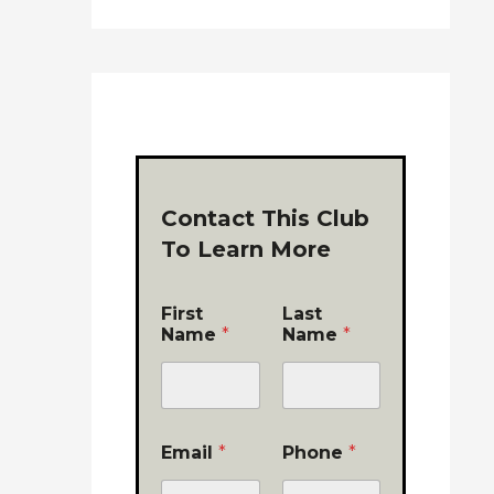
Contact This Club
To Learn More
First
Last
Name
*
Name
*
Email
*
Phone
*