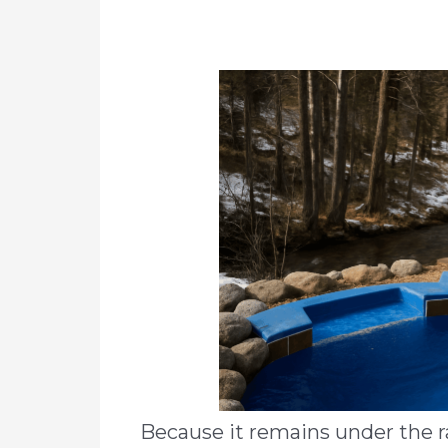
Because it remains under the r