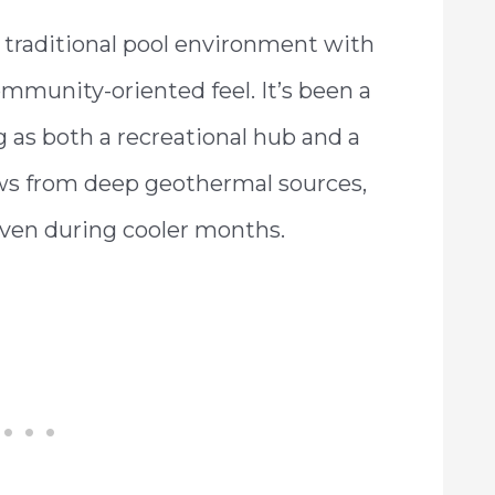
a traditional pool environment with
mmunity-oriented feel. It’s been a
ng as both a recreational hub and a
ows from deep geothermal sources,
ven during cooler months.