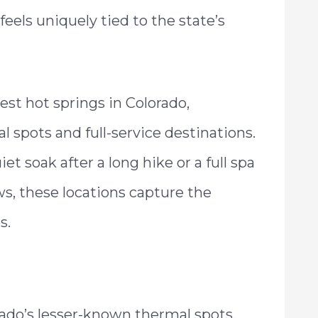
feels uniquely tied to the state’s
est hot springs in Colorado,
 spots and full-service destinations.
et soak after a long hike or a full spa
s, these locations capture the
s.
rado’s lesser-known thermal spots,