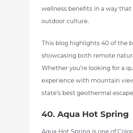
wellness benefits in a way that 
outdoor culture.
This blog highlights 40 of the b
showcasing both remote natural
Whether you’re looking for a qui
experience with mountain view
state’s best geothermal escape
40. Aqua Hot Spring
Aqua Hot Spring is one of Colo