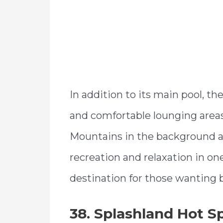
In addition to its main pool, th
and comfortable lounging areas
Mountains in the background a
recreation and relaxation in one
destination for those wanting b
38. Splashland Hot S