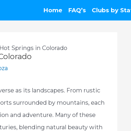
Home
FAQ’s
Clubs by Sta
Hot Springs in Colorado
 Colorado
oza
verse as its landscapes. From rustic
resorts surrounded by mountains, each
ation and adventure. Many of these
turies, blending natural beauty with