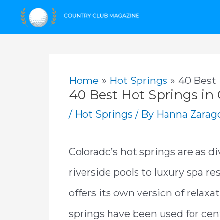
Skip
to
content
Home
Hot Springs
40 Best 
40 Best Hot Springs in
/
Hot Springs
/ By
Hanna Zarag
Colorado’s hot springs are as di
riverside pools to luxury spa 
offers its own version of relax
springs have been used for cen