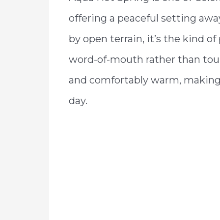
offering a peaceful setting aw
by open terrain, it’s the kind of
word-of-mouth rather than tour
and comfortably warm, making it
day.