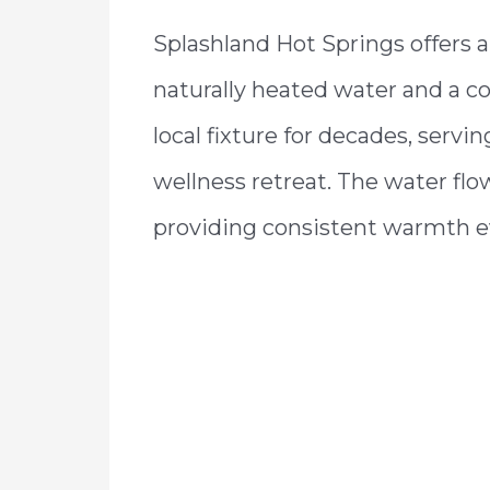
Splashland Hot Springs offers 
naturally heated water and a co
local fixture for decades, servi
wellness retreat. The water fl
providing consistent warmth e