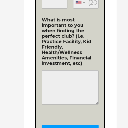
What is most
important to you
when finding the
perfect club? (i.e.
Practice Facility, Kid
Friendly,
Health/Wellness
Amenities, Financial
Investment, etc)