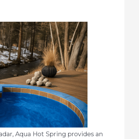
adar, Aqua Hot Spring provides an