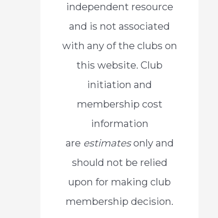
independent resource
o
and is not associated
r
with any of the clubs on
:
this website. Club
initiation and
membership cost
information
are
estimates
only and
should not be relied
upon for making club
membership decision.