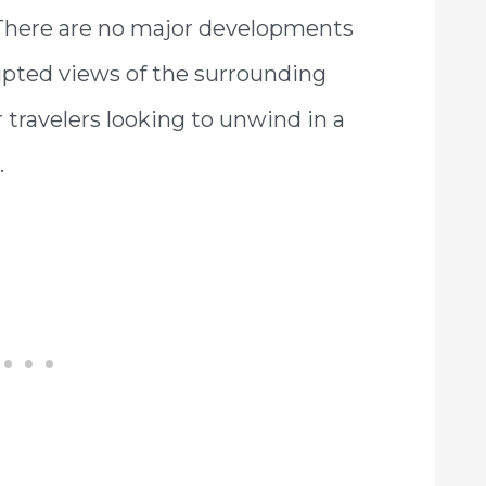
 There are no major developments
upted views of the surrounding
or travelers looking to unwind in a
.