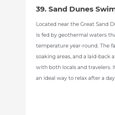
39. Sand Dunes Swi
Located near the Great Sand 
is fed by geothermal waters th
temperature year-round. The faci
soaking areas, and a laid-back
with both locals and travelers.
an ideal way to relax after a da