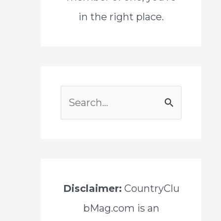
in the right place.
S
e
a
r
c
Disclaimer:
CountryClu
h
bMag.com is an
f