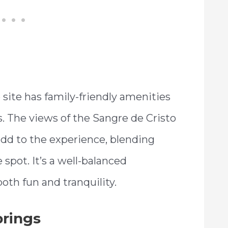
e site has family-friendly amenities
. The views of the Sangre de Cristo
dd to the experience, blending
 spot. It’s a well-balanced
oth fun and tranquility.
prings