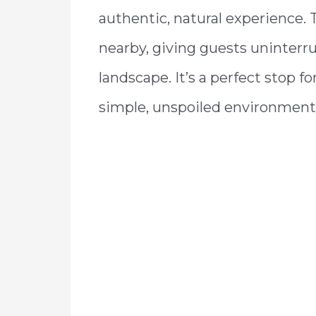
authentic, natural experience.
nearby, giving guests uninterr
landscape. It’s a perfect stop f
simple, unspoiled environment