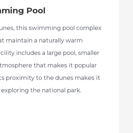
mming Pool
Dunes, this swimming pool complex
at maintain a naturally warm
lity includes a large pool, smaller
 atmosphere that makes it popular
 Its proximity to the dunes makes it
y exploring the national park.