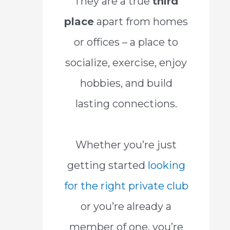
They are a true
third
place
apart from homes
or offices – a place to
socialize, exercise, enjoy
hobbies, and build
lasting connections.
Whether you’re just
getting started
looking
for the right private club
or you’re already a
member of one, you’re